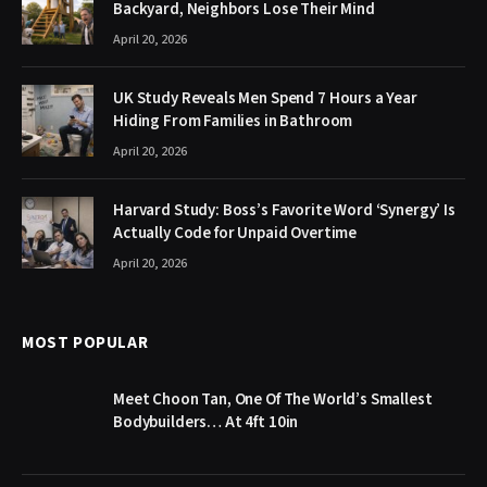
Backyard, Neighbors Lose Their Mind
April 20, 2026
UK Study Reveals Men Spend 7 Hours a Year
Hiding From Families in Bathroom
April 20, 2026
Harvard Study: Boss’s Favorite Word ‘Synergy’ Is
Actually Code for Unpaid Overtime
April 20, 2026
MOST POPULAR
Meet Choon Tan, One Of The World’s Smallest
Bodybuilders… At 4ft 10in