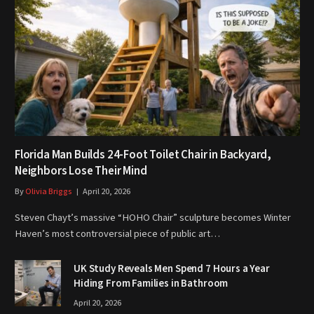
Florida Man Builds 24-Foot Toilet Chair in Backyard,
Neighbors Lose Their Mind
By
Olivia Briggs
April 20, 2026
Steven Chayt’s massive “HOHO Chair” sculpture becomes Winter
Haven’s most controversial piece of public art…
UK Study Reveals Men Spend 7 Hours a Year
Hiding From Families in Bathroom
April 20, 2026