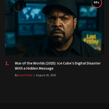
68
War of the Worlds (2025): Ice Cube’s Digital Disaster
With a Hidden Message
By
Kash Patel
August 20, 2025