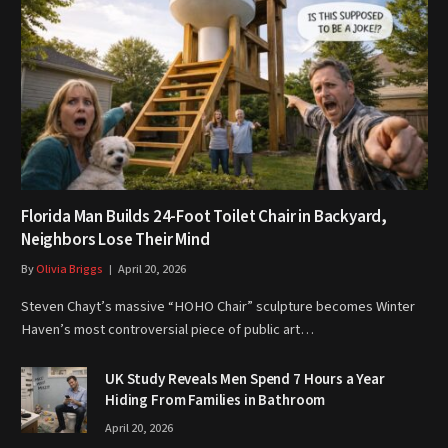
Florida Man Builds 24-Foot Toilet Chair in Backyard,
Neighbors Lose Their Mind
By
Olivia Briggs
April 20, 2026
Steven Chayt’s massive “HOHO Chair” sculpture becomes Winter
Haven’s most controversial piece of public art…
UK Study Reveals Men Spend 7 Hours a Year
Hiding From Families in Bathroom
April 20, 2026