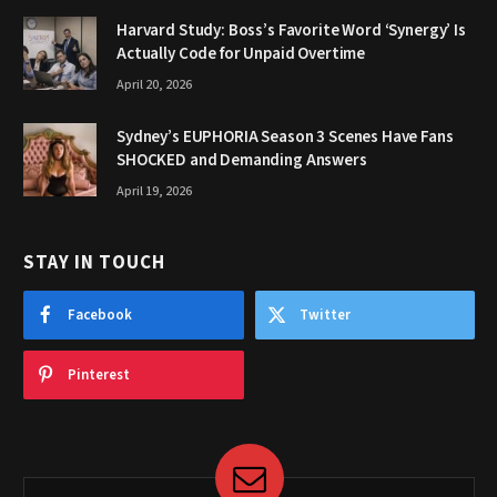
Harvard Study: Boss’s Favorite Word ‘Synergy’ Is
Actually Code for Unpaid Overtime
April 20, 2026
Sydney’s EUPHORIA Season 3 Scenes Have Fans
SHOCKED and Demanding Answers
April 19, 2026
STAY IN TOUCH
Facebook
Twitter
Pinterest