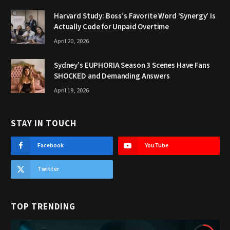
Harvard Study: Boss’s Favorite Word ‘Synergy’ Is
Actually Code for Unpaid Overtime
April 20, 2026
Sydney’s EUPHORIA Season 3 Scenes Have Fans
SHOCKED and Demanding Answers
April 19, 2026
STAY IN TOUCH
Facebook
YouTube
Twitter
TOP TRENDING