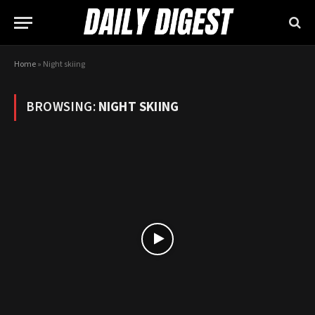
Home
»
Night skiing
BROWSING:
NIGHT SKIING