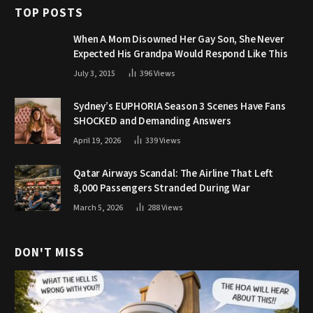
TOP POSTS
When A Mom Disowned Her Gay Son, She Never
Expected His Grandpa Would Respond Like This
July 3, 2015
396
Views
Sydney’s EUPHORIA Season 3 Scenes Have Fans
SHOCKED and Demanding Answers
April 19, 2026
339
Views
Qatar Airways Scandal: The Airline That Left
8,000 Passengers Stranded During War
March 5, 2026
288
Views
DON'T MISS