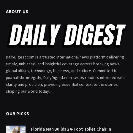
ABOUT US
DailyDigest.com is a trusted international news platform delivering
timely, unbiased, and insightful coverage across breaking news,
global affairs, technology, business, and culture. Committed to
journalistic integrity, DailyDigest.com keeps readers informed with
clarity and precision, providing essential context to the stories
shaping our world today.
OUR PICKS
Florida Man Builds 24-Foot Toilet Chair in