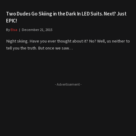
Two Dudes Go Skiing in the Dark In LED Suits. Next? Just
EPIC!
By
Elsa
December 21, 2015
Night skiing. Have you ever thought about it? No? Well, us neither to
tell you the truth. But once we saw…
- Advertisement -