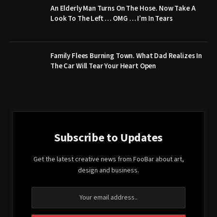
An Elderly Man Turns On The Hose. Now Take A
Look To The Left … OMG … I’m In Tears
Family Flees Burning Town. What Dad Realizes In
The Car Will Tear Your Heart Open
Subscribe to Updates
Get the latest creative news from FooBar about art,
design and business.