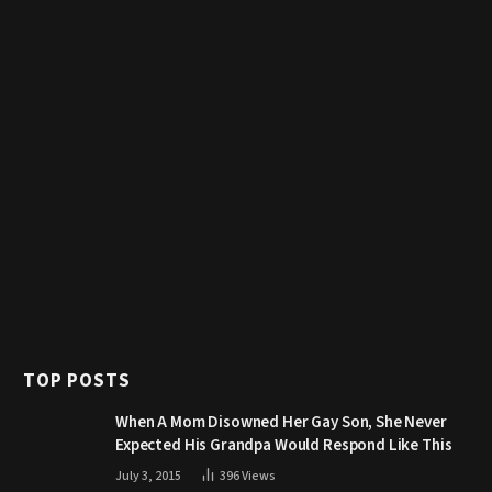
TOP POSTS
When A Mom Disowned Her Gay Son, She Never
Expected His Grandpa Would Respond Like This
July 3, 2015
396
Views