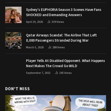
Sydney’s EUPHORIA Season 3 Scenes Have Fans
SHOCKED and Demanding Answers
April 19, 2026
339
Views
Qatar Airways Scandal: The Airline That Left
8,000 Passengers Stranded During War
March 5, 2026
288
Views
Player Yells At Disabled Opponent. What Happens
Next Makes The Crowd Go WILD
September 7, 2015
195
Views
DON'T MISS