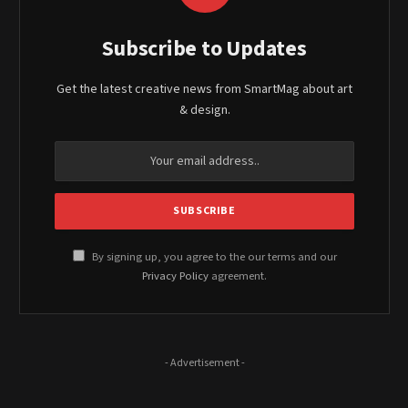
Subscribe to Updates
Get the latest creative news from SmartMag about art
& design.
By signing up, you agree to the our terms and our
Privacy Policy
agreement.
- Advertisement -