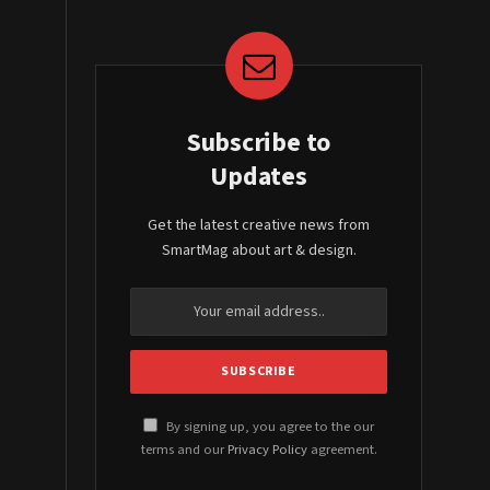
Subscribe to
Updates
Get the latest creative news from
SmartMag about art & design.
By signing up, you agree to the our
terms and our
Privacy Policy
agreement.