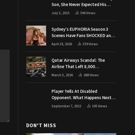
Son, She Never Expected His
Grandpa Would Respond Like
July 3, 2015
396
Views
This
Sydney’s EUPHORIA Season 3
Scenes Have Fans SHOCKED and
Demanding Answers
April 19, 2026
339
Views
Qatar Airways Scandal: The
Airline That Left 8,000
Passengers Stranded During War
March 5, 2026
288
Views
Player Yells At Disabled
Opponent. What Happens Next
Makes The Crowd Go WILD
September 7, 2015
195
Views
DON'T MISS