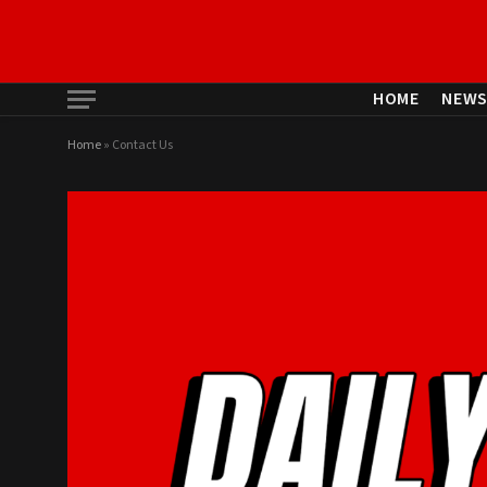
HOME
NEW
Home
»
Contact Us