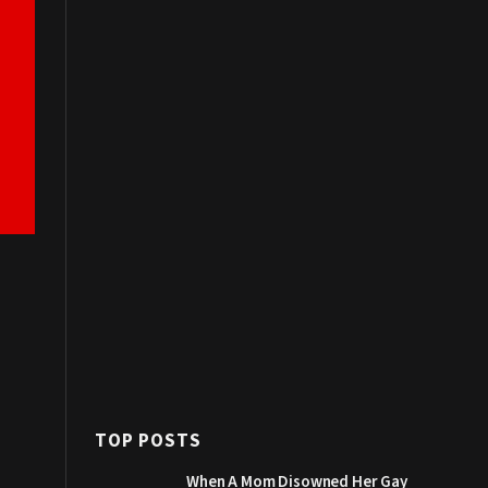
TOP POSTS
When A Mom Disowned Her Gay