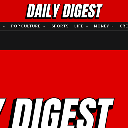
S
POP CULTURE
SPORTS
LIFE
MONEY
CRE