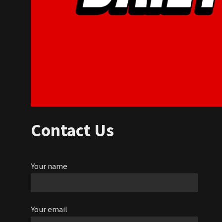
Contact Us
Your name
Your email