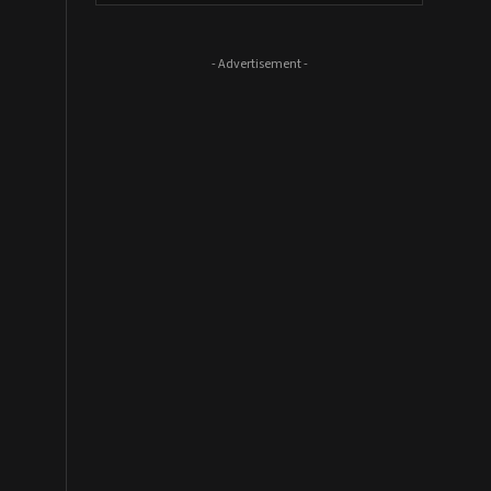
- Advertisement -