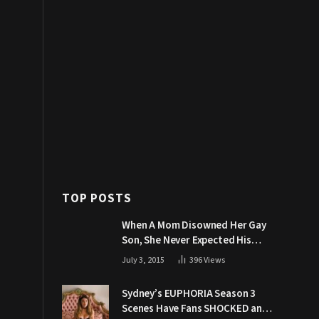
TOP POSTS
When A Mom Disowned Her Gay
Son, She Never Expected His
Grandpa Would Respond Like
July 3, 2015
396
Views
This
Sydney’s EUPHORIA Season 3
Scenes Have Fans SHOCKED and