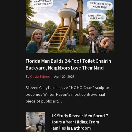
Florida Man Builds 24-Foot Toilet Chair in
Backyard, Neighbors Lose Their Mind
By
Olivia Briggs
April 20, 2026
Steven Chayt’s massive “HOHO Chair” sculpture
becomes Winter Haven’s most controversial
piece of public art…
UK Study Reveals Men Spend 7
Hours a Year Hiding From
Families in Bathroom