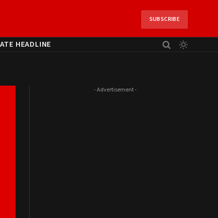
SUBSCRIBE
ATE HEADLINE
- Advertisement -