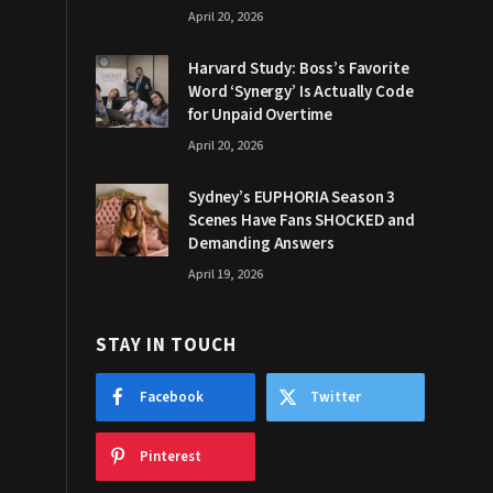
April 20, 2026
Harvard Study: Boss’s Favorite
Word ‘Synergy’ Is Actually Code
for Unpaid Overtime
April 20, 2026
Sydney’s EUPHORIA Season 3
Scenes Have Fans SHOCKED and
Demanding Answers
April 19, 2026
STAY IN TOUCH
Facebook
Twitter
Pinterest