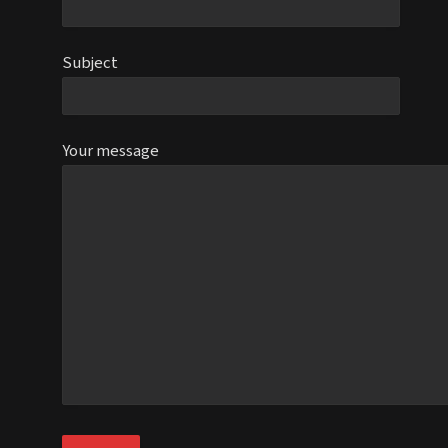
Subject
Your message