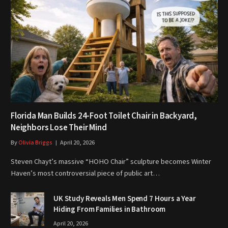
Florida Man Builds 24-Foot Toilet Chair in Backyard,
Neighbors Lose Their Mind
By
Olivia Briggs
April 20, 2026
Steven Chayt’s massive “HOHO Chair” sculpture becomes Winter
Haven’s most controversial piece of public art…
UK Study Reveals Men Spend 7 Hours a Year
Hiding From Families in Bathroom
April 20, 2026