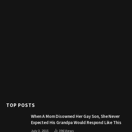
TOP POSTS
When A Mom Disowned Her Gay Son, She Never
Expected His Grandpa Would Respond Like This
July 3, 2015
396
Views