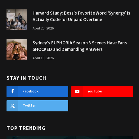
Harvard Study: Boss’s Favorite Word ‘Synergy’ Is
Actually Code for Unpaid Overtime
April 20, 2026
Sydney’s EUPHORIA Season 3 Scenes Have Fans
SHOCKED and Demanding Answers
April 19, 2026
STAY IN TOUCH
Facebook
YouTube
Twitter
TOP TRENDING