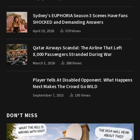
Sydney’s EUPHORIA Season 3 Scenes Have Fans
SHOCKED and Demanding Answers
April 19, 2026
339
Views
Qatar Airways Scandal: The Airline That Left
8,000 Passengers Stranded During War
March 5, 2026
288
Views
Player Yells At Disabled Opponent. What Happens
Next Makes The Crowd Go WILD
September 7, 2015
195
Views
DON'T MISS