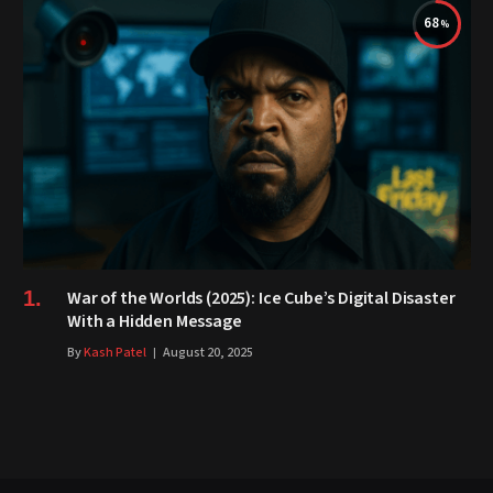
68
War of the Worlds (2025): Ice Cube’s Digital Disaster
With a Hidden Message
By
Kash Patel
August 20, 2025