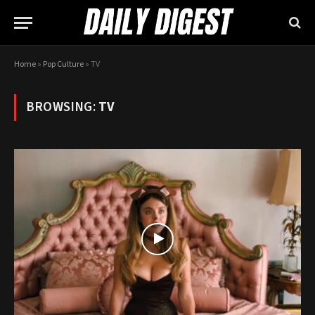
Home
»
Pop Culture
»
TV
BROWSING:
TV