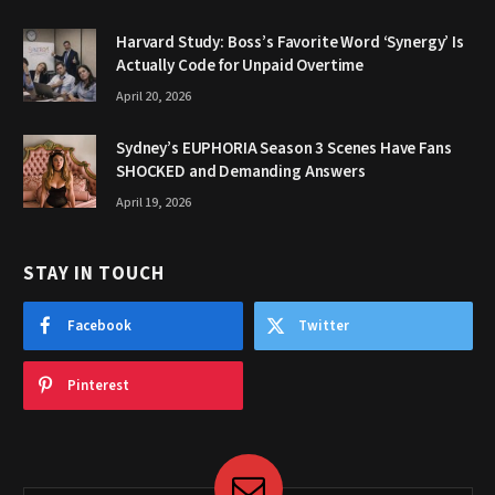
Harvard Study: Boss’s Favorite Word ‘Synergy’ Is
Actually Code for Unpaid Overtime
April 20, 2026
Sydney’s EUPHORIA Season 3 Scenes Have Fans
SHOCKED and Demanding Answers
April 19, 2026
STAY IN TOUCH
Facebook
Twitter
Pinterest