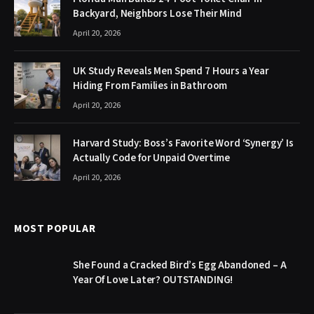
Backyard, Neighbors Lose Their Mind
April 20, 2026
UK Study Reveals Men Spend 7 Hours a Year
Hiding From Families in Bathroom
April 20, 2026
Harvard Study: Boss’s Favorite Word ‘Synergy’ Is
Actually Code for Unpaid Overtime
April 20, 2026
MOST POPULAR
She Found a Cracked Bird’s Egg Abandoned – A
Year Of Love Later? OUTSTANDING!