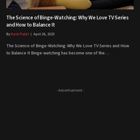
The Science of Binge-Watching: Why We Love TV Series
and How to Balance It
By
Kash Patel
April 26, 2025
The Science of Binge-Watching: Why We Love TV Series and How
to Balance It Binge-watching has become one of the…
- Advertisement -