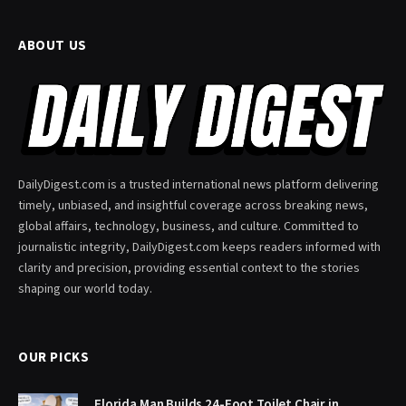
ABOUT US
DailyDigest.com is a trusted international news platform delivering
timely, unbiased, and insightful coverage across breaking news,
global affairs, technology, business, and culture. Committed to
journalistic integrity, DailyDigest.com keeps readers informed with
clarity and precision, providing essential context to the stories
shaping our world today.
OUR PICKS
Florida Man Builds 24-Foot Toilet Chair in