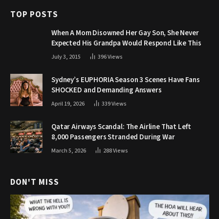
TOP POSTS
When A Mom Disowned Her Gay Son, She Never
Expected His Grandpa Would Respond Like This
July 3, 2015
396
Views
Sydney’s EUPHORIA Season 3 Scenes Have Fans
SHOCKED and Demanding Answers
April 19, 2026
339
Views
Qatar Airways Scandal: The Airline That Left
8,000 Passengers Stranded During War
March 5, 2026
288
Views
DON'T MISS