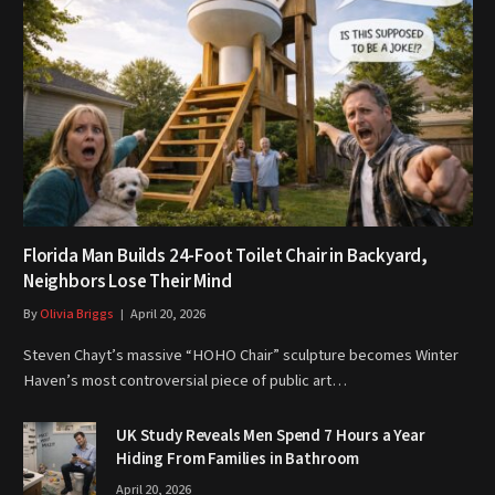
Florida Man Builds 24-Foot Toilet Chair in Backyard,
Neighbors Lose Their Mind
By
Olivia Briggs
April 20, 2026
Steven Chayt’s massive “HOHO Chair” sculpture becomes Winter
Haven’s most controversial piece of public art…
UK Study Reveals Men Spend 7 Hours a Year
Hiding From Families in Bathroom
April 20, 2026