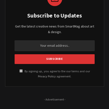
Subscribe to Updates
Get the latest creative news from SmartMag about art
& design.
By signing up, you agree to the our terms and our
Privacy Policy
agreement.
- Advertisement -