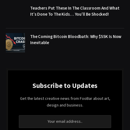
Teachers Put These In The Classroom And What
It’s Done To The Kids… You’ll Be Shocked!
The Coming Bitcoin Bloodbath: Why $55K Is Now
Inevitable
Subscribe to Updates
Get the latest creative news from FooBar about art,
design and business.