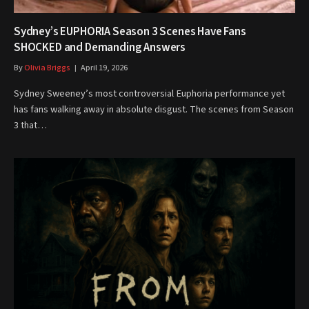
Sydney’s EUPHORIA Season 3 Scenes Have Fans
SHOCKED and Demanding Answers
By
Olivia Briggs
April 19, 2026
Sydney Sweeney’s most controversial Euphoria performance yet
has fans walking away in absolute disgust. The scenes from Season
3 that…