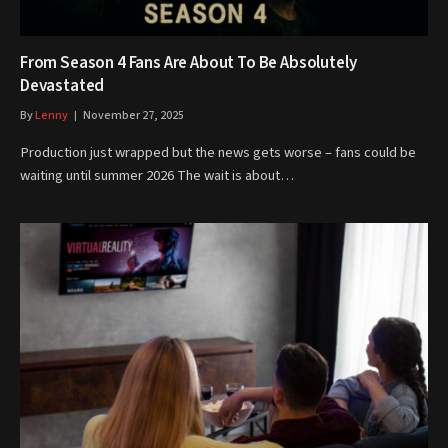
From Season 4 Fans Are About To Be Absolutely
Devastated
By
Lenny
November 27, 2025
Production just wrapped but the news gets worse – fans could be
waiting until summer 2026 The wait is about…