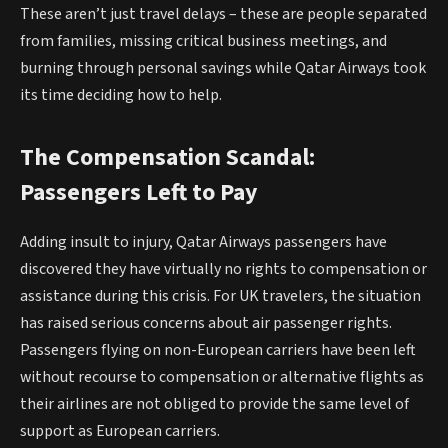
These aren’t just travel delays – these are people separated
from families, missing critical business meetings, and
burning through personal savings while Qatar Airways took
its time deciding how to help.
The Compensation Scandal:
Passengers Left to Pay
Adding insult to injury, Qatar Airways passengers have
discovered they have virtually no rights to compensation or
assistance during this crisis. For UK travelers, the situation
has raised serious concerns about air passenger rights.
Passengers flying on non-European carriers have been left
without recourse to compensation or alternative flights as
their airlines are not obliged to provide the same level of
support as European carriers.