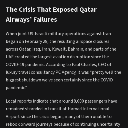
The Crisis That Exposed Qatar
Airways’ Failures
When joint US-Israeli military operations against Iran
began on February 28, the resulting airspace closures
across Qatar, Iraq, Iran, Kuwait, Bahrain, and parts of the
UAE created the largest aviation disruption since the
COVID-19 pandemic. According to Paul Charles, CEO of
luxury travel consultancy PC Agency, it was “pretty well the
biggest shutdown we’ve seen certainly since the COVID
pandemic.”
Local reports indicate that around 8,000 passengers have
remained stranded in transit at Hamad International
Airport since the crisis began, many of them unable to
rebook onward journeys because of continuing uncertainty