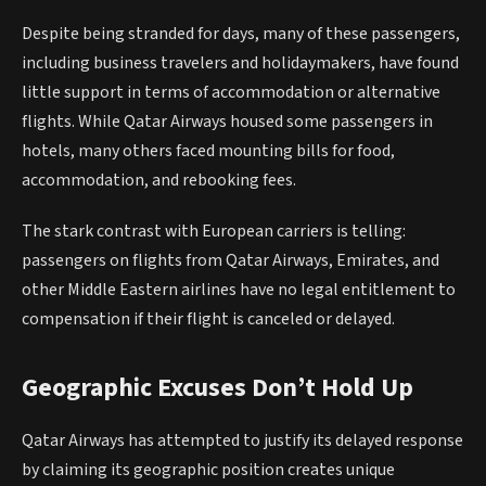
Despite being stranded for days, many of these passengers,
including business travelers and holidaymakers, have found
little support in terms of accommodation or alternative
flights. While Qatar Airways housed some passengers in
hotels, many others faced mounting bills for food,
accommodation, and rebooking fees.
The stark contrast with European carriers is telling:
passengers on flights from Qatar Airways, Emirates, and
other Middle Eastern airlines have no legal entitlement to
compensation if their flight is canceled or delayed.
Geographic Excuses Don’t Hold Up
Qatar Airways has attempted to justify its delayed response
by claiming its geographic position creates unique