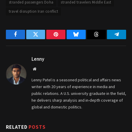
stranded passengers Doha
stranded travelers Middle East
travel disruption Iran conflict
Facebook
Twitter
Pinterest
Bluesky
Threads
Telegr
Lenny
Website
Lenny Patel is a seasoned political and affairs news
writer with 20 years of experience in media and
public relations. A U.S. university graduate in the field,
he delivers sharp analysis and in-depth coverage of
global and domestic politics.
RELATED
POSTS