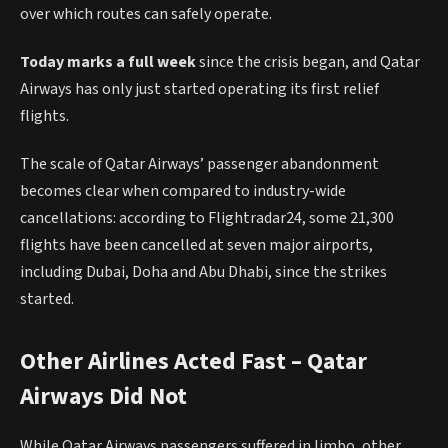
over which routes can safely operate.
Today marks a full week
since the crisis began, and Qatar
Airways has only just started operating its first relief
flights.
The scale of Qatar Airways’ passenger abandonment
becomes clear when compared to industry-wide
cancellations: according to Flightradar24, some 21,300
flights have been cancelled at seven major airports,
including Dubai, Doha and Abu Dhabi, since the strikes
started.
Other Airlines Acted Fast – Qatar
Airways Did Not
While Qatar Airways passengers suffered in limbo, other