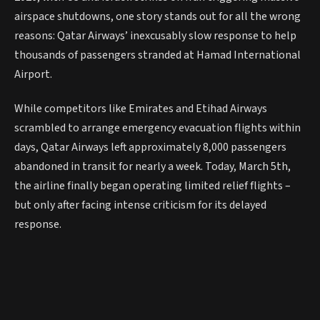
airspace shutdowns, one story stands out for all the wrong
reasons: Qatar Airways’ inexcusably slow response to help
thousands of passengers stranded at Hamad International
Airport.
While competitors like Emirates and Etihad Airways
scrambled to arrange emergency evacuation flights within
days, Qatar Airways left approximately 8,000 passengers
abandoned in transit for nearly a week. Today, March 5th,
the airline finally began operating limited relief flights –
but only after facing intense criticism for its delayed
response.