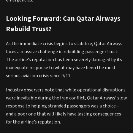
Looking Forward: Can Qatar Airways
Rebuild Trust?
As the immediate crisis begins to stabilize, Qatar Airways
faces a massive challenge in rebuilding passenger trust.
The airline’s reputation has been severely damaged by its
inadequate response to what may have been the most
serious aviation crisis since 9/11.
Industry observers note that while operational disruptions
were inevitable during the Iran conflict, Qatar Airways’ slow
response to helping stranded passengers was a choice –
and a poor one that will likely have lasting consequences
for the airline’s reputation.