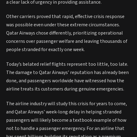
a clear lack of urgency in providing assistance.
Other carriers proved that rapid, effective crisis response
was possible even under these extreme circumstances.
Qatar Airways chose differently, prioritizing operational
concerns over passenger welfare and leaving thousands of
people stranded for exactly one week.
Today’s belated relief flights represent too little, too late.
The damage to Qatar Airways’ reputation has already been
done, and passengers worldwide have witnessed how the
airline treats its customers during genuine emergencies.
The airline industry will study this crisis for years to come,
and Qatar Airways’ week-long delay in helping stranded
passengers will likely become a textbook example of how
not to handle a passenger emergency. For an airline that
has spent billions building its reputation as a premium