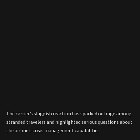
The carrier’s sluggish reaction has sparked outrage among
stranded travelers and highlighted serious questions about
the airline’s crisis management capabilities.