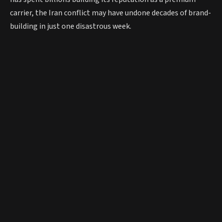
carrier, the Iran conflict may have undone decades of brand-
building in just one disastrous week.