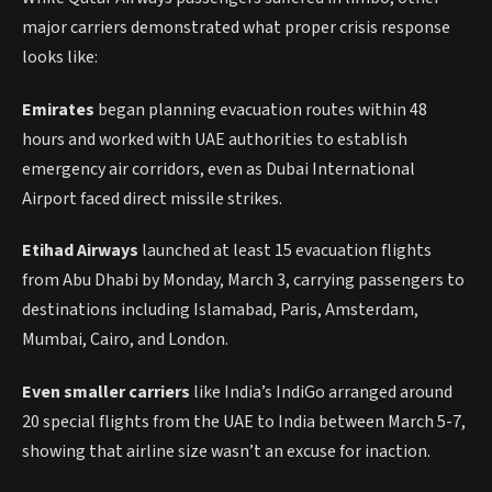
major carriers demonstrated what proper crisis response
looks like:
Emirates
began planning evacuation routes within 48
hours and worked with UAE authorities to establish
emergency air corridors, even as Dubai International
Airport faced direct missile strikes.
Etihad Airways
launched at least 15 evacuation flights
from Abu Dhabi by Monday, March 3, carrying passengers to
destinations including Islamabad, Paris, Amsterdam,
Mumbai, Cairo, and London.
Even smaller carriers
like India’s IndiGo arranged around
20 special flights from the UAE to India between March 5-7,
showing that airline size wasn’t an excuse for inaction.