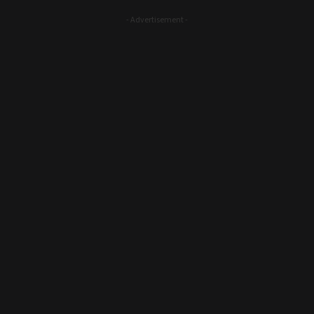
- Advertisement -