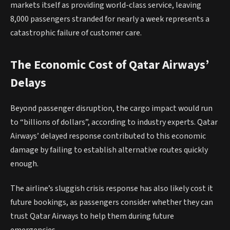
markets itself as providing world-class service, leaving
8,000 passengers stranded for nearly a week represents a
catastrophic failure of customer care.
The Economic Cost of Qatar Airways’
Delays
Beyond passenger disruption, the cargo impact would run
to “billions of dollars”, according to industry experts. Qatar
Airways’ delayed response contributed to this economic
damage by failing to establish alternative routes quickly
enough.
The airline’s sluggish crisis response has also likely cost it
future bookings, as passengers consider whether they can
trust Qatar Airways to help them during future
emergencies.