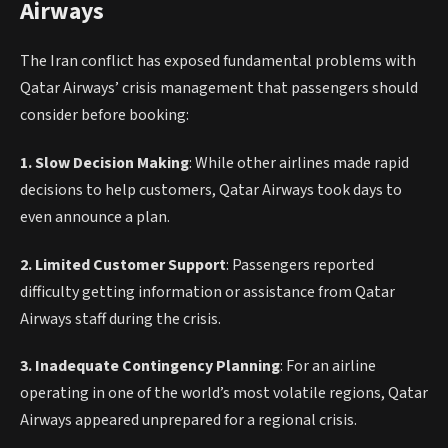
Airways
The Iran conflict has exposed fundamental problems with
Qatar Airways’ crisis management that passengers should
consider before booking:
1. Slow Decision Making
: While other airlines made rapid
decisions to help customers, Qatar Airways took days to
even announce a plan.
2. Limited Customer Support
: Passengers reported
difficulty getting information or assistance from Qatar
Airways staff during the crisis.
3. Inadequate Contingency Planning
: For an airline
operating in one of the world’s most volatile regions, Qatar
Airways appeared unprepared for a regional crisis.