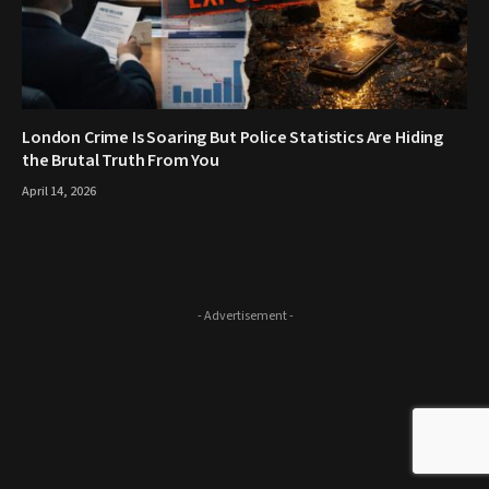
London Crime Is Soaring But Police Statistics Are Hiding
the Brutal Truth From You
April 14, 2026
- Advertisement -