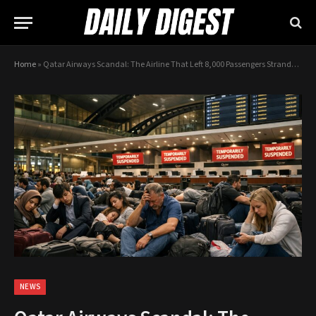
Home
»
Qatar Airways Scandal: The Airline That Left 8,000 Passengers Stranded During War
NEWS