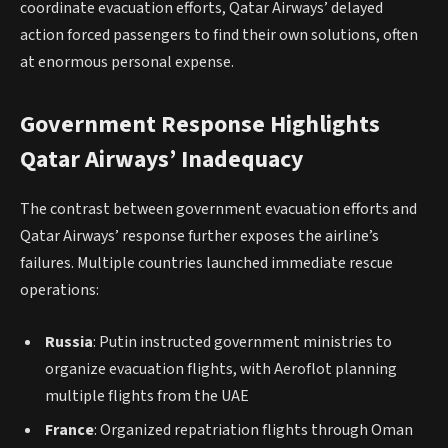
coordinate evacuation efforts, Qatar Airways’ delayed
action forced passengers to find their own solutions, often
at enormous personal expense.
Government Response Highlights
Qatar Airways’ Inadequacy
The contrast between government evacuation efforts and
Qatar Airways’ response further exposes the airline’s
failures. Multiple countries launched immediate rescue
operations:
Russia
: Putin instructed government ministries to
organize evacuation flights, with Aeroflot planning
multiple flights from the UAE
France
: Organized repatriation flights through Oman