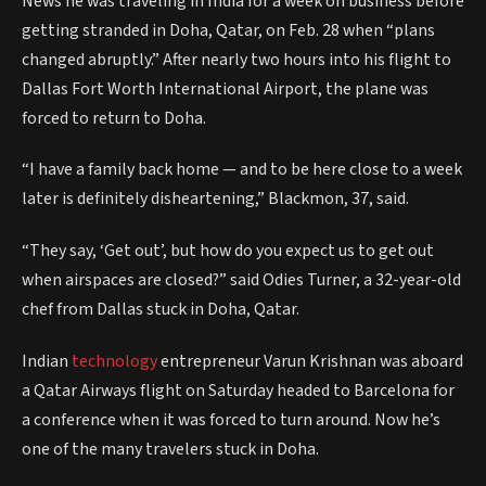
News he was traveling in India for a week on business before
getting stranded in Doha, Qatar, on Feb. 28 when “plans
changed abruptly.” After nearly two hours into his flight to
Dallas Fort Worth International Airport, the plane was
forced to return to Doha.
“I have a family back home — and to be here close to a week
later is definitely disheartening,” Blackmon, 37, said.
“They say, ‘Get out’, but how do you expect us to get out
when airspaces are closed?” said Odies Turner, a 32-year-old
chef from Dallas stuck in Doha, Qatar.
Indian
technology
entrepreneur Varun Krishnan was aboard
a Qatar Airways flight on Saturday headed to Barcelona for
a conference when it was forced to turn around. Now he’s
one of the many travelers stuck in Doha.