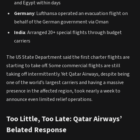
and Egypt within days
Germany
: Lufthansa operated an evacuation flight on
behalf of the German government via Oman
India
: Arranged 20+ special flights through budget
carriers
The US State Department said the first charter flights are
starting to take off. Some commercial flights are still
taking off intermittently. Yet Qatar Airways, despite being
one of the world’s largest carriers and having a massive
presence in the affected region, took nearly a week to
announce even limited relief operations.
Too Little, Too Late: Qatar Airways’
Belated Response