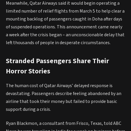
Meanwhile, Qatar Airways said it would begin operating a
limited number of relief flights from March 5 to help clear a
mounting backlog of passengers caught in Doha after days
of suspended operations. This announcement came nearly
a week after the crisis began – an unconscionable delay that
left thousands of people in desperate circumstances.
Stranded Passengers Share Their
Horror Stories
The human cost of Qatar Airways’ delayed response is
devastating. Passengers describe feeling abandoned by an
airline that took their money but failed to provide basic
support during a crisis.
Ryan Blackmon, a consultant from Frisco, Texas, told ABC