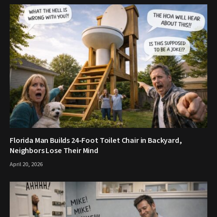
Florida Man Builds 24-Foot Toilet Chair in Backyard,
Neighbors Lose Their Mind
April 20, 2026