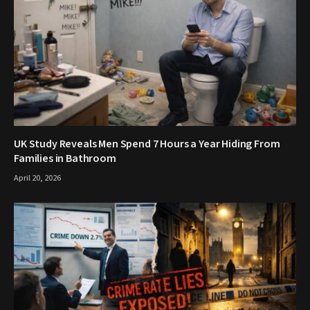
UK Study Reveals Men Spend 7 Hours a Year Hiding From
Families in Bathroom
April 20, 2026