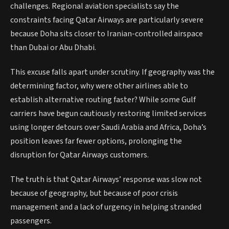
challenges. Regional aviation specialists say the
constraints facing Qatar Airways are particularly severe
because Doha sits closer to Iranian-controlled airspace
than Dubai or Abu Dhabi.
This excuse falls apart under scrutiny. If geography was the
determining factor, why were other airlines able to
establish alternative routing faster? While some Gulf
carriers have begun cautiously restoring limited services
using longer detours over Saudi Arabia and Africa, Doha’s
position leaves far fewer options, prolonging the
disruption for Qatar Airways customers.
The truth is that Qatar Airways’ response was slow not
because of geography, but because of poor crisis
management and a lack of urgency in helping stranded
passengers.