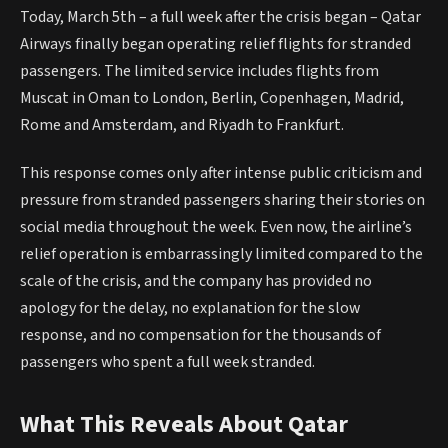
Today, March 5th – a full week after the crisis began – Qatar
Airways finally began operating relief flights for stranded
passengers. The limited service includes flights from
Muscat in Oman to London, Berlin, Copenhagen, Madrid,
Rome and Amsterdam, and Riyadh to Frankfurt.
This response comes only after intense public criticism and
pressure from stranded passengers sharing their stories on
social media throughout the week. Even now, the airline’s
relief operation is embarrassingly limited compared to the
scale of the crisis, and the company has provided no
apology for the delay, no explanation for the slow
response, and no compensation for the thousands of
passengers who spent a full week stranded.
What This Reveals About Qatar