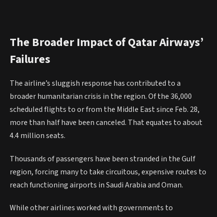
The Broader Impact of Qatar Airways’
Failures
The airline’s sluggish response has contributed to a
broader humanitarian crisis in the region. Of the 36,000
scheduled flights to or from the Middle East since Feb. 28,
more than half have been canceled. That equates to about
4.4 million seats.
Thousands of passengers have been stranded in the Gulf
region, forcing many to take circuitous, expensive routes to
reach functioning airports in Saudi Arabia and Oman.
While other airlines worked with governments to