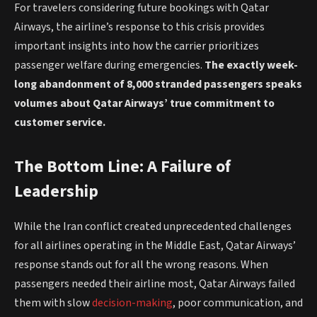
For travelers considering future bookings with Qatar
Airways, the airline’s response to this crisis provides
important insights into how the carrier prioritizes
passenger welfare during emergencies.
The exactly week-
long abandonment of 8,000 stranded passengers speaks
volumes about Qatar Airways’ true commitment to
customer service.
The Bottom Line: A Failure of
Leadership
While the Iran conflict created unprecedented challenges
for all airlines operating in the Middle East, Qatar Airways’
response stands out for all the wrong reasons. When
passengers needed their airline most, Qatar Airways failed
them with slow
decision-making
, poor communication, and