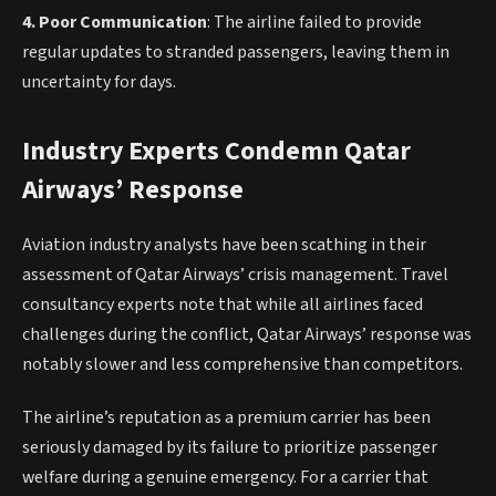
4. Poor Communication
: The airline failed to provide
regular updates to stranded passengers, leaving them in
uncertainty for days.
Industry Experts Condemn Qatar
Airways’ Response
Aviation industry analysts have been scathing in their
assessment of Qatar Airways’ crisis management. Travel
consultancy experts note that while all airlines faced
challenges during the conflict, Qatar Airways’ response was
notably slower and less comprehensive than competitors.
The airline’s reputation as a premium carrier has been
seriously damaged by its failure to prioritize passenger
welfare during a genuine emergency. For a carrier that