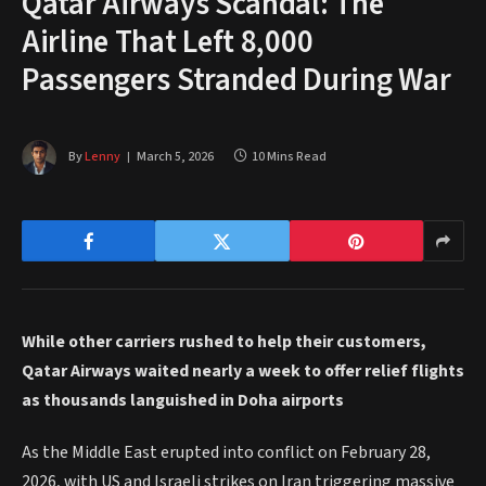
Qatar Airways Scandal: The
Airline That Left 8,000
Passengers Stranded During War
By
Lenny
March 5, 2026
10 Mins Read
While other carriers rushed to help their customers,
Qatar Airways waited nearly a week to offer relief flights
as thousands languished in Doha airports
As the Middle East erupted into conflict on February 28,
2026, with US and Israeli strikes on Iran triggering massive