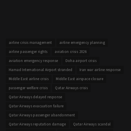
airline crisis management
airline emergency planning
airline passenger rights
aviation crisis 2026
aviation emergency response
Doha airport crisis
Hamad International Airport stranded
Iran war airline response
Middle East airline crisis
Middle East airspace closure
passenger welfare crisis
Qatar Airways crisis
Qatar Airways delayed response
Qatar Airways evacuation failure
Qatar Airways passenger abandonment
Qatar Airways reputation damage
Qatar Airways scandal