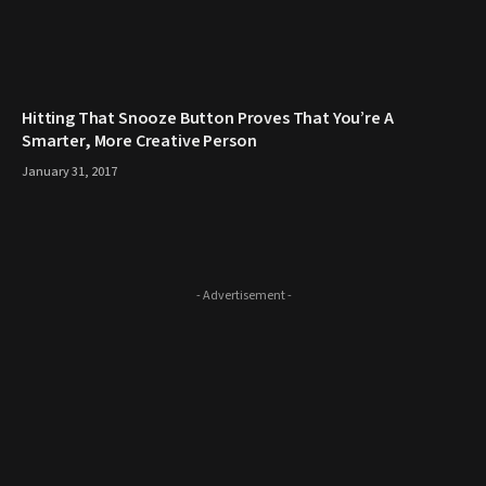
Hitting That Snooze Button Proves That You’re A
Smarter, More Creative Person
January 31, 2017
- Advertisement -