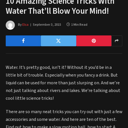
10 Amazing Science Tricks With
Water That’ll Blow Your Mind!
By
Elsa
September 3, 2015
1 Min Read
Water. It’s pretty good, isn’t it? Without it you’d be in a
little bit of trouble. Especially when you fancy a drink. But
liquid can be used for more than just slurping on. And we’re
not just talking about rivers and lakes. We’re talking about
cool little science tricks!
There are so many neat tricks you can try out with just a few
accessories and some water. And here are ten of the best.
Find out how to make a slow motion ball, how to start A