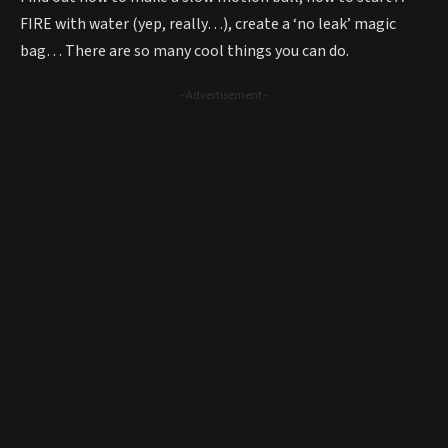
FIRE with water (yep, really…), create a ‘no leak’ magic
bag… There are so many cool things you can do.
- Advertisement -