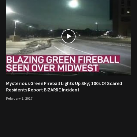
Mysterious Green Fireball Lights Up Sky; 100s Of Scared
Residents Report BIZARRE Incident
February 7, 2017