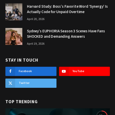
Harvard Study: Boss’s Favorite Word ‘Synergy’ Is
Actually Code for Unpaid Overtime
April 20, 2026
Sydney’s EUPHORIA Season 3 Scenes Have Fans
SHOCKED and Demanding Answers
April 19, 2026
STAY IN TOUCH
Facebook
YouTube
Twitter
TOP TRENDING