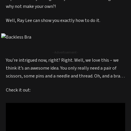
why not make your own?!
Well, Ray Lee can show you exactly how to do it.
- Advertisement -
You’re intrigued now, right? Right. Well, we love this – we
think it’s an awesome idea. You only really need a pair of
scissors, some pins and a needle and thread. Oh, and a bra…
Check it out: