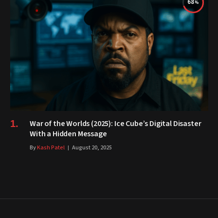
68
War of the Worlds (2025): Ice Cube’s Digital Disaster
With a Hidden Message
By
Kash Patel
August 20, 2025