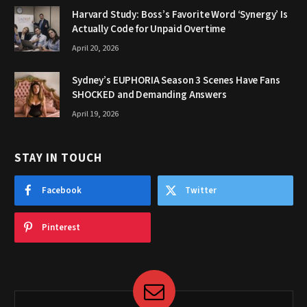
Harvard Study: Boss’s Favorite Word ‘Synergy’ Is
Actually Code for Unpaid Overtime
April 20, 2026
Sydney’s EUPHORIA Season 3 Scenes Have Fans
SHOCKED and Demanding Answers
April 19, 2026
STAY IN TOUCH
Facebook
Twitter
Pinterest