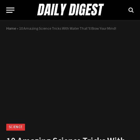
Home
»
10 Amazing Science Tricks With Water That’ll Blow Your Mind!
SCIENCE