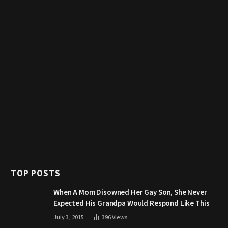
TOP POSTS
When A Mom Disowned Her Gay Son, She Never
Expected His Grandpa Would Respond Like This
July 3, 2015
396
Views