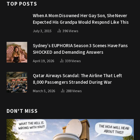
TOP POSTS
When A Mom Disowned Her Gay Son, She Never
Expected His Grandpa Would Respond Like This
July 3, 2015
396
Views
Sydney’s EUPHORIA Season 3 Scenes Have Fans
SHOCKED and Demanding Answers
April 19, 2026
339
Views
Qatar Airways Scandal: The Airline That Left
8,000 Passengers Stranded During War
March 5, 2026
288
Views
DON'T MISS