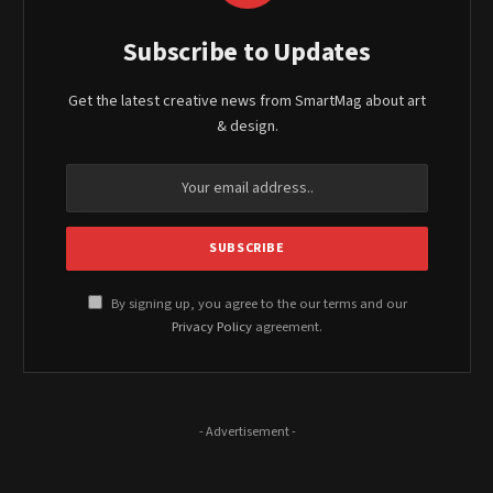
Subscribe to Updates
Get the latest creative news from SmartMag about art
& design.
By signing up, you agree to the our terms and our
Privacy Policy
agreement.
- Advertisement -