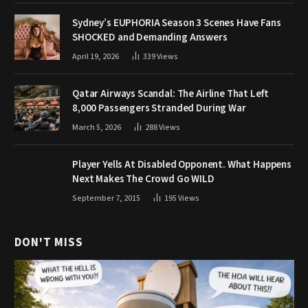
Sydney’s EUPHORIA Season 3 Scenes Have Fans
SHOCKED and Demanding Answers
April 19, 2026
339
Views
Qatar Airways Scandal: The Airline That Left
8,000 Passengers Stranded During War
March 5, 2026
288
Views
Player Yells At Disabled Opponent. What Happens
Next Makes The Crowd Go WILD
September 7, 2015
195
Views
DON'T MISS