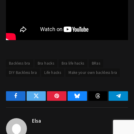
Backless bra
Bra hacks
Bra life hacks
BRas
DIY Backless bra
Life hacks
Make your own backless bra
Facebook
Twitter
Pinterest
Bluesky
Threads
Telegr
Elsa