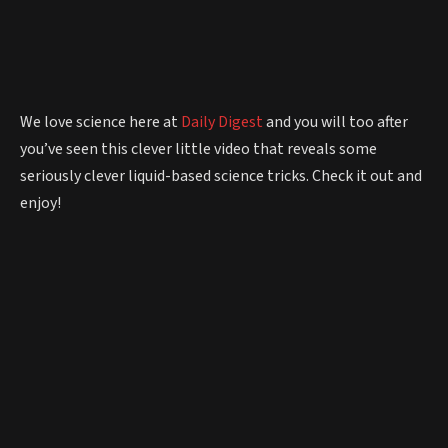
We love science here at
Daily Digest
and you will too after
you’ve seen this clever little video that reveals some
seriously clever liquid-based science tricks. Check it out and
enjoy!