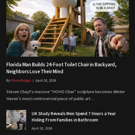
Florida Man Builds 24-Foot Toilet Chair in Backyard,
Neighbors Lose Their Mind
By
Olivia Briggs
April 20, 2026
Steven Chayt’s massive “HOHO Chair” sculpture becomes Winter
Haven’s most controversial piece of public art…
UK Study Reveals Men Spend 7 Hours a Year
Hiding From Families in Bathroom
April 20, 2026