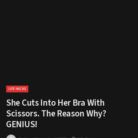
LIFE HACKS
She Cuts Into Her Bra With
Scissors. The Reason Why?
GENIUS!