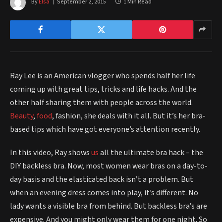
By
Elsa
September 2, 2015
1 Min Read
Ray Lee is an American vlogger who spends half her life
coming up with great tips, tricks and life hacks. And the
other half sharing them with people across the world.
Beauty
,
food
, fashion, she deals with it all. But it’s her bra-
based tips which have got everyone’s attention recently.
In this video, Ray shows
us
all the ultimate bra hack – the
DIY backless bra. Now, most women wear bras on a day-to-
day basis and the elasticated back isn’t a problem. But
when an evening dress comes into play, it’s different. No
lady wants a visible bra from behind. But backless bra’s are
expensive. And you might only wear them for one night. So