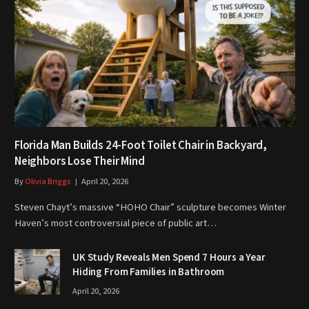
Florida Man Builds 24-Foot Toilet Chair in Backyard,
Neighbors Lose Their Mind
By
Olivia Briggs
April 20, 2026
Steven Chayt’s massive “HOHO Chair” sculpture becomes Winter
Haven’s most controversial piece of public art…
UK Study Reveals Men Spend 7 Hours a Year
Hiding From Families in Bathroom
April 20, 2026