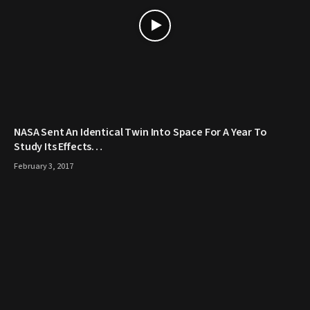
NASA Sent An Identical Twin Into Space For A Year To
Study Its Effects…
February 3, 2017