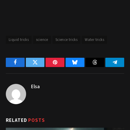
Liquid tricks
science
Science tricks
Water tricks
Facebook
Twitter
Pinterest
Bluesky
Threads
Telegr
Elsa
RELATED
POSTS