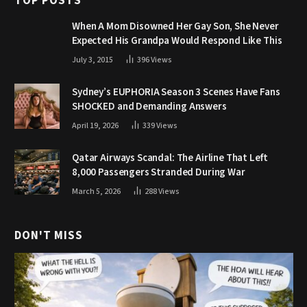
TOP POSTS
When A Mom Disowned Her Gay Son, She Never
Expected His Grandpa Would Respond Like This
July 3, 2015
396
Views
Sydney’s EUPHORIA Season 3 Scenes Have Fans
SHOCKED and Demanding Answers
April 19, 2026
339
Views
Qatar Airways Scandal: The Airline That Left
8,000 Passengers Stranded During War
March 5, 2026
288
Views
DON'T MISS