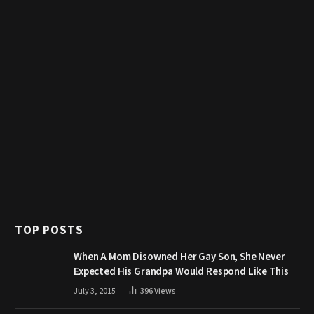
TOP POSTS
When A Mom Disowned Her Gay Son, She Never
Expected His Grandpa Would Respond Like This
July 3, 2015
396
Views