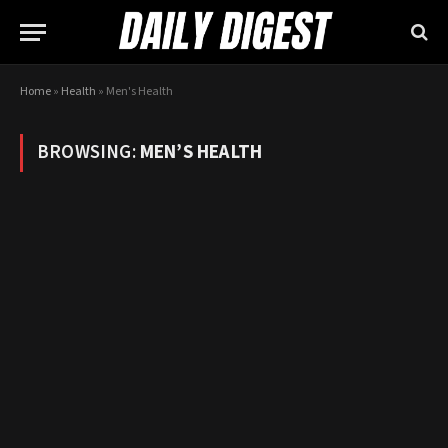
Home
»
Health
»
Men's Health
BROWSING:
MEN’S HEALTH