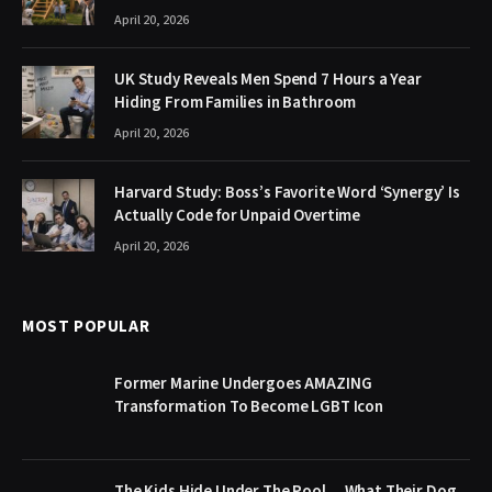
April 20, 2026
UK Study Reveals Men Spend 7 Hours a Year
Hiding From Families in Bathroom
April 20, 2026
Harvard Study: Boss’s Favorite Word ‘Synergy’ Is
Actually Code for Unpaid Overtime
April 20, 2026
MOST POPULAR
Former Marine Undergoes AMAZING
Transformation To Become LGBT Icon
The Kids Hide Under The Pool… What Their Dog