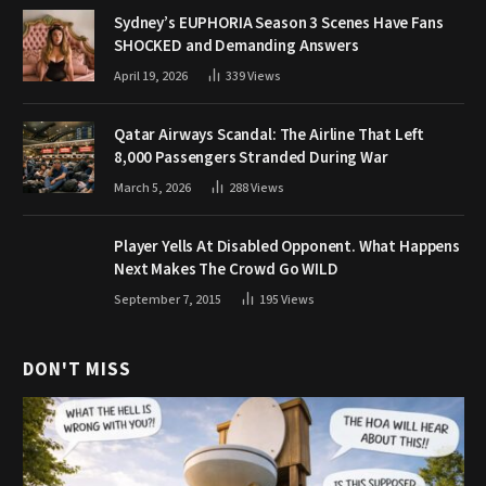
Sydney’s EUPHORIA Season 3 Scenes Have Fans
SHOCKED and Demanding Answers
April 19, 2026
339
Views
Qatar Airways Scandal: The Airline That Left
8,000 Passengers Stranded During War
March 5, 2026
288
Views
Player Yells At Disabled Opponent. What Happens
Next Makes The Crowd Go WILD
September 7, 2015
195
Views
DON'T MISS