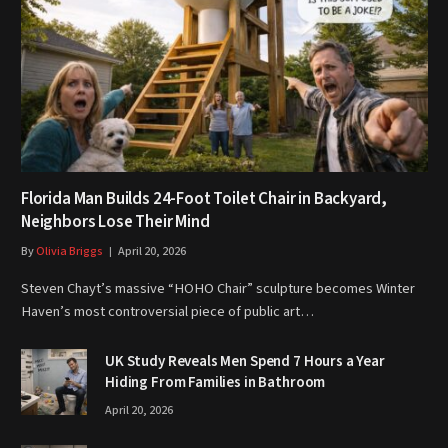
Florida Man Builds 24-Foot Toilet Chair in Backyard,
Neighbors Lose Their Mind
By
Olivia Briggs
April 20, 2026
Steven Chayt’s massive “HOHO Chair” sculpture becomes Winter
Haven’s most controversial piece of public art…
UK Study Reveals Men Spend 7 Hours a Year
Hiding From Families in Bathroom
April 20, 2026