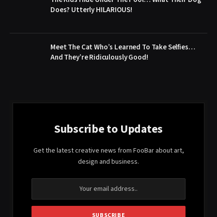
Does? Utterly HILARIOUS!
Meet The Cat Who’s Learned To Take Selfies…
And They’re Ridiculously Good!
Subscribe to Updates
Get the latest creative news from FooBar about art,
design and business.