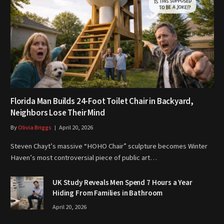
Florida Man Builds 24-Foot Toilet Chair in Backyard,
Neighbors Lose Their Mind
By
Olivia Briggs
April 20, 2026
Steven Chayt’s massive “HOHO Chair” sculpture becomes Winter
Haven’s most controversial piece of public art…
UK Study Reveals Men Spend 7 Hours a Year
Hiding From Families in Bathroom
April 20, 2026