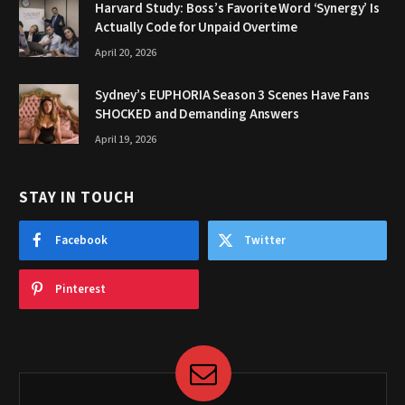
Harvard Study: Boss’s Favorite Word ‘Synergy’ Is
Actually Code for Unpaid Overtime
April 20, 2026
Sydney’s EUPHORIA Season 3 Scenes Have Fans
SHOCKED and Demanding Answers
April 19, 2026
STAY IN TOUCH
Facebook
Twitter
Pinterest