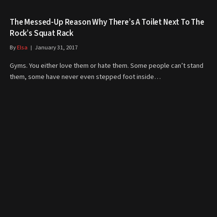
The Messed-Up Reason Why There’s A Toilet Next To The
Rock’s Squat Rack
By
Elsa
January 31, 2017
Gyms. You either love them or hate them. Some people can’t stand
them, some have never even stepped foot inside…