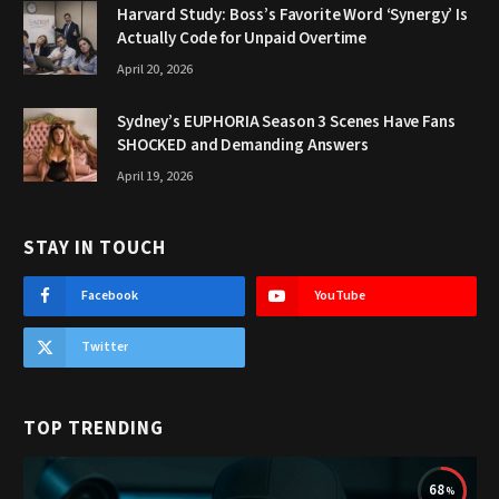
Harvard Study: Boss’s Favorite Word ‘Synergy’ Is
Actually Code for Unpaid Overtime
April 20, 2026
Sydney’s EUPHORIA Season 3 Scenes Have Fans
SHOCKED and Demanding Answers
April 19, 2026
STAY IN TOUCH
Facebook
YouTube
Twitter
TOP TRENDING
68