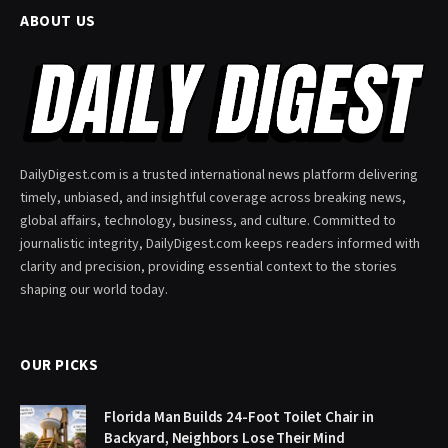
ABOUT US
DailyDigest.com is a trusted international news platform delivering
timely, unbiased, and insightful coverage across breaking news,
global affairs, technology, business, and culture. Committed to
journalistic integrity, DailyDigest.com keeps readers informed with
clarity and precision, providing essential context to the stories
shaping our world today.
OUR PICKS
Florida Man Builds 24-Foot Toilet Chair in
Backyard, Neighbors Lose Their Mind