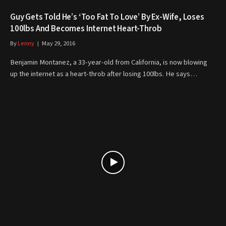
Guy Gets Told He’s ‘Too Fat To Love’ By Ex-Wife, Loses
100lbs And Becomes Internet Heart-Throb
By
Lenny
May 29, 2016
Benjamin Montanez, a 33-year-old from California, is now blowing
up the internet as a heart-throb after losing 100lbs. He says…