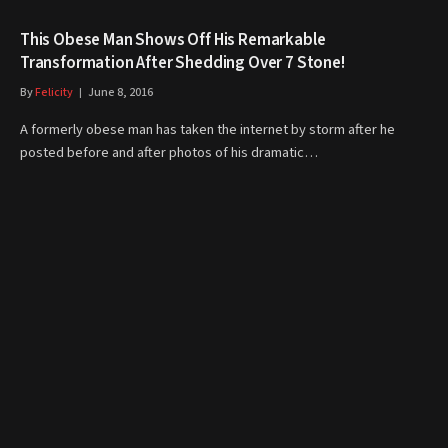
This Obese Man Shows Off His Remarkable
Transformation After Shedding Over 7 Stone!
By
Felicity
June 8, 2016
A formerly obese man has taken the internet by storm after he
posted before and after photos of his dramatic…