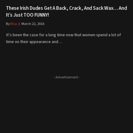
These Irish Dudes Get A Back, Crack, And Sack Wax… And
It’s Just TOO FUNNY!
By
Elsa
March 22, 2016
It’s been the case for a long time now that women spend a lot of
time on their appearance and…
- Advertisement -