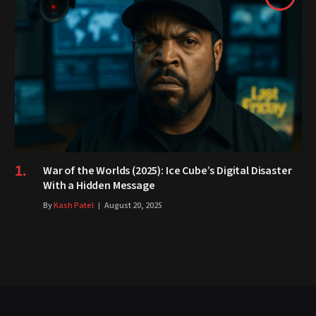
War of the Worlds (2025): Ice Cube’s Digital Disaster
With a Hidden Message
By
Kash Patel
August 20, 2025