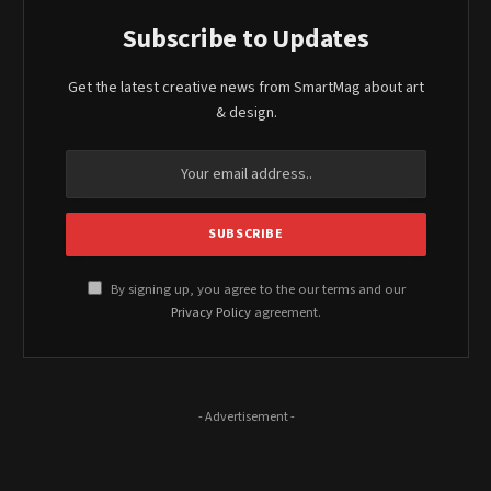
Subscribe to Updates
Get the latest creative news from SmartMag about art
& design.
By signing up, you agree to the our terms and our
Privacy Policy
agreement.
- Advertisement -