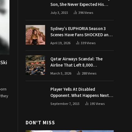
Son, She Never Expected His
Grandpa Would Respond Like
July 3, 2015
396
Views
This
Sydney’s EUPHORIA Season 3
Scenes Have Fans SHOCKED and
Demanding Answers
April 19, 2026
339
Views
Qatar Airways Scandal: The
 Ski
Airline That Left 8,000
Passengers Stranded During War
March 5, 2026
288
Views
born
Player Yells At Disabled
Opponent. What Happens Next
 they
Makes The Crowd Go WILD
September 7, 2015
195
Views
DON'T MISS