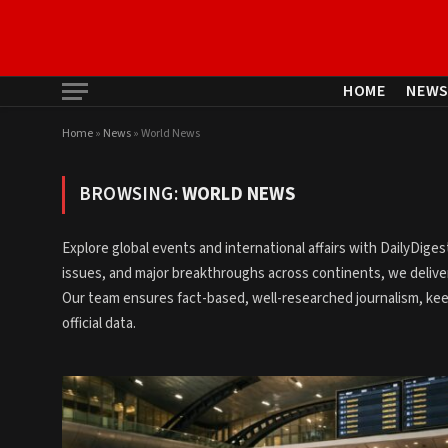
HOME
NEW
Home
»
News
»
World News
BROWSING:
WORLD NEWS
Explore global events and international affairs with DailyDig
issues, and major breakthroughs across continents, we deliver
Our team ensures fact-based, well-researched journalism, ke
official data.