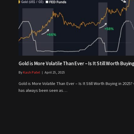
Gold is More Volatile Than Ever – Is It Still Worth Buyin
By
Kash Patel
April 25, 2025
Gold is More Volatile Than Ever – Is It Still Worth Buying in 2025?
has always been seen as…