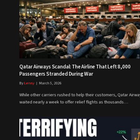
Qatar Airways Scandal: The Airline That Left 8,000
Passengers Stranded During War
By
Lenny
March 5, 2026
While other carriers rushed to help their customers, Qatar Airwa
waited nearly a week to offer relief flights as thousands…