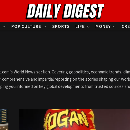
S
POP CULTURE
SPORTS
LIFE
MONEY
CRE
est.com’s World News section. Covering geopolitics, economic trends, cli
 comprehensive and impartial reporting on the stories shaping our worl
eping you informed on key global developments from trusted sources an