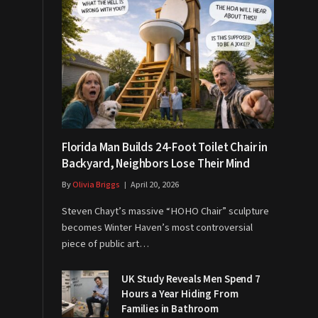
Florida Man Builds 24-Foot Toilet Chair in
Backyard, Neighbors Lose Their Mind
By
Olivia Briggs
April 20, 2026
Steven Chayt’s massive “HOHO Chair” sculpture
becomes Winter Haven’s most controversial
piece of public art…
UK Study Reveals Men Spend 7
Hours a Year Hiding From
Families in Bathroom