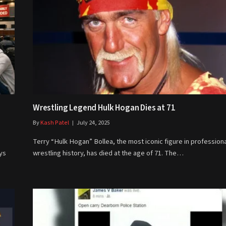
Wrestling Legend Hulk Hogan Dies at 71
By
Kash Patel
July 24, 2025
Terry “Hulk Hogan” Bollea, the most iconic figure in profession
ys
wrestling history, has died at the age of 71. The…