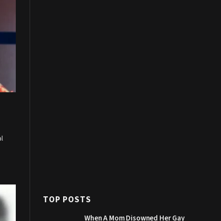
al
TOP POSTS
When A Mom Disowned Her Gay