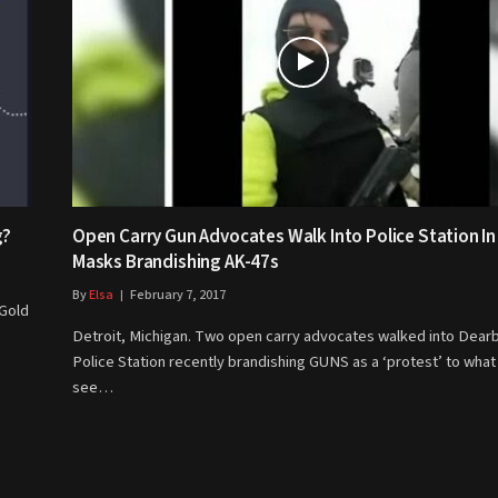
g?
Open Carry Gun Advocates Walk Into Police Station In
Masks Brandishing AK-47s
By
Elsa
February 7, 2017
 Gold
Detroit, Michigan. Two open carry advocates walked into Dear
Police Station recently brandishing GUNS as a ‘protest’ to what
see…