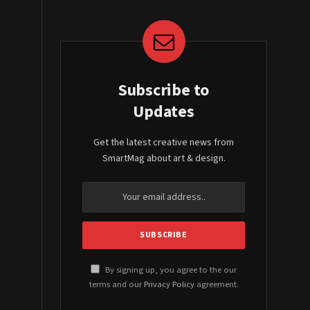
Subscribe to
Updates
Get the latest creative news from
SmartMag about art & design.
By signing up, you agree to the our
terms and our
Privacy Policy
agreement.