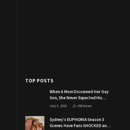
TOP POSTS
When A Mom Disowned Her Gay
Son, She Never Expected His
Grandpa Would Respond Like
July 3, 2015
396
Views
This
Sydney’s EUPHORIA Season 3
Scenes Have Fans SHOCKED and