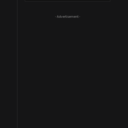
- Advertisement -