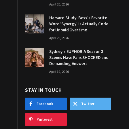
April 20, 2026
Harvard Study: Boss’s Favorite
Word ‘Synergy’ Is Actually Code
for Unpaid Overtime
April 20, 2026
Sydney’s EUPHORIA Season 3
Scenes Have Fans SHOCKED and
Demanding Answers
April 19, 2026
STAY IN TOUCH
Facebook
Twitter
Pinterest