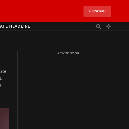
SUBSCRIBE
ATE HEADLINE
- Advertisement -
mate
d.
d