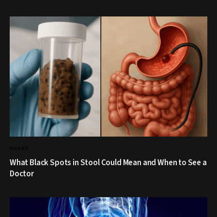
Health
What Black Spots in Stool Could Mean and When to See a
Doctor