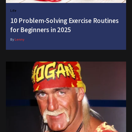
Life
10 Problem-Solving Exercise Routines
for Beginners in 2025
By
Lenny