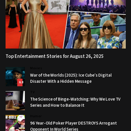
Top Entertainment Stories for August 26, 2025
Movies
War of the Worlds (2025): Ice Cube’s Digital
Disaster With a Hidden Message
6.8
TV
The Science of Binge-Watching: Why We Love TV
Series and How to Balance It
Humor
96 Year-Old Poker Player DESTROYS Arrogant
Opponent In World Series