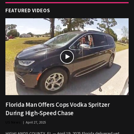
FEATURED VIDEOS
Florida Man Offers Cops Vodka Spritzer
During High-Speed Chase
US News
April 27, 2025
HIGHLANDS COUNTY, FL — April 19, 2025 Florida delivered yet