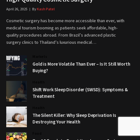
April 26, 2025
By
Kash Patel
Cosmetic surgery has become more accessible than ever, with
medical tourism booming as patients seek affordable, high-
quality procedures abroad. From Brazil’s advanced plastic
surgery clinics to Thailand’s luxurious medical…
Markets
Gold is More Volatile Than Ever – Is It Still Worth
Buying?
Health
Shift Work Sleep Disorder (SWSD): Symptoms &
Treatment
Health
The Silent Killer: Why Sleep Deprivation Is
Destroying Your Health
Food