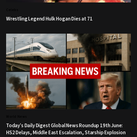
Celebs
Wrestling Legend Hulk Hogan Dies at 71
World News
Today’s Daily Digest Global News Roundup 19th June:
HS2 Delays, Middle East Escalation, Starship Explosion