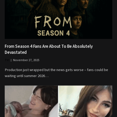
From Season 4 Fans Are About To Be Absolutely
Devastated
TV
November 27, 2025
Production just wrapped but the news gets worse – fans could be
waiting until summer 2026…