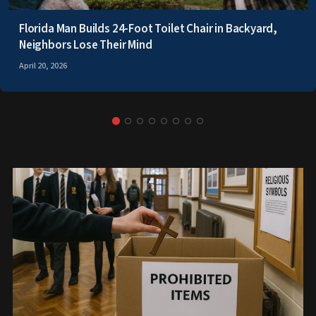
Florida Man Builds 24-Foot Toilet Chair in Backyard,
Neighbors Lose Their Mind
April 20, 2026