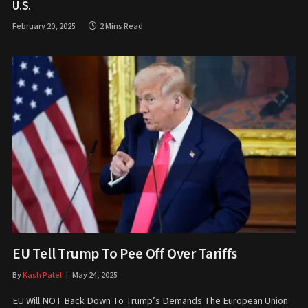
U.S.
February 20, 2025
2 Mins Read
EU Tell Trump To Pee Off Over Tariffs
By
Kash Patel
May 24, 2025
EU Will NOT Back Down To Trump’s Demands The European Union