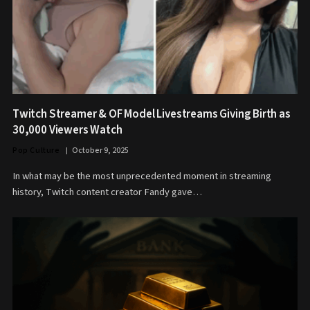
Twitch Streamer & OF Model Livestreams Giving Birth as
30,000 Viewers Watch
Pop Culture
October 9, 2025
In what may be the most unprecedented moment in streaming
history, Twitch content creator Fandy gave…