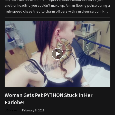
another headline you couldn’t make up. A man fleeing police during a
high-speed chase tried to charm officers with a mid-pursuit drink…
Woman Gets Pet PYTHON Stuck In Her
Earlobe!
US News
February 8, 2017