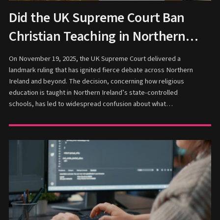
Did the UK Supreme Court Ban
Christian Teaching in Northern
Ireland Schools?
On November 19, 2025, the UK Supreme Court delivered a
landmark ruling that has ignited fierce debate across Northern
Ireland and beyond. The decision, concerning how religious
education is taught in Northern Ireland’s state-controlled
schools, has led to widespread confusion about what…