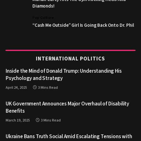
Diamonds!
Pop Culture
“Cash Me Outside” Girl Is Going Back Onto Dr. Phil
INTERNATIONAL POLITICS
Inside the Mind of Donald Trump: Understanding His
Psychology and Strategy
April 24, 2025
3 Mins Read
UK Government Announces Major Overhaul of Disability
Benefits
March 19, 2025
3 Mins Read
Ukraine Bans Truth Social Amid Escalating Tensions with