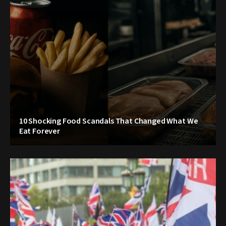
10 Shocking Food Scandals That Changed What We
Eat Forever