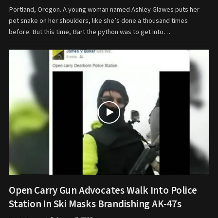
Portland, Oregon. A young woman named Ashley Glawes puts her
pet snake on her shoulders, like she’s done a thousand times
before. But this time, Bart the python was to get into…
Open Carry Gun Advocates Walk Into Police
Station In Ski Masks Brandishing AK-47s