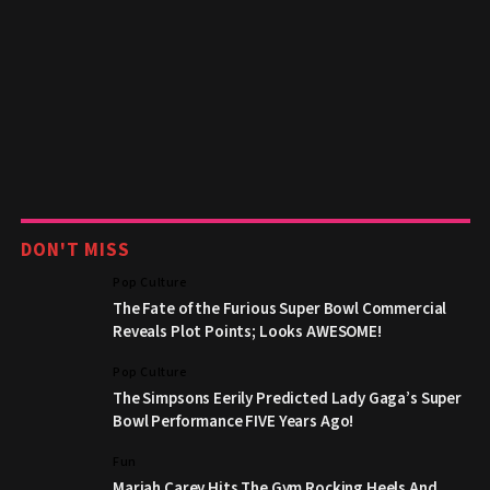
DON'T MISS
Pop Culture
The Fate of the Furious Super Bowl Commercial
Reveals Plot Points; Looks AWESOME!
Pop Culture
The Simpsons Eerily Predicted Lady Gaga’s Super
Bowl Performance FIVE Years Ago!
Fun
Mariah Carey Hits The Gym Rocking Heels And