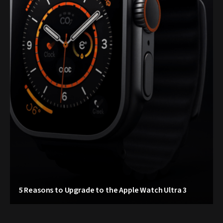
5 Reasons to Upgrade to the Apple Watch Ultra 3