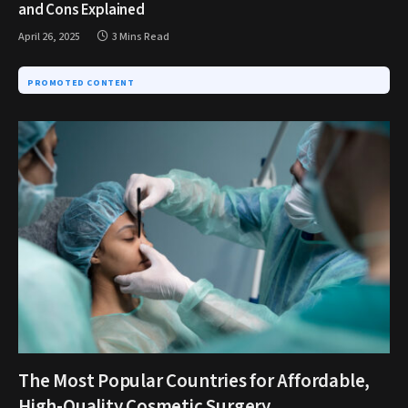
and Cons Explained
April 26, 2025
3 Mins Read
PROMOTED CONTENT
The Most Popular Countries for Affordable,
High-Quality Cosmetic Surgery