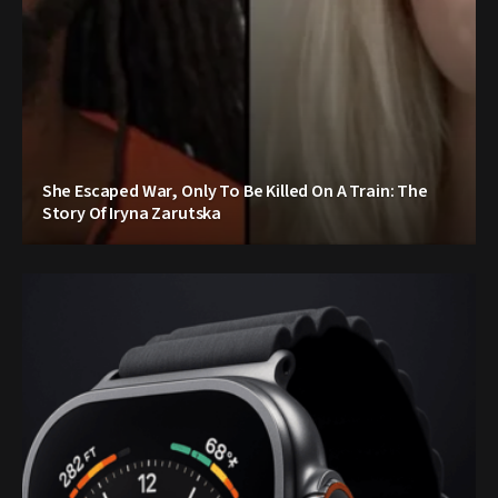
She Escaped War, Only To Be Killed On A Train: The
Story Of Iryna Zarutska