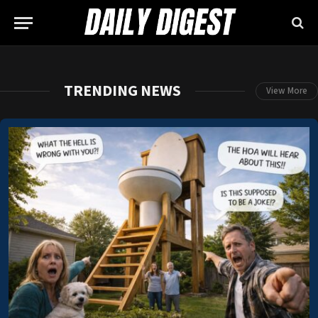
TRENDING NEWS
View More