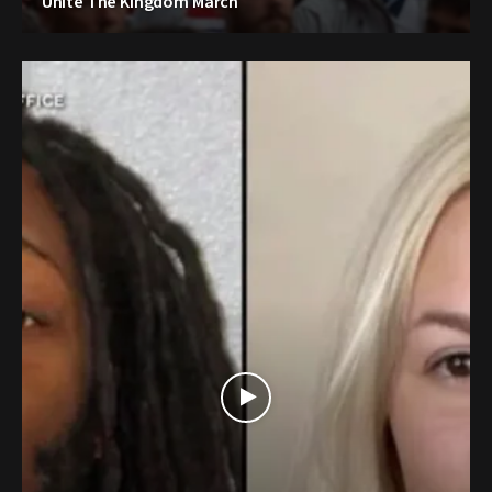
Unite The Kingdom March