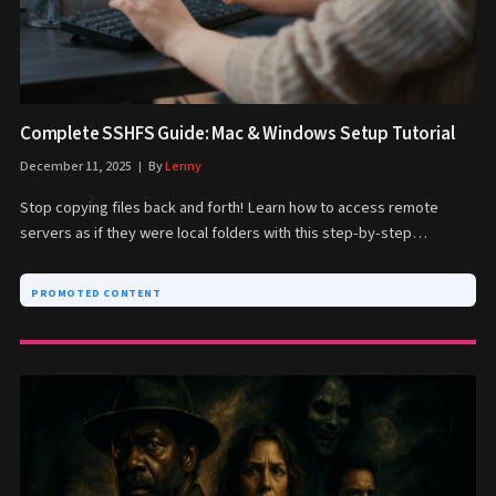
Complete SSHFS Guide: Mac & Windows Setup Tutorial
December 11, 2025
By
Lenny
Stop copying files back and forth! Learn how to access remote
servers as if they were local folders with this step-by-step…
PROMOTED CONTENT