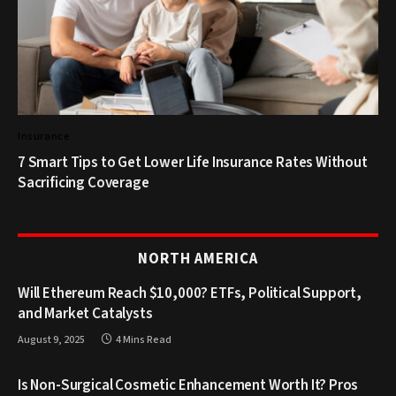
Insurance
7 Smart Tips to Get Lower Life Insurance Rates Without
Sacrificing Coverage
NORTH AMERICA
Will Ethereum Reach $10,000? ETFs, Political Support,
and Market Catalysts
August 9, 2025
4 Mins Read
Is Non-Surgical Cosmetic Enhancement Worth It? Pros