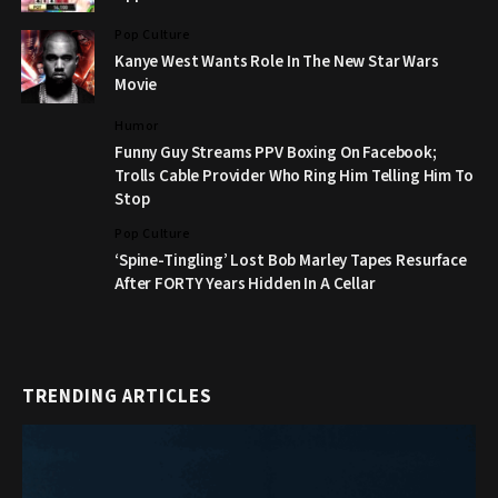
Pop Culture
Kanye West Wants Role In The New Star Wars
Movie
Humor
Funny Guy Streams PPV Boxing On Facebook;
Trolls Cable Provider Who Ring Him Telling Him To
Stop
Pop Culture
‘Spine-Tingling’ Lost Bob Marley Tapes Resurface
After FORTY Years Hidden In A Cellar
TRENDING ARTICLES