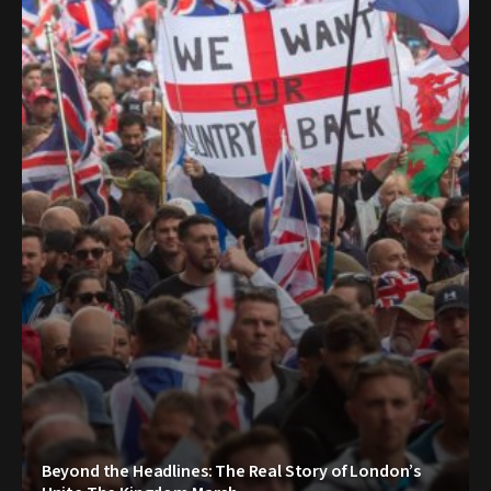
Beyond the Headlines: The Real Story of London’s