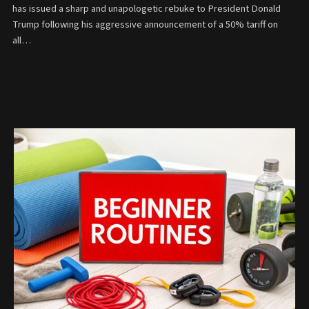
has issued a sharp and unapologetic rebuke to President Donald
Trump following his aggressive announcement of a 50% tariff on
all…