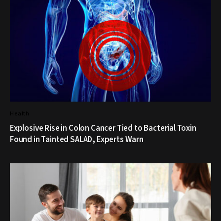
Health
Explosive Rise in Colon Cancer Tied to Bacterial Toxin
Found in Tainted SALAD, Experts Warn