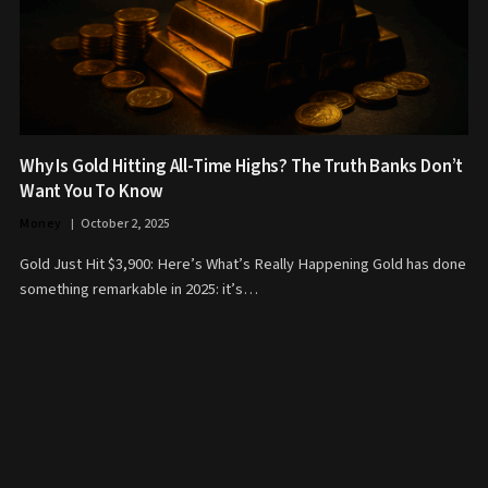
Why Is Gold Hitting All-Time Highs? The Truth Banks Don’t
Want You To Know
Money
October 2, 2025
Gold Just Hit $3,900: Here’s What’s Really Happening Gold has done
something remarkable in 2025: it’s…