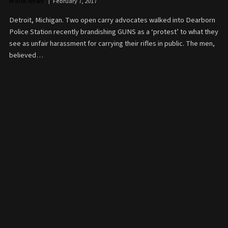
World News
February 7, 2017
Detroit, Michigan. Two open carry advocates walked into Dearborn
Police Station recently brandishing GUNS as a ‘protest’ to what they
see as unfair harassment for carrying their rifles in public. The men,
believed…