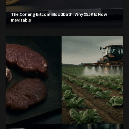
The Coming Bitcoin Bloodbath: Why $55K Is Now
Inevitable