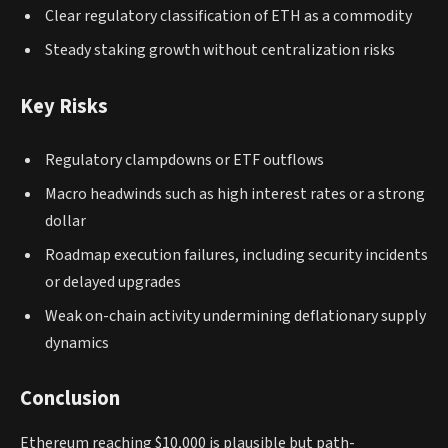
Clear regulatory classification of ETH as a commodity
Steady staking growth without centralization risks
Key Risks
Regulatory clampdowns or ETF outflows
Macro headwinds such as high interest rates or a strong
dollar
Roadmap execution failures, including security incidents
or delayed upgrades
Weak on-chain activity undermining deflationary supply
dynamics
Conclusion
Ethereum reaching $10,000 is plausible but path-