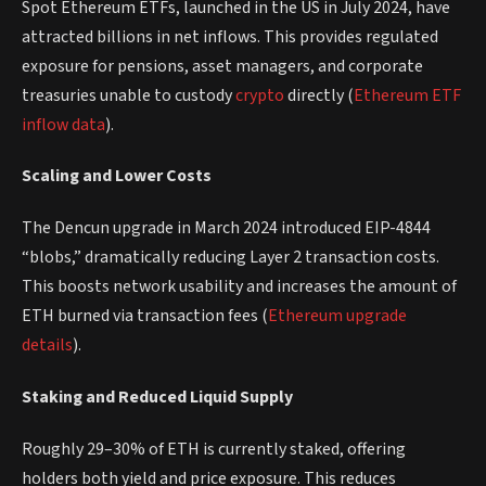
Spot Ethereum ETFs, launched in the US in July 2024, have
attracted billions in net inflows. This provides regulated
exposure for pensions, asset managers, and corporate
treasuries unable to custody
crypto
directly (
Ethereum ETF
inflow data
).
Scaling and Lower Costs
The Dencun upgrade in March 2024 introduced EIP-4844
“blobs,” dramatically reducing Layer 2 transaction costs.
This boosts network usability and increases the amount of
ETH burned via transaction fees (
Ethereum upgrade
details
).
Staking and Reduced Liquid Supply
Roughly 29–30% of ETH is currently staked, offering
holders both yield and price exposure. This reduces