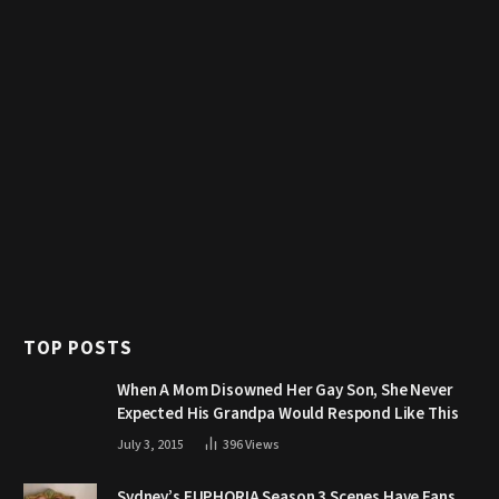
TOP POSTS
When A Mom Disowned Her Gay Son, She Never
Expected His Grandpa Would Respond Like This
July 3, 2015
396
Views
Sydney’s EUPHORIA Season 3 Scenes Have Fans