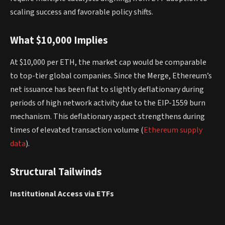
scaling success and favorable policy shifts.
What $10,000 Implies
At $10,000 per ETH, the market cap would be comparable
to top-tier global companies. Since the Merge, Ethereum’s
net issuance has been flat to slightly deflationary during
periods of high network activity due to the EIP-1559 burn
mechanism. This deflationary aspect strengthens during
times of elevated transaction volume (
Ethereum supply
data
).
Structural Tailwinds
Institutional Access via ETFs