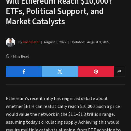
Will Ethereum Reach $10,000?
ETFs, Political Support, and
Market Catalysts
By
Kash Patel
August 9, 2025
Updated:
August 9, 2025
4 Mins Read
Ethereum’s recent rally has reignited debate about
whether $ETH can realistically reach $10,000. Such a price
would value the network in the $1.1–$1.3 trillion range,
assuming today’s circulating supply. Achieving this would
require multiple catalysts aligning, from ETF adoption to