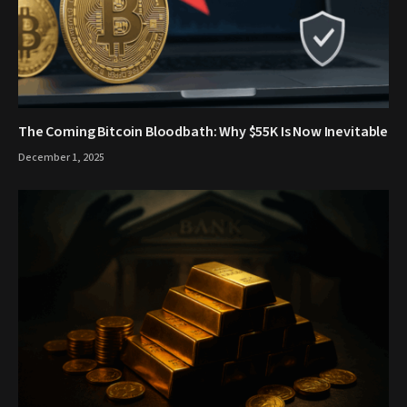
The Coming Bitcoin Bloodbath: Why $55K Is Now Inevitable
December 1, 2025