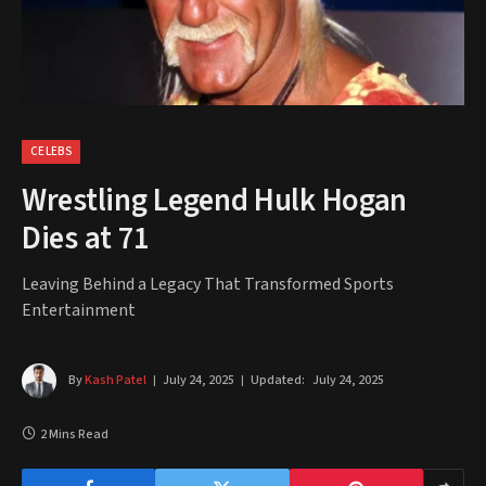
CELEBS
Wrestling Legend Hulk Hogan
Dies at 71
Leaving Behind a Legacy That Transformed Sports
Entertainment
By
Kash Patel
July 24, 2025
Updated:
July 24, 2025
2 Mins Read