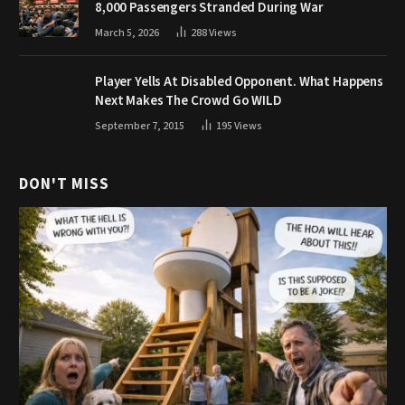
8,000 Passengers Stranded During War
March 5, 2026
288
Views
Player Yells At Disabled Opponent. What Happens
Next Makes The Crowd Go WILD
September 7, 2015
195
Views
DON'T MISS