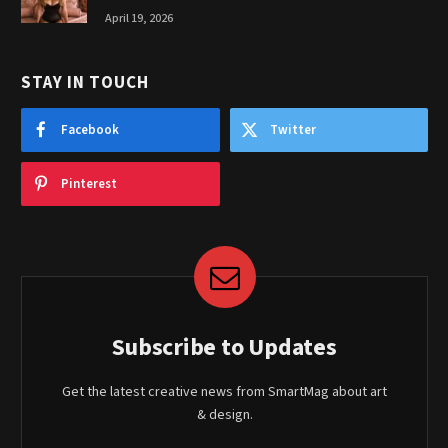
April 19, 2026
STAY IN TOUCH
Facebook
Twitter
Pinterest
Subscribe to Updates
Get the latest creative news from SmartMag about art
& design.