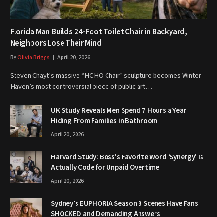
Florida Man Builds 24-Foot Toilet Chair in Backyard,
Neighbors Lose Their Mind
By
Olivia Briggs
April 20, 2026
Steven Chayt’s massive “HOHO Chair” sculpture becomes Winter
Haven’s most controversial piece of public art…
UK Study Reveals Men Spend 7 Hours a Year
Hiding From Families in Bathroom
April 20, 2026
Harvard Study: Boss’s Favorite Word ‘Synergy’ Is
Actually Code for Unpaid Overtime
April 20, 2026
Sydney’s EUPHORIA Season 3 Scenes Have Fans
SHOCKED and Demanding Answers