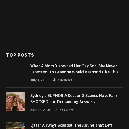
TOP POSTS
When A Mom Disowned Her Gay Son, She Never
Expected His Grandpa Would Respond Like This
July 3, 2015
396
Views
Sydney’s EUPHORIA Season 3 Scenes Have Fans
SHOCKED and Demanding Answers
April 19, 2026
339
Views
Qatar Airways Scandal: The Airline That Left