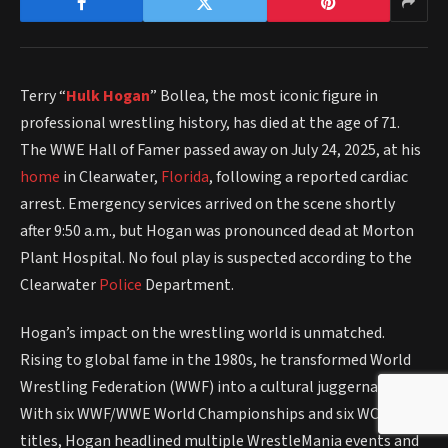
Terry “
Hulk Hogan
” Bollea, the most iconic figure in
professional wrestling history, has died at the age of 71.
The WWE Hall of Famer passed away on July 24, 2025, at his
home
in Clearwater,
Florida
, following a reported cardiac
arrest. Emergency services arrived on the scene shortly
after 9:50 a.m., but Hogan was pronounced dead at Morton
Plant Hospital. No foul play is suspected according to the
Clearwater
Police
Department.
Hogan’s impact on the wrestling world is unmatched.
Rising to global fame in the 1980s, he transformed World
Wrestling Federation (WWF) into a cultural juggernaut.
With six WWF/WWE World Championships and six WCW
titles, Hogan headlined multiple WrestleMania events and