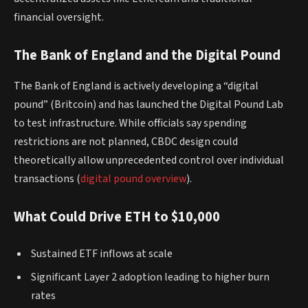
financial oversight.
The Bank of England and the Digital Pound
The Bank of England is actively developing a “digital
pound” (Britcoin) and has launched the Digital Pound Lab
to test infrastructure. While officials say spending
restrictions are not planned, CBDC design could
theoretically allow unprecedented control over individual
transactions (
digital pound overview
).
What Could Drive ETH to $10,000
Sustained ETF inflows at scale
Significant Layer 2 adoption leading to higher burn
rates