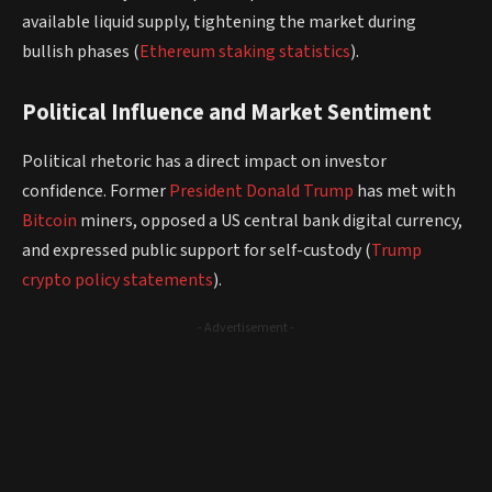
available liquid supply, tightening the market during
bullish phases (
Ethereum staking statistics
).
Political Influence and Market Sentiment
Political rhetoric has a direct impact on investor
confidence. Former
President
Donald Trump
has met with
Bitcoin
miners, opposed a US central bank digital currency,
and expressed public support for self-custody (
Trump
crypto policy statements
).
- Advertisement -