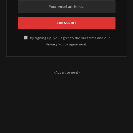
By signing up, you agree to the our terms and our
Privacy Policy
agreement.
- Advertisement -