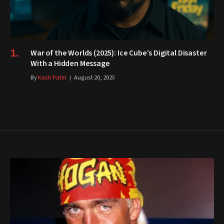
War of the Worlds (2025): Ice Cube’s Digital Disaster
With a Hidden Message
By
Kash Patel
August 20, 2025