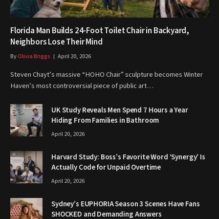
Florida Man Builds 24-Foot Toilet Chair in Backyard,
Neighbors Lose Their Mind
By
Olivia Briggs
April 20, 2026
Steven Chayt’s massive “HOHO Chair” sculpture becomes Winter
Haven’s most controversial piece of public art…
UK Study Reveals Men Spend 7 Hours a Year
Hiding From Families in Bathroom
April 20, 2026
Harvard Study: Boss’s Favorite Word ‘Synergy’ Is
Actually Code for Unpaid Overtime
April 20, 2026
Sydney’s EUPHORIA Season 3 Scenes Have Fans
SHOCKED and Demanding Answers