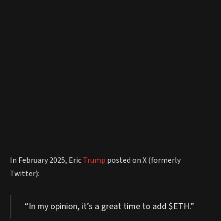
In February 2025, Eric
Trump
posted on X (formerly
Twitter):
“In my opinion, it’s a great time to add $ETH.”