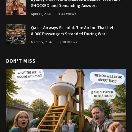
SHOCKED and Demanding Answers
April 19, 2026
339
Views
Qatar Airways Scandal: The Airline That Left
8,000 Passengers Stranded During War
March 5, 2026
288
Views
DON'T MISS