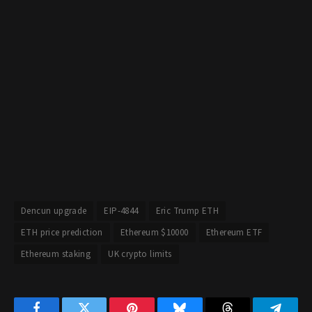
Dencun upgrade
EIP-4844
Eric Trump ETH
ETH price prediction
Ethereum $10000
Ethereum ETF
Ethereum staking
UK crypto limits