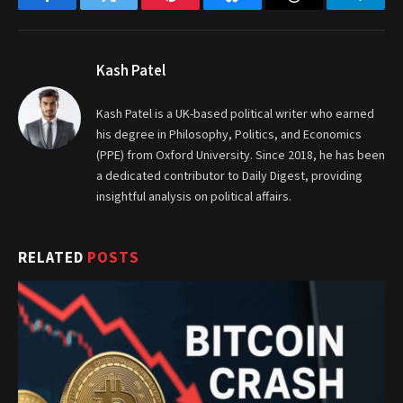
Facebook
Twitter
Pinterest
Bluesky
Threads
Telegr
Kash Patel
Kash Patel is a UK-based political writer who earned
his degree in Philosophy, Politics, and Economics
(PPE) from Oxford University. Since 2018, he has been
a dedicated contributor to Daily Digest, providing
insightful analysis on political affairs.
RELATED
POSTS