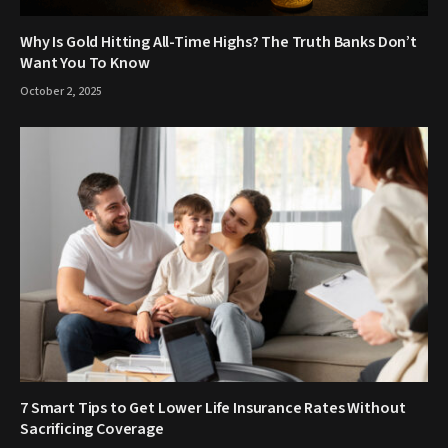
Why Is Gold Hitting All-Time Highs? The Truth Banks Don’t
Want You To Know
October 2, 2025
7 Smart Tips to Get Lower Life Insurance Rates Without
Sacrificing Coverage