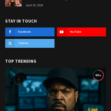
April 19, 2026
STAY IN TOUCH
Facebook
YouTube
Twitter
TOP TRENDING
68