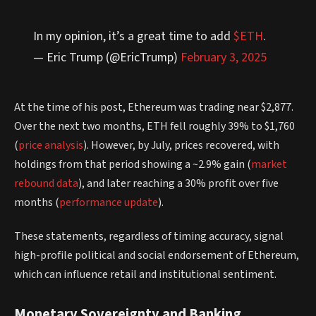
In my opinion, it’s a great time to add
$ETH
.
— Eric Trump (@EricTrump)
February 3, 2025
At the time of his post, Ethereum was trading near $2,877.
Over the next two months, ETH fell roughly 39% to $1,760
(
price analysis
). However, by July, prices recovered, with
holdings from that period showing a ~2.9% gain (
market
rebound data
), and later reaching a 30% profit over five
months (
performance update
).
These statements, regardless of timing accuracy, signal
high-profile political and social endorsement of Ethereum,
which can influence retail and institutional sentiment.
Monetary Sovereignty and Banking