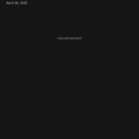
April 26, 2025
- Advertisement -