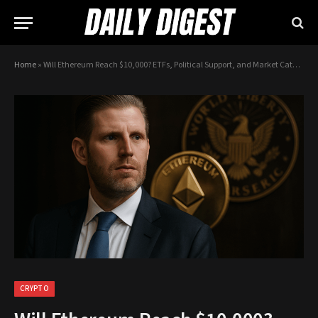
Home
»
Will Ethereum Reach $10,000? ETFs, Political Support, and Market Catalysts
CRYPTO