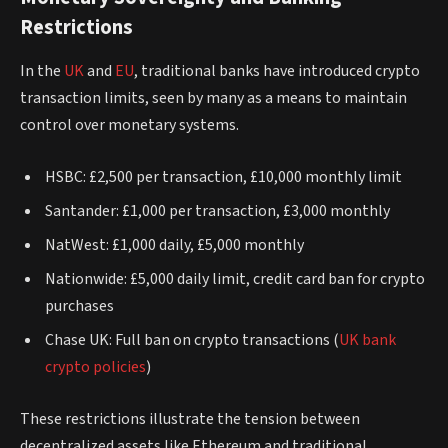
Restrictions
In the
UK
and
EU
, traditional banks have introduced crypto
transaction limits, seen by many as a means to maintain
control over monetary systems.
HSBC: £2,500 per transaction, £10,000 monthly limit
Santander: £1,000 per transaction, £3,000 monthly
NatWest: £1,000 daily, £5,000 monthly
Nationwide: £5,000 daily limit, credit card ban for crypto
purchases
Chase UK: Full ban on crypto transactions (
UK bank
crypto policies
)
These restrictions illustrate the tension between
decentralized assets like Ethereum and traditional