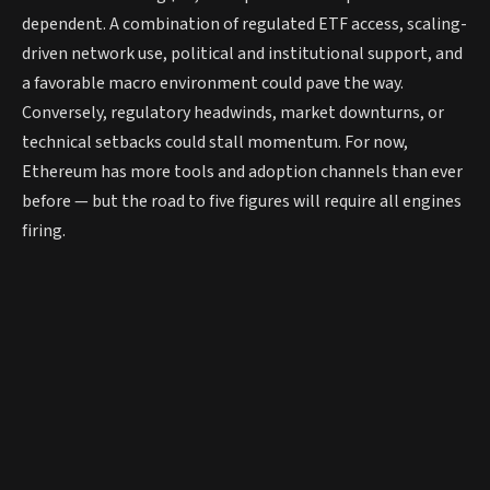
dependent. A combination of regulated ETF access, scaling-
driven network use, political and institutional support, and
a favorable macro environment could pave the way.
Conversely, regulatory headwinds, market downturns, or
technical setbacks could stall momentum. For now,
Ethereum has more tools and adoption channels than ever
before — but the road to five figures will require all engines
firing.