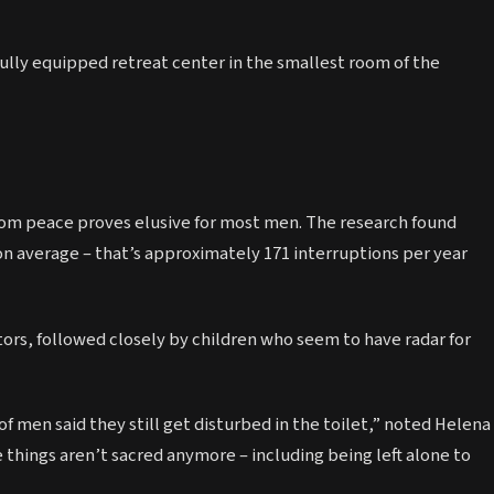
fully equipped retreat center in the smallest room of the
room peace proves elusive for most men. The research found
on average – that’s approximately 171 interruptions per year
rs, followed closely by children who seem to have radar for
 of men said they still get disturbed in the toilet,” noted Helena
 things aren’t sacred anymore – including being left alone to