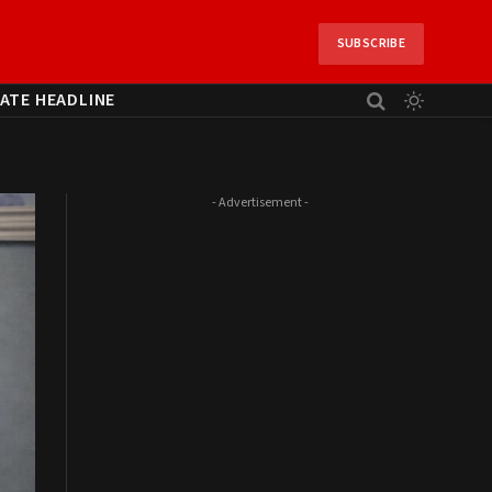
SUBSCRIBE
ATE HEADLINE
- Advertisement -