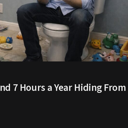
nd 7 Hours a Year Hiding From