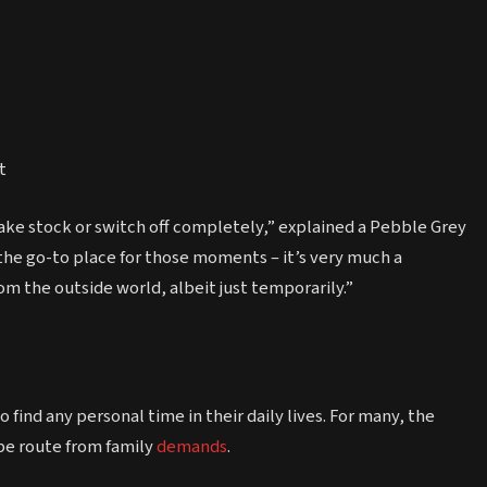
t
o take stock or switch off completely,” explained a Pebble Grey
he go-to place for those moments – it’s very much a
m the outside world, albeit just temporarily.”
find any personal time in their daily lives. For many, the
pe route from family
demands
.