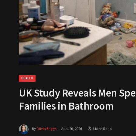
HEALTH
UK Study Reveals Men Spe
Families in Bathroom
By
Olivia Briggs
April 20, 2026
6 Mins Read