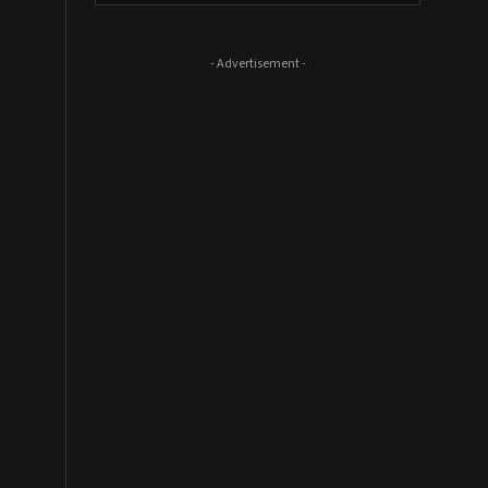
- Advertisement -