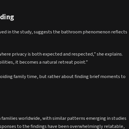
iding
volved in the study, suggests the bathroom phenomenon reflects
here privacy is both expected and respected,” she explains.
ities, it becomes a natural retreat point.”
voiding family time, but rather about finding brief moments to
 families worldwide, with similar patterns emerging in studies
esponses to the findings have been overwhelmingly relatable,