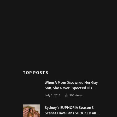
TOP POSTS
When A Mom Disowned Her Gay
Son, She Never Expected His
Grandpa Would Respond Like
July 3, 2015
396
Views
This
Sydney’s EUPHORIA Season 3
Scenes Have Fans SHOCKED and