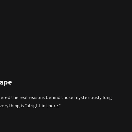
cape
red the real reasons behind those mysteriously long
erything is “alright in there.”