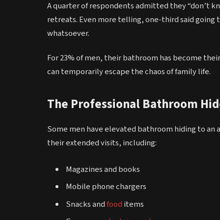
A quarter of respondents admitted they “don’t 
retreats. Even more telling, one-third said going
whatsoever.
For 23% of men, their bathroom has become their
can temporarily escape the chaos of family life.
The Professional Bathroom Hid
Some men have elevated bathroom hiding to an art
their extended visits, including:
Magazines and books
Mobile phone chargers
Snacks and
food
items