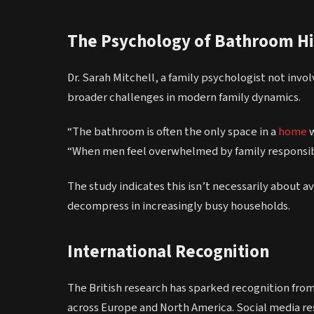
The Psychology of Bathroom H
Dr. Sarah Mitchell, a family psychologist not in
broader challenges in modern family dynamics.
“The bathroom is often the only space in a
home
w
“When men feel overwhelmed by family responsibil
The study indicates this isn’t necessarily about a
decompress in increasingly busy households.
International Recognition
The British research has sparked recognition from
across Europe and North America. Social media r