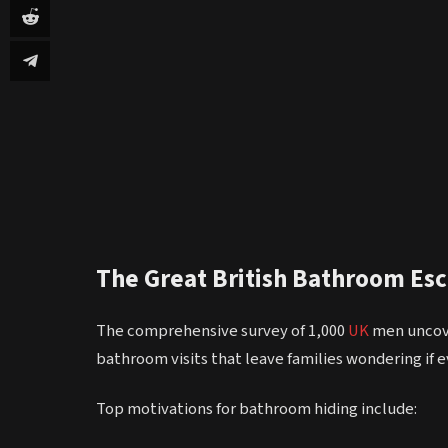
The Great British Bathroom Es
The comprehensive survey of 1,000
UK
men uncove
bathroom visits that leave families wondering if ev
Top motivations for bathroom hiding include: