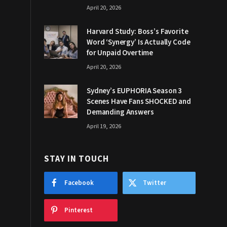
April 20, 2026
Harvard Study: Boss’s Favorite
Word ‘Synergy’ Is Actually Code
for Unpaid Overtime
April 20, 2026
Sydney’s EUPHORIA Season 3
Scenes Have Fans SHOCKED and
Demanding Answers
April 19, 2026
STAY IN TOUCH
Facebook
Twitter
Pinterest