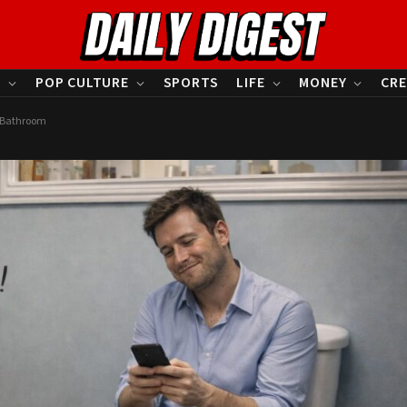
S
POP CULTURE
SPORTS
LIFE
MONEY
CRE
n Bathroom