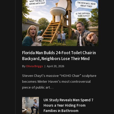
Florida Man Builds 24-Foot Toilet Chair in
Backyard, Neighbors Lose Their Mind
By
Olivia Briggs
April 20, 2026
Steven Chayt’s massive “HOHO Chair” sculpture
becomes Winter Haven’s most controversial
piece of public art…
UK Study Reveals Men Spend 7
Hours a Year Hiding From
Families in Bathroom