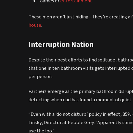
Games or
entertainment
These men aren’t just hiding – they’re creating a 
house
.
Interruption Nation
Despite their best efforts to find solitude, bath
that one in ten bathroom visits gets interrupted 
per person.
Partners emerge as the primary bathroom disrupto
detecting when dad has found a moment of quiet.
“Even with a ‘do not disturb’ policy in effect, 85%
Linsky, Director at Pebble Grey. “Apparently some
use the loo.”