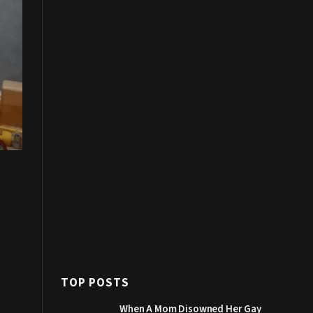
TOP POSTS
When A Mom Disowned Her Gay