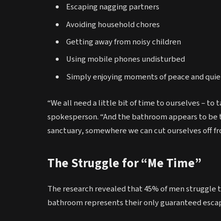
Escaping nagging partners
Avoiding household chores
Getting away from noisy children
Using mobile phones undisturbed
Simply enjoying moments of peace and quie
“We all need a little bit of time to ourselves – t
spokesperson. “And the bathroom appears to be t
sanctuary, somewhere we can cut ourselves off fro
The Struggle for “Me Time”
The research revealed that 45% of men struggle to 
bathroom represents their only guaranteed esca