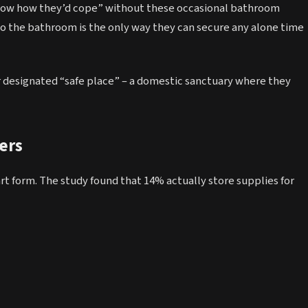
know how they’d cope” without these occasional bathroom
 to the bathroom is the only way they can secure any alone time
 designated “safe place” – a domestic sanctuary where they
ers
 form. The study found that 14% actually store supplies for