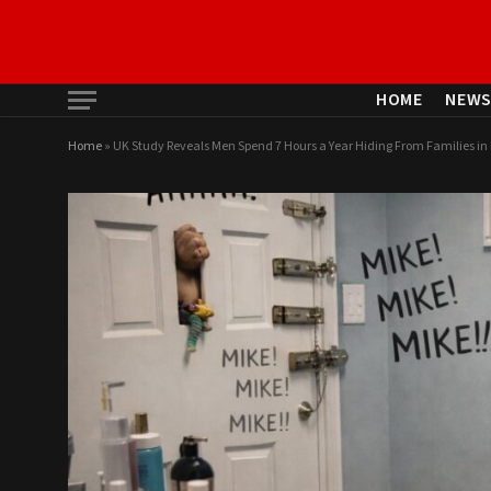
HOME
NEW
Home
»
UK Study Reveals Men Spend 7 Hours a Year Hiding From Families i