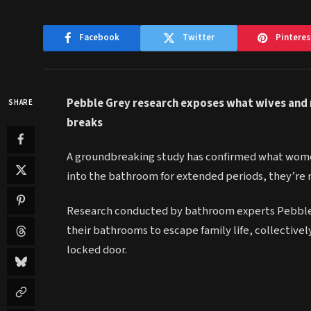
Facebook
Twitter
Pinteres
Pebble Grey research exposes what wives and
SHARE
breaks
A groundbreaking study has confirmed what wome
into the bathroom for extended periods, they’re 
Research conducted by bathroom experts Pebble Gr
their bathrooms to escape family life, collective
locked door.