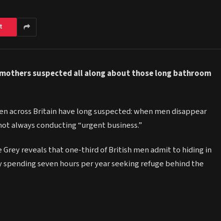
t
 mothers suspected all along about those long bathroom
n across Britain have long suspected: when men disappear
not always conducting “urgent business.”
ey reveals that one-third of British men admit to hiding in
ly spending seven hours per year seeking refuge behind the