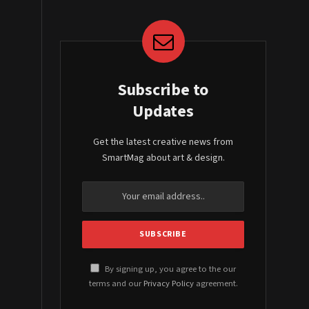
Subscribe to
Updates
Get the latest creative news from
SmartMag about art & design.
By signing up, you agree to the our
terms and our
Privacy Policy
agreement.