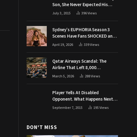
Son, She Never Expected His
Grandpa Would Respond Like
July 3, 2015
396
Views
This
Sydney’s EUPHORIA Season 3
Scenes Have Fans SHOCKED and
Demanding Answers
April 19, 2026
339
Views
Qatar Airways Scandal: The
Airline That Left 8,000
Passengers Stranded During War
March 5, 2026
288
Views
Player Yells At Disabled
Opponent. What Happens Next
Makes The Crowd Go WILD
September 7, 2015
195
Views
DON'T MISS