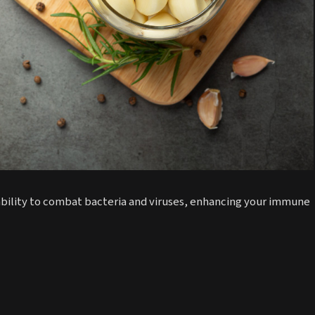
 ability to combat bacteria and viruses, enhancing your immune