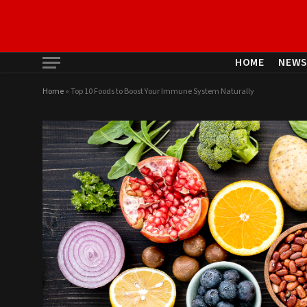
HOME
NEW
Home
»
Top 10 Foods to Boost Your Immune System Naturally