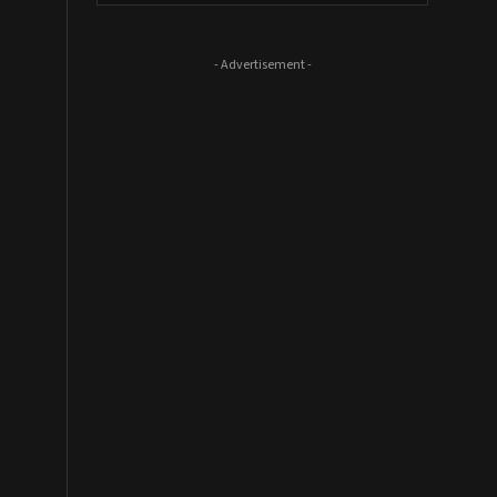
- Advertisement -