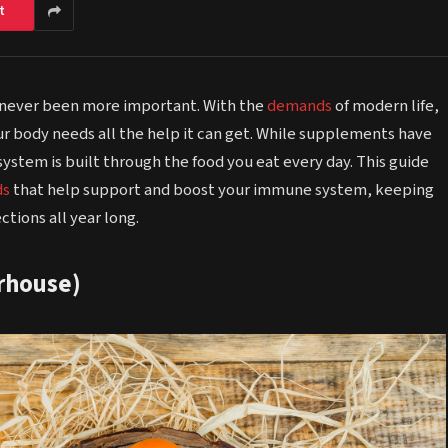
t
never been more important. With the
demands
of modern life,
ur body needs all the help it can get. While supplements have
system is built through the food you eat every day. This guide
ds
that help support and boost your immune system, keeping
ctions all year long.
erhouse)