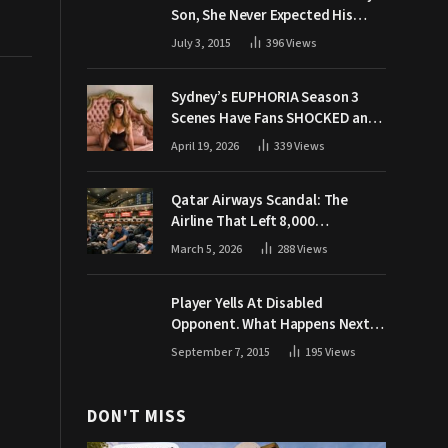
Son, She Never Expected His
Grandpa Would Respond Like
July 3, 2015
396
Views
This
Sydney’s EUPHORIA Season 3
Scenes Have Fans SHOCKED and
Demanding Answers
April 19, 2026
339
Views
Qatar Airways Scandal: The
Airline That Left 8,000
Passengers Stranded During War
March 5, 2026
288
Views
Player Yells At Disabled
Opponent. What Happens Next
Makes The Crowd Go WILD
September 7, 2015
195
Views
DON'T MISS