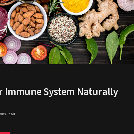
ur Immune System Naturally
Mins Read