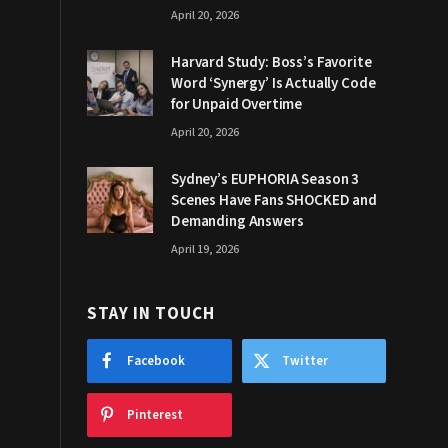
April 20, 2026
Harvard Study: Boss’s Favorite
Word ‘Synergy’ Is Actually Code
for Unpaid Overtime
April 20, 2026
Sydney’s EUPHORIA Season 3
Scenes Have Fans SHOCKED and
Demanding Answers
April 19, 2026
STAY IN TOUCH
Facebook
Twitter
Pinterest