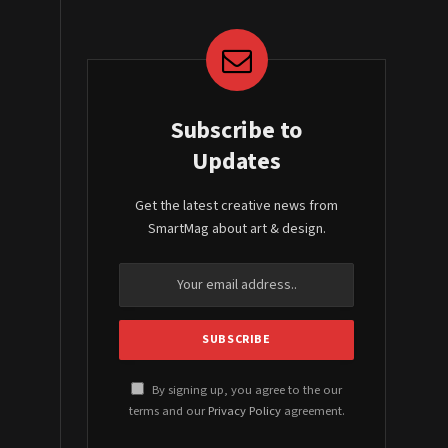
Subscribe to
Updates
Get the latest creative news from
SmartMag about art & design.
By signing up, you agree to the our
terms and our
Privacy Policy
agreement.