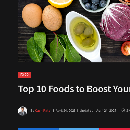
FOOD
Top 10 Foods to Boost Yo
By
Kash Patel
April 24, 2025
Updated:
April 24, 2025
2 