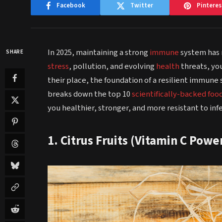
Facebook
Twitter
Pinteres
In 2025, maintaining a strong
immune
system has 
SHARE
stress
, pollution, and evolving
health
threats, yo
their place, the foundation of a resilient immune 
breaks down the top 10
scientifically-backed foo
you healthier, stronger, and more resistant to infe
1. Citrus Fruits (Vitamin C Pow