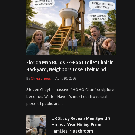
Florida Man Builds 24-Foot Toilet Chair in
Backyard, Neighbors Lose Their Mind
By
Olivia Briggs
April 20, 2026
Steven Chayt’s massive “HOHO Chair” sculpture
becomes Winter Haven’s most controversial
piece of public art…
UK Study Reveals Men Spend 7
Hours a Year Hiding From
Families in Bathroom