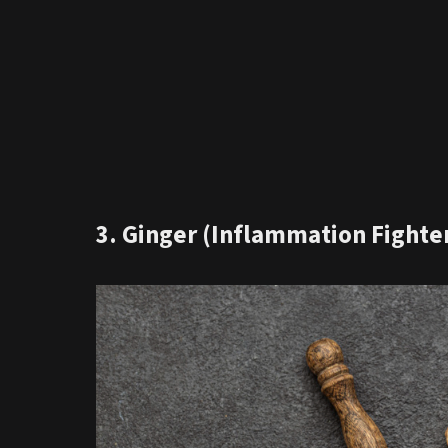
3. Ginger (Inflammation Fighte