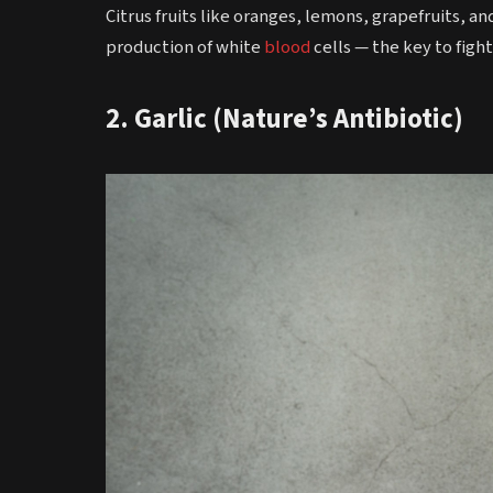
Citrus fruits like oranges, lemons, grapefruits, and
production of white
blood
cells — the key to fight
2. Garlic (Nature’s Antibiotic)