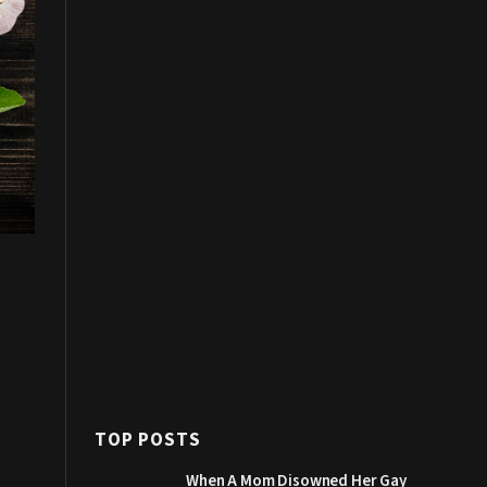
TOP POSTS
When A Mom Disowned Her Gay