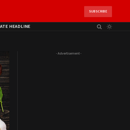
SUBSCRIBE
ATE HEADLINE
- Advertisement -