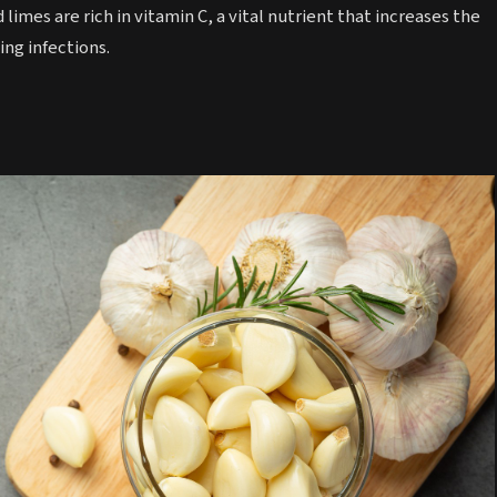
 limes are rich in vitamin C, a vital nutrient that increases the
ing infections.