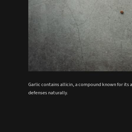
Garlic contains allicin, a compound known for its
defenses naturally.