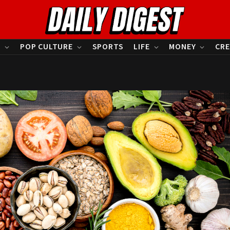
S
POP CULTURE
SPORTS
LIFE
MONEY
CRE