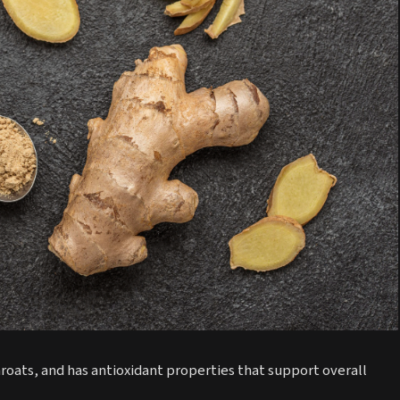
roats, and has antioxidant properties that support overall