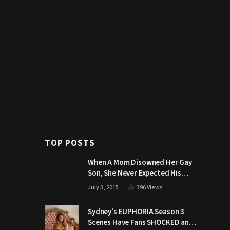
TOP POSTS
When A Mom Disowned Her Gay
Son, She Never Expected His
Grandpa Would Respond Like
July 3, 2015
396
Views
This
Sydney’s EUPHORIA Season 3
Scenes Have Fans SHOCKED and