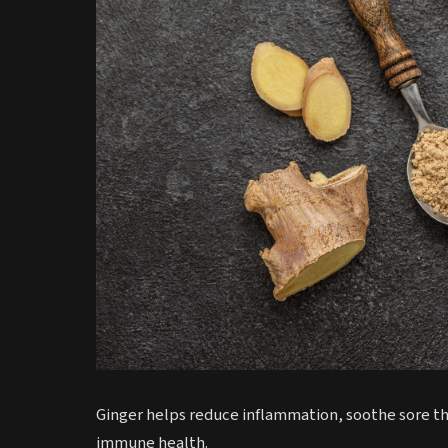
Ginger helps reduce inflammation, soothe sore th
immune health.