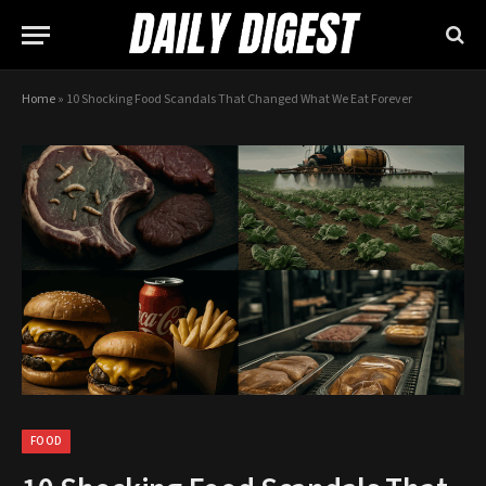
Home
»
10 Shocking Food Scandals That Changed What We Eat Forever
FOOD