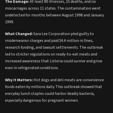
The Damage:
At least 80 illnesses, 15 deaths, and six
miscarriages across 11 states. The contamination went
undetected for months between August 1998 and January
1999.
What Changed:
Sara Lee Corporation pled guilty to
misdemeanor charges and paid $4.4 million in fines,
research funding, and lawsuit settlements. The outbreak
led to stricter regulations on ready-to-eat meats and
increased awareness that Listeria could survive and grow
even in refrigerated conditions.
Why It Matters:
Hot dogs and deli meats are convenience
foods eaten by millions daily. This outbreak showed that
everyday lunch staples could harbor deadly bacteria,
especially dangerous for pregnant women.