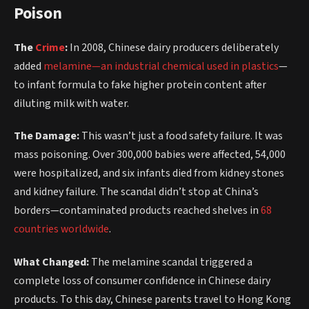
Poison
The
Crime
:
In 2008, Chinese dairy producers deliberately
added
melamine—an industrial chemical used in plastics
—
to infant formula to fake higher protein content after
diluting milk with water.
The Damage:
This wasn’t just a food safety failure. It was
mass poisoning. Over 300,000 babies were affected, 54,000
were hospitalized, and six infants died from kidney stones
and kidney failure. The scandal didn’t stop at China’s
borders—contaminated products reached shelves in
68
countries worldwide
.
What Changed:
The melamine scandal triggered a
complete loss of consumer confidence in Chinese dairy
products. To this day, Chinese parents travel to Hong Kong