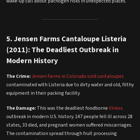
wake-up call about pathogen risks in unexpected places.
5. Jensen Farms Cantaloupe Listeria
(2011): The Deadliest Outbreak in
Modern History
The Crime:
Jensen Farms in Colorado sold cantaloupes
contaminated with Listeria due to dirty water and old, filthy
equipment in their packing facility.
The Damage:
This was the deadliest foodborne
illness
outbreak in modern U.S. history. 147 people fell ill across 28
states, 33 died, and pregnant women suffered miscarriages.
The contamination spread through fruit processing