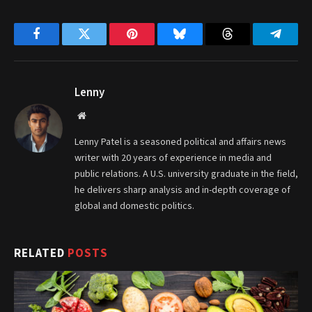
Facebook
Twitter
Pinterest
Bluesky
Threads
Telegr
Lenny
Website
Lenny Patel is a seasoned political and affairs news
writer with 20 years of experience in media and
public relations. A U.S. university graduate in the field,
he delivers sharp analysis and in-depth coverage of
global and domestic politics.
RELATED
POSTS