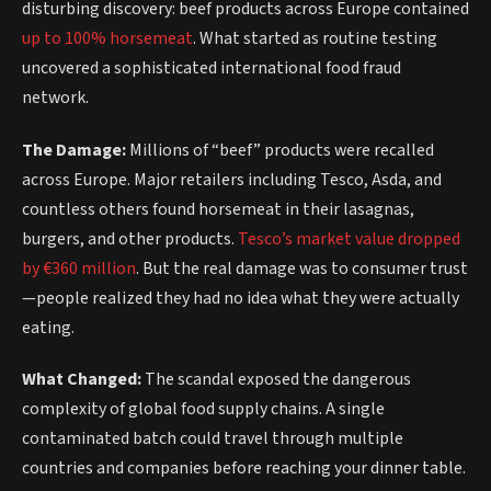
disturbing discovery: beef products across Europe contained
up to 100% horsemeat
. What started as routine testing
uncovered a sophisticated international food fraud
network.
The Damage:
Millions of “beef” products were recalled
across Europe. Major retailers including Tesco, Asda, and
countless others found horsemeat in their lasagnas,
burgers, and other products.
Tesco’s market value dropped
by €360 million
. But the real damage was to consumer trust
—people realized they had no idea what they were actually
eating.
What Changed:
The scandal exposed the dangerous
complexity of global food supply chains. A single
contaminated batch could travel through multiple
countries and companies before reaching your dinner table.