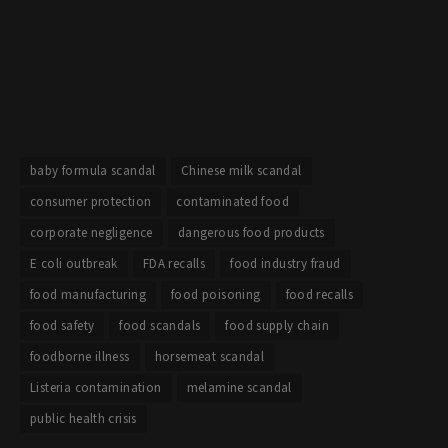
baby formula scandal
Chinese milk scandal
consumer protection
contaminated food
corporate negligence
dangerous food products
E coli outbreak
FDA recalls
food industry fraud
food manufacturing
food poisoning
food recalls
food safety
food scandals
food supply chain
foodborne illness
horsemeat scandal
Listeria contamination
melamine scandal
public health crisis