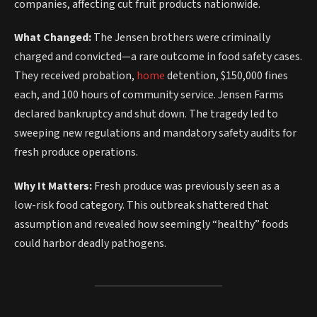
companies, affecting cut fruit products nationwide.
What Changed:
The Jensen brothers were criminally
charged and convicted—a rare outcome in food safety cases.
They received probation,
home
detention, $150,000 fines
each, and 100 hours of community service. Jensen Farms
declared bankruptcy and shut down. The tragedy led to
sweeping new regulations and mandatory safety audits for
fresh produce operations.
Why It Matters:
Fresh produce was previously seen as a
low-risk food category. This outbreak shattered that
assumption and revealed how seemingly “healthy” foods
could harbor deadly pathogens.