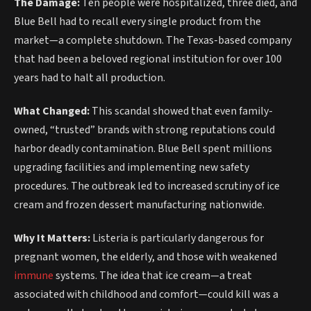
The Damage:
Ten people were hospitalized, three died, and
Blue Bell had to recall every single product from the
market—a complete shutdown. The Texas-based company
that had been a beloved regional institution for over 100
years had to halt all production.
What Changed:
This scandal showed that even family-
owned, “trusted” brands with strong reputations could
harbor deadly contamination. Blue Bell spent millions
upgrading facilities and implementing new safety
procedures. The outbreak led to increased scrutiny of ice
cream and frozen dessert manufacturing nationwide.
Why It Matters:
Listeria is particularly dangerous for
pregnant women, the elderly, and those with weakened
immune
systems. The idea that ice cream—a treat
associated with childhood and comfort—could kill was a