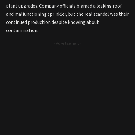
plant upgrades. Company officials blamed a leaking roof
and malfunctioning sprinkler, but the real scandal was their
continued production despite knowing about
contamination.
- Advertisement -