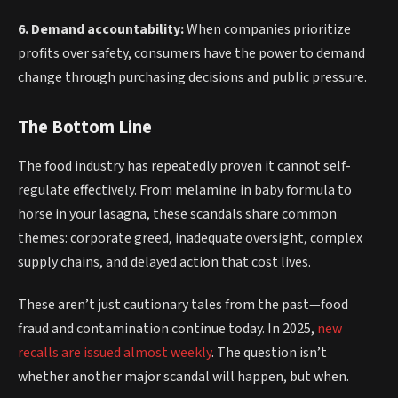
6. Demand accountability:
When companies prioritize
profits over safety, consumers have the power to demand
change through purchasing decisions and public pressure.
The Bottom Line
The food industry has repeatedly proven it cannot self-
regulate effectively. From melamine in baby formula to
horse in your lasagna, these scandals share common
themes: corporate greed, inadequate oversight, complex
supply chains, and delayed action that cost lives.
These aren’t just cautionary tales from the past—food
fraud and contamination continue today. In 2025,
new
recalls are issued almost weekly
. The question isn’t
whether another major scandal will happen, but when.