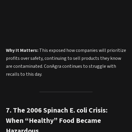
Why It Matters:
This exposed how companies will prioritize
profits over safety, continuing to sell products they know
are contaminated. ConAgra continues to struggle with
recalls to this day.
7. The 2006 Spinach E. coli Crisis:
When “Healthy” Food Became
Hazardous