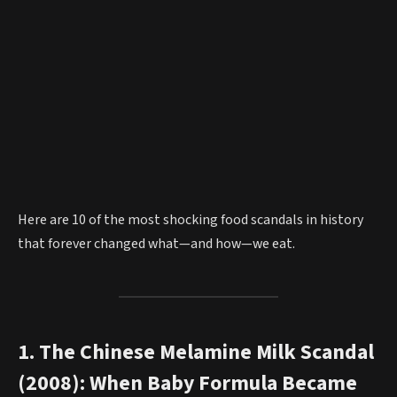
Here are 10 of the most shocking food scandals in history
that forever changed what—and how—we eat.
1. The Chinese Melamine Milk Scandal
(2008): When Baby Formula Became