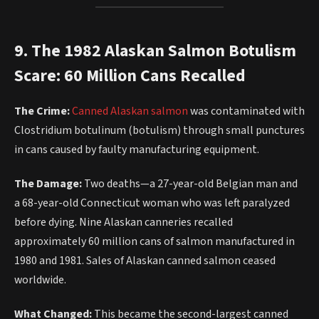
9. The 1982 Alaskan Salmon Botulism
Scare: 60 Million Cans Recalled
The Crime:
Canned Alaskan salmon
was contaminated with
Clostridium botulinum (botulism) through small punctures
in cans caused by faulty manufacturing equipment.
The Damage:
Two deaths—a 27-year-old Belgian man and
a 68-year-old Connecticut woman who was left paralyzed
before dying. Nine Alaskan canneries recalled
approximately 60 million cans of salmon manufactured in
1980 and 1981. Sales of Alaskan canned salmon ceased
worldwide.
What Changed:
This became the second-largest canned