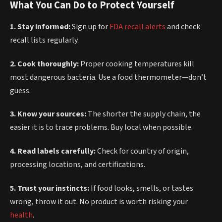
What You Can Do to Protect Yourself
1. Stay informed:
Sign up for
FDA recall alerts
and check
recall lists regularly.
2. Cook thoroughly:
Proper cooking temperatures kill
most dangerous bacteria. Use a food thermometer—don’t
guess.
3. Know your sources:
The shorter the supply chain, the
easier it is to trace problems. Buy local when possible.
4. Read labels carefully:
Check for country of origin,
processing locations, and certifications.
5. Trust your instincts:
If food looks, smells, or tastes
wrong, throw it out. No product is worth risking your
health
.