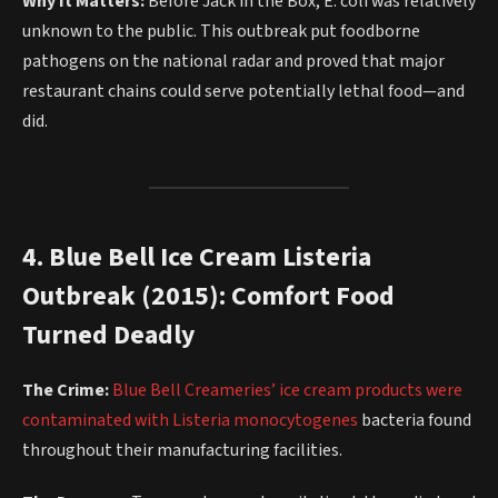
Why It Matters:
Before Jack in the Box, E. coli was relatively
unknown to the public. This outbreak put foodborne
pathogens on the national radar and proved that major
restaurant chains could serve potentially lethal food—and
did.
4. Blue Bell Ice Cream Listeria
Outbreak (2015): Comfort Food
Turned Deadly
The Crime:
Blue Bell Creameries’ ice cream products were
contaminated with Listeria monocytogenes
bacteria found
throughout their manufacturing facilities.