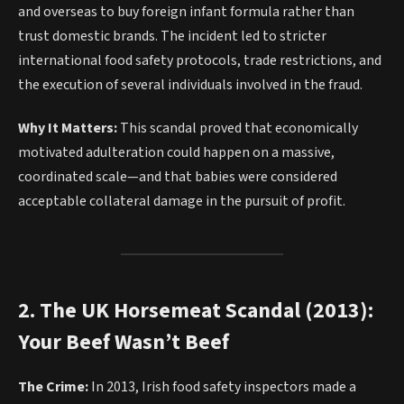
and overseas to buy foreign infant formula rather than
trust domestic brands. The incident led to stricter
international food safety protocols, trade restrictions, and
the execution of several individuals involved in the fraud.
Why It Matters:
This scandal proved that economically
motivated adulteration could happen on a massive,
coordinated scale—and that babies were considered
acceptable collateral damage in the pursuit of profit.
2. The UK Horsemeat Scandal (2013):
Your Beef Wasn’t Beef
The Crime:
In 2013, Irish food safety inspectors made a