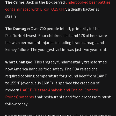
The Crime:
Jack in the Box served
undercooked beef patties
contaminated with E. coli O157:H7
, a deadly bacterial
strain.
The Damage:
Over 700 people fell ill, primarily in the
Pacific Northwest. Four children died, and 178 others were
left with permanent injuries including brain damage and
kidney failure. The youngest victim was just two years old.
What Changed:
This tragedy fundamentally transformed
how America handles food safety. The FDA raised the
required cooking temperature for ground beef from 140°F
to 155°F (eventually 160°F). It sparked the creation of
modern
HACCP (Hazard Analysis and Critical Control
Points) systems
that restaurants and food processors must
follow today.