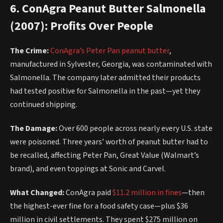
6. ConAgra Peanut Butter Salmonella
(2007): Profits Over People
The Crime:
ConAgra’s Peter Pan peanut butter
,
manufactured in Sylvester, Georgia, was contaminated with
Salmonella. The company later admitted their products
had tested positive for Salmonella in the past—yet they
continued shipping.
The Damage:
Over 600 people across nearly every U.S. state
were poisoned. Three years’ worth of peanut butter had to
be recalled, affecting Peter Pan, Great Value (Walmart’s
brand), and even toppings at Sonic and Carvel.
What Changed:
ConAgra paid
$11.2 million in fines
—then
the highest-ever fine for a food safety case—plus $36
million in civil settlements. They spent $275 million on