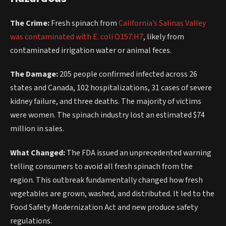
The Crime:
Fresh spinach from
California’s Salinas Valley
was contaminated with E. coli O157:H7
, likely from
contaminated irrigation water or animal feces.
The Damage:
205 people confirmed infected across 26
states and Canada, 102 hospitalizations, 31 cases of severe
kidney failure, and three deaths. The majority of victims
were women. The spinach industry lost an estimated $74
million in sales.
What Changed:
The FDA issued an unprecedented warning
telling consumers to avoid all fresh spinach from the
region. This outbreak fundamentally changed how fresh
vegetables are grown, washed, and distributed. It led to the
Food Safety Modernization Act and new produce safety
regulations.