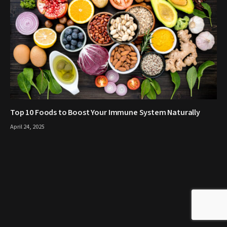
Top 10 Foods to Boost Your Immune System Naturally
April 24, 2025