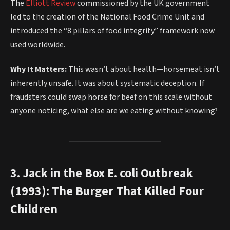
The
Elliott Review
commissioned by the UK government
led to the creation of the National Food Crime Unit and
introduced the “8 pillars of food integrity” framework now
used worldwide.
Why It Matters:
This wasn’t about health—horsemeat isn’t
inherently unsafe. It was about systematic deception. If
fraudsters could swap horse for beef on this scale without
anyone noticing, what else are we eating without knowing?
3. Jack in the Box E. coli Outbreak
(1993): The Burger That Killed Four
Children