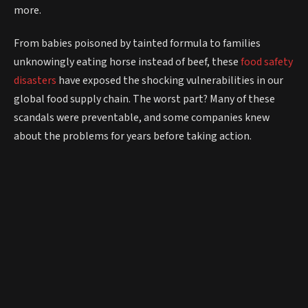
more.
From babies poisoned by tainted formula to families
unknowingly eating horse instead of beef, these
food safety
disasters
have exposed the shocking vulnerabilities in our
global food supply chain. The worst part? Many of these
scandals were preventable, and some companies knew
about the problems for years before taking action.