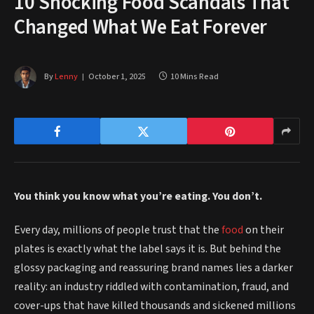
10 Shocking Food Scandals That
Changed What We Eat Forever
By
Lenny
October 1, 2025
10 Mins Read
You think you know what you’re eating. You don’t.
Every day, millions of people trust that the
food
on their
plates is exactly what the label says it is. But behind the
glossy packaging and reassuring brand names lies a darker
reality: an industry riddled with contamination, fraud, and
cover-ups that have killed thousands and sickened millions