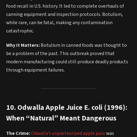
food recall in U.S. history. It led to complete overhauls of
canning equipment and inspection protocols. Botulism,
while rare, can be fatal, making any contamination
catastrophic.
Why It Matters:
Botulism in canned foods was thought to
be a problem of the past. This outbreak proved that
modern manufacturing could still produce deadly products
through equipment failures.
10. Odwalla Apple Juice E. coli (1996):
When “Natural” Meant Dangerous
The Crime:
Odwalla’s unpasteurized apple juice
was