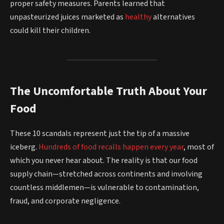
proper safety measures. Parents learned that
unpasteurized juices marketed as
healthy
alternatives
could kill their children.
The Uncomfortable Truth About Your
Food
These 10 scandals represent just the tip of a massive
iceberg.
Hundreds of food recalls happen every year
, most of
which you never hear about. The reality is that our food
supply chain—stretched across continents and involving
countless middlemen—is vulnerable to contamination,
fraud, and corporate negligence.