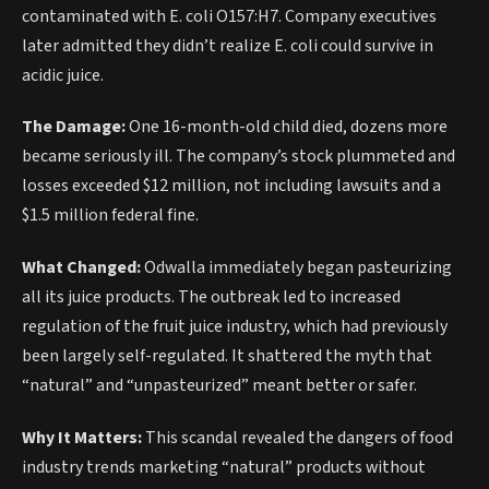
contaminated with E. coli O157:H7. Company executives
later admitted they didn’t realize E. coli could survive in
acidic juice.
The Damage:
One 16-month-old child died, dozens more
became seriously ill. The company’s stock plummeted and
losses exceeded $12 million, not including lawsuits and a
$1.5 million federal fine.
What Changed:
Odwalla immediately began pasteurizing
all its juice products. The outbreak led to increased
regulation of the fruit juice industry, which had previously
been largely self-regulated. It shattered the myth that
“natural” and “unpasteurized” meant better or safer.
Why It Matters:
This scandal revealed the dangers of food
industry trends marketing “natural” products without