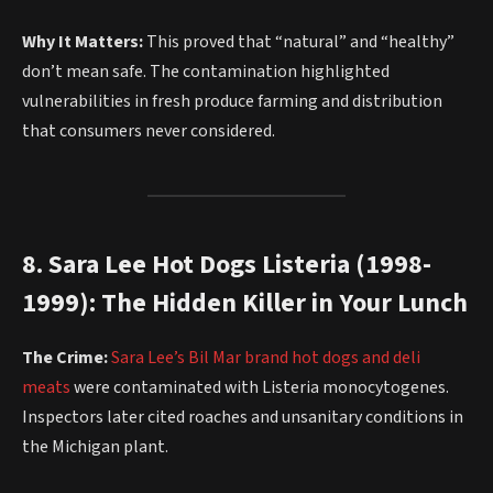
Why It Matters:
This proved that “natural” and “healthy”
don’t mean safe. The contamination highlighted
vulnerabilities in fresh produce farming and distribution
that consumers never considered.
8. Sara Lee Hot Dogs Listeria (1998-
1999): The Hidden Killer in Your Lunch
The Crime:
Sara Lee’s Bil Mar brand hot dogs and deli
meats
were contaminated with Listeria monocytogenes.
Inspectors later cited roaches and unsanitary conditions in
the Michigan plant.