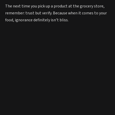
The next time you pick up a product at the grocery store,
remember: trust but verify. Because when it comes to your
food, ignorance definitely isn’t bliss.