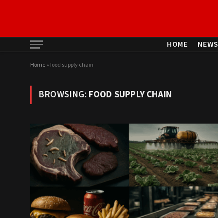
HOME
NEW
Home
»
food supply chain
BROWSING:
FOOD SUPPLY CHAIN