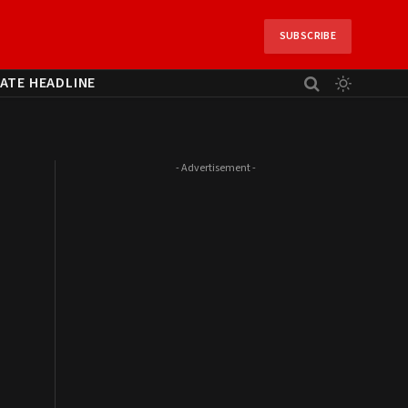
SUBSCRIBE
ATE HEADLINE
- Advertisement -