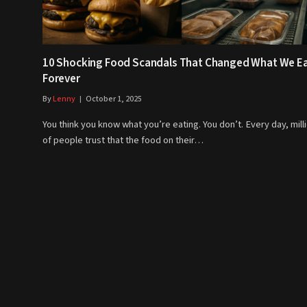
10 Shocking Food Scandals That Changed What We E
Forever
By
Lenny
October 1, 2025
You think you know what you’re eating. You don’t. Every day, mill
of people trust that the food on their…