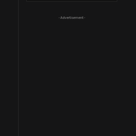
- Advertisement -