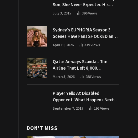
Son, She Never Expected His
Grandpa Would Respond Like
July 3, 2015
396
Views
This
Sydney’s EUPHORIA Season 3
Scenes Have Fans SHOCKED and
Demanding Answers
April 19, 2026
339
Views
Qatar Airways Scandal: The
Airline That Left 8,000
Passengers Stranded During War
March 5, 2026
288
Views
Player Yells At Disabled
Opponent. What Happens Next
Makes The Crowd Go WILD
September 7, 2015
195
Views
DON'T MISS