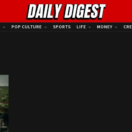
S
POP CULTURE
SPORTS
LIFE
MONEY
CRE