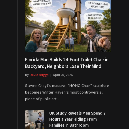
Florida Man Builds 24-Foot Toilet Chair in
Backyard, Neighbors Lose Their Mind
By
Olivia Briggs
April 20, 2026
Steven Chayt’s massive “HOHO Chair” sculpture
becomes Winter Haven’s most controversial
piece of public art…
UK Study Reveals Men Spend 7
Hours a Year Hiding From
Families in Bathroom