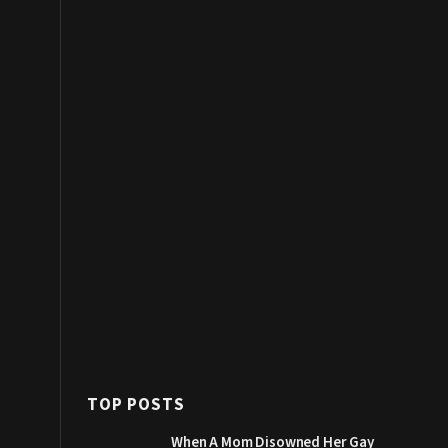
TOP POSTS
When A Mom Disowned Her Gay