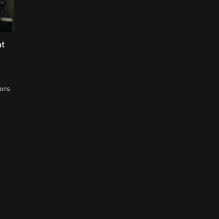
at
ions