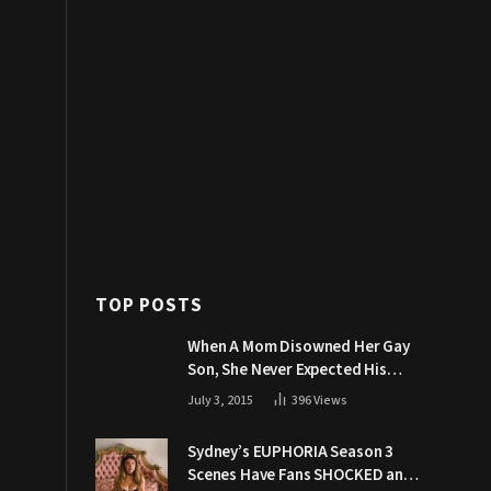
TOP POSTS
When A Mom Disowned Her Gay
Son, She Never Expected His
Grandpa Would Respond Like
July 3, 2015
396
Views
This
Sydney’s EUPHORIA Season 3
Scenes Have Fans SHOCKED and