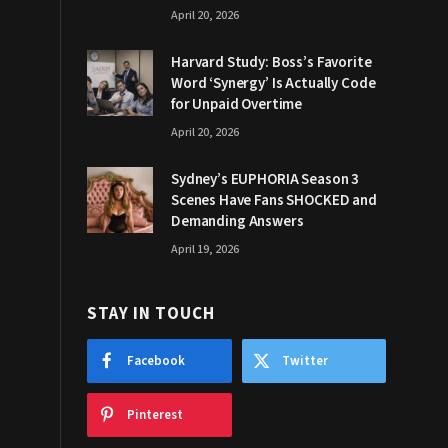
April 20, 2026
Harvard Study: Boss’s Favorite
Word ‘Synergy’ Is Actually Code
for Unpaid Overtime
April 20, 2026
Sydney’s EUPHORIA Season 3
Scenes Have Fans SHOCKED and
Demanding Answers
April 19, 2026
STAY IN TOUCH
Facebook
Twitter
Pinterest