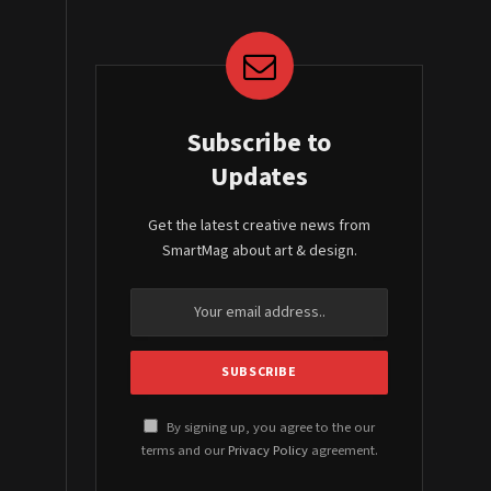
Subscribe to
Updates
Get the latest creative news from
SmartMag about art & design.
By signing up, you agree to the our
terms and our
Privacy Policy
agreement.