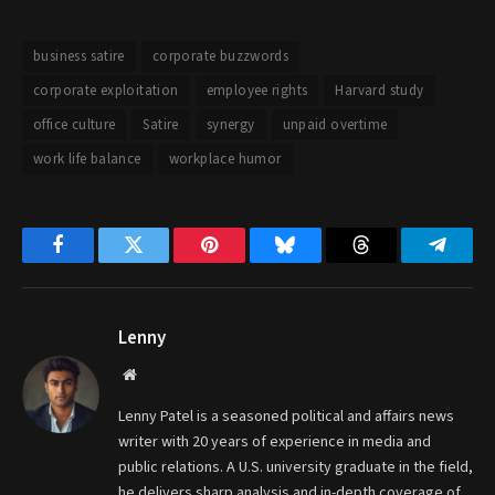
business satire
corporate buzzwords
corporate exploitation
employee rights
Harvard study
office culture
Satire
synergy
unpaid overtime
work life balance
workplace humor
Facebook
Twitter
Pinterest
Bluesky
Threads
Telegr
Lenny
Website
Lenny Patel is a seasoned political and affairs news
writer with 20 years of experience in media and
public relations. A U.S. university graduate in the field,
he delivers sharp analysis and in-depth coverage of