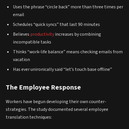
Uses the phrase “circle back” more than three times per
email
Schedules “quick syncs” that last 90 minutes
Believes
productivity
increases by combining
incompatible tasks
Thinks “work-life balance” means checking emails from
vacation
Has ever unironically said “let’s touch base offline”
The Employee Response
Workers have begun developing their own counter-
strategies. The study documented several employee
translation techniques: