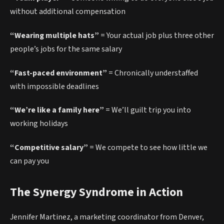
without additional compensation
“Wearing multiple hats”
= Your actual job plus three other
people’s jobs for the same salary
“Fast-paced environment”
= Chronically understaffed
with impossible deadlines
“We’re like a family here”
= We’ll guilt trip you into
working holidays
“Competitive salary”
= We compete to see how little we
can pay you
The Synergy Syndrome in Action
Jennifer Martinez, a marketing coordinator from Denver,