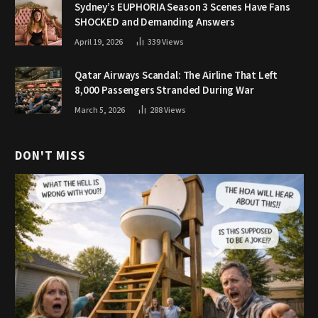
Sydney’s EUPHORIA Season 3 Scenes Have Fans
SHOCKED and Demanding Answers
April 19, 2026
339
Views
Qatar Airways Scandal: The Airline That Left
8,000 Passengers Stranded During War
March 5, 2026
288
Views
DON'T MISS