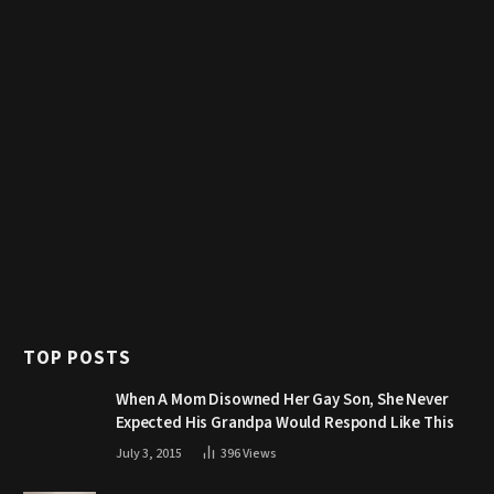
TOP POSTS
When A Mom Disowned Her Gay Son, She Never
Expected His Grandpa Would Respond Like This
July 3, 2015
396
Views