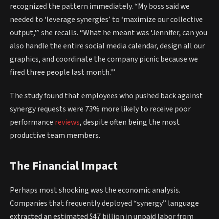
recognized the pattern immediately. “My boss said we
needed to ‘leverage synergies’ to ‘maximize our collective
output,'” she recalls. “What he meant was ‘Jennifer, can you
also handle the entire social media calendar, design all our
graphics, and coordinate the company picnic because we
fired three people last month.'”
The study found that employees who pushed back against
synergy requests were 73% more likely to receive poor
performance
reviews
, despite often being the most
productive team members.
The Financial Impact
Perhaps most shocking was the economic analysis.
Companies that frequently deployed “synergy” language
extracted an estimated $47 billion in unpaid labor from