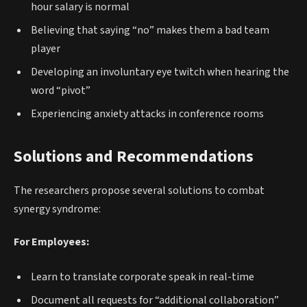
hour salary is normal
Believing that saying “no” makes them a bad team
player
Developing an involuntary eye twitch when hearing the
word “pivot”
Experiencing anxiety attacks in conference rooms
Solutions and Recommendations
The researchers propose several solutions to combat
synergy syndrome:
For Employees:
Learn to translate corporate speak in real-time
Document all requests for “additional collaboration”