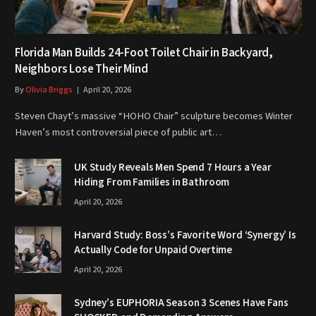
Florida Man Builds 24-Foot Toilet Chair in Backyard,
Neighbors Lose Their Mind
By
Olivia Briggs
April 20, 2026
Steven Chayt’s massive “HOHO Chair” sculpture becomes Winter
Haven’s most controversial piece of public art…
UK Study Reveals Men Spend 7 Hours a Year
Hiding From Families in Bathroom
April 20, 2026
Harvard Study: Boss’s Favorite Word ‘Synergy’ Is
Actually Code for Unpaid Overtime
April 20, 2026
Sydney’s EUPHORIA Season 3 Scenes Have Fans