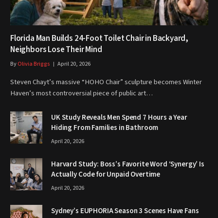
Florida Man Builds 24-Foot Toilet Chair in Backyard,
Neighbors Lose Their Mind
By
Olivia Briggs
April 20, 2026
Steven Chayt’s massive “HOHO Chair” sculpture becomes Winter
Haven’s most controversial piece of public art…
UK Study Reveals Men Spend 7 Hours a Year
Hiding From Families in Bathroom
April 20, 2026
Harvard Study: Boss’s Favorite Word ‘Synergy’ Is
Actually Code for Unpaid Overtime
April 20, 2026
Sydney’s EUPHORIA Season 3 Scenes Have Fans