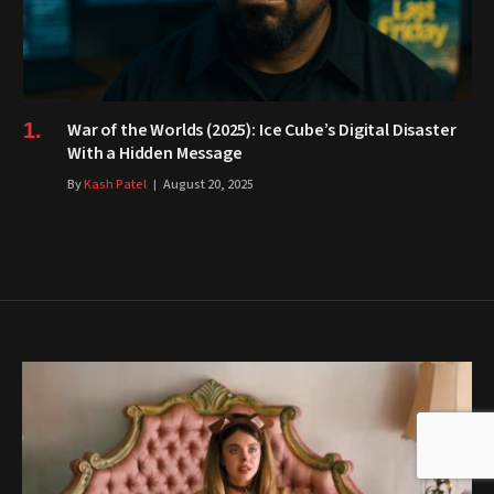
War of the Worlds (2025): Ice Cube’s Digital Disaster
With a Hidden Message
By
Kash Patel
August 20, 2025