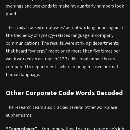
evenings and weekends to make my quarterly numbers look
good.'”
The study tracked employees’ actual working hours against
the frequency of synergy-related language in company
communications. The results were striking: departments
that heard “synergy” mentioned more than five times per
week worked an average of 12.3 additional unpaid hours
compared to departments where managers used normal
human language.
Other Corporate Code Words Decoded
The research team also cracked several other workplace
euphemisms:
“Team player”
= Someone willing to do everyone else’s job