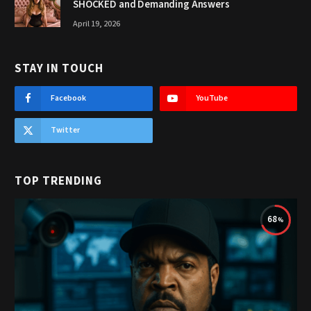
SHOCKED and Demanding Answers
April 19, 2026
STAY IN TOUCH
Facebook
YouTube
Twitter
TOP TRENDING
68