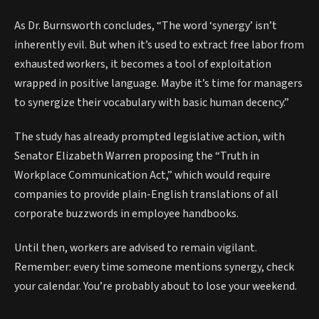
As Dr. Burnsworth concludes, “The word ‘synergy’ isn’t
inherently evil. But when it’s used to extract free labor from
exhausted workers, it becomes a tool of exploitation
wrapped in positive language. Maybe it’s time for managers
to synergize their vocabulary with basic human decency.”
The study has already prompted legislative action, with
Senator Elizabeth Warren proposing the “Truth in
Workplace Communication Act,” which would require
companies to provide plain-English translations of all
corporate buzzwords in employee handbooks.
Until then, workers are advised to remain vigilant.
Remember: every time someone mentions synergy, check
your calendar. You’re probably about to lose your weekend.