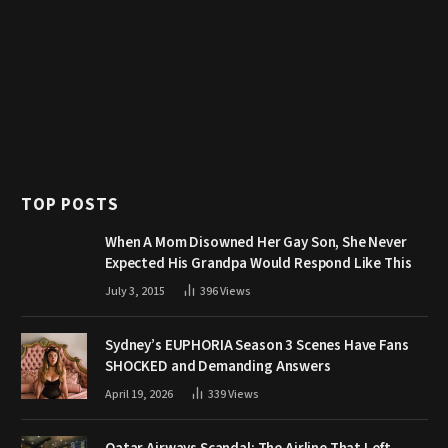
TOP POSTS
When A Mom Disowned Her Gay Son, She Never
Expected His Grandpa Would Respond Like This
July 3, 2015
396
Views
Sydney’s EUPHORIA Season 3 Scenes Have Fans
SHOCKED and Demanding Answers
April 19, 2026
339
Views