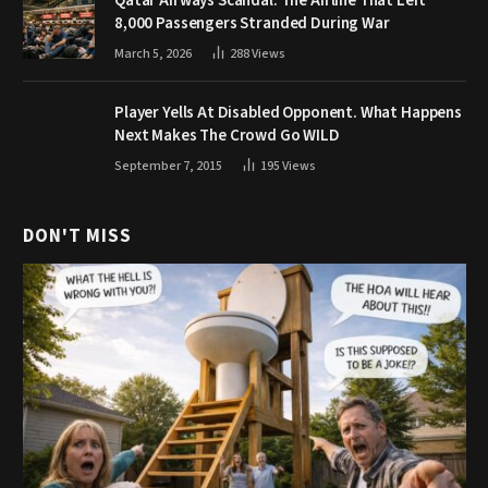
Qatar Airways Scandal: The Airline That Left
8,000 Passengers Stranded During War
March 5, 2026
288
Views
Player Yells At Disabled Opponent. What Happens
Next Makes The Crowd Go WILD
September 7, 2015
195
Views
DON'T MISS