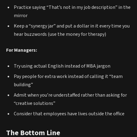
Practice saying “That’s not in my job description” in the
mirror
Keep a “synergy jar” and put a dollar in it every time you
hear buzzwords (use the money for therapy)
For Managers:
Try using actual English instead of MBA jargon
Pay people for extra work instead of calling it “team
building”
Admit when you’re understaffed rather than asking for
“creative solutions”
Consider that employees have lives outside the office
The Bottom Line