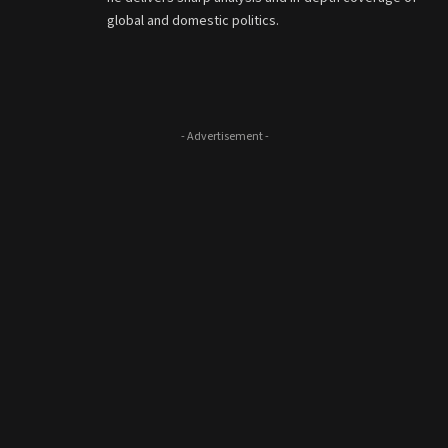
global and domestic politics.
- Advertisement -