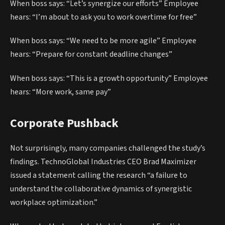
When boss says: “Let’s synergize our efforts” Employee
hears: “I’m about to ask you to work overtime for free”
When boss says: “We need to be more agile” Employee
hears: “Prepare for constant deadline changes”
When boss says: “This is a growth opportunity” Employee
hears: “More work, same pay”
Corporate Pushback
Not surprisingly, many companies challenged the study’s
findings. TechnoGlobal Industries CEO Brad Maximizer
issued a statement calling the research “a failure to
understand the collaborative dynamics of synergistic
workplace optimization.”