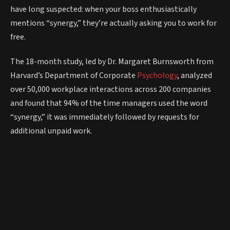
have long suspected: when your boss enthusiastically
mentions “synergy,” they’re actually asking you to work for
free.
The 18-month study, led by Dr. Margaret Burnsworth from
Harvard’s Department of Corporate
Psychology
, analyzed
over 50,000 workplace interactions across 200 companies
and found that 94% of the time managers used the word
“synergy,” it was immediately followed by requests for
additional unpaid work.