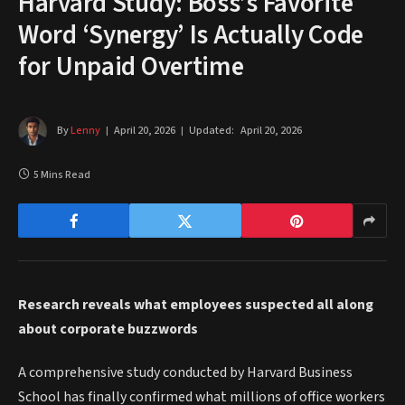
Harvard Study: Boss’s Favorite
Word ‘Synergy’ Is Actually Code
for Unpaid Overtime
By
Lenny
April 20, 2026
Updated:
April 20, 2026
5 Mins Read
Research reveals what employees suspected all along
about corporate buzzwords
A comprehensive study conducted by Harvard Business
School has finally confirmed what millions of office workers