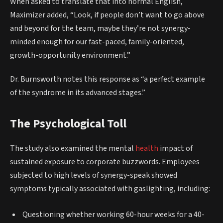
When asked to translate that into normal English,
Maximizer added, “Look, if people don’t want to go above
and beyond for the team, maybe they’re not synergy-
minded enough for our fast-paced, family-oriented,
growth-opportunity environment.”
Dr. Burnsworth notes this response as “a perfect example
of the syndrome in its advanced stages.”
The Psychological Toll
The study also examined the mental
health
impact of
sustained exposure to corporate buzzwords. Employees
subjected to high levels of synergy-speak showed
symptoms typically associated with gaslighting, including:
Questioning whether working 60-hour weeks for a 40-