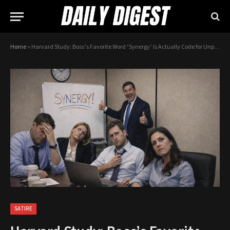
Home
»
Harvard Study: Boss’s Favorite Word ‘Synergy’ Is Actually Code for Unpaid Overtime
SATIRE