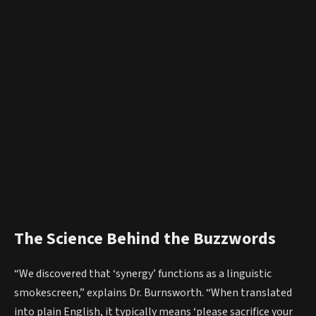
The Science Behind the Buzzwords
“We discovered that ‘synergy’ functions as a linguistic
smokescreen,” explains Dr. Burnsworth. “When translated
into plain English, it typically means ‘please sacrifice your