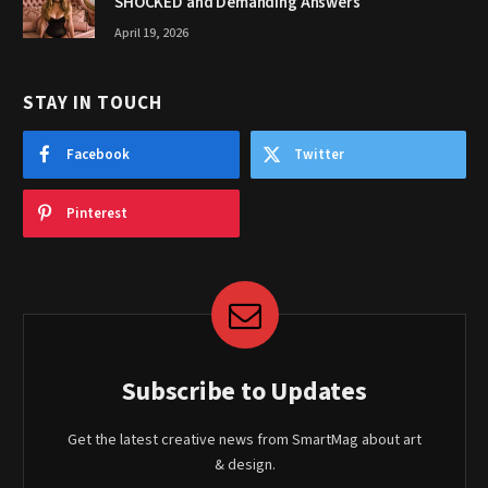
SHOCKED and Demanding Answers
April 19, 2026
STAY IN TOUCH
Facebook
Twitter
Pinterest
Subscribe to Updates
Get the latest creative news from SmartMag about art
& design.