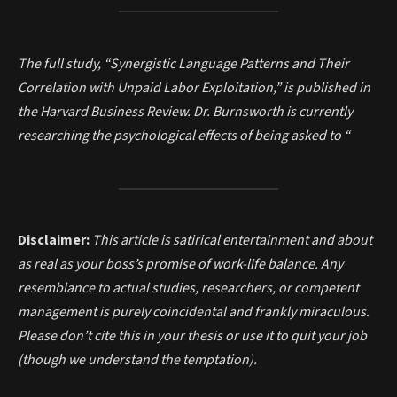
The full study, “Synergistic Language Patterns and Their
Correlation with Unpaid Labor Exploitation,” is published in
the Harvard Business Review. Dr. Burnsworth is currently
researching the psychological effects of being asked to “
Disclaimer:
This article is satirical entertainment and about
as real as your boss’s promise of work-life balance. Any
resemblance to actual studies, researchers, or competent
management is purely coincidental and frankly miraculous.
Please don’t cite this in your thesis or use it to quit your job
(though we understand the temptation).