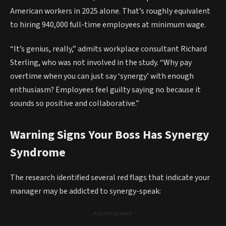
American workers in 2025 alone. That’s roughly equivalent
to hiring 940,000 full-time employees at minimum wage.
“It’s genius, really,” admits workplace consultant Richard
Sterling, who was not involved in the study. “Why pay
overtime when you can just say ‘synergy’ with enough
enthusiasm? Employees feel guilty saying no because it
sounds so positive and collaborative.”
Warning Signs Your Boss Has Synergy
Syndrome
The research identified several red flags that indicate your
manager may be addicted to synergy-speak:
- Advertisement -