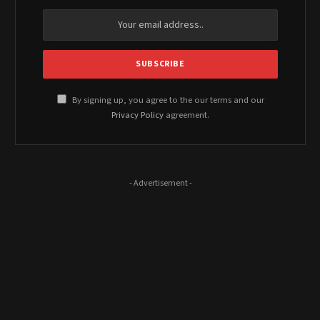
By signing up, you agree to the our terms and our
Privacy Policy
agreement.
- Advertisement -