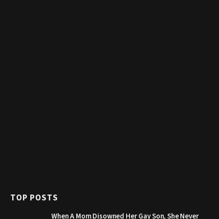
TOP POSTS
When A Mom Disowned Her Gay Son, She Never