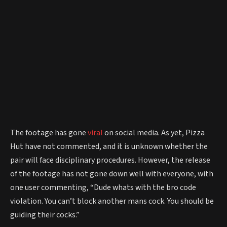
The footage has gone
viral
on social media. As yet, Pizza
Hut have not commented, and it is unknown whether the
pair will face disciplinary procedures. However, the release
of the footage has not gone down well with everyone, with
one user commenting, “Dude whats with the bro code
violation. You can’t block another mans cock. You should be
guiding their cocks.”