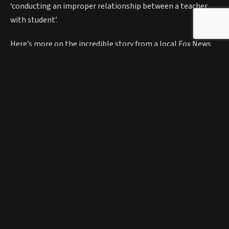
‘conducting an improper relationship between a teacher
with student’.
Here’s more on the incredible story from a local Fox News
report:
https://youtu.be/gcTIcNVwiXo?t=12
Facebook
Twitter
Pinterest
Bluesky
Threads
Telegr
Elsa