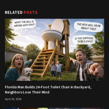
RELATED
POSTS
Florida Man Builds 24-Foot Toilet Chair in Backyard,
Neighbors Lose Their Mind
April 20, 2026