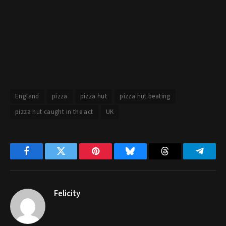
England
pizza
pizza hut
pizza hut beating
pizza hut caught in the act
UK
Facebook
Twitter
Pinterest
Bluesky
Threads
Telegr
Felicity