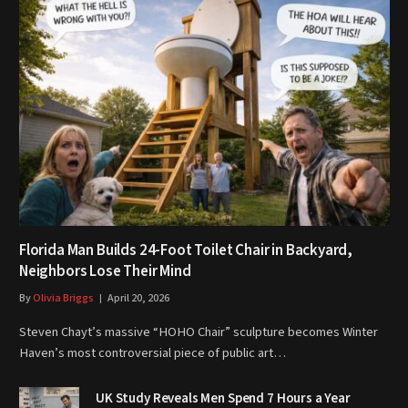
Florida Man Builds 24-Foot Toilet Chair in Backyard,
Neighbors Lose Their Mind
By
Olivia Briggs
April 20, 2026
Steven Chayt’s massive “HOHO Chair” sculpture becomes Winter
Haven’s most controversial piece of public art…
UK Study Reveals Men Spend 7 Hours a Year