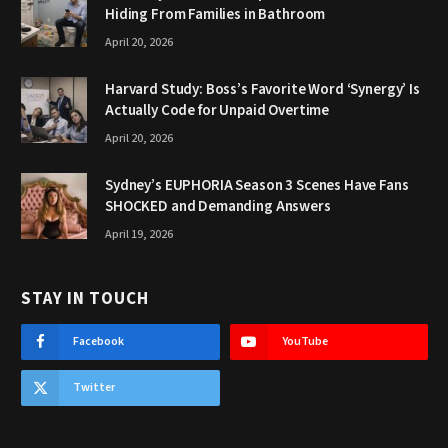
Hiding From Families in Bathroom
April 20, 2026
Harvard Study: Boss’s Favorite Word ‘Synergy’ Is
Actually Code for Unpaid Overtime
April 20, 2026
Sydney’s EUPHORIA Season 3 Scenes Have Fans
SHOCKED and Demanding Answers
April 19, 2026
STAY IN TOUCH
Facebook
YouTube
Twitter