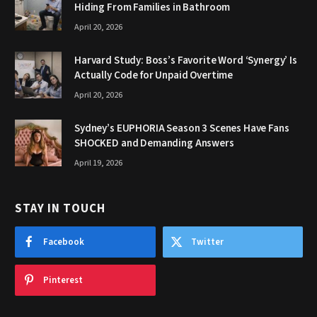
Hiding From Families in Bathroom
April 20, 2026
Harvard Study: Boss’s Favorite Word ‘Synergy’ Is
Actually Code for Unpaid Overtime
April 20, 2026
Sydney’s EUPHORIA Season 3 Scenes Have Fans
SHOCKED and Demanding Answers
April 19, 2026
STAY IN TOUCH
Facebook
Twitter
Pinterest