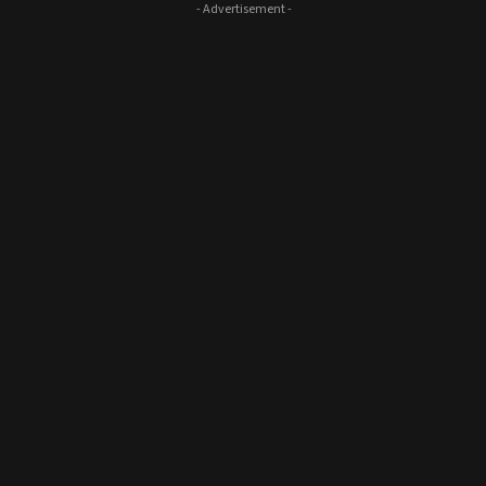
- Advertisement -