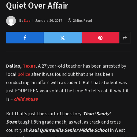
Quiet Over Affair
By
Elsa
January 26, 2017
2 Mins Read
Dallas,
Texas
.
A 27 year-old teacher has been arrested by
local
police
after it was found out that she has been
conducting ‘an affair’ with a student. But that student was
just FOURTEEN years old at the time. So let’s call it what it
is –
child abuse
.
But that’s just the start of the story.
Thao ‘Sandy’
Doan
taught 8th grade math, as well as track and cross
country at
Raul Quintanilla Senior Middle School
in West