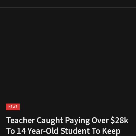
NEWS
Teacher Caught Paying Over $28k
To 14 Year-Old Student To Keep