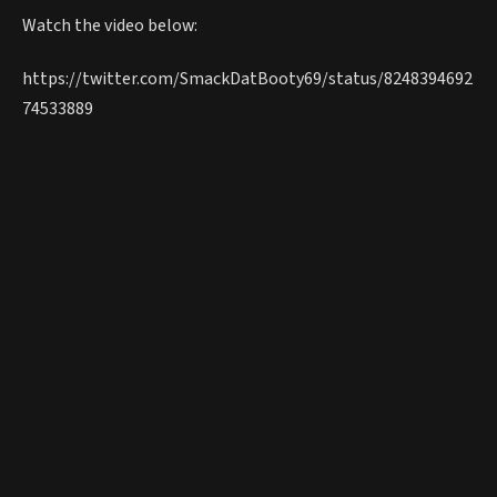
Watch the video below:
https://twitter.com/SmackDatBooty69/status/8248394692
74533889