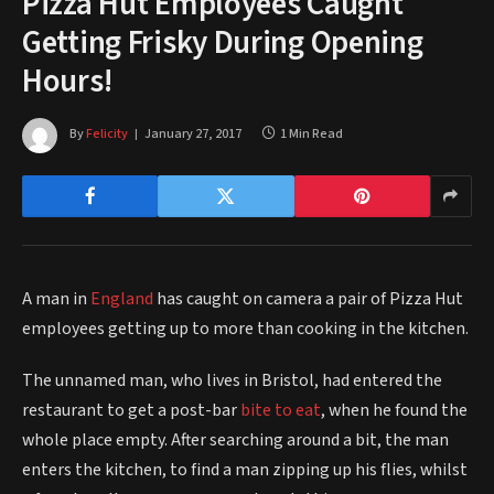
Pizza Hut Employees Caught
Getting Frisky During Opening
Hours!
By
Felicity
January 27, 2017
1 Min Read
A man in
England
has caught on camera a pair of Pizza Hut
employees getting up to more than cooking in the kitchen.
The unnamed man, who lives in Bristol, had entered the
restaurant to get a post-bar
bite to eat
, when he found the
whole place empty. After searching around a bit, the man
enters the kitchen, to find a man zipping up his flies, whilst