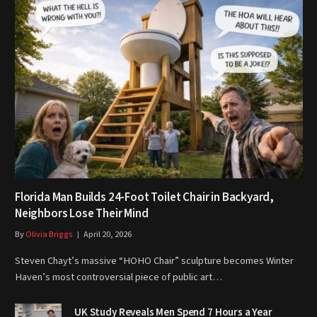
Florida Man Builds 24-Foot Toilet Chair in Backyard,
Neighbors Lose Their Mind
By
Olivia Briggs
April 20, 2026
Steven Chayt’s massive “HOHO Chair” sculpture becomes Winter
Haven’s most controversial piece of public art…
UK Study Reveals Men Spend 7 Hours a Year