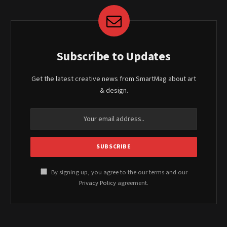
Subscribe to Updates
Get the latest creative news from SmartMag about art
& design.
By signing up, you agree to the our terms and our
Privacy Policy
agreement.