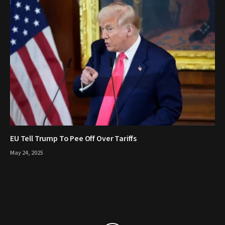
EU Tell Trump To Pee Off Over Tariffs
May 24, 2025