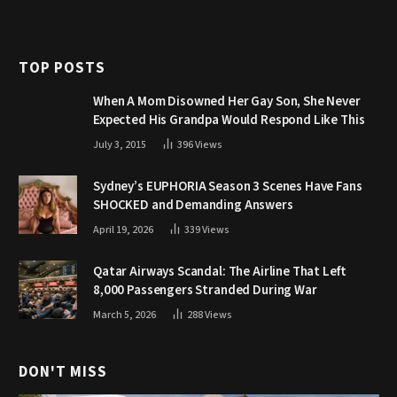
TOP POSTS
When A Mom Disowned Her Gay Son, She Never
Expected His Grandpa Would Respond Like This
July 3, 2015
396
Views
Sydney’s EUPHORIA Season 3 Scenes Have Fans
SHOCKED and Demanding Answers
April 19, 2026
339
Views
Qatar Airways Scandal: The Airline That Left
8,000 Passengers Stranded During War
March 5, 2026
288
Views
DON'T MISS