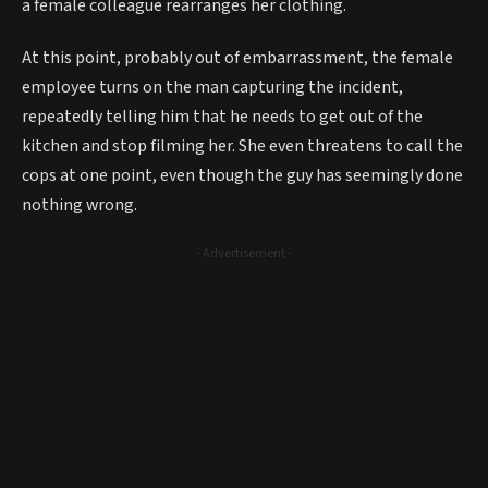
a female colleague rearranges her clothing.
At this point, probably out of embarrassment, the female
employee turns on the man capturing the incident,
repeatedly telling him that he needs to get out of the
kitchen and stop filming her. She even threatens to call the
cops at one point, even though the guy has seemingly done
nothing wrong.
- Advertisement -