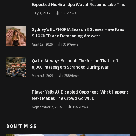
Expected His Grandpa Would Respond Like This
July 3, 2015
396
Views
Sydney’s EUPHORIA Season 3 Scenes Have Fans
SHOCKED and Demanding Answers
April 19, 2026
339
Views
Qatar Airways Scandal: The Airline That Left
8,000 Passengers Stranded During War
March 5, 2026
288
Views
Player Yells At Disabled Opponent. What Happens
Next Makes The Crowd Go WILD
September 7, 2015
195
Views
DON'T MISS