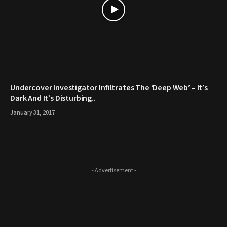
Undercover Investigator Infiltrates The ‘Deep Web’ – It’s
Dark And It’s Disturbing..
January 31, 2017
- Advertisement -