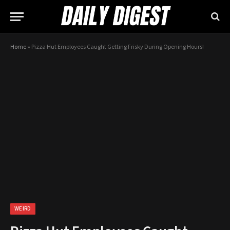
Home
»
Pizza Hut Employees Caught Getting Frisky During Opening Hours!
WEIRD