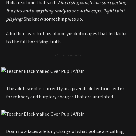
Nidia read one that said:
‘Aint b’sing watch ima start getting
the pics and everything ready to show the cops. Right i aint
playing.’
She knew something was up.
A further search of his phone yielded images that led Nidia
to the full horrifying truth.
- Advertisement -
The adolescent is currently in a juvenile detention center
for robbery and burglary charges that are unrelated.
Doan now faces a felony charge of what police are calling