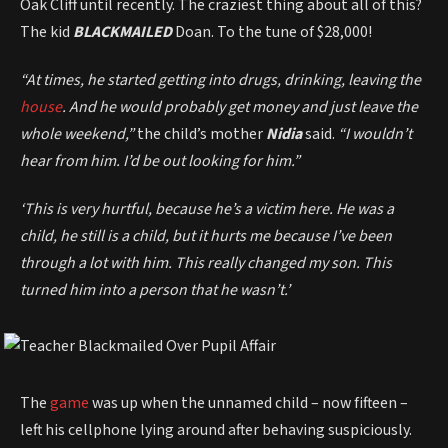
Oak Cliff until recently. The craziest thing about all of this?
The kid
BLACKMAILED
Doan. To the tune of $28,000!
“At times, he started getting into drugs, drinking, leaving the
house
. And he would probably get money and just leave the
whole weekend,”
the child’s mother
Nidia
said.
“I wouldn’t
hear from him. I’d be out looking for him.”
‘This is very hurtful, because he’s a victim here. He was a
child, he still is a child, but it hurts me because I’ve been
through a lot with him. This really changed my son. This
turned him into a person that he wasn’t.’
The
game
was up when the unnamed child – now fifteen –
left his cellphone lying around after behaving suspiciously.