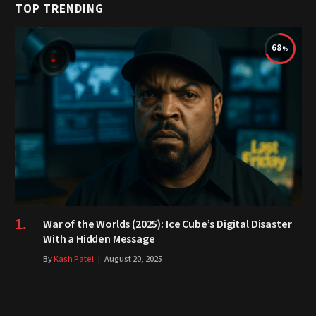
TOP TRENDING
68
War of the Worlds (2025): Ice Cube’s Digital Disaster
With a Hidden Message
By
Kash Patel
August 20, 2025