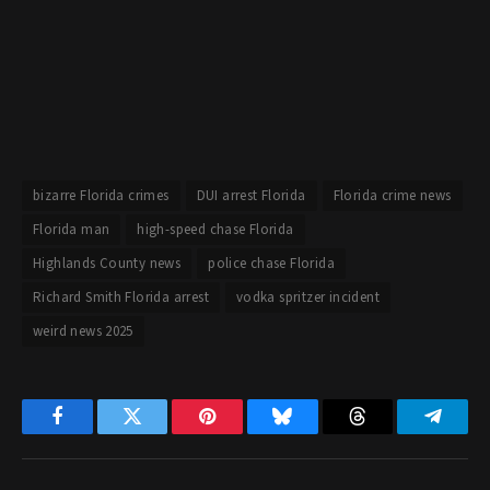
bizarre Florida crimes
DUI arrest Florida
Florida crime news
Florida man
high-speed chase Florida
Highlands County news
police chase Florida
Richard Smith Florida arrest
vodka spritzer incident
weird news 2025
Facebook
Twitter
Pinterest
Bluesky
Threads
Telegr