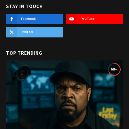
STAY IN TOUCH
Facebook
YouTube
Twitter
TOP TRENDING
68