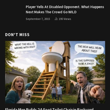
Player Yells At Disabled Opponent. What Happens
Next Makes The Crowd Go WILD
September 7, 2015
195
Views
DON'T MISS
Florida Man Builds 24-Foot Toilet Chair in Backyard,