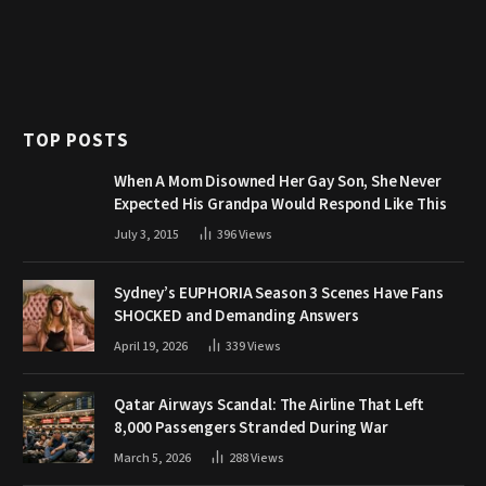
TOP POSTS
When A Mom Disowned Her Gay Son, She Never
Expected His Grandpa Would Respond Like This
July 3, 2015
396
Views
Sydney’s EUPHORIA Season 3 Scenes Have Fans
SHOCKED and Demanding Answers
April 19, 2026
339
Views
Qatar Airways Scandal: The Airline That Left
8,000 Passengers Stranded During War
March 5, 2026
288
Views