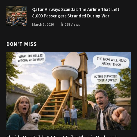
Qatar Airways Scandal: The Airline That Left
8,000 Passengers Stranded During War
March 5, 2026
288
Views
DON'T MISS