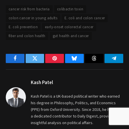
cancer risk from bacteria
colibactin toxin
colon cancer in young adults
E. coli and colon cancer
E. coli prevention
early-onset colorectal cancer
fiber and colon health
gut health and cancer
Facebook
Twitter
Pinterest
Bluesky
Threads
Telegr
Kash Patel
Kash Patel is a UK-based political writer who earned
his degree in Philosophy, Politics, and Economics
(PPE) from Oxford University. Since 2018, he has been
a dedicated contributor to Daily Digest, providing
insightful analysis on political affairs.