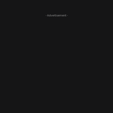
- Advertisement -