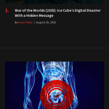
War of the Worlds (2025): Ice Cube’s Digital Disaster
With a Hidden Message
By
Kash Patel
August 20, 2025