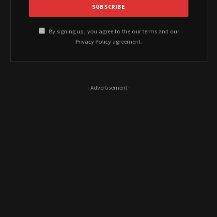
By signing up, you agree to the our terms and our
Privacy Policy
agreement.
- Advertisement -