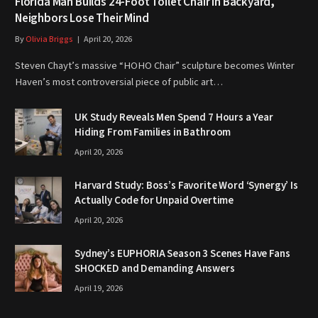
Florida Man Builds 24-Foot Toilet Chair in Backyard,
Neighbors Lose Their Mind
By
Olivia Briggs
April 20, 2026
Steven Chayt’s massive “HOHO Chair” sculpture becomes Winter
Haven’s most controversial piece of public art…
UK Study Reveals Men Spend 7 Hours a Year
Hiding From Families in Bathroom
April 20, 2026
Harvard Study: Boss’s Favorite Word ‘Synergy’ Is
Actually Code for Unpaid Overtime
April 20, 2026
Sydney’s EUPHORIA Season 3 Scenes Have Fans
SHOCKED and Demanding Answers
April 19, 2026