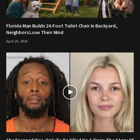
Florida Man Builds 24-Foot Toilet Chair in Backyard,
Neighbors Lose Their Mind
April 20, 2026