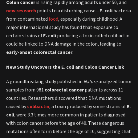
Colon cancer
is rising rapidly among adults under 50, and
new research
points to a disturbing cause—
E. coli
bacteria
from contaminated
food
, especially during childhood. A
major international study has found that exposure to
certain strains of
E. coli
producing a toxin called colibactin
could be linked to DNA damage in the colon, leading to
early-onset colorectal cancer
.
New Study Uncovers the E. coli and Colon Cancer Link
A groundbreaking study published in
Nature
analyzed tumor
samples from 981
colorectal cancer
patients across 11
countries. Researchers discovered that DNA mutations
caused by
colibactin
, a toxin produced by some strains of
E.
coli
, were 3.3 times more common in patients diagnosed
with colon cancer before the age of 40. These dangerous
mutations often form before the age of 10, suggesting that