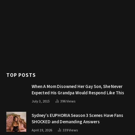
TOP POSTS
When A Mom Disowned Her Gay Son, She Never
Expected His Grandpa Would Respond Like This
July 3, 2015
396
Views
Sydney’s EUPHORIA Season 3 Scenes Have Fans
SHOCKED and Demanding Answers
April 19, 2026
339
Views