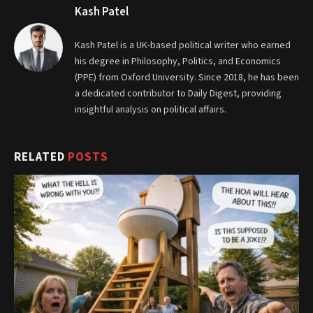
Kash Patel
Kash Patel is a UK-based political writer who earned
his degree in Philosophy, Politics, and Economics
(PPE) from Oxford University. Since 2018, he has been
a dedicated contributor to Daily Digest, providing
insightful analysis on political affairs.
RELATED
POSTS