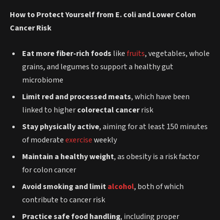
How to Protect Yourself from E. coli and Lower Colon
Cancer Risk
Eat more fiber-rich foods
like
fruits
, vegetables, whole
grains, and legumes to support a healthy gut
microbiome
Limit red and processed meats
, which have been
linked to higher
colorectal cancer
risk
Stay physically active
, aiming for at least 150 minutes
of moderate
exercise
weekly
Maintain a healthy weight
, as obesity is a risk factor
for colon cancer
Avoid smoking and limit
alcohol
, both of which
contribute to cancer risk
Practice safe food handling
, including proper