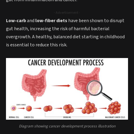
- Advertisement -
Low-carb
and
low-fiber diets
have been shown to disrupt
gut health, increasing the risk of harmful bacterial
overgrowth. A healthy, balanced diet starting in childhood
is essential to reduce this risk.
Diagram showing cancer development process illustration