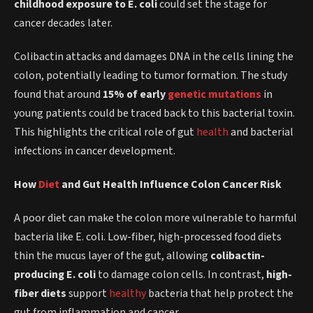
childhood exposure to E. coli
could set the stage for
cancer decades later.
Colibactin attacks and damages DNA in the cells lining the
colon, potentially leading to tumor formation. The study
found that around
15% of early
genetic mutations
in
young patients could be traced back to this bacterial toxin.
This highlights the critical role of gut
health
and bacterial
infections in cancer development.
How
Diet
and Gut Health Influence Colon Cancer Risk
A poor diet can make the colon more vulnerable to harmful
bacteria like E. coli. Low-fiber, high-processed food diets
thin the mucus layer of the gut, allowing
colibactin-
producing E. coli
to damage colon cells. In contrast,
high-
fiber diets
support
healthy
bacteria that help protect the
gut from inflammation and cancer.