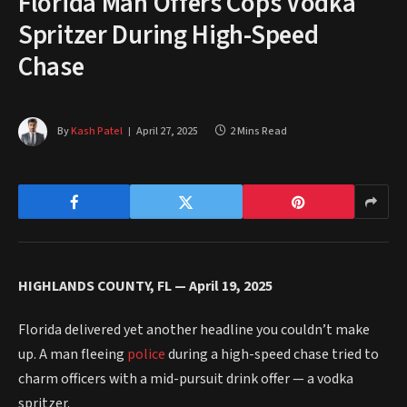
Florida Man Offers Cops Vodka
Spritzer During High-Speed
Chase
By
Kash Patel
April 27, 2025
2 Mins Read
HIGHLANDS COUNTY, FL — April 19, 2025
Florida delivered yet another headline you couldn’t make
up. A man fleeing
police
during a high-speed chase tried to
charm officers with a mid-pursuit drink offer — a vodka
spritzer.