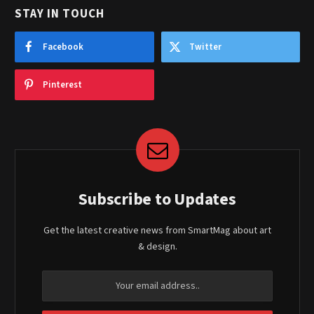
STAY IN TOUCH
Facebook
Twitter
Pinterest
Subscribe to Updates
Get the latest creative news from SmartMag about art
& design.