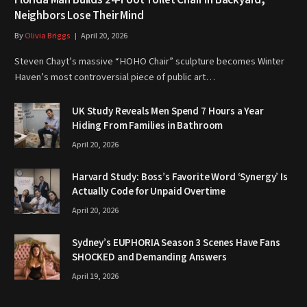
Neighbors Lose Their Mind
By
Olivia Briggs
April 20, 2026
Steven Chayt’s massive “HOHO Chair” sculpture becomes Winter
Haven’s most controversial piece of public art…
UK Study Reveals Men Spend 7 Hours a Year
Hiding From Families in Bathroom
April 20, 2026
Harvard Study: Boss’s Favorite Word ‘Synergy’ Is
Actually Code for Unpaid Overtime
April 20, 2026
Sydney’s EUPHORIA Season 3 Scenes Have Fans
SHOCKED and Demanding Answers
April 19, 2026