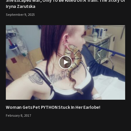
She Escaped War, Only To Be Killed On A Train: The Story Of
Iryna Zarutska
September 9, 2025
Woman Gets Pet PYTHON Stuck In Her Earlobe!
February 8, 2017