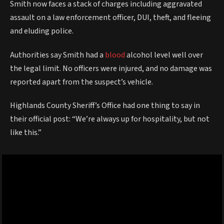
Smith now faces a stack of charges including aggravated
assault on a law enforcement officer, DUI, theft, and fleeing
and eluding police.
Authorities say Smith had a
blood
alcohol level well over
the legal limit. No officers were injured, and no damage was
reported apart from the suspect’s vehicle.
Highlands County Sheriff’s Office had one thing to say in
their official post: “We’re always up for hospitality, but not
like this.”