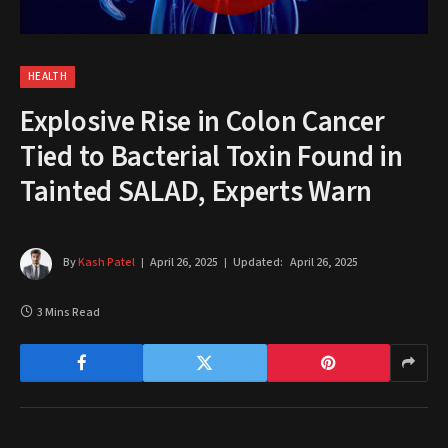
HEALTH
Explosive Rise in Colon Cancer
Tied to Bacterial Toxin Found in
Tainted SALAD, Experts Warn
By
Kash Patel
April 26, 2025
Updated:
April 26, 2025
3 Mins Read