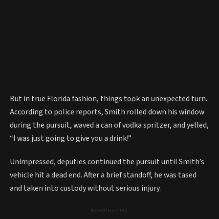
But in true Florida fashion, things took an unexpected turn.
According to police reports, Smith rolled down his window
during the pursuit, waved a can of vodka spritzer, and yelled,
“I was just going to give you a drink!”
Unimpressed, deputies continued the pursuit until Smith’s
vehicle hit a dead end. After a brief standoff, he was tased
and taken into custody without serious injury.
- Advertisement -