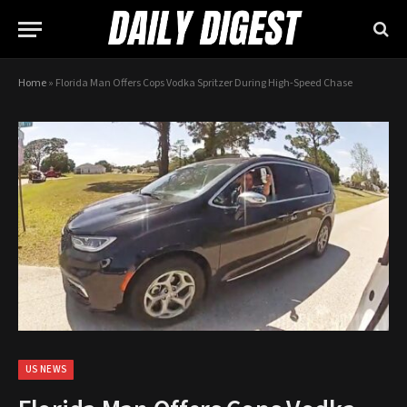
Home
»
Florida Man Offers Cops Vodka Spritzer During High-Speed Chase
US NEWS