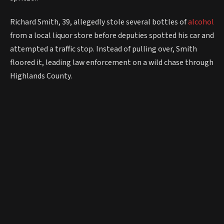
Richard Smith, 39, allegedly stole several bottles of
alcohol
from a local liquor store before deputies spotted his car and
attempted a traffic stop. Instead of pulling over, Smith
floored it, leading law enforcement on a wild chase through
Highlands County.