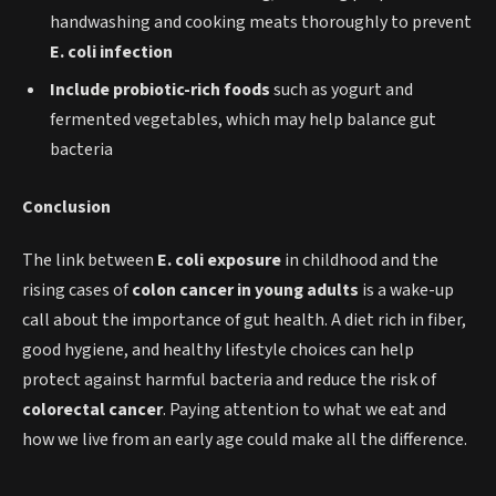
handwashing and cooking meats thoroughly to prevent
E. coli infection
Include probiotic-rich foods
such as yogurt and
fermented vegetables, which may help balance gut
bacteria
Conclusion
The link between
E. coli exposure
in childhood and the
rising cases of
colon cancer in young adults
is a wake-up
call about the importance of gut health. A diet rich in fiber,
good hygiene, and healthy lifestyle choices can help
protect against harmful bacteria and reduce the risk of
colorectal cancer
. Paying attention to what we eat and
how we live from an early age could make all the difference.