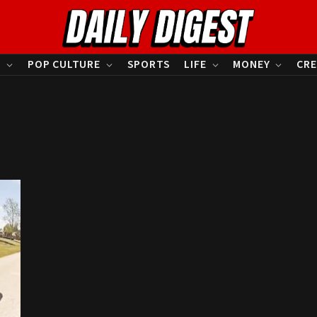
S
POP CULTURE
SPORTS
LIFE
MONEY
CRE