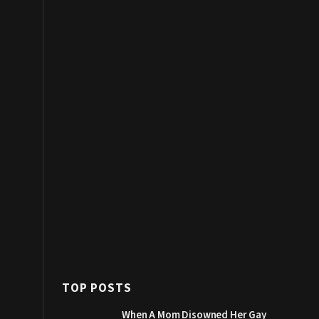
TOP POSTS
When A Mom Disowned Her Gay