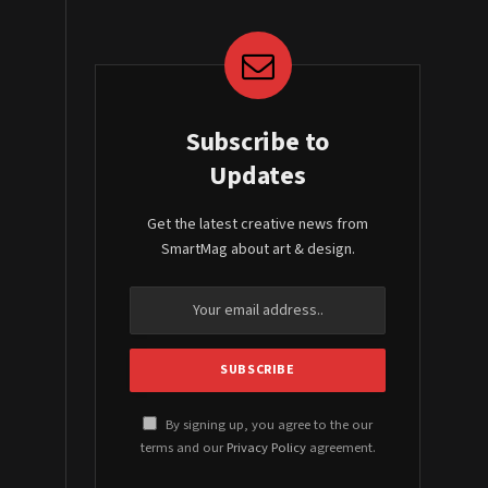
Subscribe to
Updates
Get the latest creative news from
SmartMag about art & design.
By signing up, you agree to the our
terms and our
Privacy Policy
agreement.