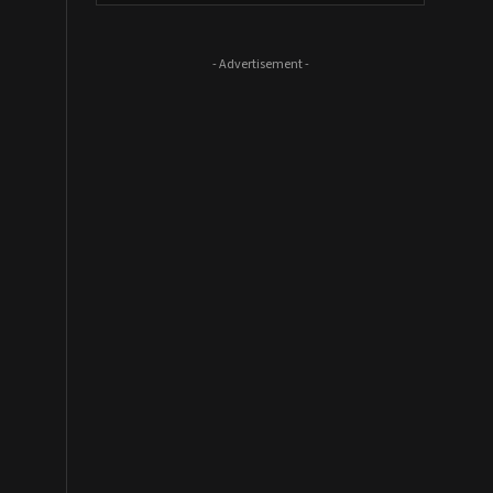
- Advertisement -