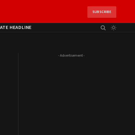
SUBSCRIBE
ATE HEADLINE
- Advertisement -