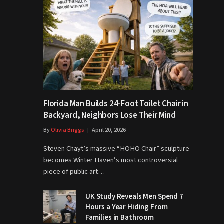
Florida Man Builds 24-Foot Toilet Chair in
Backyard, Neighbors Lose Their Mind
By
Olivia Briggs
April 20, 2026
Steven Chayt’s massive “HOHO Chair” sculpture
becomes Winter Haven’s most controversial
piece of public art…
UK Study Reveals Men Spend 7
Hours a Year Hiding From
Families in Bathroom