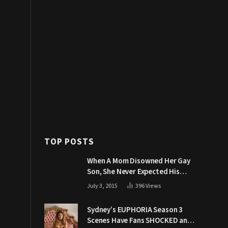
TOP POSTS
When A Mom Disowned Her Gay
Son, She Never Expected His
Grandpa Would Respond Like
July 3, 2015
396
Views
This
Sydney’s EUPHORIA Season 3
Scenes Have Fans SHOCKED and