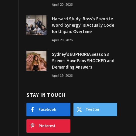
April 20, 2026
Harvard Study: Boss’s Favorite
Word ‘Synergy’ Is Actually Code
for Unpaid Overtime
April 20, 2026
Sydney’s EUPHORIA Season 3
Scenes Have Fans SHOCKED and
Demanding Answers
April 19, 2026
STAY IN TOUCH
Facebook
Twitter
Pinterest