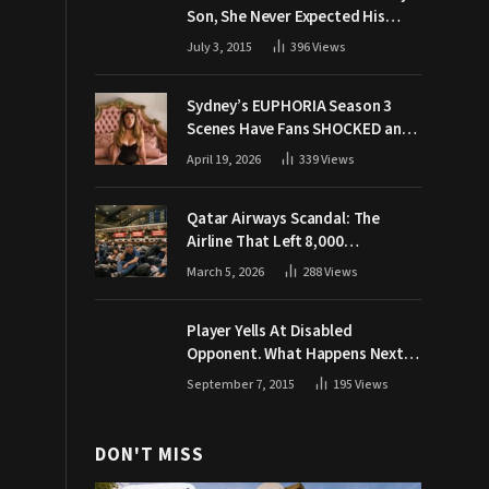
Son, She Never Expected His
Grandpa Would Respond Like
July 3, 2015
396
Views
This
Sydney’s EUPHORIA Season 3
Scenes Have Fans SHOCKED and
Demanding Answers
April 19, 2026
339
Views
Qatar Airways Scandal: The
Airline That Left 8,000
Passengers Stranded During War
March 5, 2026
288
Views
Player Yells At Disabled
Opponent. What Happens Next
Makes The Crowd Go WILD
September 7, 2015
195
Views
DON'T MISS