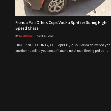
Florida Man Offers Cops Vodka Spritzer During High-
Speed Chase
By
Kash Patel
April 27, 2025
HIGHLANDS COUNTY, FL — April 19, 2025 Florida delivered yet
another headline you couldn’t make up. A man fleeing police…