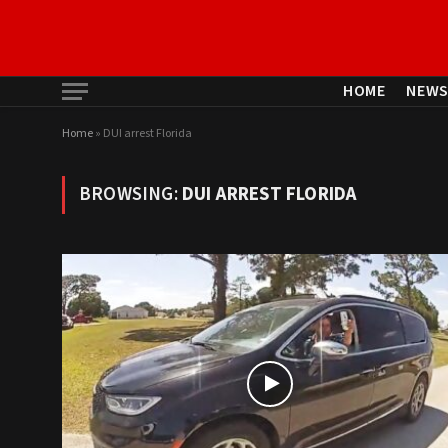
HOME
NEW
Home
»
DUI arrest Florida
BROWSING:
DUI ARREST FLORIDA