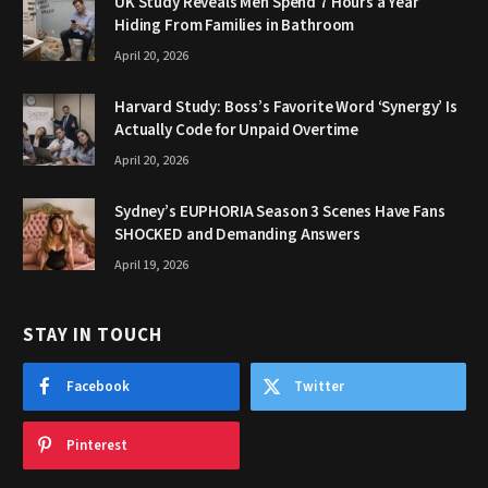
UK Study Reveals Men Spend 7 Hours a Year
Hiding From Families in Bathroom
April 20, 2026
Harvard Study: Boss’s Favorite Word ‘Synergy’ Is
Actually Code for Unpaid Overtime
April 20, 2026
Sydney’s EUPHORIA Season 3 Scenes Have Fans
SHOCKED and Demanding Answers
April 19, 2026
STAY IN TOUCH
Facebook
Twitter
Pinterest