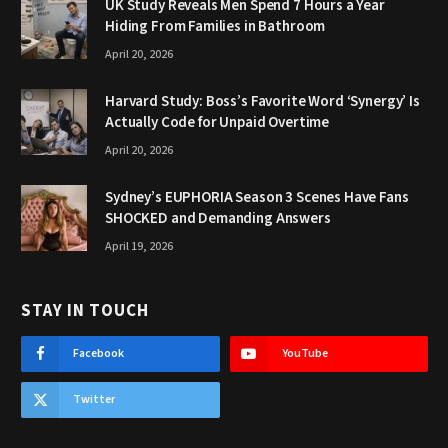
UK Study Reveals Men Spend 7 Hours a Year
Hiding From Families in Bathroom
April 20, 2026
Harvard Study: Boss’s Favorite Word ‘Synergy’ Is
Actually Code for Unpaid Overtime
April 20, 2026
Sydney’s EUPHORIA Season 3 Scenes Have Fans
SHOCKED and Demanding Answers
April 19, 2026
STAY IN TOUCH
Facebook
YouTube
Twitter