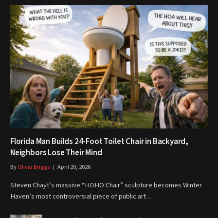
Florida Man Builds 24-Foot Toilet Chair in Backyard,
Neighbors Lose Their Mind
By
Olivia Briggs
April 20, 2026
Steven Chayt’s massive “HOHO Chair” sculpture becomes Winter
Haven’s most controversial piece of public art…