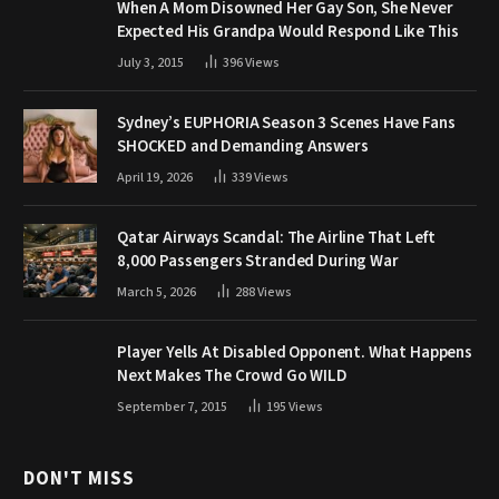
When A Mom Disowned Her Gay Son, She Never
Expected His Grandpa Would Respond Like This
July 3, 2015
396
Views
Sydney’s EUPHORIA Season 3 Scenes Have Fans
SHOCKED and Demanding Answers
April 19, 2026
339
Views
Qatar Airways Scandal: The Airline That Left
8,000 Passengers Stranded During War
March 5, 2026
288
Views
Player Yells At Disabled Opponent. What Happens
Next Makes The Crowd Go WILD
September 7, 2015
195
Views
DON'T MISS