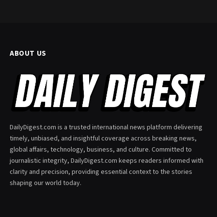
ABOUT US
DailyDigest.com is a trusted international news platform delivering
timely, unbiased, and insightful coverage across breaking news,
global affairs, technology, business, and culture. Committed to
journalistic integrity, DailyDigest.com keeps readers informed with
clarity and precision, providing essential context to the stories
shaping our world today.