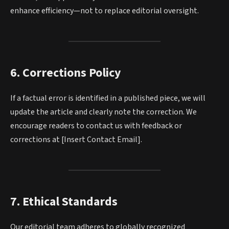
enhance efficiency—not to replace editorial oversight.
6. Corrections Policy
If a factual error is identified in a published piece, we will
update the article and clearly note the correction. We
encourage readers to contact us with feedback or
corrections at [Insert Contact Email].
7. Ethical Standards
Our editorial team adheres to globally recognized