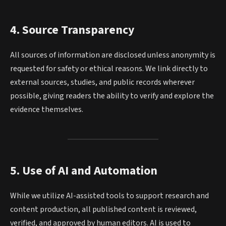
4. Source Transparency
All sources of information are disclosed unless anonymity is
requested for safety or ethical reasons. We link directly to
external sources, studies, and public records wherever
possible, giving readers the ability to verify and explore the
evidence themselves.
5. Use of AI and Automation
While we utilize AI-assisted tools to support research and
content production, all published content is reviewed,
verified, and approved by human editors. AI is used to