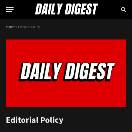
Home
»
Editorial Policy
Editorial Policy