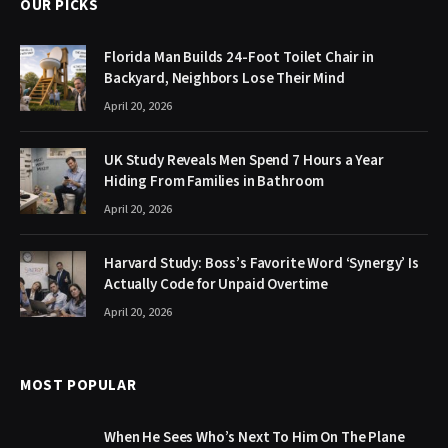
OUR PICKS
Florida Man Builds 24-Foot Toilet Chair in
Backyard, Neighbors Lose Their Mind
April 20, 2026
UK Study Reveals Men Spend 7 Hours a Year
Hiding From Families in Bathroom
April 20, 2026
Harvard Study: Boss’s Favorite Word ‘Synergy’ Is
Actually Code for Unpaid Overtime
April 20, 2026
MOST POPULAR
When He Sees Who’s Next To Him On The Plane