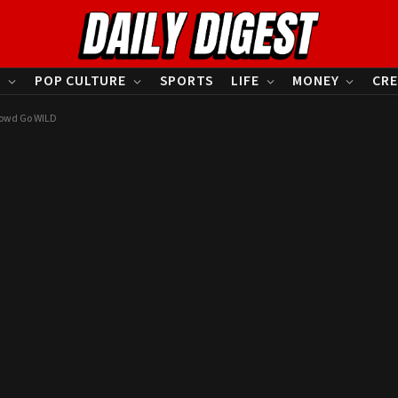
S
POP CULTURE
SPORTS
LIFE
MONEY
CRE
rowd Go WILD