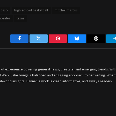
l paso
high school basketball
mitchel marcus
morales
texas
Facebook
Twitter
Pinterest
Bluesky
Threads
 of experience covering general news, lifestyle, and emerging trends. With
and Web3, she brings a balanced and engaging approach to her writing. Whet
-world insights, Hannah’s work is clear, informative, and always reader-