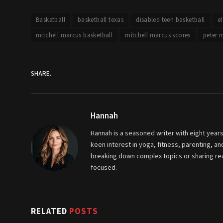
Basketball
basketball texas
disabled teen basketball
e
mitchell marcus basketball
mitchell marcus scores
peter 
SHARE.
Hannah
Hannah is a seasoned writer with eight years
keen interest in yoga, fitness, parenting, 
breaking down complex topics or sharing real
focused.
RELATED
POSTS