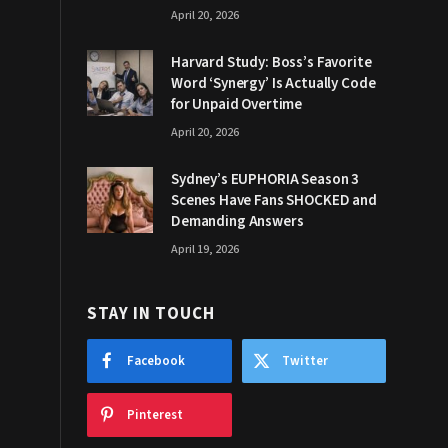
April 20, 2026
Harvard Study: Boss’s Favorite
Word ‘Synergy’ Is Actually Code
for Unpaid Overtime
April 20, 2026
Sydney’s EUPHORIA Season 3
Scenes Have Fans SHOCKED and
Demanding Answers
April 19, 2026
STAY IN TOUCH
Facebook
Twitter
Pinterest