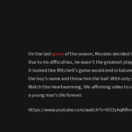
On the last
game
of the season, Morales decided it
Due to his difficulties, he wasn’t the greatest pla
it looked like Mitchell’s game would end in failu
the boy’s name and threw him the ball. With only
Watch this heartwarming, life-affirming video to
a young man’s life forever.
https://www.youtube.com/watch?v=VCOyhqKRrv