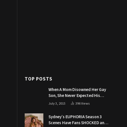
TOP POSTS
When A Mom Disowned Her Gay
Son, She Never Expected His
Grandpa Would Respond Like
July 3, 2015
396
Views
This
Sydney’s EUPHORIA Season 3
Scenes Have Fans SHOCKED and