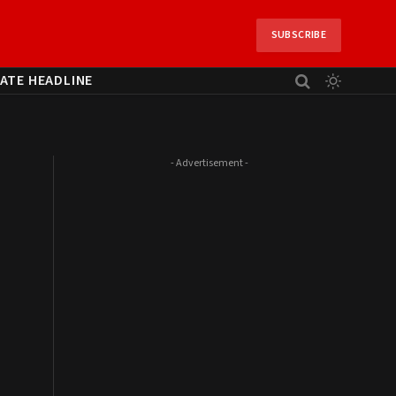
SUBSCRIBE
ATE HEADLINE
- Advertisement -