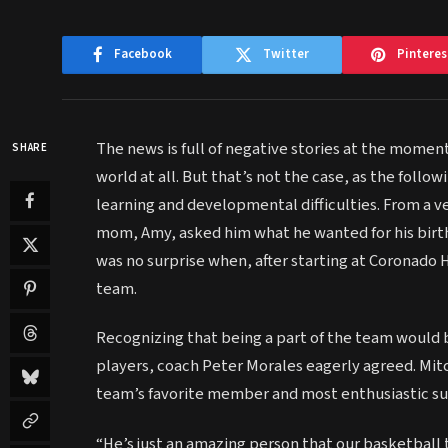
Facebook
Twitter
Pinteres
The news is full of negative stories at the moment.
SHARE
world at all. But that’s not the case, as the foll
learning and developmental difficulties. From a ve
mom, Amy, asked him what he wanted for his birth
was no surprise when, after starting at Coronado H
team.
Recognizing that being a part of the team would b
players, coach Peter Morales eagerly agreed. Mi
team’s favorite member and most enthusiastic su
“He’s just an amazing person that our basketball 