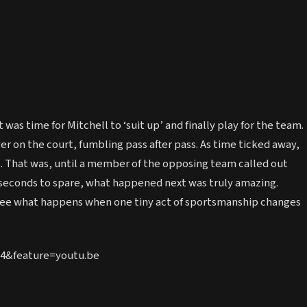
 was time for Mitchell to ‘suit up’ and finally play for the team.
yer on the court, fumbling pass after pass. As time ticked away,
re. That was, until a member of the opposing team called out
 seconds to spare, what happened next was truly amazing.
 see what happens when one tiny act of sportsmanship changes
4&feature=youtu.be