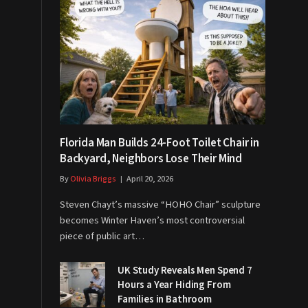
Florida Man Builds 24-Foot Toilet Chair in
Backyard, Neighbors Lose Their Mind
By
Olivia Briggs
April 20, 2026
Steven Chayt’s massive “HOHO Chair” sculpture
becomes Winter Haven’s most controversial
piece of public art…
UK Study Reveals Men Spend 7
Hours a Year Hiding From
Families in Bathroom