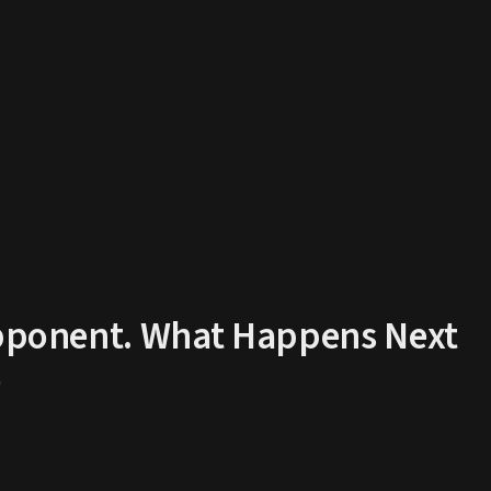
 Opponent. What Happens Next
D