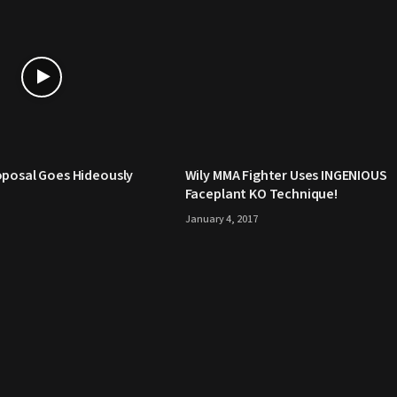
oposal Goes Hideously
Wily MMA Fighter Uses INGENIOUS
Faceplant KO Technique!
January 4, 2017