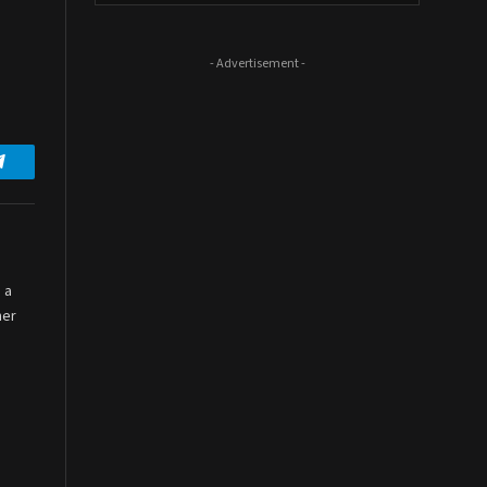
- Advertisement -
Telegram
 a
her