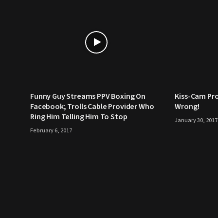
Funny Guy Streams PPV Boxing On
Kiss-Cam Pr
Facebook; Trolls Cable Provider Who
Wrong!
Ring Him Telling Him To Stop
January 30, 2017
February 6, 2017