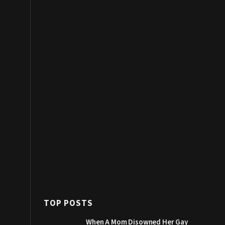
TOP POSTS
When A Mom Disowned Her Gay