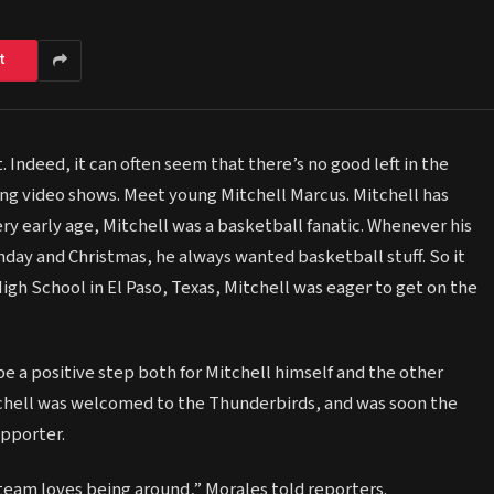
t
 Indeed, it can often seem that there’s no good left in the
owing video shows. Meet young Mitchell Marcus. Mitchell has
ry early age, Mitchell was a basketball fanatic. Whenever his
day and Christmas, he always wanted basketball stuff. So it
igh School in El Paso, Texas, Mitchell was eager to get on the
e a positive step both for Mitchell himself and the other
tchell was welcomed to the Thunderbirds, and was soon the
pporter.
team loves being around,” Morales told reporters.