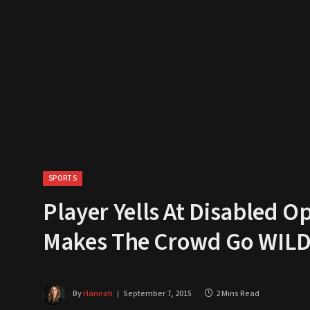
SPORTS
Player Yells At Disabled
Makes The Crowd Go WIL
By
Hannah
September 7, 2015
2 Mins Read