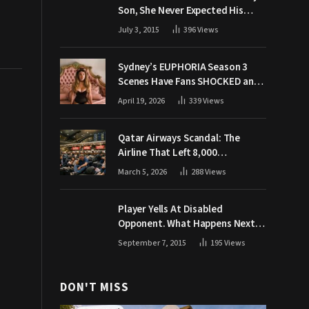
Son, She Never Expected His
Grandpa Would Respond Like
July 3, 2015
396
Views
This
Sydney’s EUPHORIA Season 3
Scenes Have Fans SHOCKED and
Demanding Answers
April 19, 2026
339
Views
Qatar Airways Scandal: The
Airline That Left 8,000
Passengers Stranded During War
March 5, 2026
288
Views
Player Yells At Disabled
Opponent. What Happens Next
Makes The Crowd Go WILD
September 7, 2015
195
Views
DON'T MISS