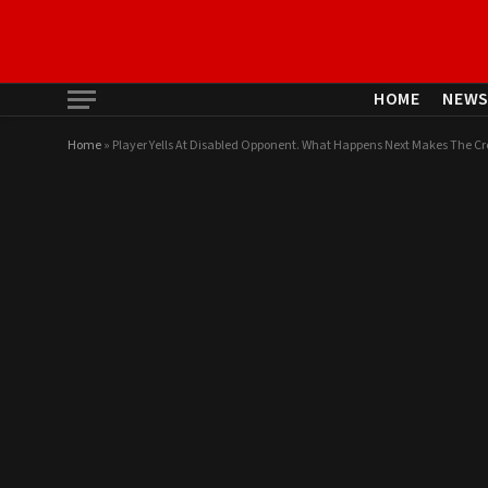
HOME
NEW
Home
»
Player Yells At Disabled Opponent. What Happens Next Makes The C