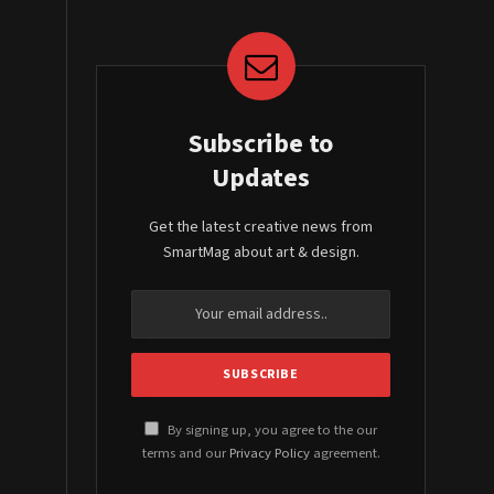
Subscribe to
Updates
Get the latest creative news from
SmartMag about art & design.
By signing up, you agree to the our
terms and our
Privacy Policy
agreement.