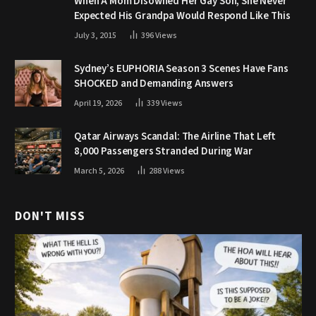
When A Mom Disowned Her Gay Son, She Never
Expected His Grandpa Would Respond Like This
July 3, 2015
396
Views
Sydney’s EUPHORIA Season 3 Scenes Have Fans
SHOCKED and Demanding Answers
April 19, 2026
339
Views
Qatar Airways Scandal: The Airline That Left
8,000 Passengers Stranded During War
March 5, 2026
288
Views
DON'T MISS