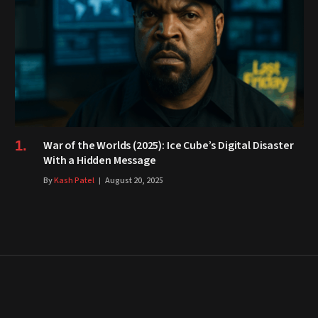
War of the Worlds (2025): Ice Cube’s Digital Disaster
With a Hidden Message
By
Kash Patel
August 20, 2025