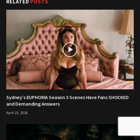
RELATED
POSTS
Sydney’s EUPHORIA Season 3 Scenes Have Fans SHOCKED
and Demanding Answers
April 19, 2026