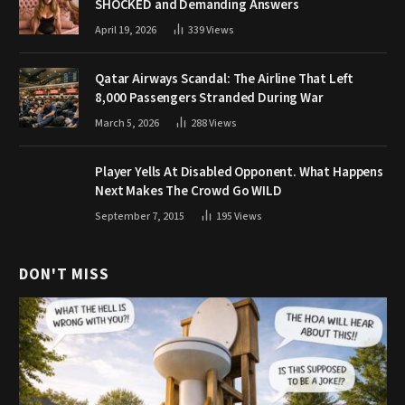
SHOCKED and Demanding Answers
April 19, 2026
339
Views
Qatar Airways Scandal: The Airline That Left
8,000 Passengers Stranded During War
March 5, 2026
288
Views
Player Yells At Disabled Opponent. What Happens
Next Makes The Crowd Go WILD
September 7, 2015
195
Views
DON'T MISS