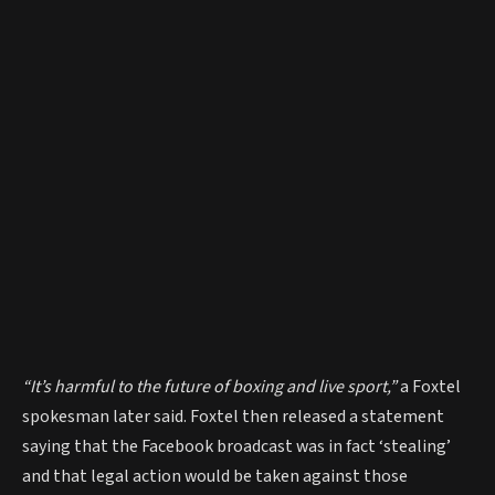
“It’s harmful to the future of boxing and live sport,”
a Foxtel
spokesman later said. Foxtel then released a statement
saying that the Facebook broadcast was in fact ‘stealing’
and that legal action would be taken against those