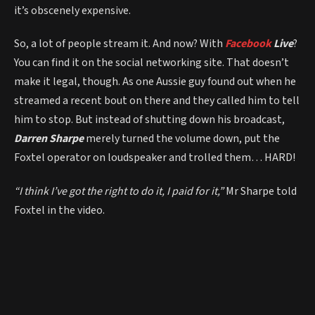
it’s obscenely expensive.
So, a lot of people stream it. And now? With
Facebook
Live
?
You can find it on the social networking site. That doesn’t
make it legal, though. As one Aussie guy found out when he
streamed a recent bout on there and they called him to tell
him to stop. But instead of shutting down his broadcast,
Darren Sharpe
merely turned the volume down, put the
Foxtel operator on loudspeaker and trolled them… HARD!
“I think I’ve got the right to do it, I paid for it,”
Mr Sharpe told
Foxtel in the video.