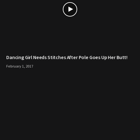
Dancing Girl Needs Stitches After Pole Goes Up Her Butt!
February 1, 2017