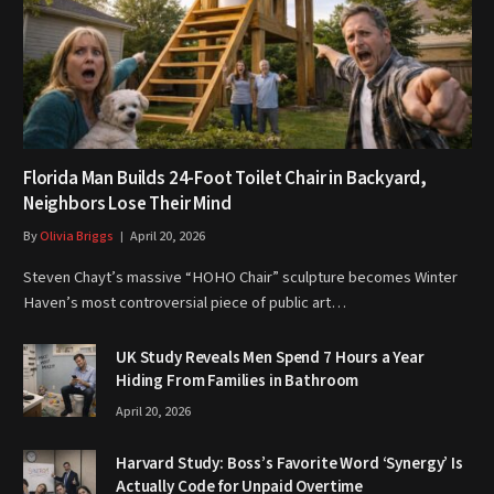
Florida Man Builds 24-Foot Toilet Chair in Backyard,
Neighbors Lose Their Mind
By
Olivia Briggs
April 20, 2026
Steven Chayt’s massive “HOHO Chair” sculpture becomes Winter
Haven’s most controversial piece of public art…
UK Study Reveals Men Spend 7 Hours a Year
Hiding From Families in Bathroom
April 20, 2026
Harvard Study: Boss’s Favorite Word ‘Synergy’ Is
Actually Code for Unpaid Overtime