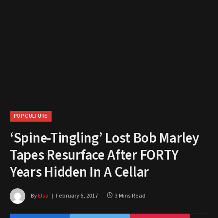
POP CULTURE
‘Spine-Tingling’ Lost Bob Marley
Tapes Resurface After FORTY
Years Hidden In A Cellar
By
Elsa
February 6, 2017
3 Mins Read