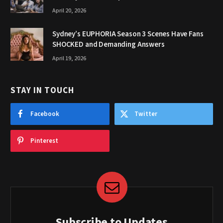
April 20, 2026
Sydney’s EUPHORIA Season 3 Scenes Have Fans
SHOCKED and Demanding Answers
April 19, 2026
STAY IN TOUCH
Facebook
Twitter
Pinterest
Subscribe to Updates