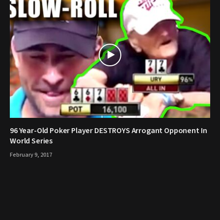
96 Year-Old Poker Player DESTROYS Arrogant Opponent In
World Series
February 9, 2017