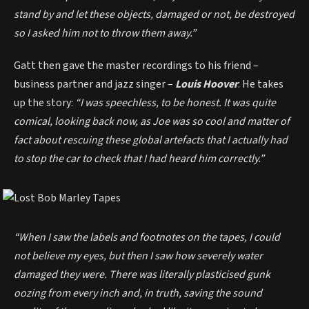
stand by and let these objects, damaged or not, be destroyed
so I asked him not to throw them away.”
Gatt then gave the master recordings to his friend –
business partner and jazz singer –
Louis Hoover
. He takes
up the story:
“I was speechless, to be honest. It was quite
comical, looking back now, as Joe was so cool and matter of
fact about rescuing these global artefacts that I actually had
to stop the car to check that I had heard him correctly.”
“When I saw the labels and footnotes on the tapes, I could
not believe my eyes, but then I saw how severely water
damaged they were. There was literally plasticised gunk
oozing from every inch and, in truth, saving the sound