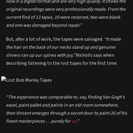
now in a digital format and are very high quality. It shows the
original recordings were very professionally made. From the
current find of 13 tapes, 10 were restored, two were blank
and one was damaged beyond repair.”
But, after a lot of work, the tapes were salvaged.
“It made
the hair on the back of our necks stand up and genuine
shivers ran up our spines with joy,”
Nicholls says when
describing listening to the lost tapes for the first time.
“The experience was comparable to, say, finding Van Gogh’s
easel, paint pallet and paints in an old room somewhere,
then Vincent emerges through a secret door to paint 26 of his
finest masterpieces … purely for
us
.”