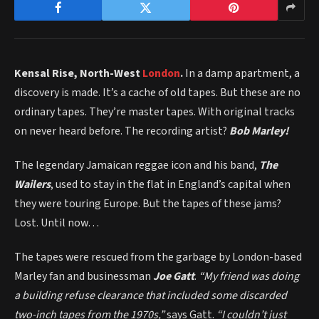
Kensal Rise, North-West
London
.
In a damp apartment, a
discovery is made. It’s a cache of old tapes. But these are no
ordinary tapes. They’re master tapes. With original tracks
on never heard before. The recording artist?
Bob Marley!
The legendary Jamaican reggae icon and his band,
The
Wailers
, used to stay in the flat in England’s capital when
they were touring Europe. But the tapes of these jams?
Lost. Until now…
The tapes were rescued from the garbage by London-based
Marley fan and businessman
Joe Gatt
.
“My friend was doing
a building refuse clearance that included some discarded
two-inch tapes from the 1970s,”
says Gatt.
“I couldn’t just