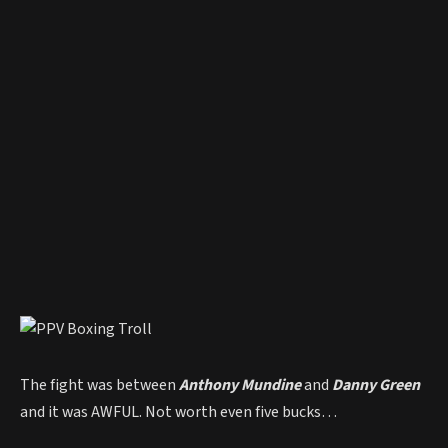
The fight was between
Anthony Mundine
and
Danny Green
and it was AWFUL. Not worth even five bucks…