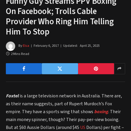
Funny Guy Streams PPV Boxing
On Facebook; Trolls Cable
Provider Who Ring Him Telling
Him To Stop
By
Elsa
February 6, 2017
Updated:
April 25, 2025
2 Mins Read
Foxtel
is a large television network in Australia. There are,
as their name suggests, part of Rupert Murdoch’s Fox
empire. They have a sports wing that shows
boxing
. Their
main money spinner, though? Their pay-per-view boxing.
But at $60 Aussie Dollars (around $45
US
Dollars) per fight –