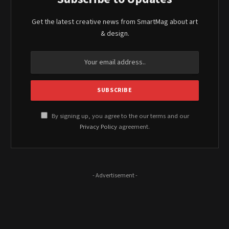
Get the latest creative news from SmartMag about art
& design.
By signing up, you agree to the our terms and our
Privacy Policy
agreement.
- Advertisement -