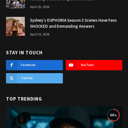
April 20, 2026
Sydney’s EUPHORIA Season 3 Scenes Have Fans
SHOCKED and Demanding Answers
April 19, 2026
STAY IN TOUCH
Facebook
YouTube
Twitter
TOP TRENDING
68