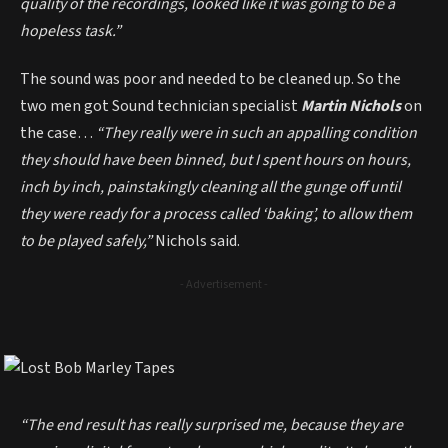
quality of the recordings, looked like it was going to be a
hopeless task.”
The sound was poor and needed to be cleaned up. So the
two men got Sound technician specialist
Martin Nichols
on
the case…
“They really were in such an appalling condition
they should have been binned, but I spent hours on hours,
inch by inch, painstakingly cleaning all the gunge off until
they were ready for a process called ‘baking’, to allow them
to be played safely,”
Nichols said.
- Advertisement -
“The end result has really surprised me, because they are