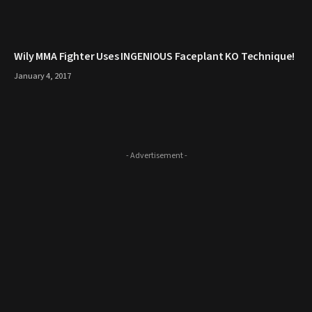
Wily MMA Fighter Uses INGENIOUS Faceplant KO Technique!
January 4, 2017
- Advertisement -