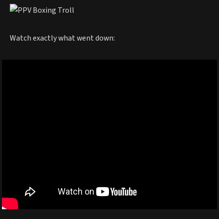
Watch exactly what went down: