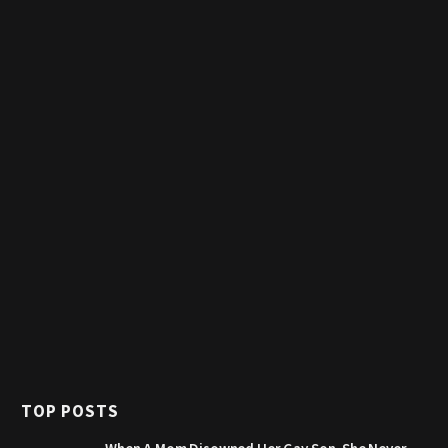
TOP POSTS