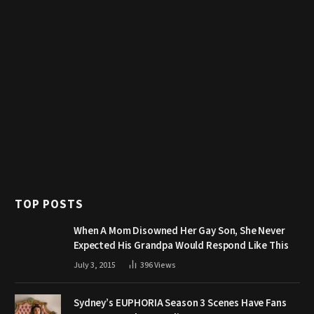
TOP POSTS
When A Mom Disowned Her Gay Son, She Never
Expected His Grandpa Would Respond Like This
July 3, 2015
396
Views
Sydney’s EUPHORIA Season 3 Scenes Have Fans