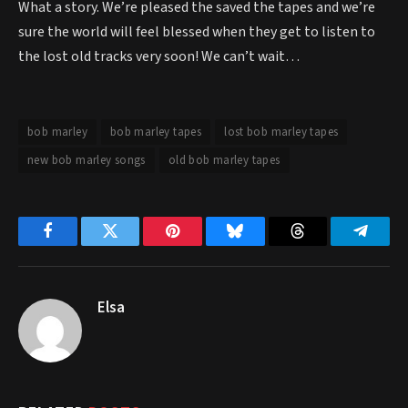
What a story. We’re pleased the saved the tapes and we’re
sure the world will feel blessed when they get to listen to
the lost old tracks very soon! We can’t wait…
bob marley
bob marley tapes
lost bob marley tapes
new bob marley songs
old bob marley tapes
Facebook
Twitter
Pinterest
Bluesky
Threads
Telegr
Elsa