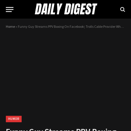
Home
»
Funny Guy Streams PPV Boxing On Facebook; Trolls Cable Provider Who Ring Him Telling Him To Stop
HUMOR