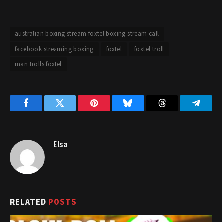
australian boxing stream foxtel boxing stream call
facebook streaming boxing
foxtel
foxtel troll
man trolls foxtel
Facebook
Twitter
Pinterest
Bluesky
Threads
Telegr
Elsa
RELATED
POSTS