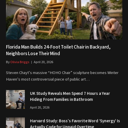
Florida Man Builds 24-Foot Toilet Chair in Backyard,
Neighbors Lose Their Mind
By
Olivia Briggs
April 20, 2026
Steven Chayt’s massive “HOHO Chair” sculpture becomes Winter
Haven’s most controversial piece of public art…
UK Study Reveals Men Spend 7 Hours a Year
Hiding From Families in Bathroom
April 20, 2026
Harvard Study: Boss’s Favorite Word ‘Synergy’ Is
Actually Code for Unpaid Overtime