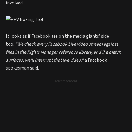
involved…
It looks as if Facebook are on the media giants’ side
too.
“We check every Facebook Live video stream against
files in the Rights Manager reference library, and if a match
surfaces, we’ll interrupt that live video,”
a Facebook
spokesman said.
- Advertisement -