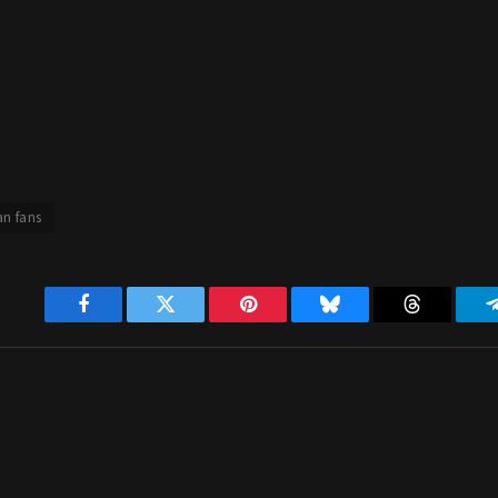
an fans
Facebook
Twitter
Pinterest
Bluesky
Threads