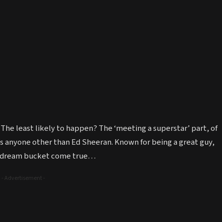
 The least likely to happen? The ‘meeting a superstar’ part, of
was anyone other than Ed Sheeran. Known for being a great guy,
er dream bucket come true…
- Advertisement -