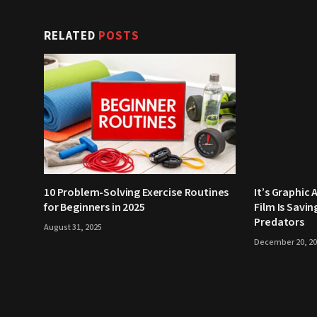
RELATED
POSTS
10 Problem-Solving Exercise Routines
It’s Graphic 
for Beginners in 2025
Film Is Savi
Predators
August 31, 2025
December 20, 2