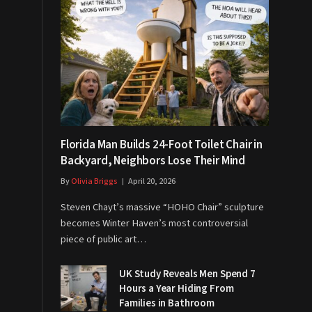
Florida Man Builds 24-Foot Toilet Chair in
Backyard, Neighbors Lose Their Mind
By
Olivia Briggs
April 20, 2026
Steven Chayt’s massive “HOHO Chair” sculpture
becomes Winter Haven’s most controversial
piece of public art…
UK Study Reveals Men Spend 7
Hours a Year Hiding From
Families in Bathroom