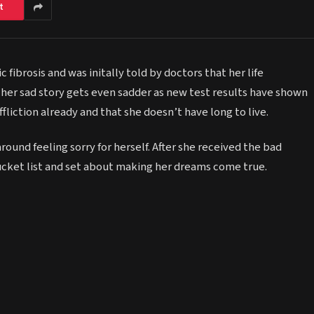
t
 fibrosis and was initally told by doctors that her life
 her sad story gets even sadder as new test results have shown
ffliction already and that she doesn’t have long to live.
 around feeling sorry for herself. After she received the bad
 bucket list and set about making her dreams come true.