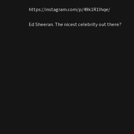
https://instagram.com/p/49k1R1Ihqe/
Ed Sheeran. The nicest celebrity out there?