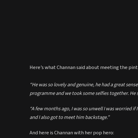
Here’s what Channan said about meeting the pint-
“He was so lovely and genuine, he had a great sense
programme and we took some selfies together. He 
“A few months ago, I was so unwell I was worried if I’
and I also got to meet him backstage.”
And here is Channan with her pop hero: