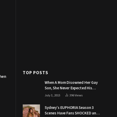
TOP POSTS
Then
When A Mom Disowned Her Gay
Son, She Never Expected His
Grandpa Would Respond Like
July 3, 2015
396
Views
This
Sydney’s EUPHORIA Season 3
Scenes Have Fans SHOCKED and