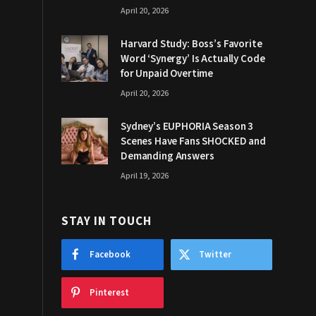
April 20, 2026
Harvard Study: Boss’s Favorite
Word ‘Synergy’ Is Actually Code
for Unpaid Overtime
April 20, 2026
Sydney’s EUPHORIA Season 3
Scenes Have Fans SHOCKED and
Demanding Answers
April 19, 2026
STAY IN TOUCH
Facebook
Twitter
Pinterest