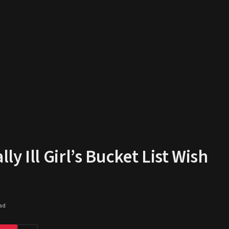
y Ill Girl’s Bucket List Wish
ad