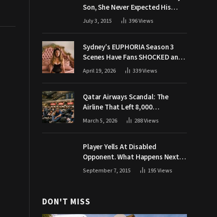
Son, She Never Expected His
Grandpa Would Respond Like
July 3, 2015
396
Views
This
Sydney’s EUPHORIA Season 3
Scenes Have Fans SHOCKED and
Demanding Answers
April 19, 2026
339
Views
Qatar Airways Scandal: The
Airline That Left 8,000
Passengers Stranded During War
March 5, 2026
288
Views
Player Yells At Disabled
Opponent. What Happens Next
Makes The Crowd Go WILD
September 7, 2015
195
Views
DON'T MISS