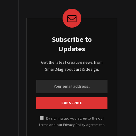
Subscribe to
Updates
Get the latest creative news from
SmartMag about art & design.
By signing up, you agree to the our
terms and our
Privacy Policy
agreement.