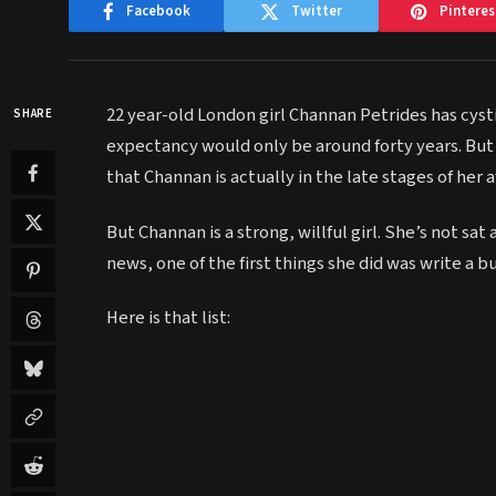
Facebook
Twitter
Pinteres
22 year-old London girl Channan Petrides has cystic
SHARE
expectancy would only be around forty years. But
that Channan is actually in the late stages of her a
But Channan is a strong, willful girl. She’s not sat
news, one of the first things she did was write a
Here is that list: