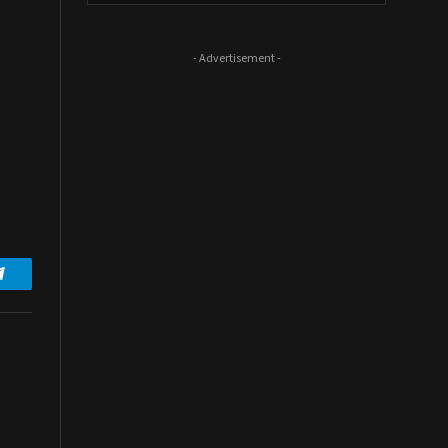
- Advertisement -
Telegram