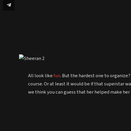
All look like
fun
. But the hardest one to organize?
course. Or at least it would be if that superstar 
we think you can guess that her helped make h