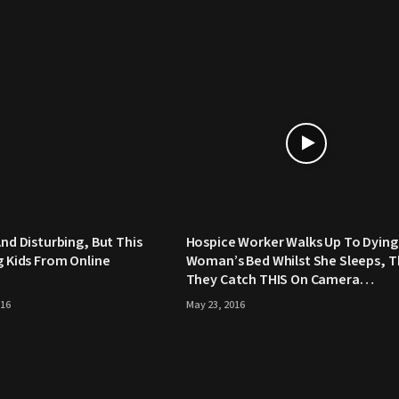
And Disturbing, But This
Hospice Worker Walks Up To Dying
ng Kids From Online
Woman’s Bed Whilst She Sleeps, 
They Catch THIS On Camera…
016
May 23, 2016