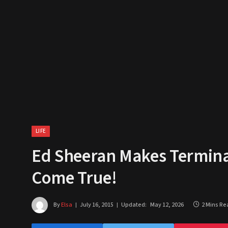
LIFE
Ed Sheeran Makes Terminall
Come True!
By
Elsa
July 16, 2015
Updated:
May 12, 2026
2 Mins Re