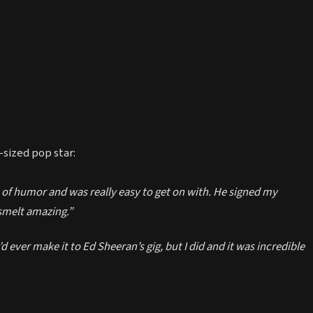
sized pop star:
 of humor and was really easy to get on with. He signed my
smelt amazing.”
d ever make it to Ed Sheeran’s gig, but I did and it was incredible