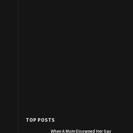
TOP POSTS
When A Mom Disowned Her Gay