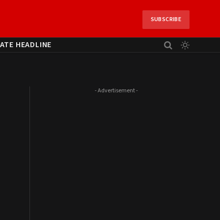
SUBSCRIBE
ATE HEADLINE
- Advertisement -