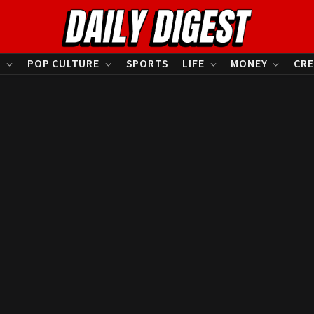
S
POP CULTURE
SPORTS
LIFE
MONEY
CRE