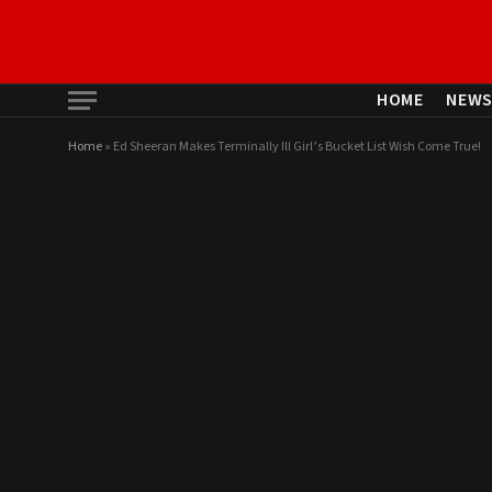
HOME
NEW
Home
»
Ed Sheeran Makes Terminally Ill Girl’s Bucket List Wish Come True!