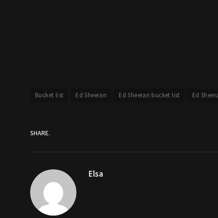
Bucket list
Ed Sheeran
Ed Sheeran bucket list
Ed Sheer
SHARE.
Elsa