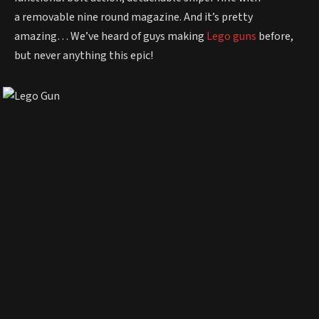
a removable nine round magazine. And it’s pretty
amazing… We’ve heard of guys making
Lego guns
before,
but never anything this epic!