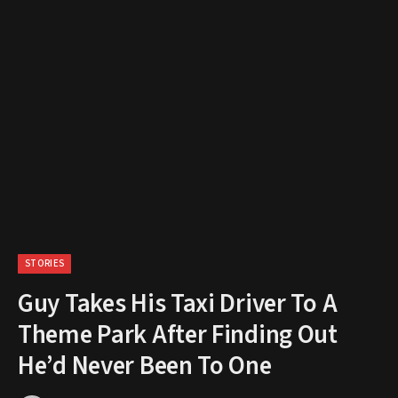
STORIES
Guy Takes His Taxi Driver To A
Theme Park After Finding Out
He’d Never Been To One