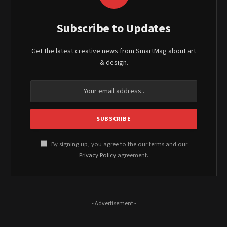
Subscribe to Updates
Get the latest creative news from SmartMag about art
& design.
By signing up, you agree to the our terms and our
Privacy Policy
agreement.
- Advertisement -