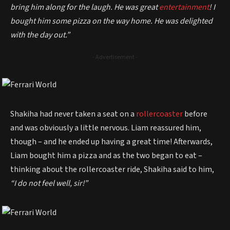
bring him along for the laugh. He was great
entertainment
! I
bought him some pizza on the way home. He was delighted
with the day out.”
- Advertisement -
Shakiha had never taken a seat on a
rollercoaster
before
and was obviously a little nervous. Liam reassured him,
though – and he ended up having a great time! Afterwards,
Liam bought him a pizza and as the two began to eat –
thinking about the rollercoaster ride, Shakiha said to him,
“I do not feel well, sir!”