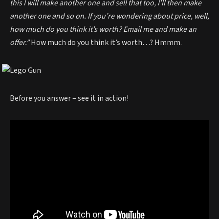
this I will make another one and sell that too, I’ll then make
another one and so on. If you’re wondering about price, well,
how much do you think it’s worth? Email me and make an
offer.”
How much do you think it’s worth…? Hmmm.
Before you answer – see it in action!