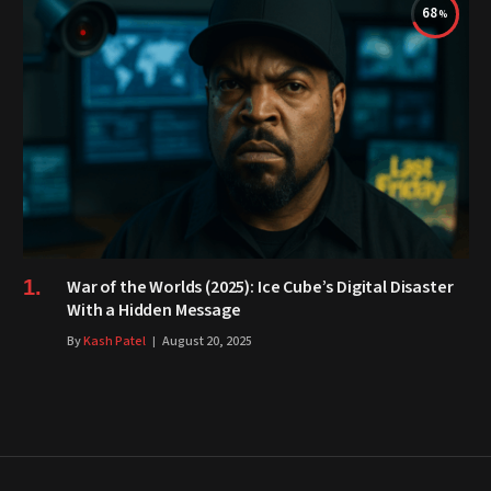
68
War of the Worlds (2025): Ice Cube’s Digital Disaster
With a Hidden Message
By
Kash Patel
August 20, 2025