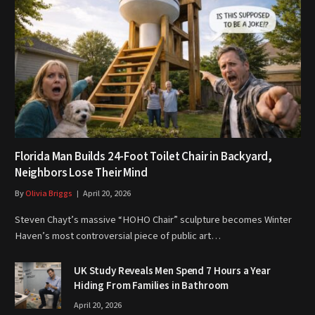
Florida Man Builds 24-Foot Toilet Chair in Backyard,
Neighbors Lose Their Mind
By
Olivia Briggs
April 20, 2026
Steven Chayt’s massive “HOHO Chair” sculpture becomes Winter
Haven’s most controversial piece of public art…
UK Study Reveals Men Spend 7 Hours a Year
Hiding From Families in Bathroom
April 20, 2026