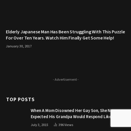
Elderly Japanese Man Has Been Struggling With This Puzzle
For Over Ten Years. Watch Him Finally Get Some Help!
January 30, 2017
- Advertisement -
TOP POSTS
When A Mom Disowned Her Gay Son, She Never
Expected His Grandpa Would Respond Like This
July 3, 2015
396
Views