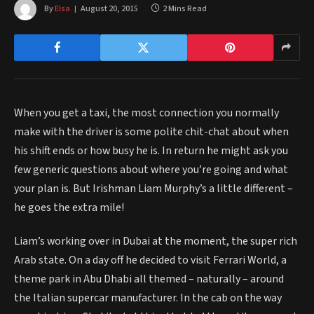
By
Elsa
August 20, 2015
2 Mins Read
When you get a taxi, the most connection you normally
make with the driver is some polite chit-chat about when
his shift ends or how busy he is. In return he might ask you
few generic questions about where you’re going and what
your plan is. But Irishman Liam Murphy’s a little different –
he goes the extra mile!
Liam’s working over in Dubai at the moment, the super rich
Arab state. On a day off he decided to visit Ferrari World, a
theme park in Abu Dhabi all themed – naturally – around
the Italian supercar manufacturer. In the cab on the way