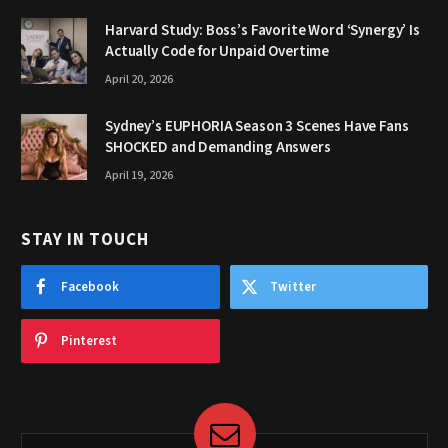
Harvard Study: Boss’s Favorite Word ‘Synergy’ Is
Actually Code for Unpaid Overtime
April 20, 2026
Sydney’s EUPHORIA Season 3 Scenes Have Fans
SHOCKED and Demanding Answers
April 19, 2026
STAY IN TOUCH
Facebook
Twitter
Pinterest