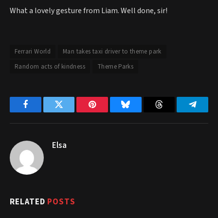
What a lovely gesture from Liam. Well done, sir!
Ferrari World
Man takes taxi driver to theme park
Random acts of kindness
Theme Parks
Facebook
Twitter
Pinterest
Bluesky
Threads
Telegr
Elsa
RELATED
POSTS