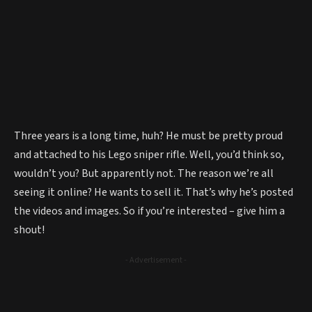
Three years is a long time, huh? He must be pretty proud
and attached to his Lego sniper rifle. Well, you’d think so,
wouldn’t you? But apparently not. The reason we’re all
seeing it online? He wants to sell it. That’s why he’s posted
the videos and images. So if you’re interested – give him a
shout!
- Advertisement -