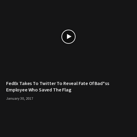
FedEx Takes To Twitter To Reveal Fate Of Bad*ss
Employee Who Saved The Flag
January 30, 2017