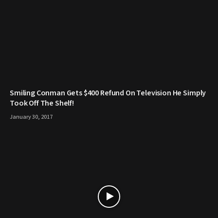
Smiling Conman Gets $400 Refund On Television He Simply
Took Off The Shelf!
January 30, 2017