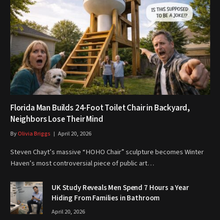
Florida Man Builds 24-Foot Toilet Chair in Backyard,
Neighbors Lose Their Mind
By
Olivia Briggs
April 20, 2026
Steven Chayt’s massive “HOHO Chair” sculpture becomes Winter
Haven’s most controversial piece of public art…
UK Study Reveals Men Spend 7 Hours a Year
Hiding From Families in Bathroom
April 20, 2026