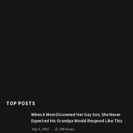
TOP POSTS
When A Mom Disowned Her Gay Son, She Never
Expected His Grandpa Would Respond Like This
July 3, 2015
396
Views