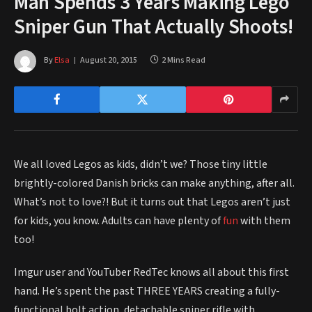
Man Spends 3 Years Making Lego
Sniper Gun That Actually Shoots!
By
Elsa
August 20, 2015
2 Mins Read
We all loved Legos as kids, didn’t we? Those tiny little
brightly-colored Danish bricks can make anything, after all.
What’s not to love?! But it turns out that Legos aren’t just
for kids, you know. Adults can have plenty of
fun
with them
too!
Imgur user and YouTuber RedTec knows all about this first
hand. He’s spent the past THREE YEARS creating a fully-
functional bolt action, detachable sniper rifle with