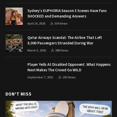
Sydney’s EUPHORIA Season 3 Scenes Have Fans
SHOCKED and Demanding Answers
April 19, 2026
339
Views
Qatar Airways Scandal: The Airline That Left
8,000 Passengers Stranded During War
March 5, 2026
288
Views
Player Yells At Disabled Opponent. What Happens
Next Makes The Crowd Go WILD
September 7, 2015
195
Views
DON'T MISS