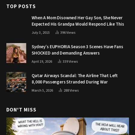
TOP POSTS
When A Mom Disowned Her Gay Son, She Never
Expected His Grandpa Would Respond Like This
July 3, 2015
396
Views
Sydney’s EUPHORIA Season 3 Scenes Have Fans
SHOCKED and Demanding Answers
April 19, 2026
339
Views
Qatar Airways Scandal: The Airline That Left
8,000 Passengers Stranded During War
March 5, 2026
288
Views
DON'T MISS