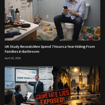
UK Study Reveals Men Spend 7 Hours a Year Hiding From
Families in Bathroom
April 20, 2026