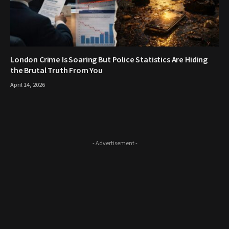
London Crime Is Soaring But Police Statistics Are Hiding
the Brutal Truth From You
April 14, 2026
- Advertisement -