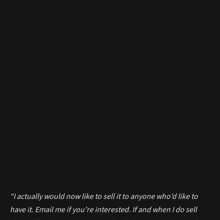
“I actually would now like to sell it to anyone who’d like to
have it. Email me if you’re interested. If and when I do sell