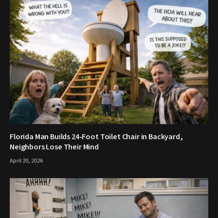
Florida Man Builds 24-Foot Toilet Chair in Backyard,
Neighbors Lose Their Mind
April 20, 2026