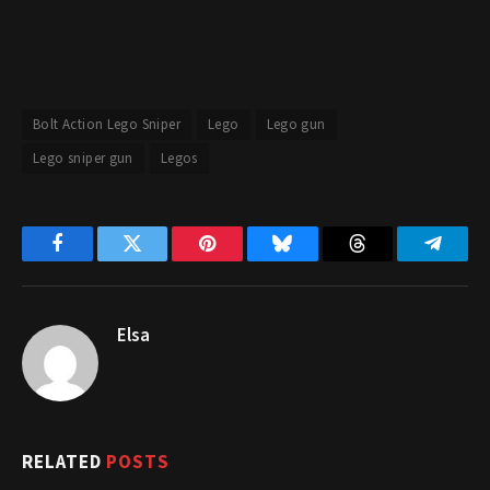
Bolt Action Lego Sniper
Lego
Lego gun
Lego sniper gun
Legos
Facebook
Twitter
Pinterest
Bluesky
Threads
Telegr
Elsa
RELATED
POSTS