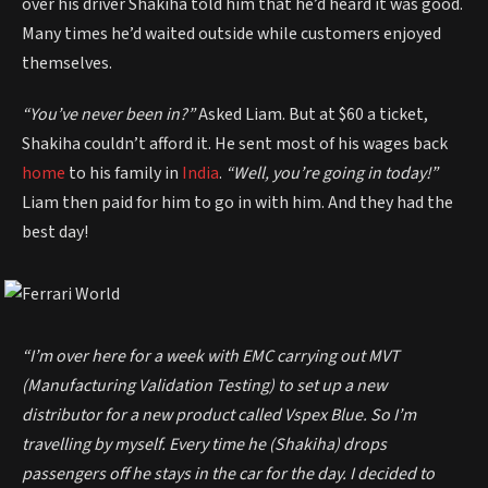
over his driver Shakiha told him that he’d heard it was good.
Many times he’d waited outside while customers enjoyed
themselves.
“You’ve never been in?”
Asked Liam. But at $60 a ticket,
Shakiha couldn’t afford it. He sent most of his wages back
home
to his family in
India
.
“Well, you’re going in today!”
Liam then paid for him to go in with him. And they had the
best day!
“I’m over here for a week with EMC carrying out MVT
(Manufacturing Validation Testing) to set up a new
distributor for a new product called Vspex Blue. So I’m
travelling by myself. Every time he (Shakiha) drops
passengers off he stays in the car for the day. I decided to