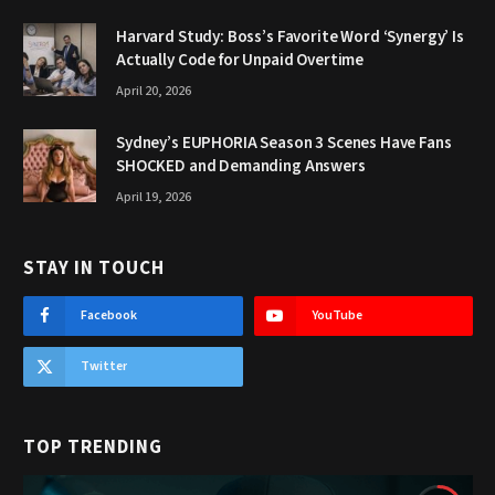
Harvard Study: Boss’s Favorite Word ‘Synergy’ Is
Actually Code for Unpaid Overtime
April 20, 2026
Sydney’s EUPHORIA Season 3 Scenes Have Fans
SHOCKED and Demanding Answers
April 19, 2026
STAY IN TOUCH
Facebook
YouTube
Twitter
TOP TRENDING