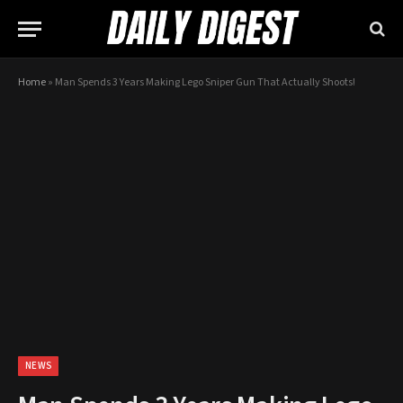
Home
»
Man Spends 3 Years Making Lego Sniper Gun That Actually Shoots!
NEWS