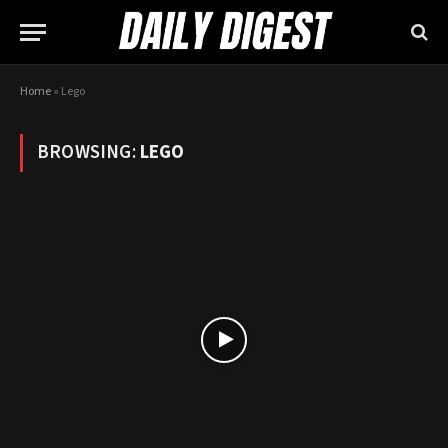
Home
»
Lego
BROWSING:
LEGO