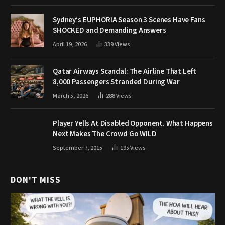
Sydney’s EUPHORIA Season 3 Scenes Have Fans
SHOCKED and Demanding Answers
April 19, 2026
339
Views
Qatar Airways Scandal: The Airline That Left
8,000 Passengers Stranded During War
March 5, 2026
288
Views
Player Yells At Disabled Opponent. What Happens
Next Makes The Crowd Go WILD
September 7, 2015
195
Views
DON'T MISS