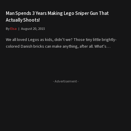
Man Spends 3 Years Making Lego Sniper Gun That
Actually Shoots!
By
Elsa
August 20, 2015
We all loved Legos as kids, didn’t we? Those tiny little brightly-
colored Danish bricks can make anything, after all. What’s…
- Advertisement -