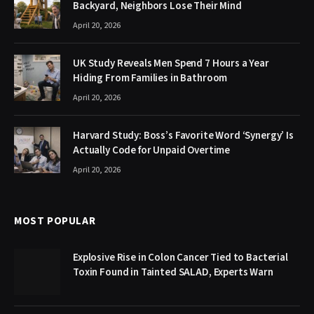
Backyard, Neighbors Lose Their Mind
April 20, 2026
UK Study Reveals Men Spend 7 Hours a Year
Hiding From Families in Bathroom
April 20, 2026
Harvard Study: Boss’s Favorite Word ‘Synergy’ Is
Actually Code for Unpaid Overtime
April 20, 2026
MOST POPULAR
Explosive Rise in Colon Cancer Tied to Bacterial
Toxin Found in Tainted SALAD, Experts Warn