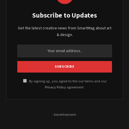
Subscribe to Updates
Get the latest creative news from SmartMag about art
& design.
By signing up, you agree to the our terms and our
Privacy Policy
agreement.
- Advertisement -