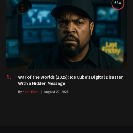
68
War of the Worlds (2025): Ice Cube’s Digital Disaster
With a Hidden Message
By
Kash Patel
August 20, 2025