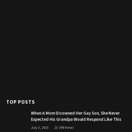
TOP POSTS
When A Mom Disowned Her Gay Son, She Never
Expected His Grandpa Would Respond Like This
July 3, 2015
396
Views