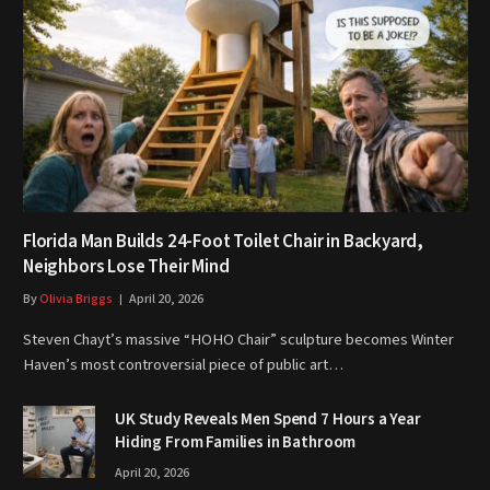
Florida Man Builds 24-Foot Toilet Chair in Backyard,
Neighbors Lose Their Mind
By
Olivia Briggs
April 20, 2026
Steven Chayt’s massive “HOHO Chair” sculpture becomes Winter
Haven’s most controversial piece of public art…
UK Study Reveals Men Spend 7 Hours a Year
Hiding From Families in Bathroom
April 20, 2026