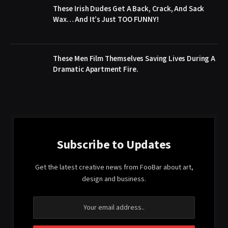
These Irish Dudes Get A Back, Crack, And Sack
Wax… And It’s Just TOO FUNNY!
These Men Film Themselves Saving Lives During A
Dramatic Apartment Fire.
Subscribe to Updates
Get the latest creative news from FooBar about art,
design and business.