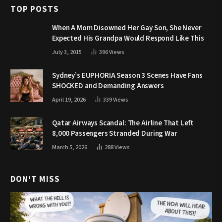
TOP POSTS
When A Mom Disowned Her Gay Son, She Never
Expected His Grandpa Would Respond Like This
July 3, 2015
396
Views
Sydney’s EUPHORIA Season 3 Scenes Have Fans
SHOCKED and Demanding Answers
April 19, 2026
339
Views
Qatar Airways Scandal: The Airline That Left
8,000 Passengers Stranded During War
March 5, 2026
288
Views
DON'T MISS