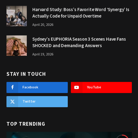
Harvard Study: Boss’s Favorite Word ‘Synergy’ Is
Actually Code for Unpaid Overtime
April 20, 2026
Sydney’s EUPHORIA Season 3 Scenes Have Fans
SHOCKED and Demanding Answers
April 19, 2026
STAY IN TOUCH
Facebook
YouTube
Twitter
TOP TRENDING