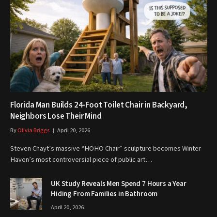
Florida Man Builds 24-Foot Toilet Chair in Backyard,
Neighbors Lose Their Mind
By
Olivia Briggs
April 20, 2026
Steven Chayt’s massive “HOHO Chair” sculpture becomes Winter
Haven’s most controversial piece of public art…
UK Study Reveals Men Spend 7 Hours a Year
Hiding From Families in Bathroom
April 20, 2026