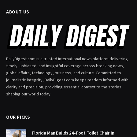
ABOUT US
DailyDigest.com is a trusted international news platform delivering
timely, unbiased, and insightful coverage across breaking news,
global affairs, technology, business, and culture. Committed to
journalistic integrity, DailyDigest.com keeps readers informed with
clarity and precision, providing essential context to the stories
shaping our world today.
OUR PICKS
Florida Man Builds 24-Foot Toilet Chair in