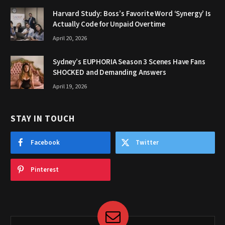
Harvard Study: Boss’s Favorite Word ‘Synergy’ Is
Actually Code for Unpaid Overtime
April 20, 2026
Sydney’s EUPHORIA Season 3 Scenes Have Fans
SHOCKED and Demanding Answers
April 19, 2026
STAY IN TOUCH
Facebook
Twitter
Pinterest