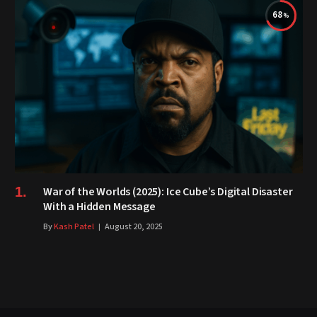
68
War of the Worlds (2025): Ice Cube’s Digital Disaster
With a Hidden Message
By
Kash Patel
August 20, 2025