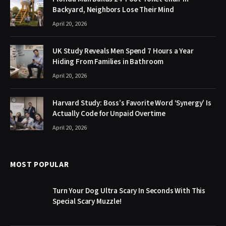
Backyard, Neighbors Lose Their Mind
April 20, 2026
UK Study Reveals Men Spend 7 Hours a Year
Hiding From Families in Bathroom
April 20, 2026
Harvard Study: Boss’s Favorite Word ‘Synergy’ Is
Actually Code for Unpaid Overtime
April 20, 2026
MOST POPULAR
Turn Your Dog Ultra Scary In Seconds With This
Special Scary Muzzle!