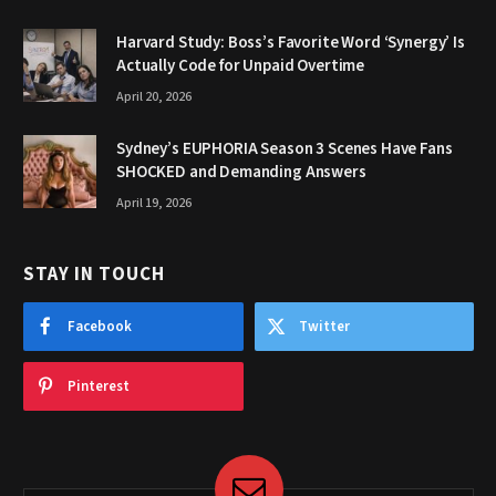
Harvard Study: Boss’s Favorite Word ‘Synergy’ Is
Actually Code for Unpaid Overtime
April 20, 2026
Sydney’s EUPHORIA Season 3 Scenes Have Fans
SHOCKED and Demanding Answers
April 19, 2026
STAY IN TOUCH
Facebook
Twitter
Pinterest