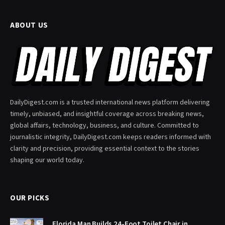
ABOUT US
DailyDigest.com is a trusted international news platform delivering
timely, unbiased, and insightful coverage across breaking news,
global affairs, technology, business, and culture. Committed to
journalistic integrity, DailyDigest.com keeps readers informed with
clarity and precision, providing essential context to the stories
shaping our world today.
OUR PICKS
Florida Man Builds 24-Foot Toilet Chair in