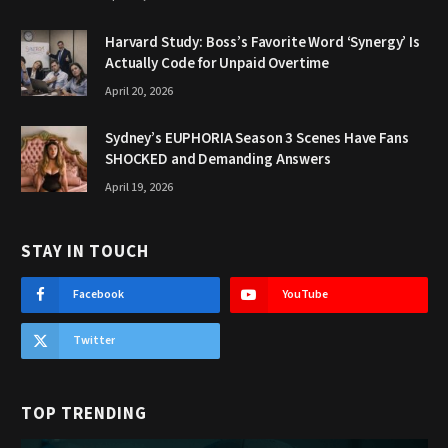
Harvard Study: Boss’s Favorite Word ‘Synergy’ Is
Actually Code for Unpaid Overtime
April 20, 2026
Sydney’s EUPHORIA Season 3 Scenes Have Fans
SHOCKED and Demanding Answers
April 19, 2026
STAY IN TOUCH
Facebook
YouTube
Twitter
TOP TRENDING