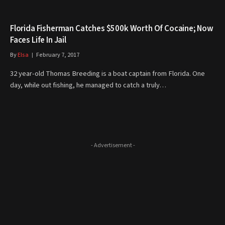
Florida Fisherman Catches $500k Worth Of Cocaine; Now
Faces Life In Jail
By
Elsa
February 7, 2017
32 year-old Thomas Breeding is a boat captain from Florida. One
day, while out fishing, he managed to catch a truly…
- Advertisement -