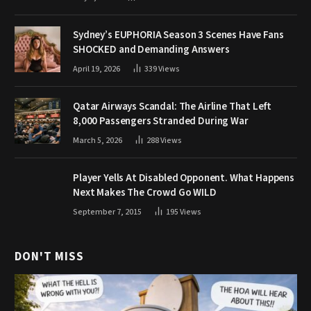
Sydney’s EUPHORIA Season 3 Scenes Have Fans
SHOCKED and Demanding Answers
April 19, 2026
339
Views
Qatar Airways Scandal: The Airline That Left
8,000 Passengers Stranded During War
March 5, 2026
288
Views
Player Yells At Disabled Opponent. What Happens
Next Makes The Crowd Go WILD
September 7, 2015
195
Views
DON'T MISS