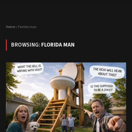
Home
»
Florida man
BROWSING:
FLORIDA MAN