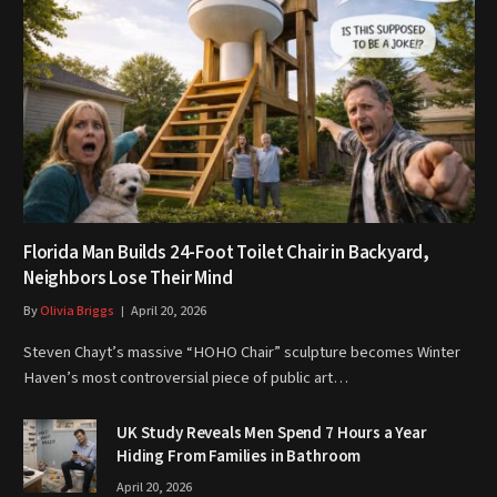
Florida Man Builds 24-Foot Toilet Chair in Backyard,
Neighbors Lose Their Mind
By
Olivia Briggs
April 20, 2026
Steven Chayt’s massive “HOHO Chair” sculpture becomes Winter
Haven’s most controversial piece of public art…
UK Study Reveals Men Spend 7 Hours a Year
Hiding From Families in Bathroom
April 20, 2026