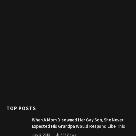
TOP POSTS
When A Mom Disowned Her Gay Son, She Never
Expected His Grandpa Would Respond Like This
July 3, 2015
396
Views