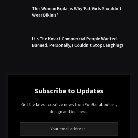
This Woman Explains Why ‘Fat Girls Shouldn’t
Wear Bikinis.’
It’s The Kmart Commercial People Wanted
Banned. Personally, I Couldn’t Stop Laughing!
Subscribe to Updates
Get the latest creative news from FooBar about art,
design and business.