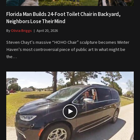
Florida Man Builds 24-Foot Toilet Chair in Backyard,
Neighbors Lose Their Mind
By
Olivia Briggs
April 20, 2026
Steven Chayt’s massive “HOHO Chair” sculpture becomes Winter
Haven’s most controversial piece of public art In what might be
the…