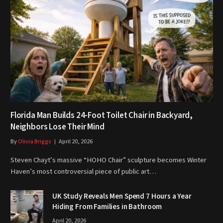
Florida Man Builds 24-Foot Toilet Chair in Backyard,
Neighbors Lose Their Mind
By
Olivia Briggs
April 20, 2026
Steven Chayt’s massive “HOHO Chair” sculpture becomes Winter
Haven’s most controversial piece of public art…
UK Study Reveals Men Spend 7 Hours a Year
Hiding From Families in Bathroom
April 20, 2026