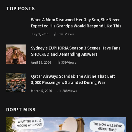
TOP POSTS
When A Mom Disowned Her Gay Son, She Never
Expected His Grandpa Would Respond Like This
July 3, 2015
396
Views
Sydney’s EUPHORIA Season 3 Scenes Have Fans
SHOCKED and Demanding Answers
April 19, 2026
339
Views
Qatar Airways Scandal: The Airline That Left
8,000 Passengers Stranded During War
March 5, 2026
288
Views
DON'T MISS