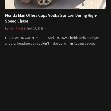
Florida Man Offers Cops Vodka Spritzer During High-
Speed Chase
By
Kash Patel
April 27, 2025
HIGHLANDS COUNTY, FL — April 19, 2025 Florida delivered yet
another headline you couldn’t make up. A man fleeing police…