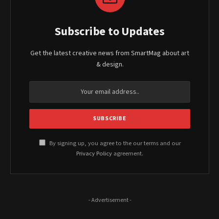
Subscribe to Updates
Get the latest creative news from SmartMag about art
& design.
By signing up, you agree to the our terms and our
Privacy Policy
agreement.
- Advertisement -