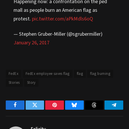
Happening now: a confrontation on the ped
mall as people burn an American flag as
protest.
pic.twitter.com/aPkMdls6oQ
— Stephen Gruber-Miller (@sgrubermiller)
January 26, 2017
FedEx
FedEx employee saves flag
flag
flag burning
Stories
Story
Facebook
Twitter
Pinterest
Bluesky
Threads
Telegr