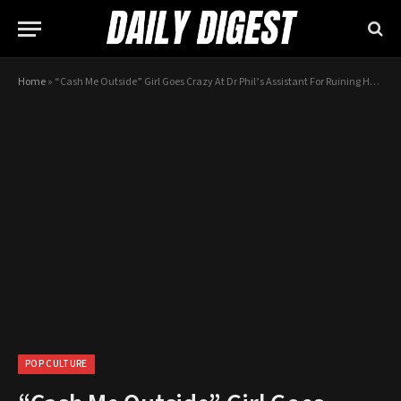
Home
»
“Cash Me Outside” Girl Goes Crazy At Dr Phil’s Assistant For Ruining Her Life
POP CULTURE