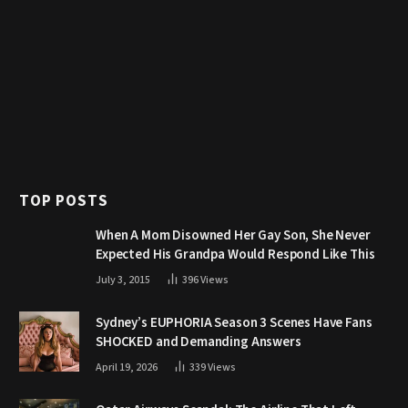
TOP POSTS
When A Mom Disowned Her Gay Son, She Never
Expected His Grandpa Would Respond Like This
July 3, 2015
396
Views
Sydney’s EUPHORIA Season 3 Scenes Have Fans
SHOCKED and Demanding Answers
April 19, 2026
339
Views