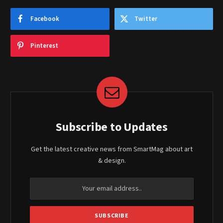
Facebook
Twitter
Pinterest
Subscribe to Updates
Get the latest creative news from SmartMag about art
& design.