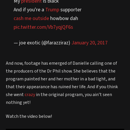
My
president
is black
And if you're a
Trump
supporter
cash me outside
howbow dah
pic.twitter.com/Vb7yqjQF6s
— joe exotic (@farazziraz)
January 20, 2017
And now, footage has emerged of Danielle calling one of
the producers of the Dr Phil show. She believes that the
program painted her and her mother in a bad light, and
that their appearance has ruined her life. And if you think
she went
crazy
in the original program, you ain’t seen
nothing yet!
Watch the video below!