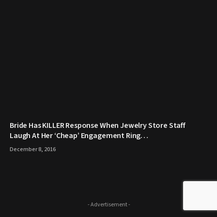
Bride Has KILLER Response When Jewelry Store Staff
Laugh At Her ‘Cheap’ Engagement Ring…
December 8, 2016
- Advertisement -