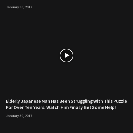
January 30, 2017
Elderly Japanese Man Has Been Struggling With This Puzzle
For Over Ten Years. Watch Him Finally Get Some Help!
January 30, 2017