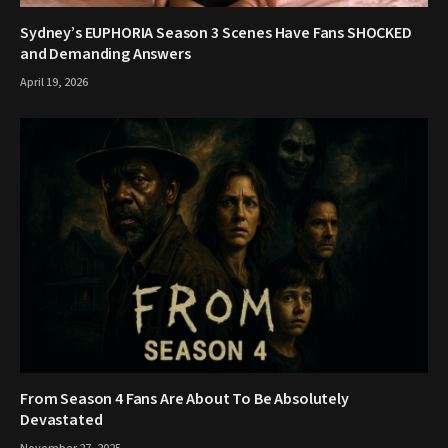
Sydney’s EUPHORIA Season 3 Scenes Have Fans SHOCKED
and Demanding Answers
April 19, 2026
From Season 4 Fans Are About To Be Absolutely
Devastated