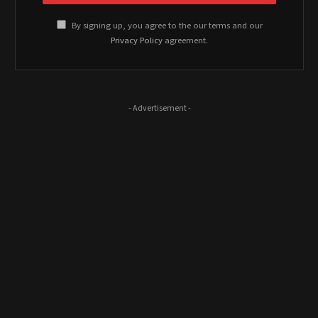
By signing up, you agree to the our terms and our
Privacy Policy
agreement.
- Advertisement -