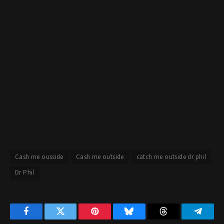
Cash me ousside
Cash me outside
catch me outside dr phil
Dr Phil
Facebook
Twitter
Pinterest
Bluesky
Threads
Telegr