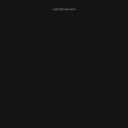
- Advertisement -