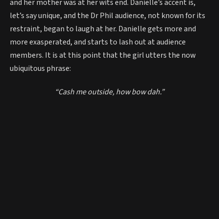
and her mother was at her wits end. Danielle’s accent is,
let’s say unique, and the Dr Phil audience, not known for its
restraint, began to laugh at her. Danielle gets more and
more exasperated, and starts to lash out at audience
members. It is at this point that the girl utters the now
ubiquitous phrase:
“Cash me outside, how bow dah.”