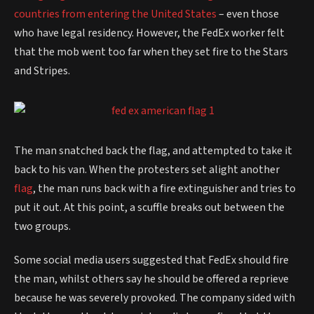
countries from entering the United States
– even those
who have legal residency. However, the FedEx worker felt
that the mob went too far when they set fire to the Stars
and Stripes.
The man snatched back the flag, and attempted to take it
back to his van. When the protesters set alight another
flag
, the man runs back with a fire extinguisher and tries to
put it out. At this point, a scuffle breaks out between the
two groups.
Some social media users suggested that FedEx should fire
the man, whilst others say he should be offered a reprieve
because he was severely provoked. The company sided with