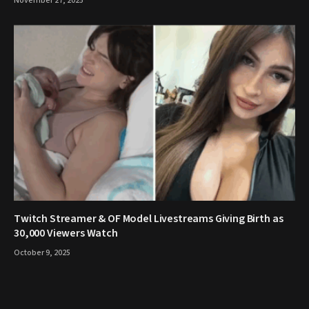
November 27, 2025
Twitch Streamer & OF Model Livestreams Giving Birth as
30,000 Viewers Watch
October 9, 2025