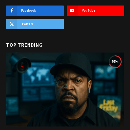
Facebook
YouTube
Twitter
TOP TRENDING
68