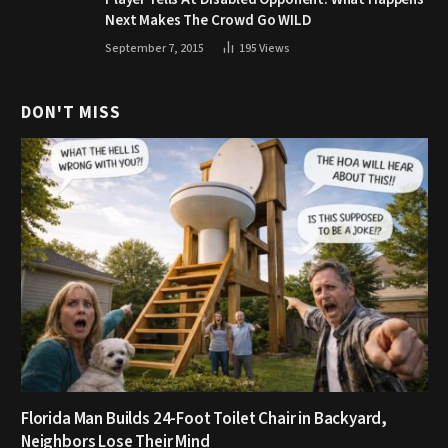
Next Makes The Crowd Go WILD
September 7, 2015
195
Views
DON'T MISS
Florida Man Builds 24-Foot Toilet Chair in Backyard,
Neighbors Lose Their Mind