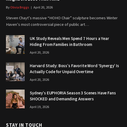
By
Olivia Briggs
April 20, 2026
Steven Chayt’s massive “HOHO Chair” sculpture becomes Winter
Haven’s most controversial piece of public art…
UK Study Reveals Men Spend 7 Hours a Year
Hiding From Families in Bathroom
April 20, 2026
Harvard Study: Boss’s Favorite Word ‘Synergy’ Is
Actually Code for Unpaid Overtime
April 20, 2026
Sydney’s EUPHORIA Season 3 Scenes Have Fans
SHOCKED and Demanding Answers
April 19, 2026
STAY IN TOUCH