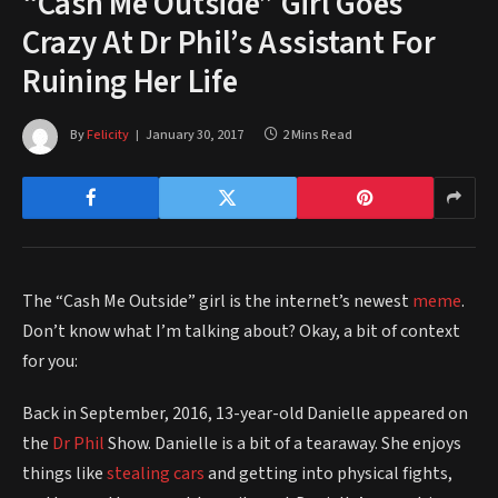
“Cash Me Outside” Girl Goes
Crazy At Dr Phil’s Assistant For
Ruining Her Life
By
Felicity
January 30, 2017
2 Mins Read
The “Cash Me Outside” girl is the internet’s newest
meme
.
Don’t know what I’m talking about? Okay, a bit of context
for you:
Back in September, 2016, 13-year-old Danielle appeared on
the
Dr Phil
Show. Danielle is a bit of a tearaway. She enjoys
things like
stealing cars
and getting into physical fights,