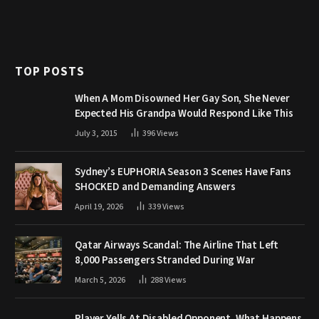
TOP POSTS
When A Mom Disowned Her Gay Son, She Never
Expected His Grandpa Would Respond Like This
July 3, 2015
396
Views
Sydney’s EUPHORIA Season 3 Scenes Have Fans
SHOCKED and Demanding Answers
April 19, 2026
339
Views
Qatar Airways Scandal: The Airline That Left
8,000 Passengers Stranded During War
March 5, 2026
288
Views
Player Yells At Disabled Opponent. What Happens