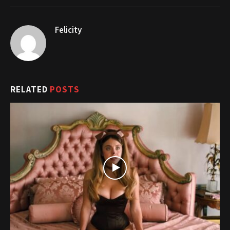
Felicity
RELATED
POSTS