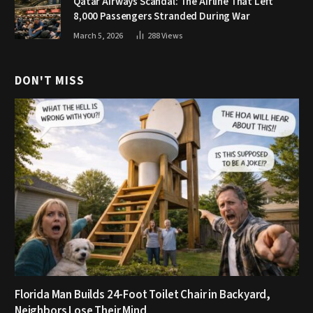
Qatar Airways Scandal: The Airline That Left
8,000 Passengers Stranded During War
March 5, 2026
288
Views
DON'T MISS
Florida Man Builds 24-Foot Toilet Chair in Backyard,
Neighbors Lose Their Mind