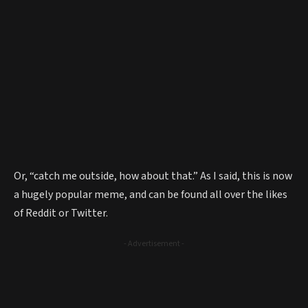
Or, “catch me outside, how about that.” As I said, this is now
a hugely popular meme, and can be found all over the likes
of Reddit or Twitter.
- Advertisement -