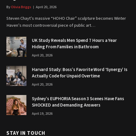
By
Olivia Briggs
April 20, 2026
Steven Chayt’s massive “HOHO Chair” sculpture becomes Winter
Haven’s most controversial piece of public art…
UK Study Reveals Men Spend 7 Hours a Year
Hiding From Families in Bathroom
April 20, 2026
Harvard Study: Boss’s Favorite Word ‘Synergy’ Is
Actually Code for Unpaid Overtime
April 20, 2026
Sydney’s EUPHORIA Season 3 Scenes Have Fans
SHOCKED and Demanding Answers
April 19, 2026
STAY IN TOUCH