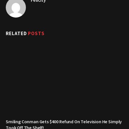
Felicity
RELATED
POSTS
Smiling Conman Gets $400 Refund On Television He Simply
Took Off The Shelf!