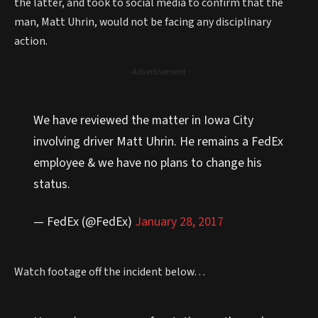
the latter, and took to social media to confirm that the
man, Matt Uhrin, would not be facing any disciplinary
action.
- Advertisement -
We have reviewed the matter in Iowa City
involving driver Matt Uhrin. He remains a FedEx
employee & we have no plans to change his
status.
— FedEx (@FedEx)
January 28, 2017
Watch footage off the incident below…