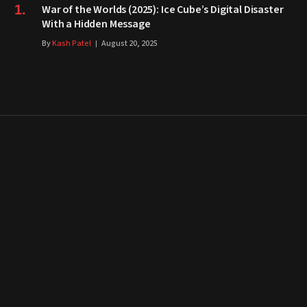
War of the Worlds (2025): Ice Cube’s Digital Disaster
With a Hidden Message
By
Kash Patel
August 20, 2025