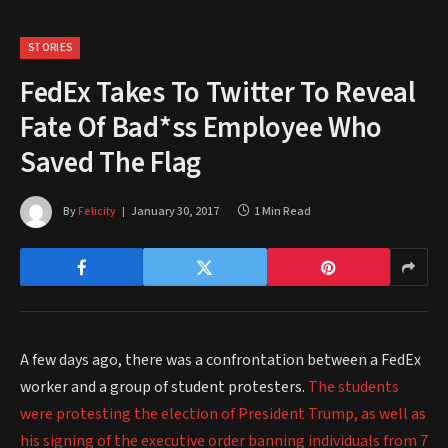
STORIES
FedEx Takes To Twitter To Reveal
Fate Of Bad*ss Employee Who
Saved The Flag
By
Felicity
January 30, 2017
1 Min Read
A few days ago, there was a confrontation between a FedEx
worker and a group of student protesters.
The students
were protesting the election of President Trump, as well as
his signing of the executive order banning individuals from 7