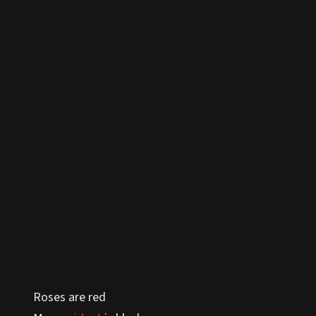
Roses are red