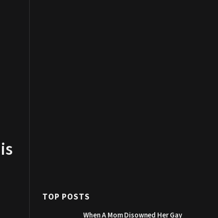
is
TOP POSTS
When A Mom Disowned Her Gay