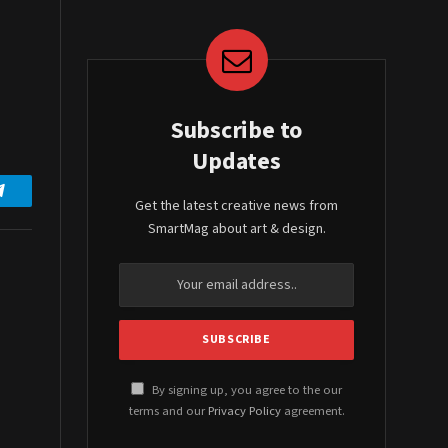
Subscribe to
Updates
Get the latest creative news from
Telegram
SmartMag about art & design.
By signing up, you agree to the our
terms and our
Privacy Policy
agreement.