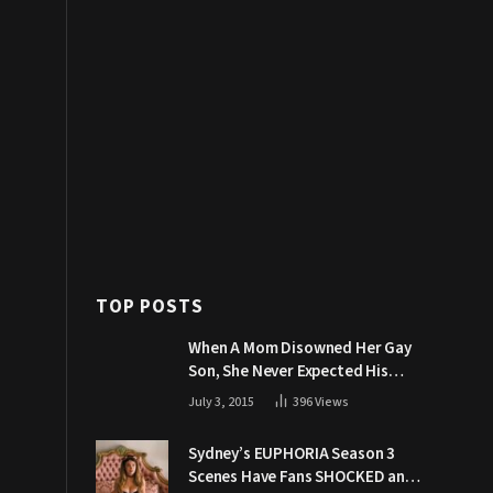
TOP POSTS
When A Mom Disowned Her Gay
Son, She Never Expected His
Grandpa Would Respond Like
July 3, 2015
396
Views
This
Sydney’s EUPHORIA Season 3
Scenes Have Fans SHOCKED and