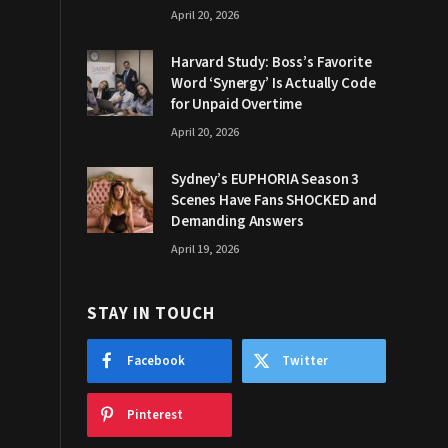
April 20, 2026
Harvard Study: Boss’s Favorite
Word ‘Synergy’ Is Actually Code
for Unpaid Overtime
April 20, 2026
Sydney’s EUPHORIA Season 3
Scenes Have Fans SHOCKED and
Demanding Answers
April 19, 2026
STAY IN TOUCH
Facebook
Twitter
Pinterest