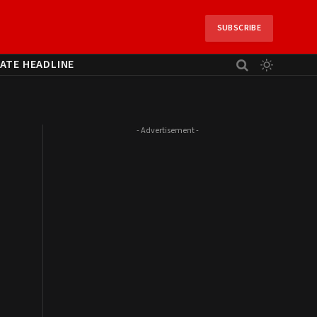
SUBSCRIBE
ATE HEADLINE
- Advertisement -