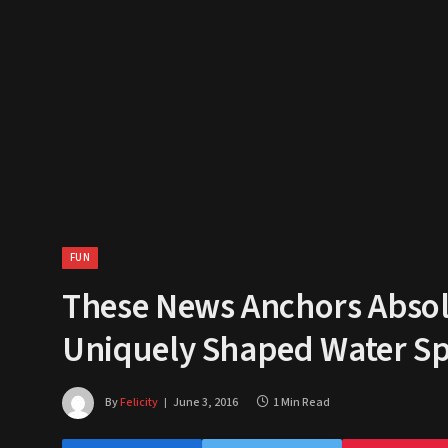
FUN
These News Anchors Absolu
Uniquely Shaped Water Spo
By
Felicity
June 3, 2016
1 Min Read