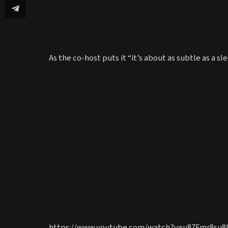
As the co-host puts it “it’s about as subtle as a 
https://www.youtube.com/watch?v=u87Fmr8su8