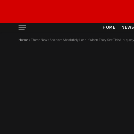
HOME
NEW
Home
»
These News Anchors Absolutely Lose It When They See This Uniquely