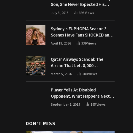
Son, She Never Expected His
Grandpa Would Respond Like
July 3, 2015
396
Views
This
Sydney’s EUPHORIA Season 3
Scenes Have Fans SHOCKED and
Demanding Answers
April 19, 2026
339
Views
Qatar Airways Scandal: The
Airline That Left 8,000
Passengers Stranded During War
March 5, 2026
288
Views
Player Yells At Disabled
Opponent. What Happens Next
Makes The Crowd Go WILD
September 7, 2015
195
Views
DON'T MISS