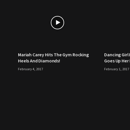
Mariah Carey Hits The Gym Rocking
Dancing Girl
Heels And Diamonds!
Goes Up Her 
February 4, 2017
February 1, 2017