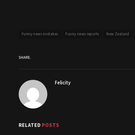
Funny news mistakes
Funny news reports
New Zealand
SHARE.
Felicity
RELATED
POSTS