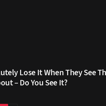
tely Lose It When They See Th
ut – Do You See It?