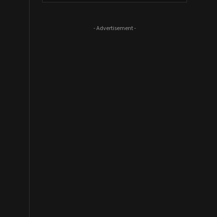
- Advertisement -