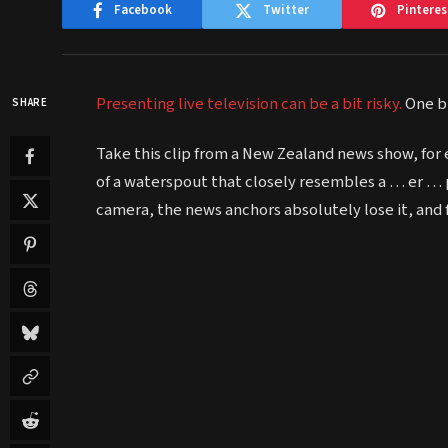
Facebook
Twitter
Pinteres
Presenting live television can be a bit risky.
One bl
SHARE
Take this clip from a New Zealand news show, for 
of a waterspout that closely resembles a … er … p
camera, the news anchors absolutely lose it, and fal