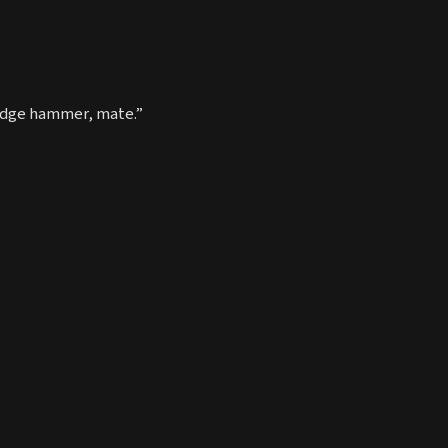
sledge hammer, mate.”
I