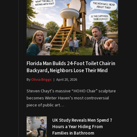
Florida Man Builds 24-Foot Toilet Chair in
Backyard, Neighbors Lose Their Mind
By
Olivia Briggs
April 20, 2026
Steven Chayt’s massive “HOHO Chair” sculpture
becomes Winter Haven’s most controversial
piece of public art…
UK Study Reveals Men Spend 7
Hours a Year Hiding From
Families in Bathroom