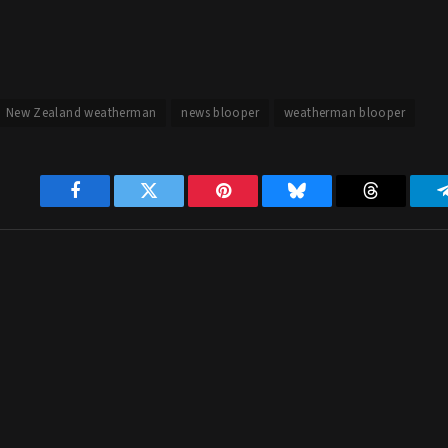
New Zealand weatherman
news blooper
weatherman blooper
Facebook
Twitter
Pinterest
Bluesky
Threads