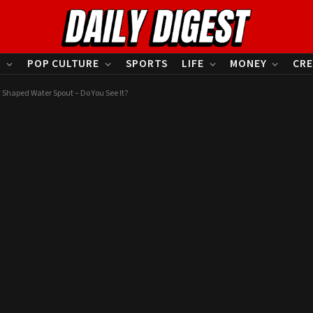
S
POP CULTURE
SPORTS
LIFE
MONEY
CRE
 Shaped Water Spout – Do You See It?