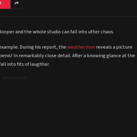
t
ooper and the whole studio can fall into utter chaos.
example. During his report, the
weatherman
reveals a picture
enis! In remarkably close detail. After a knowing glance at the
l into fits of laughter.
- Advertisement -