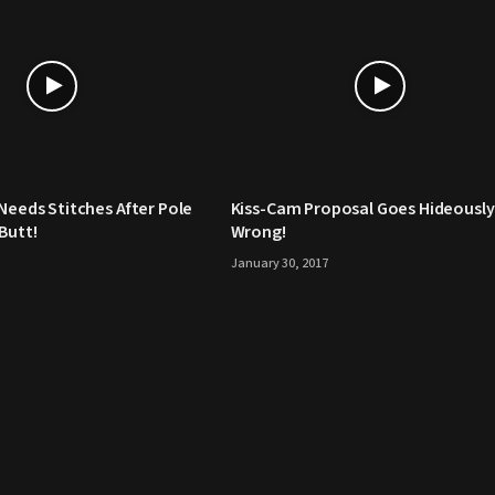
 Needs Stitches After Pole
Kiss-Cam Proposal Goes Hideously
Butt!
Wrong!
January 30, 2017