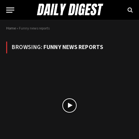
Home
»
Funny news reports
BROWSING:
FUNNY NEWS REPORTS