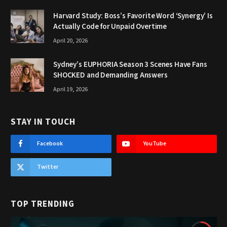
Harvard Study: Boss’s Favorite Word ‘Synergy’ Is
Actually Code for Unpaid Overtime
April 20, 2026
Sydney’s EUPHORIA Season 3 Scenes Have Fans
SHOCKED and Demanding Answers
April 19, 2026
STAY IN TOUCH
Facebook
YouTube
Twitter
TOP TRENDING