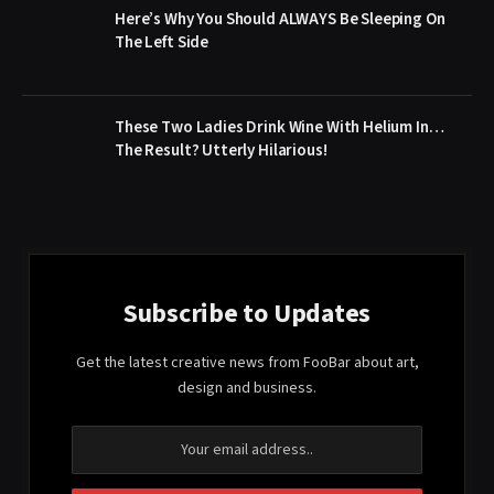
Here’s Why You Should ALWAYS Be Sleeping On
The Left Side
These Two Ladies Drink Wine With Helium In…
The Result? Utterly Hilarious!
Subscribe to Updates
Get the latest creative news from FooBar about art,
design and business.