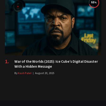
68
War of the Worlds (2025): Ice Cube’s Digital Disaster
With a Hidden Message
By
Kash Patel
August 20, 2025