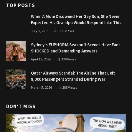
TOP POSTS
When A Mom Disowned Her Gay Son, She Never
Expected His Grandpa Would Respond Like This
July 3, 2015
396
Views
Sydney’s EUPHORIA Season 3 Scenes Have Fans
SHOCKED and Demanding Answers
April 19, 2026
339
Views
Qatar Airways Scandal: The Airline That Left
8,000 Passengers Stranded During War
March 5, 2026
288
Views
DON'T MISS