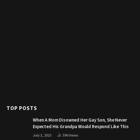
TOP POSTS
When A Mom Disowned Her Gay Son, She Never
Expected His Grandpa Would Respond Like This
July 3, 2015
396
Views