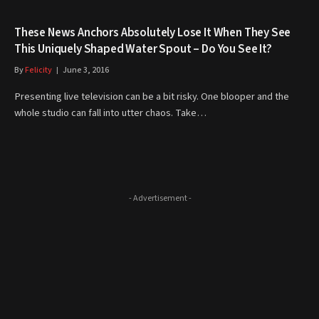
These News Anchors Absolutely Lose It When They See
This Uniquely Shaped Water Spout – Do You See It?
By
Felicity
June 3, 2016
Presenting live television can be a bit risky. One blooper and the
whole studio can fall into utter chaos. Take…
- Advertisement -