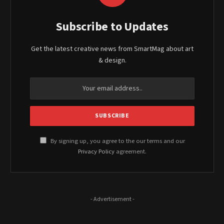
Subscribe to Updates
Get the latest creative news from SmartMag about art
& design.
By signing up, you agree to the our terms and our
Privacy Policy
agreement.
- Advertisement -