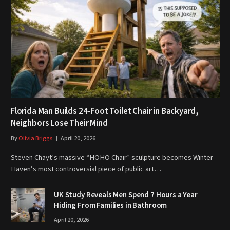
Florida Man Builds 24-Foot Toilet Chair in Backyard,
Neighbors Lose Their Mind
By
Olivia Briggs
April 20, 2026
Steven Chayt’s massive “HOHO Chair” sculpture becomes Winter
Haven’s most controversial piece of public art…
UK Study Reveals Men Spend 7 Hours a Year
Hiding From Families in Bathroom
April 20, 2026