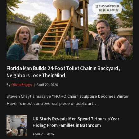
Florida Man Builds 24-Foot Toilet Chair in Backyard,
Neighbors Lose Their Mind
By
Olivia Briggs
April 20, 2026
Steven Chayt’s massive “HOHO Chair” sculpture becomes Winter
Haven’s most controversial piece of public art…
UK Study Reveals Men Spend 7 Hours a Year
Hiding From Families in Bathroom
April 20, 2026