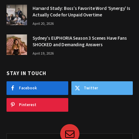
Harvard Study: Boss’s Favorite Word ‘Synergy’ Is
Actually Code for Unpaid Overtime
April 20, 2026
Sydney’s EUPHORIA Season 3 Scenes Have Fans
SHOCKED and Demanding Answers
April 19, 2026
STAY IN TOUCH
Facebook
Twitter
Pinterest