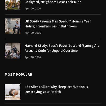
Backyard, Neighbors Lose Their Mind
April 20, 2026
UK Study Reveals Men Spend 7 Hours a Year
Hiding From Families in Bathroom
April 20, 2026
Harvard Study: Boss’s Favorite Word ‘Synergy’ Is
Actually Code for Unpaid Overtime
April 20, 2026
MOST POPULAR
The Silent Killer: Why Sleep Deprivation Is
Destroying Your Health