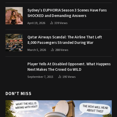
Sydney’s EUPHORIA Season 3 Scenes Have Fans
SHOCKED and Demanding Answers
April 19, 2026
339
Views
Qatar Airways Scandal: The Airline That Left
8,000 Passengers Stranded During War
March 5, 2026
288
Views
Player Yells At Disabled Opponent. What Happens
Next Makes The Crowd Go WILD
September 7, 2015
195
Views
DON'T MISS