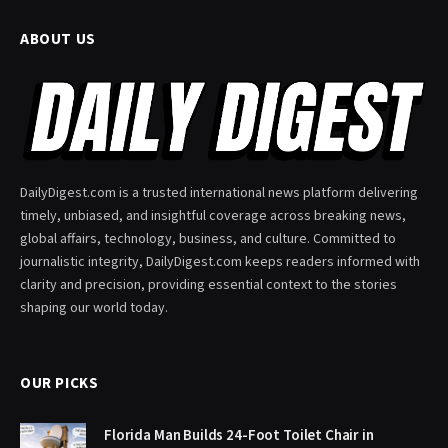
ABOUT US
DailyDigest.com is a trusted international news platform delivering
timely, unbiased, and insightful coverage across breaking news,
global affairs, technology, business, and culture. Committed to
journalistic integrity, DailyDigest.com keeps readers informed with
clarity and precision, providing essential context to the stories
shaping our world today.
OUR PICKS
Florida Man Builds 24-Foot Toilet Chair in