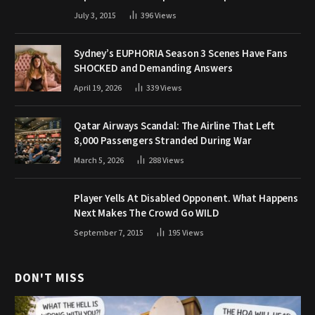
July 3, 2015
396
Views
Sydney’s EUPHORIA Season 3 Scenes Have Fans
SHOCKED and Demanding Answers
April 19, 2026
339
Views
Qatar Airways Scandal: The Airline That Left
8,000 Passengers Stranded During War
March 5, 2026
288
Views
Player Yells At Disabled Opponent. What Happens
Next Makes The Crowd Go WILD
September 7, 2015
195
Views
DON'T MISS