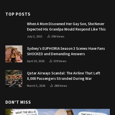
TOP POSTS
When A Mom Disowned Her Gay Son, She Never
Expected His Grandpa Would Respond Like This
July 3, 2015
396
Views
Sydney’s EUPHORIA Season 3 Scenes Have Fans
SHOCKED and Demanding Answers
April 19, 2026
339
Views
Qatar Airways Scandal: The Airline That Left
8,000 Passengers Stranded During War
March 5, 2026
288
Views
DON'T MISS