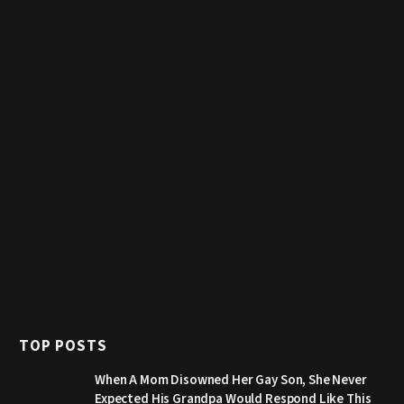
TOP POSTS
When A Mom Disowned Her Gay Son, She Never
Expected His Grandpa Would Respond Like This