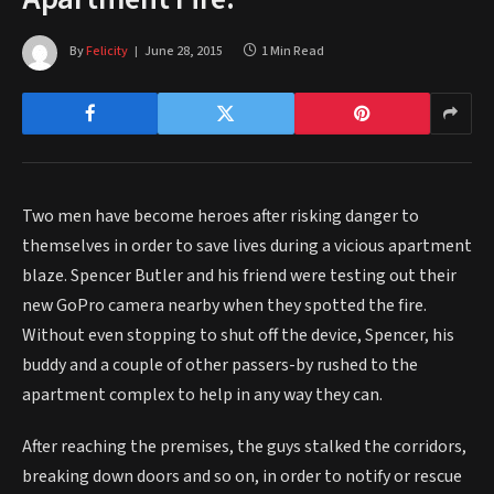
By
Felicity
June 28, 2015
1 Min Read
Two men have become heroes after risking danger to
themselves in order to save lives during a vicious apartment
blaze. Spencer Butler and his friend were testing out their
new GoPro camera nearby when they spotted the fire.
Without even stopping to shut off the device, Spencer, his
buddy and a couple of other passers-by rushed to the
apartment complex to help in any way they can.
After reaching the premises, the guys stalked the corridors,
breaking down doors and so on, in order to notify or rescue