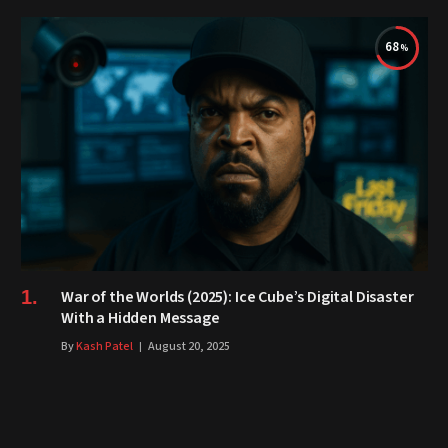
68
War of the Worlds (2025): Ice Cube’s Digital Disaster
With a Hidden Message
By
Kash Patel
August 20, 2025