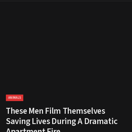
ANIMALS
These Men Film Themselves
Saving Lives During A Dramatic
Apartment Fire.