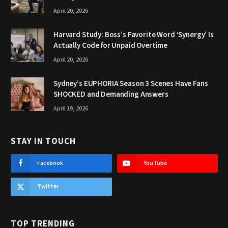
April 20, 2026
Harvard Study: Boss’s Favorite Word ‘Synergy’ Is
Actually Code for Unpaid Overtime
April 20, 2026
Sydney’s EUPHORIA Season 3 Scenes Have Fans
SHOCKED and Demanding Answers
April 19, 2026
STAY IN TOUCH
Facebook
YouTube
Twitter
TOP TRENDING