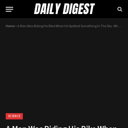
Home
»
A Man Was Riding His Bike When He Spotted Something In The Sky. What He Caught On Camera Is Baffling!
SCIENCE