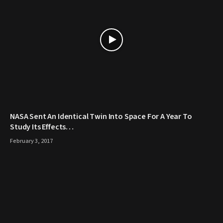
NASA Sent An Identical Twin Into Space For A Year To
Study Its Effects…
February 3, 2017