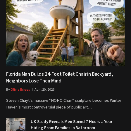
Florida Man Builds 24-Foot Toilet Chair in Backyard,
Neighbors Lose Their Mind
By
Olivia Briggs
April 20, 2026
Steven Chayt’s massive “HOHO Chair” sculpture becomes Winter
Haven’s most controversial piece of public art…
UK Study Reveals Men Spend 7 Hours a Year
Hiding From Families in Bathroom