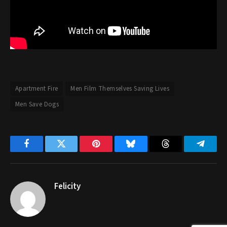
Apartment Fire
Men Film Themselves Saving Lives
Men Save Dogs
Facebook
Twitter
Pinterest
Bluesky
Threads
Telegr
Felicity