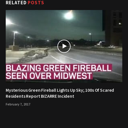
RELATED
POSTS
Mysterious Green Fireball Lights Up Sky; 100s Of Scared
Residents Report BIZARRE Incident
February 7, 2017