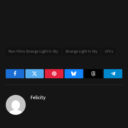
Man Films Strange Light In Sky
Strange Light In Sky
UFOs
Facebook
Twitter
Pinterest
Bluesky
Threads
Telegr
Felicity