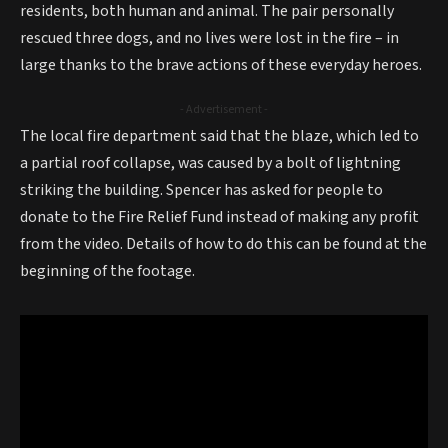
residents, both human and animal. The pair personally
rescued three dogs, and no lives were lost in the fire – in
large thanks to the brave actions of these everyday heroes.
- Advertisement -
The local fire department said that the blaze, which led to
a partial roof collapse, was caused by a bolt of lightning
striking the building. Spencer has asked for people to
donate to the Fire Relief Fund instead of making any profit
from the video. Details of how to do this can be found at the
beginning of the footage.