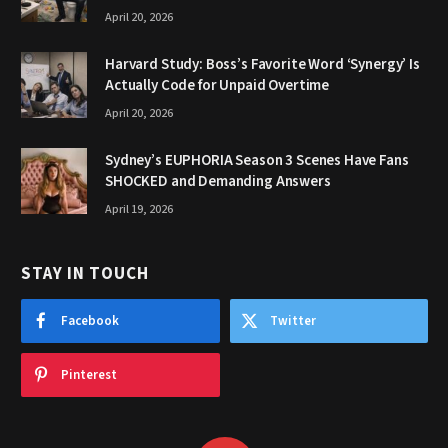
April 20, 2026
Harvard Study: Boss’s Favorite Word ‘Synergy’ Is
Actually Code for Unpaid Overtime
April 20, 2026
Sydney’s EUPHORIA Season 3 Scenes Have Fans
SHOCKED and Demanding Answers
April 19, 2026
STAY IN TOUCH
Facebook
Twitter
Pinterest