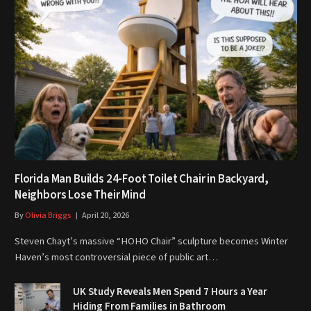
Florida Man Builds 24-Foot Toilet Chair in Backyard,
Neighbors Lose Their Mind
By
Olivia Briggs
April 20, 2026
Steven Chayt’s massive “HOHO Chair” sculpture becomes Winter
Haven’s most controversial piece of public art…
UK Study Reveals Men Spend 7 Hours a Year
Hiding From Families in Bathroom