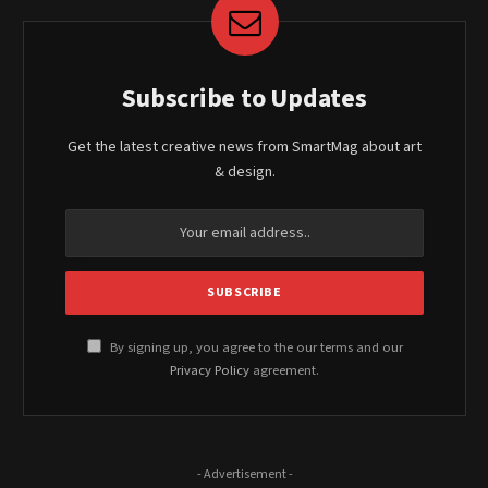
Subscribe to Updates
Get the latest creative news from SmartMag about art
& design.
By signing up, you agree to the our terms and our
Privacy Policy
agreement.
- Advertisement -