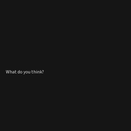
What do you think?