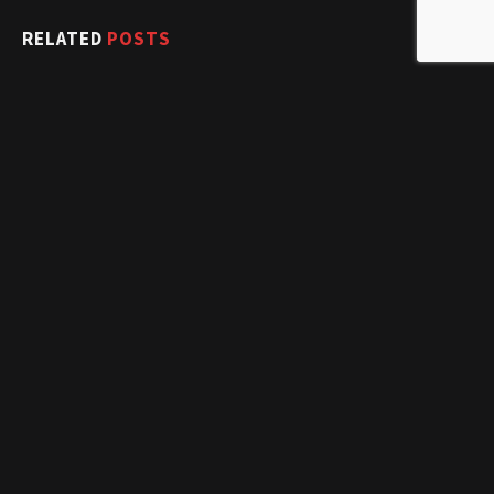
RELATED
POSTS
Snake Swallows Entire Wallaby (And Her Joey…) Whole
January 4, 2017