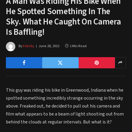
A Man Was Riding His Bike When
He Spotted Something In The
Sky. What He Caught On Camera
Is Baffling!
By
Felicity
June 28, 2015
1 Min Read
This guy was riding his bike in Greenwood, Indiana when he
spotted something incredibly strange occurring in the sky
above. Freaked out, he decided to pull out his camera and
film what appears to be a beam of light shooting out from
behind the clouds at regular intervals. But what is it?