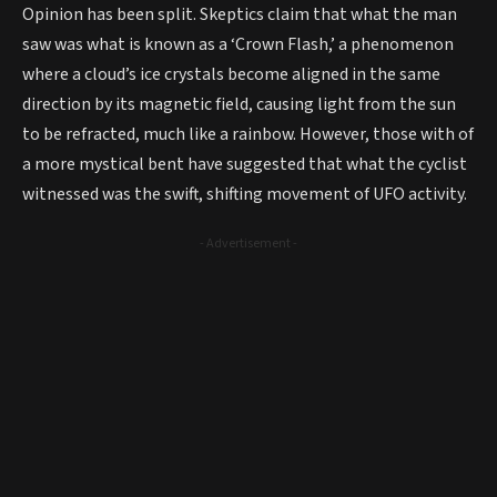
Opinion has been split. Skeptics claim that what the man
saw was what is known as a ‘Crown Flash,’ a phenomenon
where a cloud’s ice crystals become aligned in the same
direction by its magnetic field, causing light from the sun
to be refracted, much like a rainbow. However, those with of
a more mystical bent have suggested that what the cyclist
witnessed was the swift, shifting movement of UFO activity.
- Advertisement -