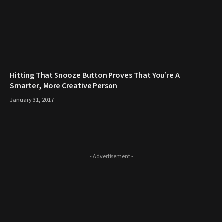
Hitting That Snooze Button Proves That You’re A
Smarter, More Creative Person
January 31, 2017
- Advertisement -