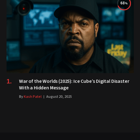
68
War of the Worlds (2025): Ice Cube’s Digital Disaster
With a Hidden Message
By
Kash Patel
August 20, 2025