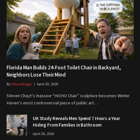
Florida Man Builds 24-Foot Toilet Chair in Backyard,
Neighbors Lose Their Mind
By
Olivia Briggs
April 20, 2026
Steven Chayt’s massive “HOHO Chair” sculpture becomes Winter
Haven’s most controversial piece of public art…
UK Study Reveals Men Spend 7 Hours a Year
Hiding From Families in Bathroom
April 20, 2026