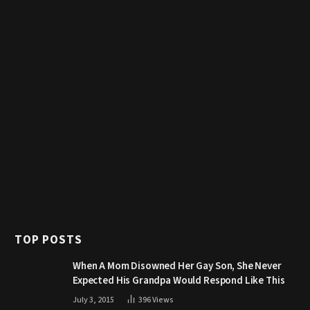
TOP POSTS
When A Mom Disowned Her Gay Son, She Never
Expected His Grandpa Would Respond Like This
July 3, 2015
396
Views