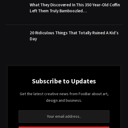
What They Discovered In This 350 Year-Old Coffin
Left Them Truly Bamboozled…
20 Ridiculous Things That Totally Ruined A Kid’s
Day
Subscribe to Updates
Get the latest creative news from FooBar about art,
design and business.