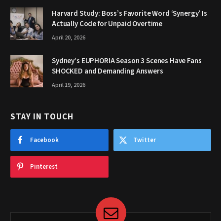
Harvard Study: Boss’s Favorite Word ‘Synergy’ Is
Actually Code for Unpaid Overtime
April 20, 2026
Sydney’s EUPHORIA Season 3 Scenes Have Fans
SHOCKED and Demanding Answers
April 19, 2026
STAY IN TOUCH
Facebook
Twitter
Pinterest