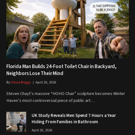
Florida Man Builds 24-Foot Toilet Chair in Backyard,
Neighbors Lose Their Mind
By
Olivia Briggs
April 20, 2026
Steven Chayt’s massive “HOHO Chair” sculpture becomes Winter
Haven’s most controversial piece of public art…
UK Study Reveals Men Spend 7 Hours a Year
Hiding From Families in Bathroom
April 20, 2026