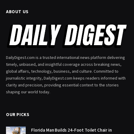
ABOUT US
DailyDigest.com is a trusted international news platform delivering
timely, unbiased, and insightful coverage across breaking news,
global affairs, technology, business, and culture. Committed to
journalistic integrity, DailyDigest.com keeps readers informed with
clarity and precision, providing essential context to the stories
shaping our world today.
OUR PICKS
Florida Man Builds 24-Foot Toilet Chair in