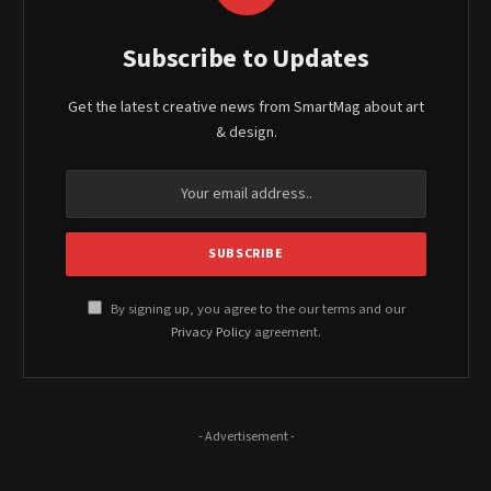
Subscribe to Updates
Get the latest creative news from SmartMag about art
& design.
By signing up, you agree to the our terms and our
Privacy Policy
agreement.
- Advertisement -