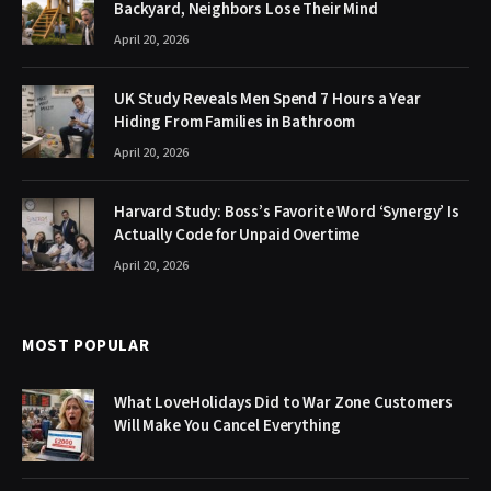
Backyard, Neighbors Lose Their Mind
April 20, 2026
UK Study Reveals Men Spend 7 Hours a Year
Hiding From Families in Bathroom
April 20, 2026
Harvard Study: Boss’s Favorite Word ‘Synergy’ Is
Actually Code for Unpaid Overtime
April 20, 2026
MOST POPULAR
What LoveHolidays Did to War Zone Customers
Will Make You Cancel Everything