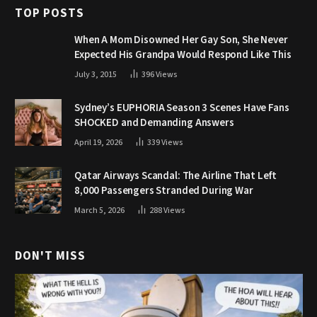
TOP POSTS
When A Mom Disowned Her Gay Son, She Never
Expected His Grandpa Would Respond Like This
July 3, 2015
396
Views
Sydney’s EUPHORIA Season 3 Scenes Have Fans
SHOCKED and Demanding Answers
April 19, 2026
339
Views
Qatar Airways Scandal: The Airline That Left
8,000 Passengers Stranded During War
March 5, 2026
288
Views
DON'T MISS