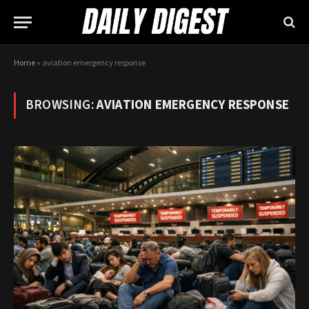
Home
»
aviation emergency response
BROWSING:
AVIATION EMERGENCY RESPONSE