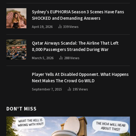
Sydney’s EUPHORIA Season 3 Scenes Have Fans
SHOCKED and Demanding Answers
April 19, 2026
339
Views
Qatar Airways Scandal: The Airline That Left
8,000 Passengers Stranded During War
March 5, 2026
288
Views
Player Yells At Disabled Opponent. What Happens
Next Makes The Crowd Go WILD
September 7, 2015
195
Views
DON'T MISS