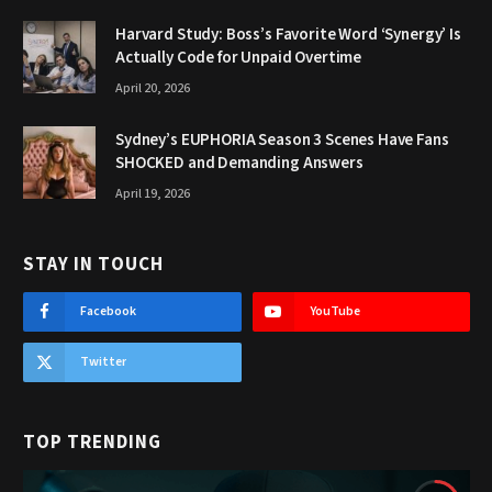
Harvard Study: Boss’s Favorite Word ‘Synergy’ Is
Actually Code for Unpaid Overtime
April 20, 2026
Sydney’s EUPHORIA Season 3 Scenes Have Fans
SHOCKED and Demanding Answers
April 19, 2026
STAY IN TOUCH
Facebook
YouTube
Twitter
TOP TRENDING