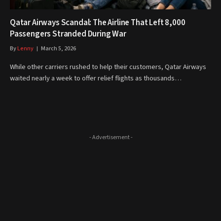
Qatar Airways Scandal: The Airline That Left 8,000
Passengers Stranded During War
By
Lenny
March 5, 2026
While other carriers rushed to help their customers, Qatar Airways
waited nearly a week to offer relief flights as thousands…
- Advertisement -