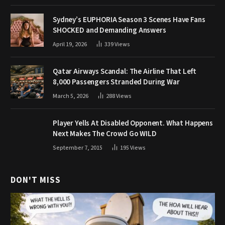
Sydney’s EUPHORIA Season 3 Scenes Have Fans
SHOCKED and Demanding Answers
April 19, 2026
339
Views
Qatar Airways Scandal: The Airline That Left
8,000 Passengers Stranded During War
March 5, 2026
288
Views
Player Yells At Disabled Opponent. What Happens
Next Makes The Crowd Go WILD
September 7, 2015
195
Views
DON'T MISS