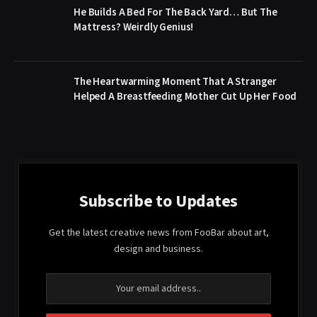
He Builds A Bed For The Back Yard… But The
Mattress? Weirdly Genius!
The Heartwarming Moment That A Stranger
Helped A Breastfeeding Mother Cut Up Her Food
Subscribe to Updates
Get the latest creative news from FooBar about art,
design and business.