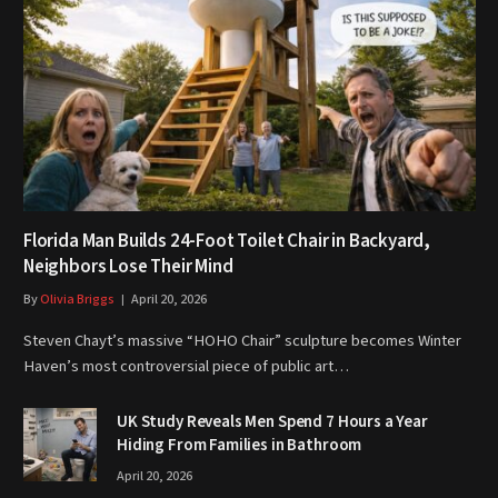
Florida Man Builds 24-Foot Toilet Chair in Backyard,
Neighbors Lose Their Mind
By
Olivia Briggs
April 20, 2026
Steven Chayt’s massive “HOHO Chair” sculpture becomes Winter
Haven’s most controversial piece of public art…
UK Study Reveals Men Spend 7 Hours a Year
Hiding From Families in Bathroom
April 20, 2026