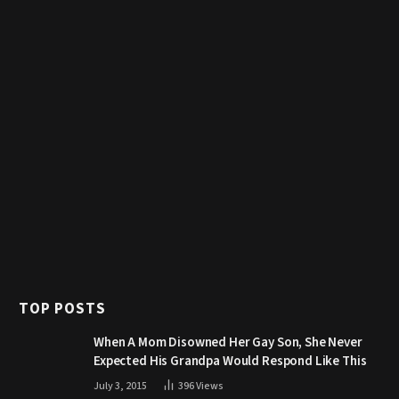
TOP POSTS
When A Mom Disowned Her Gay Son, She Never
Expected His Grandpa Would Respond Like This
July 3, 2015
396
Views