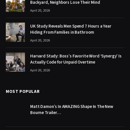
Backyard, Neighbors Lose Their Mind
April 20, 2026
UK Study Reveals Men Spend 7 Hours a Year
Hiding From Families in Bathroom
April 20, 2026
Harvard Study: Boss’s Favorite Word ‘Synergy’ Is
Actually Code for Unpaid Overtime
April 20, 2026
MOST POPULAR
Matt Damon’s In AMAZING Shape In The New
Bourne Trailer…