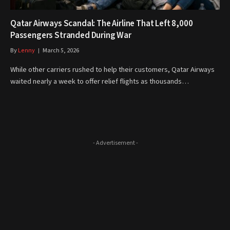
Qatar Airways Scandal: The Airline That Left 8,000
Passengers Stranded During War
By
Lenny
March 5, 2026
While other carriers rushed to help their customers, Qatar Airways
waited nearly a week to offer relief flights as thousands…
- Advertisement -