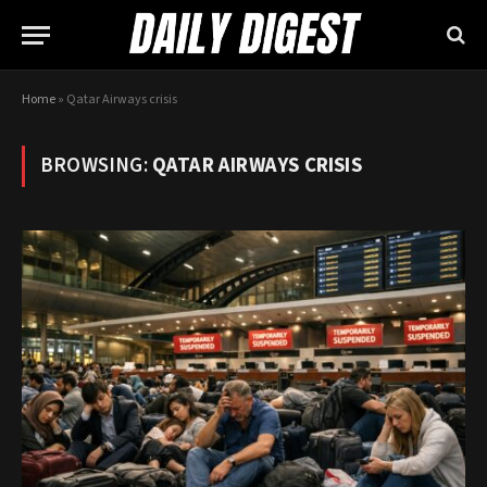
Home
»
Qatar Airways crisis
BROWSING:
QATAR AIRWAYS CRISIS