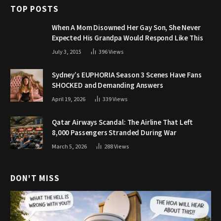
TOP POSTS
When A Mom Disowned Her Gay Son, She Never
Expected His Grandpa Would Respond Like This
July 3, 2015
396
Views
Sydney’s EUPHORIA Season 3 Scenes Have Fans
SHOCKED and Demanding Answers
April 19, 2026
339
Views
Qatar Airways Scandal: The Airline That Left
8,000 Passengers Stranded During War
March 5, 2026
288
Views
DON'T MISS