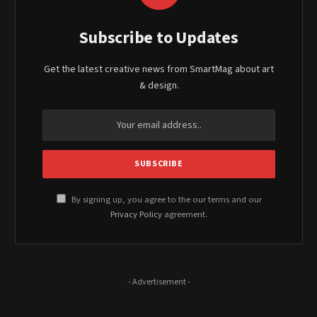
Subscribe to Updates
Get the latest creative news from SmartMag about art
& design.
By signing up, you agree to the our terms and our
Privacy Policy
agreement.
- Advertisement -