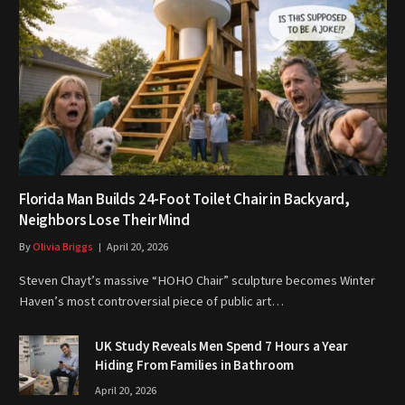
Florida Man Builds 24-Foot Toilet Chair in Backyard,
Neighbors Lose Their Mind
By
Olivia Briggs
April 20, 2026
Steven Chayt’s massive “HOHO Chair” sculpture becomes Winter
Haven’s most controversial piece of public art…
UK Study Reveals Men Spend 7 Hours a Year
Hiding From Families in Bathroom
April 20, 2026