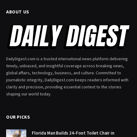
ABOUT US
DailyDigest.com is a trusted international news platform delivering
timely, unbiased, and insightful coverage across breaking news,
global affairs, technology, business, and culture. Committed to
journalistic integrity, DailyDigest.com keeps readers informed with
clarity and precision, providing essential context to the stories
shaping our world today.
OUR PICKS
Florida Man Builds 24-Foot Toilet Chair in