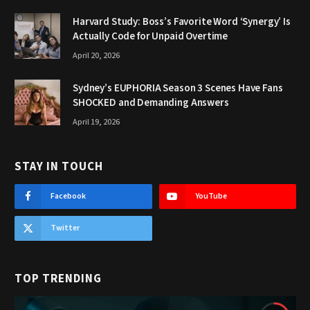
Harvard Study: Boss’s Favorite Word ‘Synergy’ Is
Actually Code for Unpaid Overtime
April 20, 2026
Sydney’s EUPHORIA Season 3 Scenes Have Fans
SHOCKED and Demanding Answers
April 19, 2026
STAY IN TOUCH
Facebook
YouTube
Twitter
TOP TRENDING