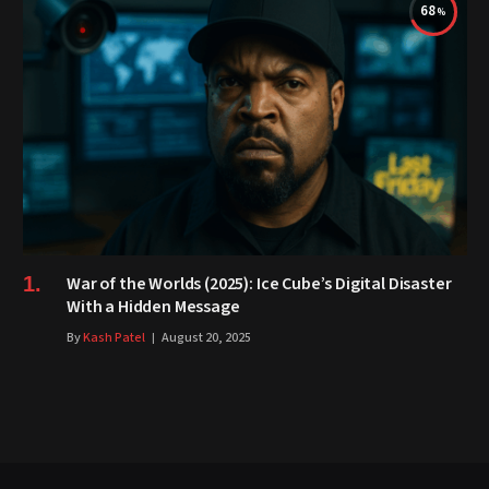
68
War of the Worlds (2025): Ice Cube’s Digital Disaster
With a Hidden Message
By
Kash Patel
August 20, 2025