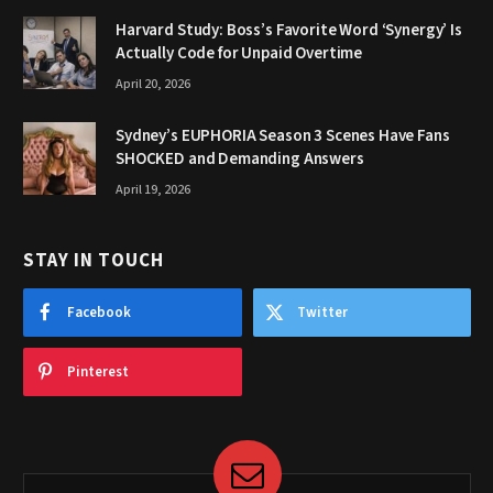
Harvard Study: Boss’s Favorite Word ‘Synergy’ Is
Actually Code for Unpaid Overtime
April 20, 2026
Sydney’s EUPHORIA Season 3 Scenes Have Fans
SHOCKED and Demanding Answers
April 19, 2026
STAY IN TOUCH
Facebook
Twitter
Pinterest