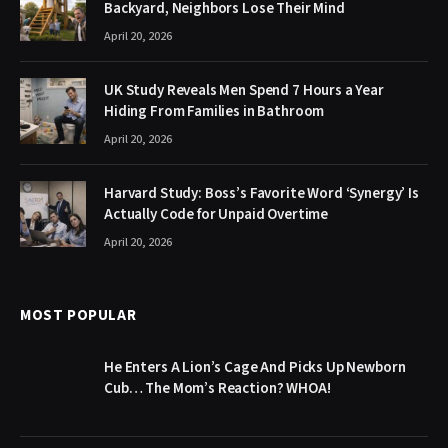
Backyard, Neighbors Lose Their Mind
April 20, 2026
UK Study Reveals Men Spend 7 Hours a Year
Hiding From Families in Bathroom
April 20, 2026
Harvard Study: Boss’s Favorite Word ‘Synergy’ Is
Actually Code for Unpaid Overtime
April 20, 2026
MOST POPULAR
He Enters A Lion’s Cage And Picks Up Newborn
Cub… The Mom’s Reaction? WHOA!