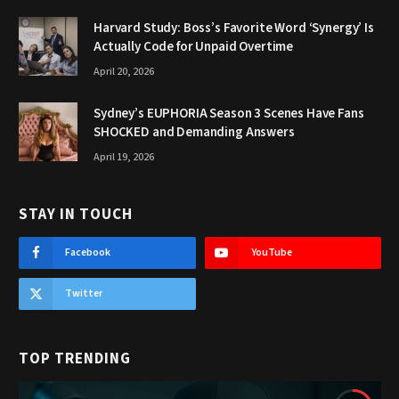
Harvard Study: Boss’s Favorite Word ‘Synergy’ Is
Actually Code for Unpaid Overtime
April 20, 2026
Sydney’s EUPHORIA Season 3 Scenes Have Fans
SHOCKED and Demanding Answers
April 19, 2026
STAY IN TOUCH
Facebook
YouTube
Twitter
TOP TRENDING