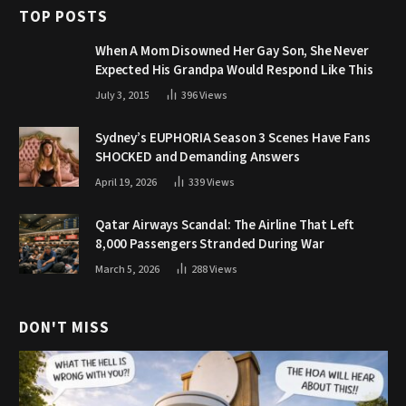
TOP POSTS
When A Mom Disowned Her Gay Son, She Never
Expected His Grandpa Would Respond Like This
July 3, 2015
396
Views
Sydney’s EUPHORIA Season 3 Scenes Have Fans
SHOCKED and Demanding Answers
April 19, 2026
339
Views
Qatar Airways Scandal: The Airline That Left
8,000 Passengers Stranded During War
March 5, 2026
288
Views
DON'T MISS