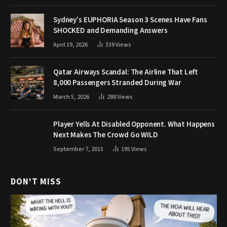
Sydney’s EUPHORIA Season 3 Scenes Have Fans
SHOCKED and Demanding Answers
April 19, 2026
339
Views
Qatar Airways Scandal: The Airline That Left
8,000 Passengers Stranded During War
March 5, 2026
288
Views
Player Yells At Disabled Opponent. What Happens
Next Makes The Crowd Go WILD
September 7, 2015
195
Views
DON'T MISS