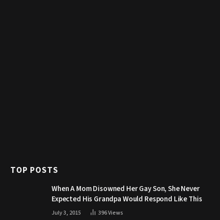
TOP POSTS
When A Mom Disowned Her Gay Son, She Never
Expected His Grandpa Would Respond Like This
July 3, 2015
396
Views