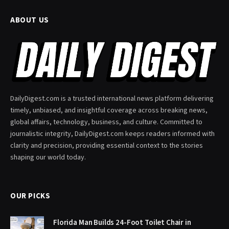
ABOUT US
DailyDigest.com is a trusted international news platform delivering
timely, unbiased, and insightful coverage across breaking news,
global affairs, technology, business, and culture. Committed to
journalistic integrity, DailyDigest.com keeps readers informed with
clarity and precision, providing essential context to the stories
shaping our world today.
OUR PICKS
Florida Man Builds 24-Foot Toilet Chair in