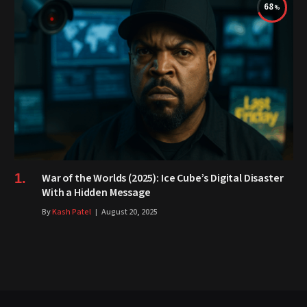
68
War of the Worlds (2025): Ice Cube’s Digital Disaster
With a Hidden Message
By
Kash Patel
August 20, 2025