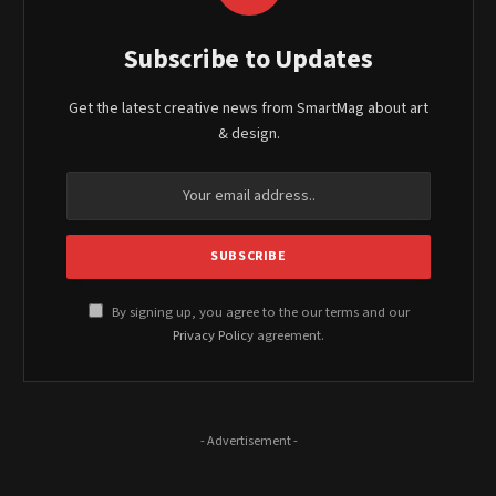
Subscribe to Updates
Get the latest creative news from SmartMag about art
& design.
By signing up, you agree to the our terms and our
Privacy Policy
agreement.
- Advertisement -