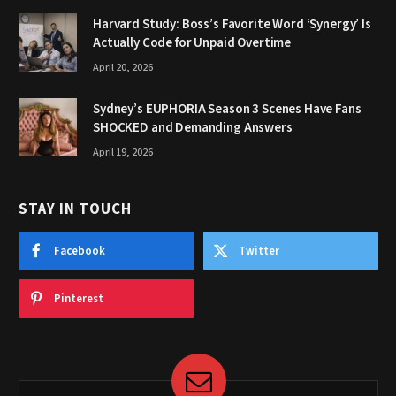
Harvard Study: Boss’s Favorite Word ‘Synergy’ Is
Actually Code for Unpaid Overtime
April 20, 2026
Sydney’s EUPHORIA Season 3 Scenes Have Fans
SHOCKED and Demanding Answers
April 19, 2026
STAY IN TOUCH
Facebook
Twitter
Pinterest