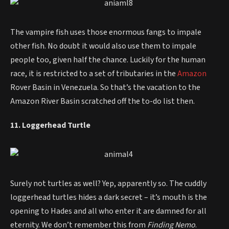
The vampire fish uses those enormous fangs to impale
other fish. No doubt it would also use them to impale
people too, given half the chance. Luckily for the human
race, it is restricted to a set of tributaries in the
Amazon
Rover Basin in Venezuela. So that’s the vacation to the
Amazon River Basin scratched off the to-do list then.
11. Loggerhead Turtle
Surely not turtles as well? Yep, apparently so. The cuddly
loggerhead turtles hides a dark secret – it’s mouth is the
opening to Hades and all who enter it are damned for all
eternity. We don’t remember this from
Finding Nemo
.