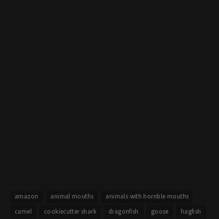
amazon
animal mouths
animals with horrible mouths
camel
cookiecutter shark
dragonfish
goose
hagfish