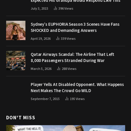
Expected His Grandpa Would Respond Like This
July 3, 2015
396
Views
Sydney’s EUPHORIA Season 3 Scenes Have Fans
SHOCKED and Demanding Answers
April 19, 2026
339
Views
Qatar Airways Scandal: The Airline That Left
8,000 Passengers Stranded During War
March 5, 2026
288
Views
Player Yells At Disabled Opponent. What Happens
Next Makes The Crowd Go WILD
September 7, 2015
195
Views
DON'T MISS