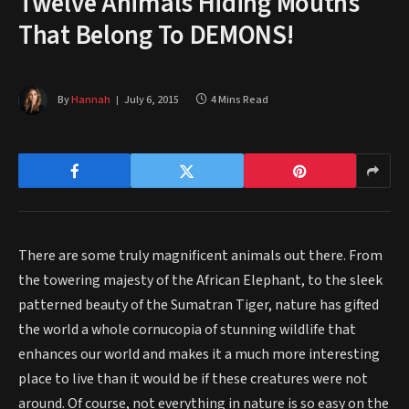
Twelve Animals Hiding Mouths
That Belong To DEMONS!
By
Hannah
July 6, 2015
4 Mins Read
There are some truly magnificent animals out there. From
the towering majesty of the African Elephant, to the sleek
patterned beauty of the Sumatran Tiger, nature has gifted
the world a whole cornucopia of stunning wildlife that
enhances our world and makes it a much more interesting
place to live than it would be if these creatures were not
around. Of course, not everything in nature is so easy on the