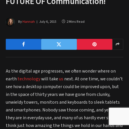
FUTURE OF Communication!
By
Hannah
July 6, 2015
2 Mins Read
As the digital age progresses, we often wonder where on
earth
technology
will take
us
next. At one time, we couldn’t
see how a desktop computer could be improved upon, but
in the space of thirty years we have gone from clunky,
unwieldy towers, monitors and keyboards to sleek tablets
and smartphones. Nobody saw those coming, and yet today
they are in everyday use, and many of us hardly ever stop to
think just how amazing the things we hold in our hands and