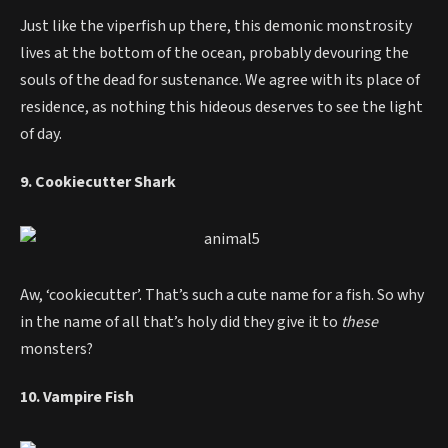
Just like the viperfish up there, this demonic monstrosity
lives at the bottom of the ocean, probably devouring the
souls of the dead for sustenance. We agree with its place of
residence, as nothing this hideous deserves to see the light
of day.
9. Cookiecutter Shark
Aw, ‘cookiecutter’. That’s such a cute name for a fish. So why
in the name of all that’s holy did they give it to
these
monsters?
10. Vampire Fish