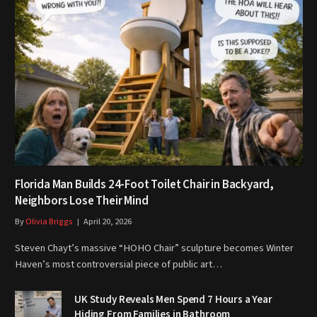
Florida Man Builds 24-Foot Toilet Chair in Backyard,
Neighbors Lose Their Mind
By
Olivia Briggs
April 20, 2026
Steven Chayt’s massive “HOHO Chair” sculpture becomes Winter
Haven’s most controversial piece of public art…
UK Study Reveals Men Spend 7 Hours a Year
Hiding From Families in Bathroom