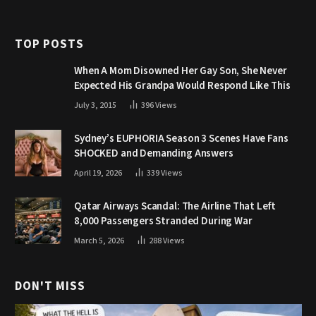
TOP POSTS
When A Mom Disowned Her Gay Son, She Never
Expected His Grandpa Would Respond Like This
July 3, 2015
396
Views
Sydney’s EUPHORIA Season 3 Scenes Have Fans
SHOCKED and Demanding Answers
April 19, 2026
339
Views
Qatar Airways Scandal: The Airline That Left
8,000 Passengers Stranded During War
March 5, 2026
288
Views
DON'T MISS