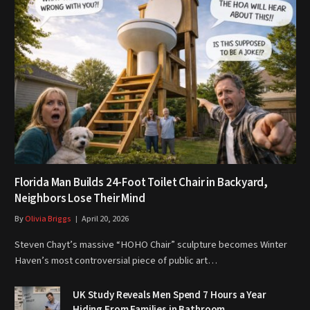
Florida Man Builds 24-Foot Toilet Chair in Backyard,
Neighbors Lose Their Mind
By
Olivia Briggs
April 20, 2026
Steven Chayt’s massive “HOHO Chair” sculpture becomes Winter
Haven’s most controversial piece of public art…
UK Study Reveals Men Spend 7 Hours a Year
Hiding From Families in Bathroom