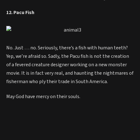
12. Pacu Fish
No. Just … no. Seriously, there’s a fish with human teeth?
Yep, we’re afraid so. Sadly, the Pacu fish is not the creation
of a fevered creature designer working on a new monster
movie. It is in fact very real, and haunting the nightmares of
fisherman who ply their trade in South America.
May God have mercy on their souls.