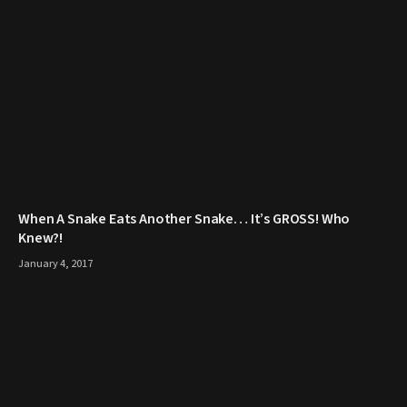
When A Snake Eats Another Snake… It’s GROSS! Who
Knew?!
January 4, 2017