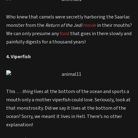
Who knew that camels were secretly harboring the Saarlac
monster from the
Return of the Jedi
movie
in their mouths?
We can only presume any
food
that goes in there slowly and
painfully digests for a thousand years!
4. Viperfish
This …
thing
lives at the bottom of the ocean and sports a
mouth only a mother viperfish could love. Seriously, look at
that monstrosity. Did we say it lives at the bottom of the
ocean? Sorry, we meant it lives in Hell. There’s no other
explanation!