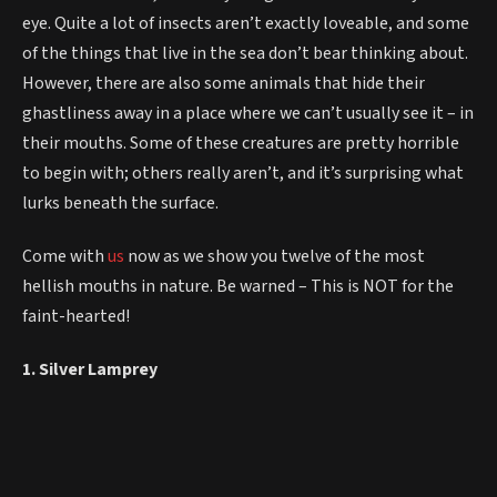
eye. Quite a lot of insects aren’t exactly loveable, and some
of the things that live in the sea don’t bear thinking about.
However, there are also some animals that hide their
ghastliness away in a place where we can’t usually see it – in
their mouths. Some of these creatures are pretty horrible
to begin with; others really aren’t, and it’s surprising what
lurks beneath the surface.
Come with
us
now as we show you twelve of the most
hellish mouths in nature. Be warned – This is NOT for the
faint-hearted!
1. Silver Lamprey