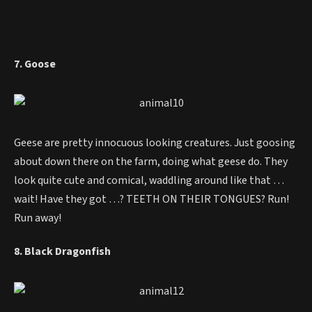
7. Goose
Geese are pretty innocuous looking creatures. Just goosing
about down there on the farm, doing what geese do. They
look quite cute and comical, waddling around like that …
wait! Have they got …? TEETH ON THEIR TONGUES? Run!
Run away!
8. Black Dragonfish