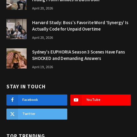
April 20, 2026
Harvard Study: Boss’s Favorite Word ‘Synergy’ Is
Actually Code for Unpaid Overtime
April 20, 2026
Sydney’s EUPHORIA Season 3 Scenes Have Fans
SHOCKED and Demanding Answers
April 19, 2026
STAY IN TOUCH
Facebook
YouTube
Twitter
TOP TRENDING