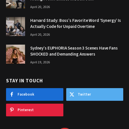
April 20, 2026
Harvard Study: Boss’s Favorite Word ‘Synergy’ Is
Actually Code for Unpaid Overtime
April 20, 2026
Sydney’s EUPHORIA Season 3 Scenes Have Fans
SHOCKED and Demanding Answers
April 19, 2026
STAY IN TOUCH
Facebook
Twitter
Pinterest