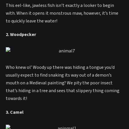
This eel-like, jawless fish isn’t exactly a looker to begin
with. When it opens it monstrous maw, however, it’s time
to quickly leave the water!
2. Woodpecker
Who knew ol’ Woody up there was hiding a tongue you’d
usually expect to find snaking its way out of a demon’s
mouth on a Medieval painting? We pity the poor insect
that’s hiding in a tree and sees that slippery thing coming
towards it!
3. Camel