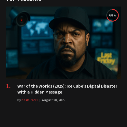
68
War of the Worlds (2025): Ice Cube’s Digital Disaster
With a Hidden Message
By
Kash Patel
August 20, 2025