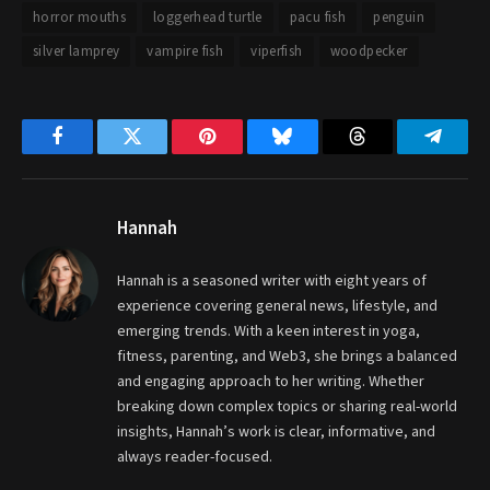
horror mouths
loggerhead turtle
pacu fish
penguin
silver lamprey
vampire fish
viperfish
woodpecker
Facebook
Twitter
Pinterest
Bluesky
Threads
Telegr
Hannah
Hannah is a seasoned writer with eight years of
experience covering general news, lifestyle, and
emerging trends. With a keen interest in yoga,
fitness, parenting, and Web3, she brings a balanced
and engaging approach to her writing. Whether
breaking down complex topics or sharing real-world
insights, Hannah’s work is clear, informative, and
always reader-focused.