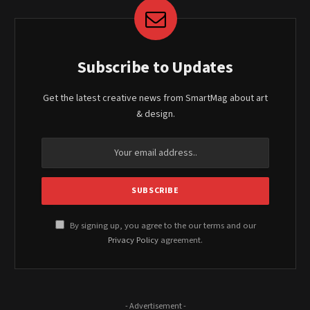
Subscribe to Updates
Get the latest creative news from SmartMag about art
& design.
By signing up, you agree to the our terms and our
Privacy Policy
agreement.
- Advertisement -