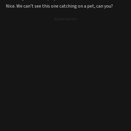
Nice. We can’t see this one catching on a pet, can you?
- Advertisement -