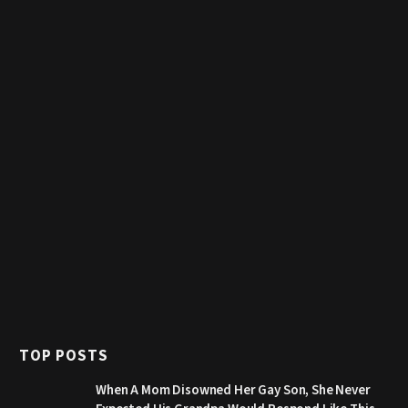
TOP POSTS
When A Mom Disowned Her Gay Son, She Never