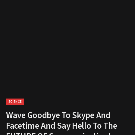
SCIENCE
Wave Goodbye To Skype And
Facetime And Say Hello To The