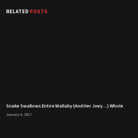
RELATED
POSTS
Snake Swallows Entire Wallaby (And Her Joey…) Whole
January 4, 2017