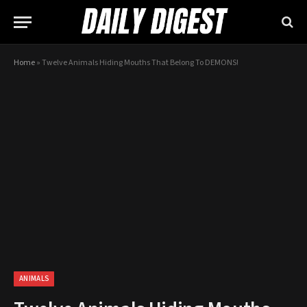
Home
»
Twelve Animals Hiding Mouths That Belong To DEMONS!
ANIMALS