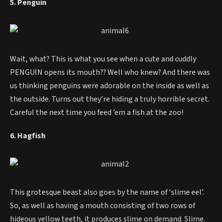
5. Penguin
Wait, what? This is what you see when a cute and cuddly
PENGUIN opens its mouth?? Well who knew? And there was
us thinking penguins were adorable on the inside as well as
the outside. Turns out they’re hiding a truly horrible secret.
Careful the next time you feed ’em a fish at the zoo!
6. Hagfish
This grotesque beast also goes by the name of ‘slime eel’.
So, as well as having a mouth consisting of two rows of
hideous yellow teeth, it produces slime on demand. Slime.