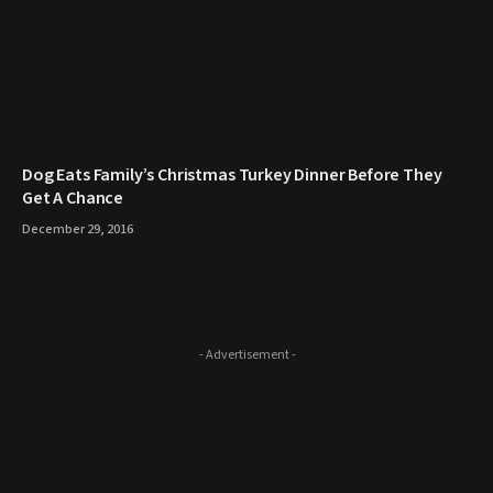
​Dog Eats Family’s Christmas Turkey Dinner Before They
Get A Chance
December 29, 2016
- Advertisement -