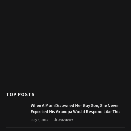
TOP POSTS
When A Mom Disowned Her Gay Son, She Never
Expected His Grandpa Would Respond Like This
July 3, 2015
396
Views