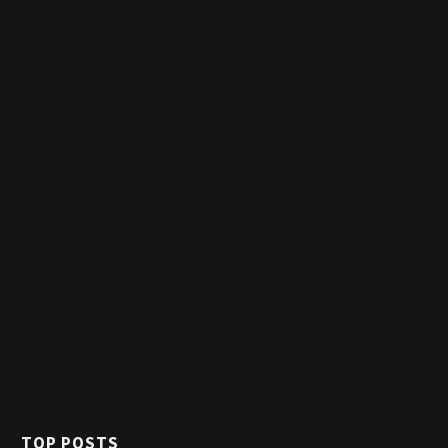
TOP POSTS