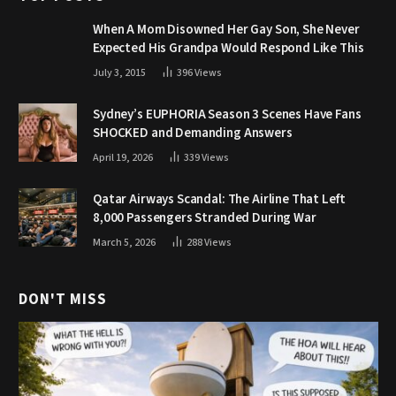
When A Mom Disowned Her Gay Son, She Never
Expected His Grandpa Would Respond Like This
July 3, 2015
396
Views
Sydney’s EUPHORIA Season 3 Scenes Have Fans
SHOCKED and Demanding Answers
April 19, 2026
339
Views
Qatar Airways Scandal: The Airline That Left
8,000 Passengers Stranded During War
March 5, 2026
288
Views
DON'T MISS