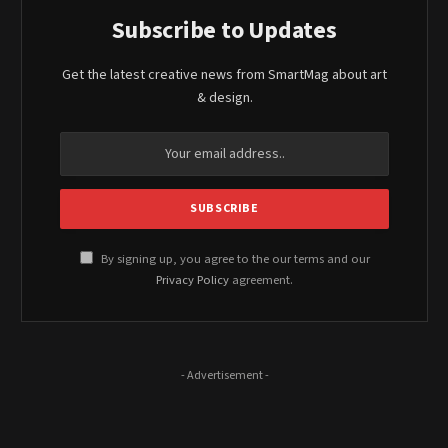
Subscribe to Updates
Get the latest creative news from SmartMag about art
& design.
By signing up, you agree to the our terms and our
Privacy Policy
agreement.
- Advertisement -