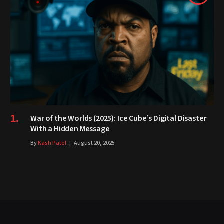
War of the Worlds (2025): Ice Cube’s Digital Disaster
With a Hidden Message
By
Kash Patel
August 20, 2025