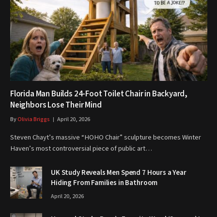
Florida Man Builds 24-Foot Toilet Chair in Backyard,
Neighbors Lose Their Mind
By
Olivia Briggs
April 20, 2026
Steven Chayt’s massive “HOHO Chair” sculpture becomes Winter
Haven’s most controversial piece of public art…
UK Study Reveals Men Spend 7 Hours a Year
Hiding From Families in Bathroom
April 20, 2026