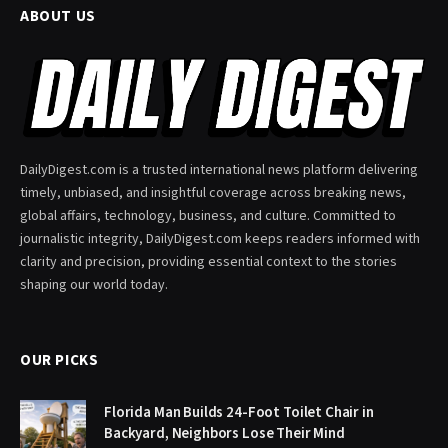
ABOUT US
DailyDigest.com is a trusted international news platform delivering
timely, unbiased, and insightful coverage across breaking news,
global affairs, technology, business, and culture. Committed to
journalistic integrity, DailyDigest.com keeps readers informed with
clarity and precision, providing essential context to the stories
shaping our world today.
OUR PICKS
Florida Man Builds 24-Foot Toilet Chair in
Backyard, Neighbors Lose Their Mind