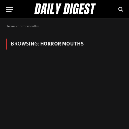
Home
»
horror mouths
BROWSING:
HORROR MOUTHS