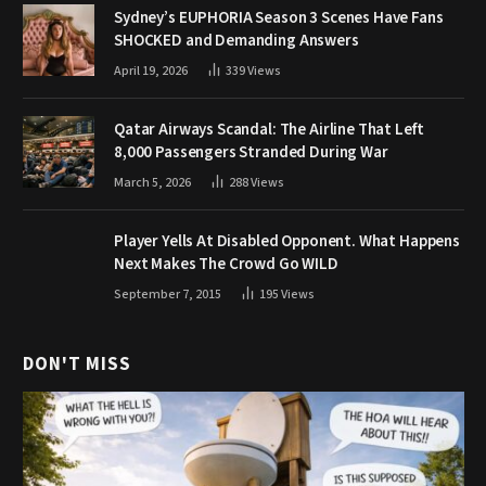
Sydney’s EUPHORIA Season 3 Scenes Have Fans
SHOCKED and Demanding Answers
April 19, 2026
339
Views
Qatar Airways Scandal: The Airline That Left
8,000 Passengers Stranded During War
March 5, 2026
288
Views
Player Yells At Disabled Opponent. What Happens
Next Makes The Crowd Go WILD
September 7, 2015
195
Views
DON'T MISS