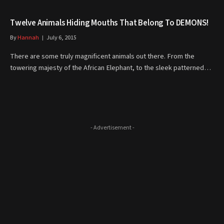
Twelve Animals Hiding Mouths That Belong To DEMONS!
By
Hannah
July 6, 2015
There are some truly magnificent animals out there. From the
towering majesty of the African Elephant, to the sleek patterned…
- Advertisement -