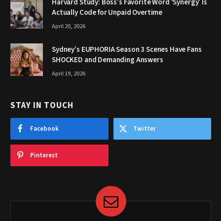
Harvard Study: Boss’s Favorite Word ‘Synergy’ Is
Actually Code for Unpaid Overtime
April 20, 2026
Sydney’s EUPHORIA Season 3 Scenes Have Fans
SHOCKED and Demanding Answers
April 19, 2026
STAY IN TOUCH
Facebook
Twitter
Pinterest