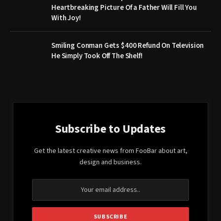
Heartbreaking Picture Of a Father Will Fill You
With Joy!
Smiling Conman Gets $400 Refund On Television
He Simply Took Off The Shelf!
Subscribe to Updates
Get the latest creative news from FooBar about art,
design and business.