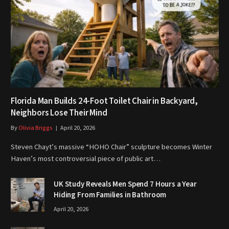
Florida Man Builds 24-Foot Toilet Chair in Backyard,
Neighbors Lose Their Mind
By
Olivia Briggs
April 20, 2026
Steven Chayt’s massive “HOHO Chair” sculpture becomes Winter
Haven’s most controversial piece of public art…
UK Study Reveals Men Spend 7 Hours a Year
Hiding From Families in Bathroom
April 20, 2026