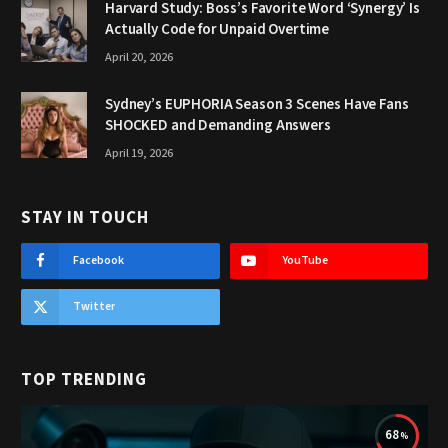
Harvard Study: Boss’s Favorite Word ‘Synergy’ Is
Actually Code for Unpaid Overtime
April 20, 2026
Sydney’s EUPHORIA Season 3 Scenes Have Fans
SHOCKED and Demanding Answers
April 19, 2026
STAY IN TOUCH
Facebook
YouTube
Twitter
TOP TRENDING
68