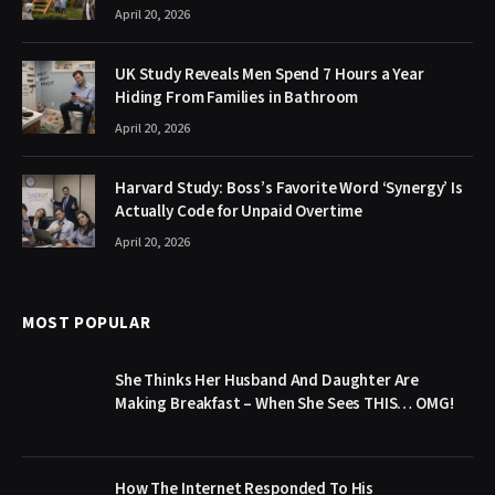
April 20, 2026
UK Study Reveals Men Spend 7 Hours a Year
Hiding From Families in Bathroom
April 20, 2026
Harvard Study: Boss’s Favorite Word ‘Synergy’ Is
Actually Code for Unpaid Overtime
April 20, 2026
MOST POPULAR
She Thinks Her Husband And Daughter Are
Making Breakfast – When She Sees THIS… OMG!
How The Internet Responded To His