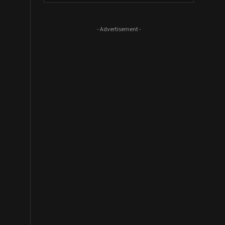
- Advertisement -