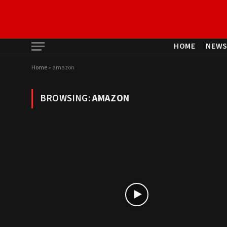
HOME
NEW
Home
»
amazon
BROWSING:
AMAZON