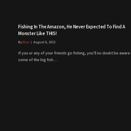
Fishing In The Amazon, He Never Expected To Find A
Monster Like THIS!
By
Elsa
August 6, 2015
If you or any of your friends go fishing, you’ll no doubt be aware
some of the big fish…