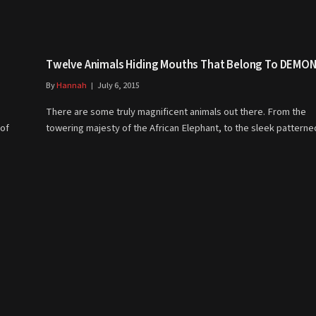
Twelve Animals Hiding Mouths That Belong To DEMON
By
Hannah
July 6, 2015
There are some truly magnificent animals out there. From the
 of
towering majesty of the African Elephant, to the sleek patter