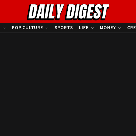
S
POP CULTURE
SPORTS
LIFE
MONEY
CRE