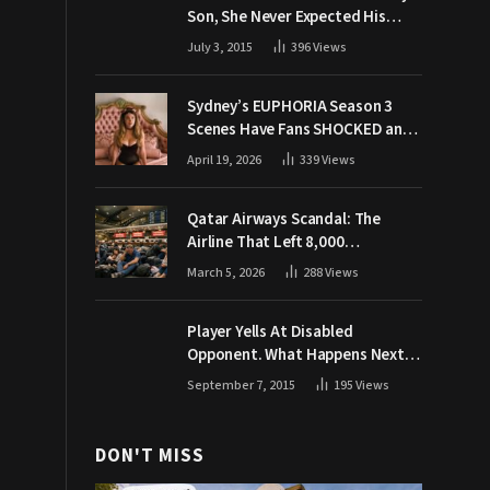
Son, She Never Expected His
Grandpa Would Respond Like
July 3, 2015
396
Views
This
Sydney’s EUPHORIA Season 3
Scenes Have Fans SHOCKED and
Demanding Answers
April 19, 2026
339
Views
Qatar Airways Scandal: The
Airline That Left 8,000
Passengers Stranded During War
March 5, 2026
288
Views
Player Yells At Disabled
Opponent. What Happens Next
Makes The Crowd Go WILD
September 7, 2015
195
Views
DON'T MISS