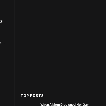
S!
ned…
TOP POSTS
When A Mom Disowned Her Gay