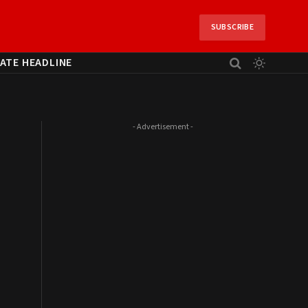
SUBSCRIBE
ATE HEADLINE
- Advertisement -