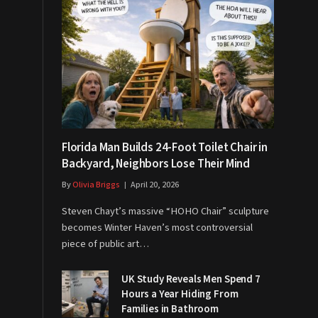
Florida Man Builds 24-Foot Toilet Chair in
Backyard, Neighbors Lose Their Mind
By
Olivia Briggs
April 20, 2026
Steven Chayt’s massive “HOHO Chair” sculpture
becomes Winter Haven’s most controversial
piece of public art…
UK Study Reveals Men Spend 7
Hours a Year Hiding From
Families in Bathroom