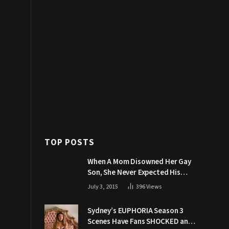
TOP POSTS
When A Mom Disowned Her Gay
Son, She Never Expected His
Grandpa Would Respond Like
July 3, 2015
396
Views
This
Sydney’s EUPHORIA Season 3
Scenes Have Fans SHOCKED and