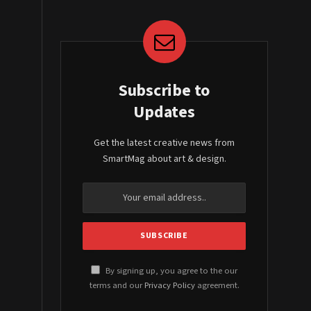
Subscribe to
Updates
Get the latest creative news from
SmartMag about art & design.
By signing up, you agree to the our
terms and our
Privacy Policy
agreement.