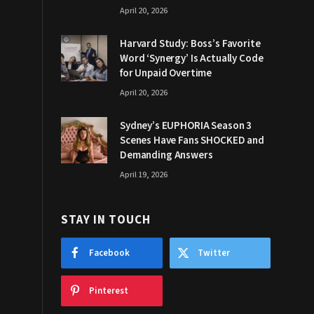
April 20, 2026
Harvard Study: Boss’s Favorite
Word ‘Synergy’ Is Actually Code
for Unpaid Overtime
April 20, 2026
Sydney’s EUPHORIA Season 3
Scenes Have Fans SHOCKED and
Demanding Answers
April 19, 2026
STAY IN TOUCH
Facebook
Twitter
Pinterest