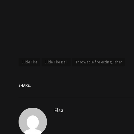
Elide Fire
Elide Fire Ball
Throwable fire extinguisher
SHARE.
Elsa