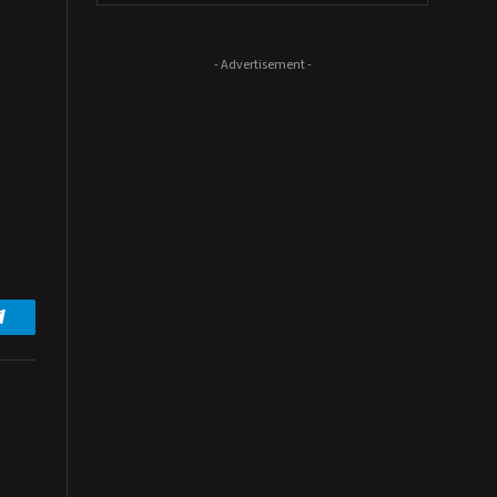
- Advertisement -
Telegram