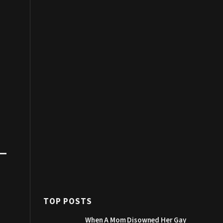
–
TOP POSTS
When A Mom Disowned Her Gay