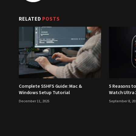
RELATED
POSTS
Complete SSHFS Guide: Mac &
5 Reasons to
Windows Setup Tutorial
Watch Ultra 
December 11, 2025
September 8, 20