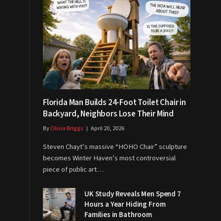
Florida Man Builds 24-Foot Toilet Chair in
Backyard, Neighbors Lose Their Mind
By
Olivia Briggs
April 20, 2026
Steven Chayt’s massive “HOHO Chair” sculpture
becomes Winter Haven’s most controversial
piece of public art…
UK Study Reveals Men Spend 7
Hours a Year Hiding From
Families in Bathroom