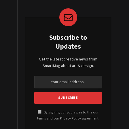
Subscribe to
Updates
Get the latest creative news from
SmartMag about art & design.
By signing up, you agree to the our
terms and our
Privacy Policy
agreement.