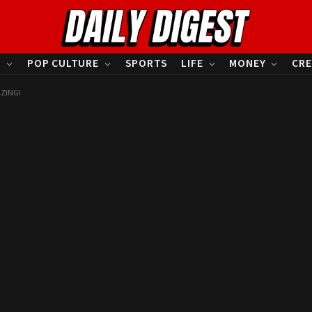
S
POP CULTURE
SPORTS
LIFE
MONEY
CRE
AZING!