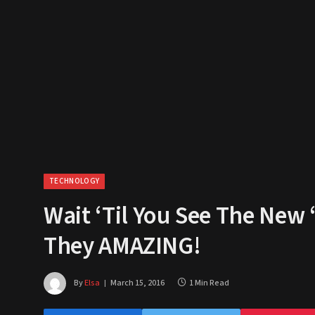
TECHNOLOGY
Wait ‘Til You See The New 
They AMAZING!
By
Elsa
March 15, 2016
1 Min Read