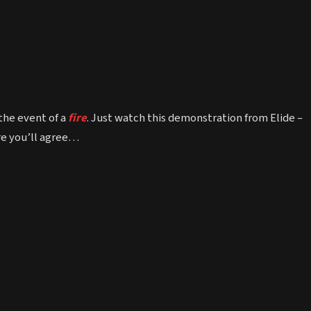
the event of a
fire
. Just watch this demonstration from Elide –
ure you’ll agree…