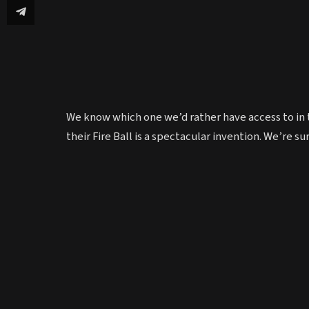
We know which one we’d rather have access to in 
their Fire Ball is a spectacular invention. We’re s