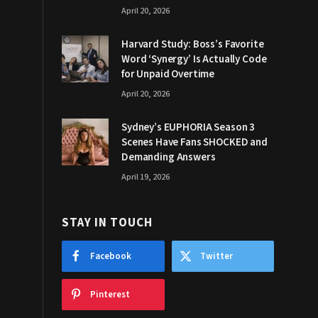
April 20, 2026
Harvard Study: Boss’s Favorite
Word ‘Synergy’ Is Actually Code
for Unpaid Overtime
April 20, 2026
Sydney’s EUPHORIA Season 3
Scenes Have Fans SHOCKED and
Demanding Answers
April 19, 2026
STAY IN TOUCH
Facebook
Twitter
Pinterest