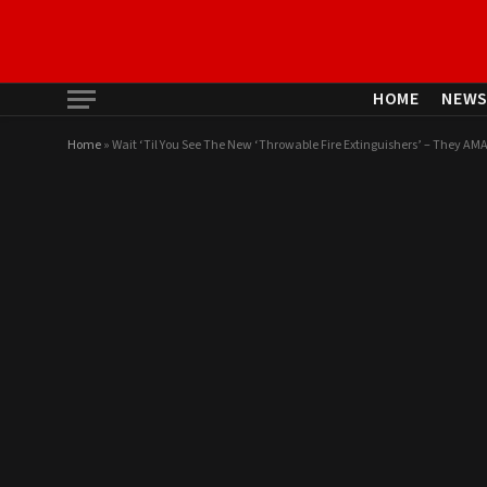
HOME
NEW
Home
»
Wait ‘Til You See The New ‘Throwable Fire Extinguishers’ – They AM