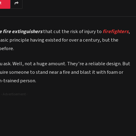
t
 fire extinguishers
that cut the risk of injury to
firefighters
,
basic principle having existed for over a century, but the
before.
 ask. Well, not a huge amount. They’re a reliable design. But
uire someone to stand near a fire and blast it with foam or
on-trained person.
- Advertisement -