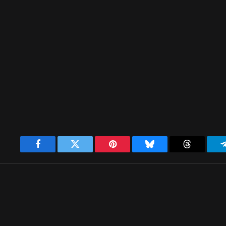
Facebook
Twitter
Pinterest
Bluesky
Threads