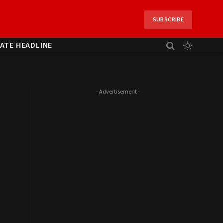
SUBSCRIBE
ATE HEADLINE
- Advertisement -