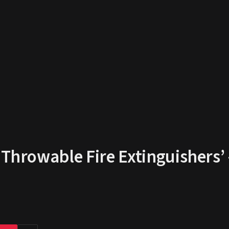
‘Throwable Fire Extinguishers’ 