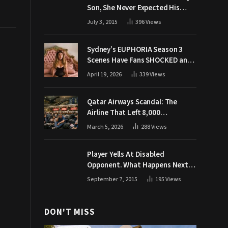
Son, She Never Expected His
Grandpa Would Respond Like
July 3, 2015
396
Views
This
Sydney’s EUPHORIA Season 3
Scenes Have Fans SHOCKED and
Demanding Answers
April 19, 2026
339
Views
Qatar Airways Scandal: The
Airline That Left 8,000
Passengers Stranded During War
March 5, 2026
288
Views
Player Yells At Disabled
Opponent. What Happens Next
Makes The Crowd Go WILD
September 7, 2015
195
Views
DON'T MISS