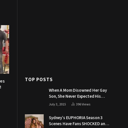
TOP POSTS
res
!
When A Mom Disowned Her Gay
Son, She Never Expected His
Grandpa Would Respond Like
July 3, 2015
396
Views
This
Sydney’s EUPHORIA Season 3
Scenes Have Fans SHOCKED and