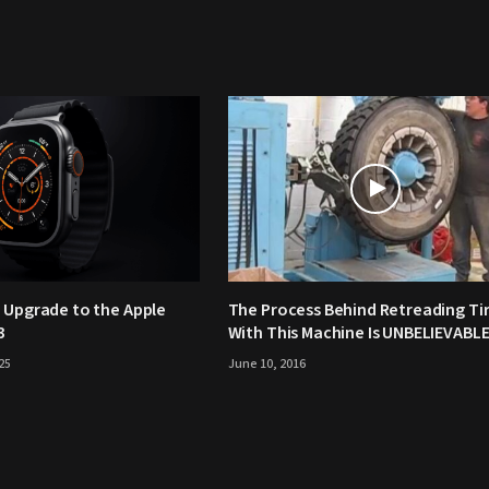
 Upgrade to the Apple
The Process Behind Retreading Ti
3
With This Machine Is UNBELIEVABLE
25
June 10, 2016