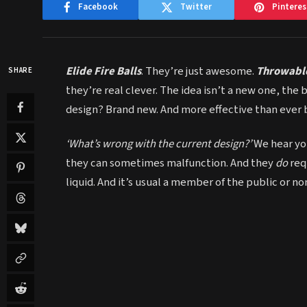
Facebook
Twitter
Pinteres
Elide Fire Balls
. They’re just awesome.
Throwable
SHARE
they’re real clever. The idea isn’t a new one, the 
design? Brand new. And more effective than ever 
‘What’s wrong with the current design?’
We hear you
they can sometimes malfunction. And they
do
req
liquid. And it’s usual a member of the public or n