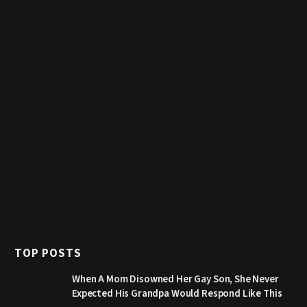
TOP POSTS
When A Mom Disowned Her Gay Son, She Never
Expected His Grandpa Would Respond Like This