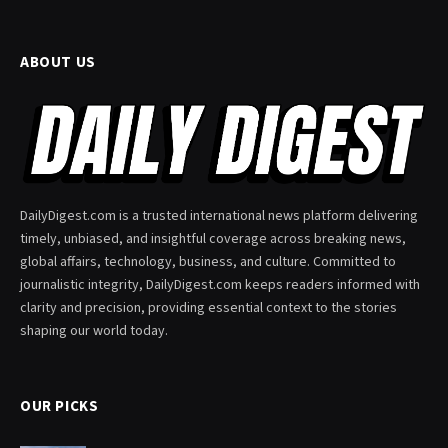
ABOUT US
DailyDigest.com is a trusted international news platform delivering
timely, unbiased, and insightful coverage across breaking news,
global affairs, technology, business, and culture. Committed to
journalistic integrity, DailyDigest.com keeps readers informed with
clarity and precision, providing essential context to the stories
shaping our world today.
OUR PICKS