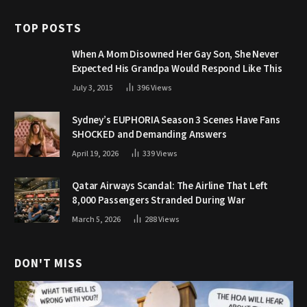
TOP POSTS
When A Mom Disowned Her Gay Son, She Never
Expected His Grandpa Would Respond Like This
July 3, 2015
396
Views
Sydney’s EUPHORIA Season 3 Scenes Have Fans
SHOCKED and Demanding Answers
April 19, 2026
339
Views
Qatar Airways Scandal: The Airline That Left
8,000 Passengers Stranded During War
March 5, 2026
288
Views
DON'T MISS