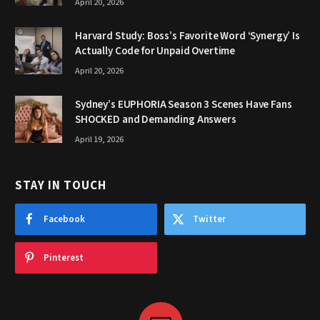
April 20, 2026
Harvard Study: Boss’s Favorite Word ‘Synergy’ Is
Actually Code for Unpaid Overtime
April 20, 2026
Sydney’s EUPHORIA Season 3 Scenes Have Fans
SHOCKED and Demanding Answers
April 19, 2026
STAY IN TOUCH
Facebook
Twitter
Pinterest