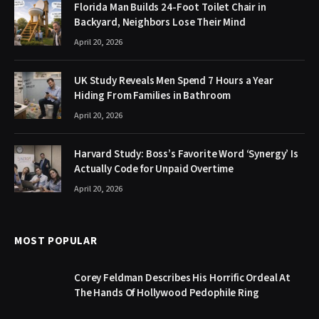
Florida Man Builds 24-Foot Toilet Chair in
Backyard, Neighbors Lose Their Mind
April 20, 2026
UK Study Reveals Men Spend 7 Hours a Year
Hiding From Families in Bathroom
April 20, 2026
Harvard Study: Boss’s Favorite Word ‘Synergy’ Is
Actually Code for Unpaid Overtime
April 20, 2026
MOST POPULAR
Corey Feldman Describes His Horrific Ordeal At
The Hands Of Hollywood Pedophile Ring