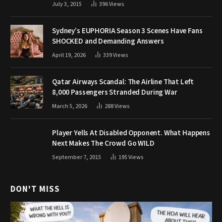
July 3, 2015
396
Views
Sydney’s EUPHORIA Season 3 Scenes Have Fans
SHOCKED and Demanding Answers
April 19, 2026
339
Views
Qatar Airways Scandal: The Airline That Left
8,000 Passengers Stranded During War
March 5, 2026
288
Views
Player Yells At Disabled Opponent. What Happens
Next Makes The Crowd Go WILD
September 7, 2015
195
Views
DON'T MISS