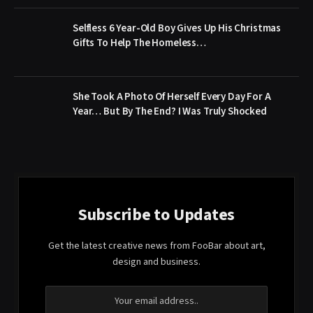
Selfless 6 Year-Old Boy Gives Up His Christmas
Gifts To Help The Homeless…
She Took A Photo Of Herself Every Day For A
Year… But By The End? I Was Truly Shocked
Subscribe to Updates
Get the latest creative news from FooBar about art,
design and business.