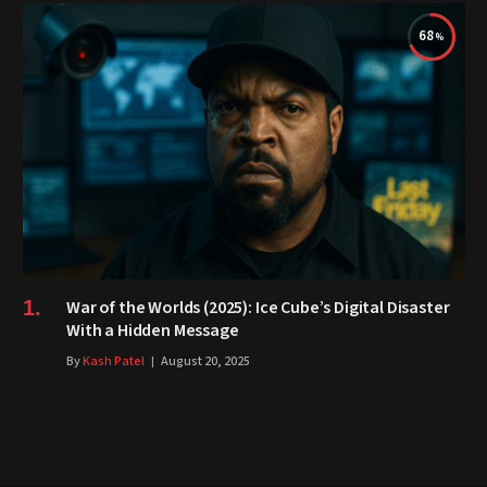
68
War of the Worlds (2025): Ice Cube’s Digital Disaster
With a Hidden Message
By
Kash Patel
August 20, 2025