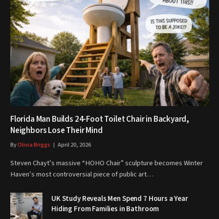
Florida Man Builds 24-Foot Toilet Chair in Backyard,
Neighbors Lose Their Mind
By
Olivia Briggs
April 20, 2026
Steven Chayt’s massive “HOHO Chair” sculpture becomes Winter
Haven’s most controversial piece of public art…
UK Study Reveals Men Spend 7 Hours a Year
Hiding From Families in Bathroom