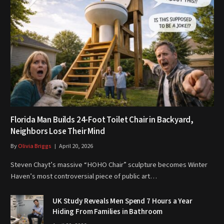
Florida Man Builds 24-Foot Toilet Chair in Backyard,
Neighbors Lose Their Mind
By
Olivia Briggs
April 20, 2026
Steven Chayt’s massive “HOHO Chair” sculpture becomes Winter
Haven’s most controversial piece of public art…
UK Study Reveals Men Spend 7 Hours a Year
Hiding From Families in Bathroom