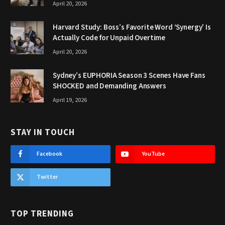
April 20, 2026
Harvard Study: Boss’s Favorite Word ‘Synergy’ Is
Actually Code for Unpaid Overtime
April 20, 2026
Sydney’s EUPHORIA Season 3 Scenes Have Fans
SHOCKED and Demanding Answers
April 19, 2026
STAY IN TOUCH
Facebook
YouTube
Twitter
TOP TRENDING