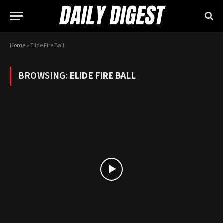
Home
»
Elide Fire Ball
BROWSING:
ELIDE FIRE BALL