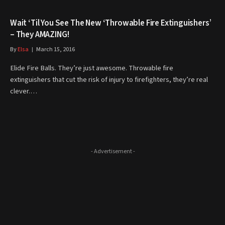
Wait ‘Til You See The New ‘Throwable Fire Extinguishers’
– They AMAZING!
By
Elsa
March 15, 2016
Elide Fire Balls. They’re just awesome. Throwable fire
extinguishers that cut the risk of injury to firefighters, they’re real
clever.…
- Advertisement -