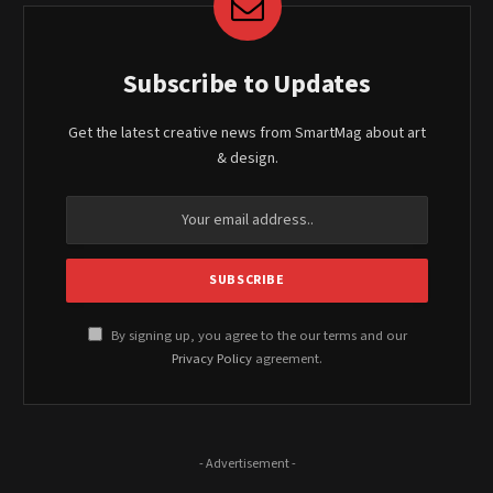
Subscribe to Updates
Get the latest creative news from SmartMag about art
& design.
By signing up, you agree to the our terms and our
Privacy Policy
agreement.
- Advertisement -