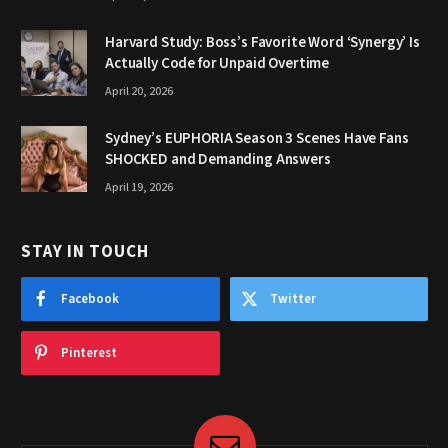
Harvard Study: Boss’s Favorite Word ‘Synergy’ Is
Actually Code for Unpaid Overtime
April 20, 2026
Sydney’s EUPHORIA Season 3 Scenes Have Fans
SHOCKED and Demanding Answers
April 19, 2026
STAY IN TOUCH
Facebook
Twitter
Pinterest