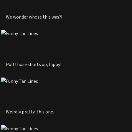
We wonder whose this was?!
Pull those shorts up, hippy!
Weirdly pretty, this one.