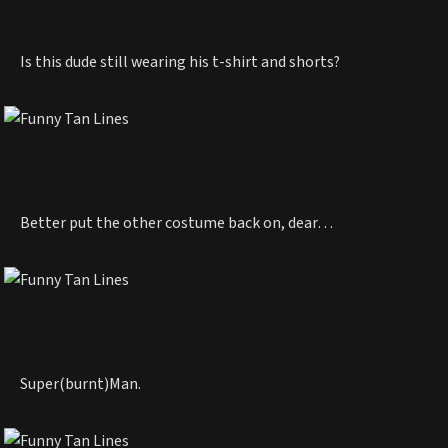
Is this dude still wearing his t-shirt and shorts?
Better put the other costume back on, dear…
Super(burnt)Man.