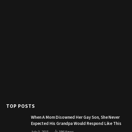
TOP POSTS
When A Mom Disowned Her Gay Son, She Never
Expected His Grandpa Would Respond Like This
July 3, 2015
396
Views