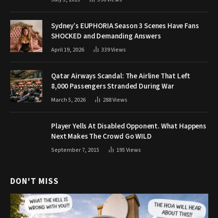
Sydney’s EUPHORIA Season 3 Scenes Have Fans
SHOCKED and Demanding Answers
April 19, 2026
339
Views
Qatar Airways Scandal: The Airline That Left
8,000 Passengers Stranded During War
March 5, 2026
288
Views
Player Yells At Disabled Opponent. What Happens
Next Makes The Crowd Go WILD
September 7, 2015
195
Views
DON'T MISS