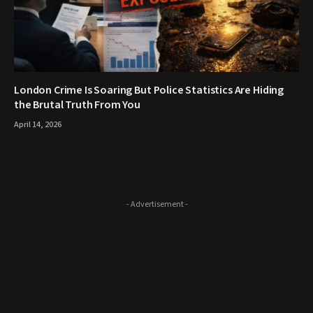
London Crime Is Soaring But Police Statistics Are Hiding
the Brutal Truth From You
April 14, 2026
- Advertisement -