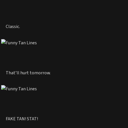
Classic.
That’ll hurt tomorrow.
FAKE TAN! STAT!