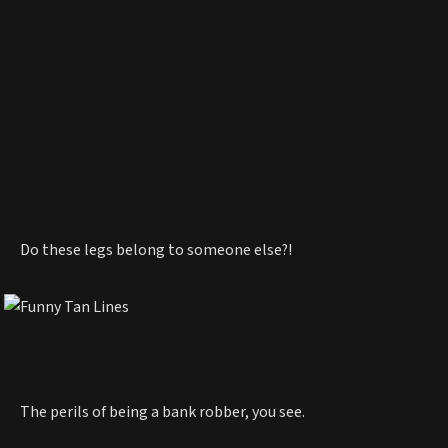
Do these legs belong to someone else?!
The perils of being a bank robber, you see.