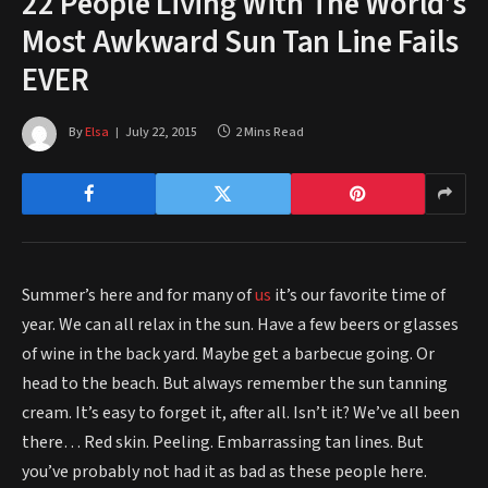
22 People Living With The World’s
Most Awkward Sun Tan Line Fails
EVER
By
Elsa
July 22, 2015
2 Mins Read
Summer’s here and for many of
us
it’s our favorite time of
year. We can all relax in the sun. Have a few beers or glasses
of wine in the back yard. Maybe get a barbecue going. Or
head to the beach. But always remember the sun tanning
cream. It’s easy to forget it, after all. Isn’t it? We’ve all been
there… Red skin. Peeling. Embarrassing tan lines. But
you’ve probably not had it as bad as these people here.