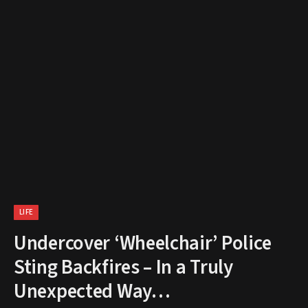
LIFE
Undercover ‘Wheelchair’ Police
Sting Backfires – In a Truly
Unexpected Way…