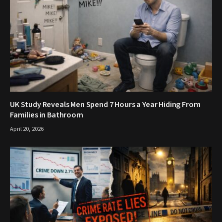
UK Study Reveals Men Spend 7 Hours a Year Hiding From
Families in Bathroom
April 20, 2026