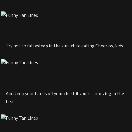
Try not to fall asleep in the sun while eating Cheerios, kids.
And keep your hands off your chest if you’re snoozing in the
heat.