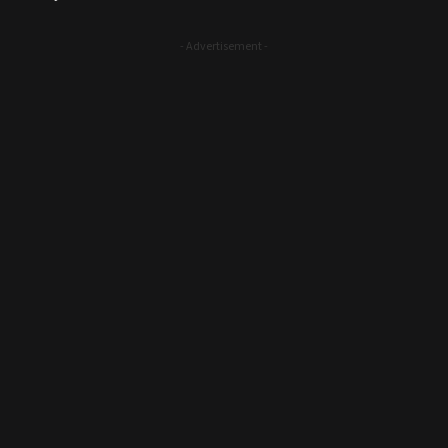
- Advertisement -