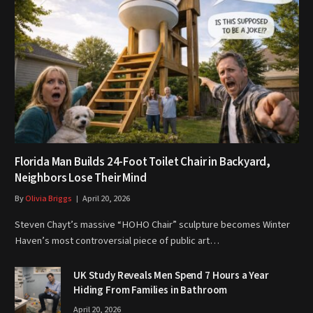
Florida Man Builds 24-Foot Toilet Chair in Backyard,
Neighbors Lose Their Mind
By
Olivia Briggs
April 20, 2026
Steven Chayt’s massive “HOHO Chair” sculpture becomes Winter
Haven’s most controversial piece of public art…
UK Study Reveals Men Spend 7 Hours a Year
Hiding From Families in Bathroom
April 20, 2026