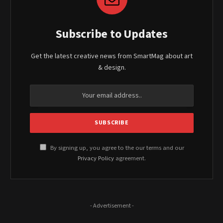
Subscribe to Updates
Get the latest creative news from SmartMag about art
& design.
By signing up, you agree to the our terms and our
Privacy Policy
agreement.
- Advertisement -