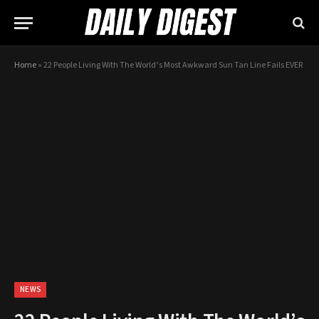
Home
»
22 People Living With The World’s Most Awkward Sun Tan Line Fails EVER
NEWS