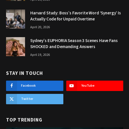
Harvard Study: Boss’s Favorite Word ‘Synergy’ Is
Actually Code for Unpaid Overtime
April 20, 2026
Sydney’s EUPHORIA Season 3 Scenes Have Fans
SHOCKED and Demanding Answers
April 19, 2026
STAY IN TOUCH
Facebook
YouTube
Twitter
TOP TRENDING