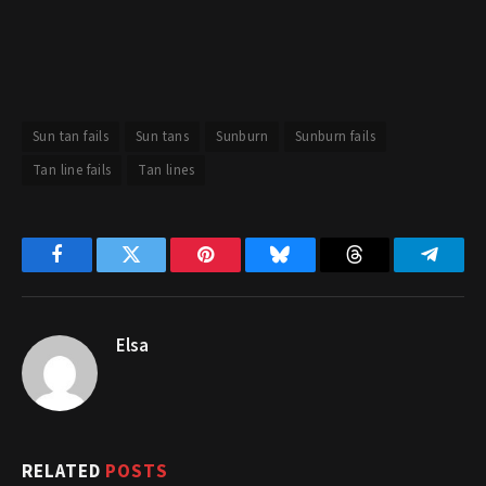
Sun tan fails
Sun tans
Sunburn
Sunburn fails
Tan line fails
Tan lines
Facebook
Twitter
Pinterest
Bluesky
Threads
Telegr
Elsa
RELATED
POSTS