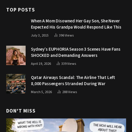
TOP POSTS
When A Mom Disowned Her Gay Son, She Never
Expected His Grandpa Would Respond Like This
July 3, 2015
396
Views
Sydney’s EUPHORIA Season 3 Scenes Have Fans
SHOCKED and Demanding Answers
April 19, 2026
339
Views
Qatar Airways Scandal: The Airline That Left
8,000 Passengers Stranded During War
March 5, 2026
288
Views
DON'T MISS