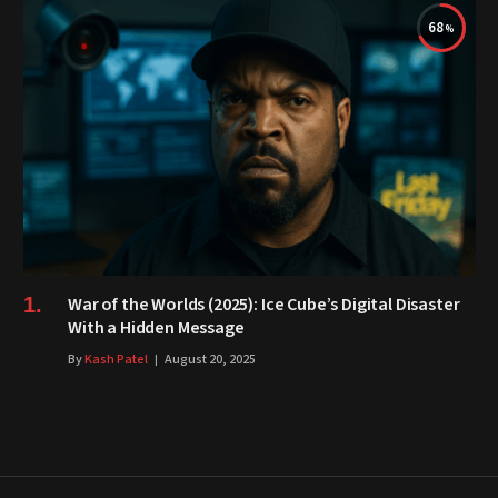
68
War of the Worlds (2025): Ice Cube’s Digital Disaster
With a Hidden Message
By
Kash Patel
August 20, 2025