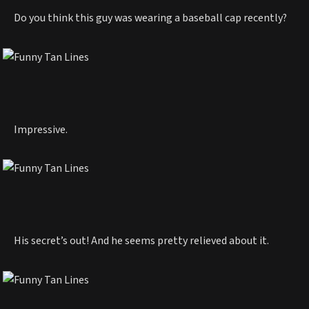
Do you think this guy was wearing a baseball cap recently?
Impressive.
His secret’s out! And he seems pretty relieved about it.