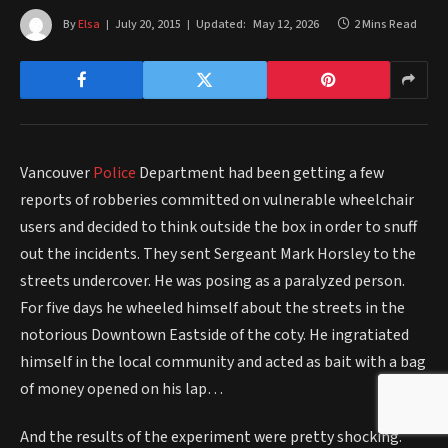
By
Elsa
July 20, 2015
Updated:
May 12, 2026
2 Mins Read
Vancouver
Police
Department had been getting a few
reports of robberies committed on vulnerable wheelchair
users and decided to think outside the box in order to snuff
out the incidents. They sent Sergeant Mark Horsley to the
streets undercover. He was posing as a paralyzed person.
For five days he wheeled himself about the streets in the
notorious Downtown Eastside of the coty. He ingratiated
himself in the local community and acted as bait with a bag
of money opened on his lap…
And the results of the experiment were pretty shocking.