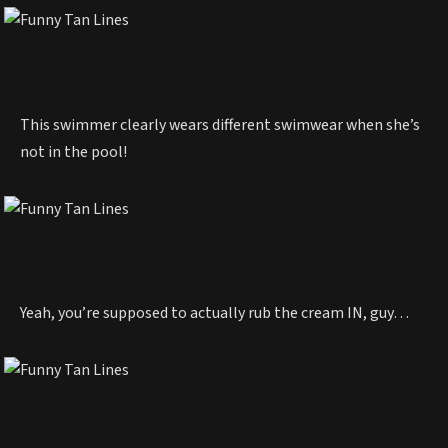
This swimmer clearly wears different swimwear when she’s
not in the pool!
Yeah, you’re supposed to actually rub the cream IN, guy…