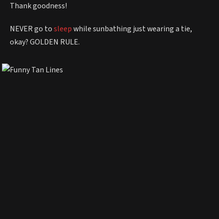
Thank goodness!
NEVER go to
sleep
while sunbathing just wearing a tie,
okay? GOLDEN RULE.