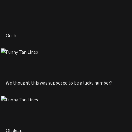
Ouch.
We thought this was supposed to be a lucky number?
Oh dear.