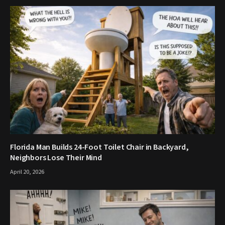
Florida Man Builds 24-Foot Toilet Chair in Backyard,
Neighbors Lose Their Mind
April 20, 2026