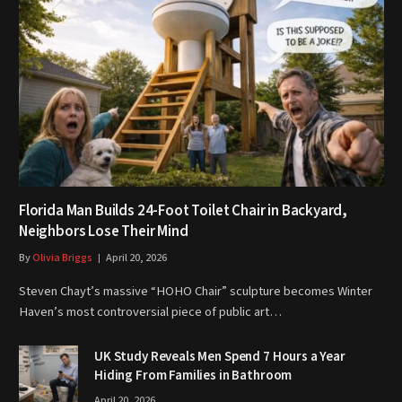
Florida Man Builds 24-Foot Toilet Chair in Backyard,
Neighbors Lose Their Mind
By
Olivia Briggs
April 20, 2026
Steven Chayt’s massive “HOHO Chair” sculpture becomes Winter
Haven’s most controversial piece of public art…
UK Study Reveals Men Spend 7 Hours a Year
Hiding From Families in Bathroom
April 20, 2026