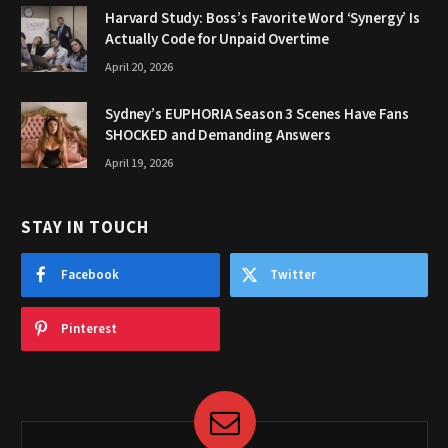
Harvard Study: Boss’s Favorite Word ‘Synergy’ Is
Actually Code for Unpaid Overtime
April 20, 2026
Sydney’s EUPHORIA Season 3 Scenes Have Fans
SHOCKED and Demanding Answers
April 19, 2026
STAY IN TOUCH
Facebook
Twitter
Pinterest