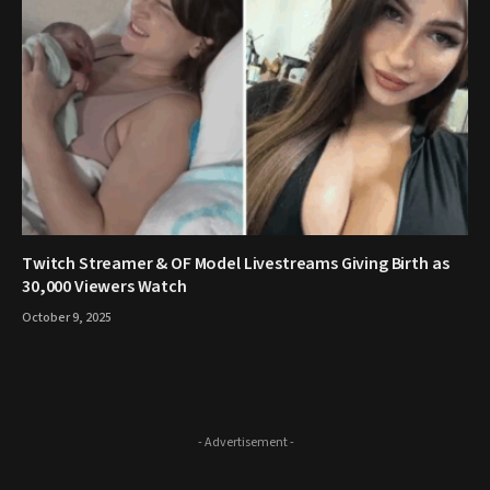
Twitch Streamer & OF Model Livestreams Giving Birth as
30,000 Viewers Watch
October 9, 2025
- Advertisement -