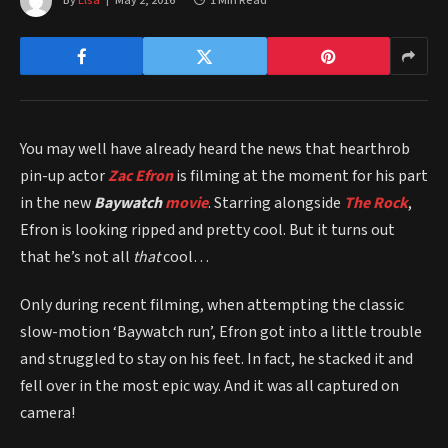
By
Elsa
May 2, 2016
1 Min Read
You may well have already heard the news that hearthrob
pin-up actor
Zac Efron
is filming at the moment for his part
in the new
Baywatch
movie
. Starring alongside
The Rock
,
Efron is looking ripped and pretty cool. But it turns out
that he’s not all
that
cool…
Only during recent filming, when attempting the classic
slow-motion ‘Baywatch run’, Efron got into a little trouble
and struggled to stay on his feet. In fact, he stacked it and
fell over in the most epic way. And it was all captured on
camera!