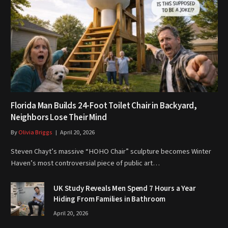
Florida Man Builds 24-Foot Toilet Chair in Backyard,
Neighbors Lose Their Mind
By
Olivia Briggs
April 20, 2026
Steven Chayt’s massive “HOHO Chair” sculpture becomes Winter
Haven’s most controversial piece of public art…
UK Study Reveals Men Spend 7 Hours a Year
Hiding From Families in Bathroom
April 20, 2026