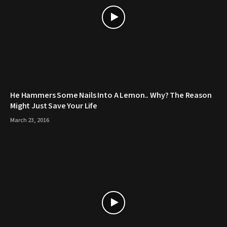
He Hammers Some Nails Into A Lemon.. Why? The Reason
Might Just Save Your Life
March 23, 2016