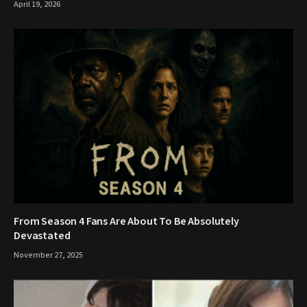
April 19, 2026
From Season 4 Fans Are About To Be Absolutely
Devastated
November 27, 2025