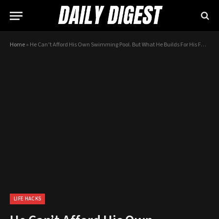
Home
»
He Can’t Afford His Own Swimming Pool. But What He Builds For His Family Instead? AWESOME!
LIFE HACKS