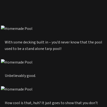
With some decking built in – you’d never know that the pool
used to be a stand alone tarp pool!
Unbelievably good.
How cool is that, huh? It just goes to show that you don’t