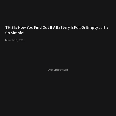
THIS Is How You Find Out If A Battery Is Full Or Empty… It’s
So Simple!
March 18, 2016
- Advertisement -