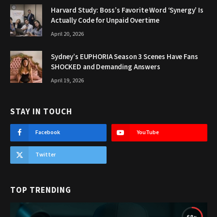
Harvard Study: Boss’s Favorite Word ‘Synergy’ Is
Actually Code for Unpaid Overtime
April 20, 2026
Sydney’s EUPHORIA Season 3 Scenes Have Fans
SHOCKED and Demanding Answers
April 19, 2026
STAY IN TOUCH
Facebook
YouTube
Twitter
TOP TRENDING