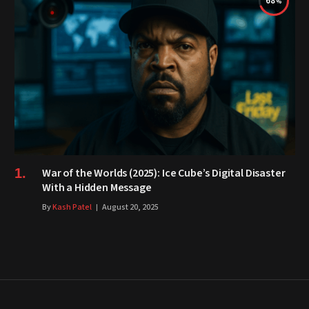
68
War of the Worlds (2025): Ice Cube’s Digital Disaster
With a Hidden Message
By
Kash Patel
August 20, 2025