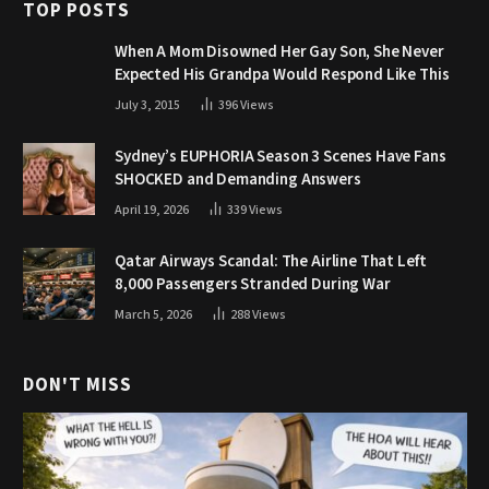
TOP POSTS
When A Mom Disowned Her Gay Son, She Never
Expected His Grandpa Would Respond Like This
July 3, 2015
396
Views
Sydney’s EUPHORIA Season 3 Scenes Have Fans
SHOCKED and Demanding Answers
April 19, 2026
339
Views
Qatar Airways Scandal: The Airline That Left
8,000 Passengers Stranded During War
March 5, 2026
288
Views
DON'T MISS