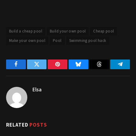
Build a cheap pool
Build your own pool
Cheap pool
Make your own pool
Pool
Swimming pool hack
Facebook
Twitter
Pinterest
Bluesky
Threads
Telegr
Elsa
RELATED
POSTS