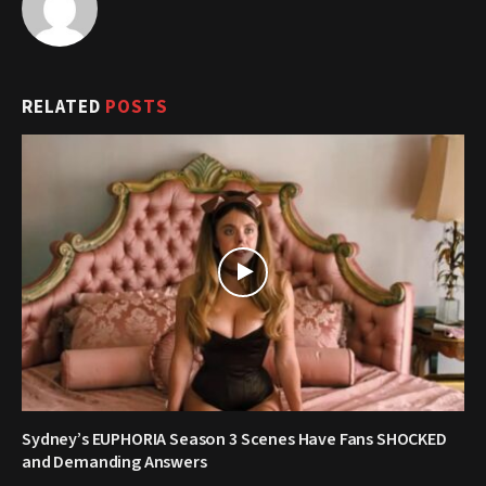
RELATED
POSTS
Sydney’s EUPHORIA Season 3 Scenes Have Fans SHOCKED
and Demanding Answers