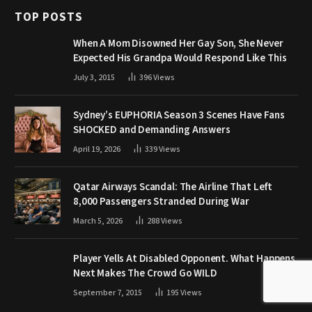
TOP POSTS
When A Mom Disowned Her Gay Son, She Never
Expected His Grandpa Would Respond Like This
July 3, 2015
396
Views
Sydney’s EUPHORIA Season 3 Scenes Have Fans
SHOCKED and Demanding Answers
April 19, 2026
339
Views
Qatar Airways Scandal: The Airline That Left
8,000 Passengers Stranded During War
March 5, 2026
288
Views
Player Yells At Disabled Opponent. What Happens
Next Makes The Crowd Go WILD
September 7, 2015
195
Views