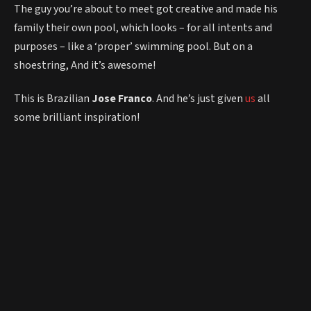
The guy you’re about to meet got creative and made his
family their own pool, which looks – for all intents and
purposes – like a ‘proper’ swimming pool. But on a
shoestring, And it’s awesome!
This is Brazilian
Jose Franco
. And he’s just given
us
all
some brilliant inspiration!