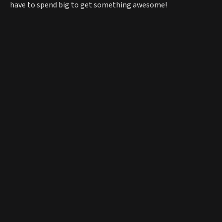
have to spend big to get something awesome!