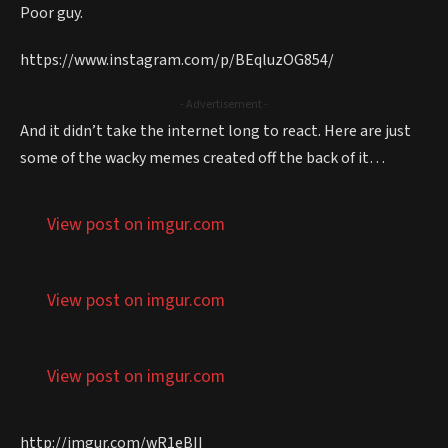
Poor guy.
https://www.instagram.com/p/BEqluzOG854/
- Advertisement -
And it didn’t take the internet long to react. Here are just
some of the wacky memes created off the back of it…
View post on imgur.com
View post on imgur.com
View post on imgur.com
http://imgur.com/wR1eBII