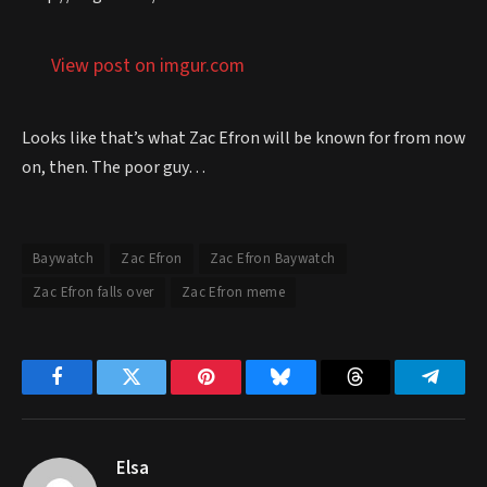
View post on imgur.com
Looks like that’s what Zac Efron will be known for from now
on, then. The poor guy…
Baywatch
Zac Efron
Zac Efron Baywatch
Zac Efron falls over
Zac Efron meme
Facebook
Twitter
Pinterest
Bluesky
Threads
Telegr
Elsa