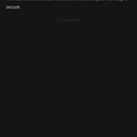
secure.
- Advertisement -