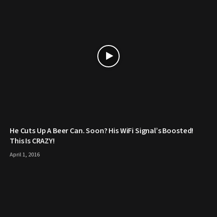
He Cuts Up A Beer Can. Soon? His WiFi Signal’s Boosted!
This Is CRAZY!
April 1, 2016