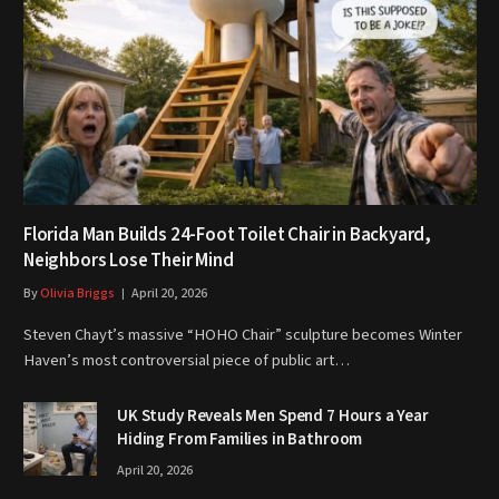
Florida Man Builds 24-Foot Toilet Chair in Backyard,
Neighbors Lose Their Mind
By
Olivia Briggs
April 20, 2026
Steven Chayt’s massive “HOHO Chair” sculpture becomes Winter
Haven’s most controversial piece of public art…
UK Study Reveals Men Spend 7 Hours a Year
Hiding From Families in Bathroom
April 20, 2026