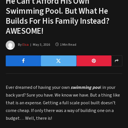
He Can’t Afford His Own
Swimming Pool. But What He
Builds For His Family Instead?
AWESOME!
By
Elsa
May 3, 2016
1 Min Read
Ever dreamed of having your own
swimming poo
l in your
back yard? Sure you have. We know we have. But a thing like
that is an expense. Getting a full scale pool built doesn’t
come cheap. If only there was a way of building one on a
budget… Well, there is!