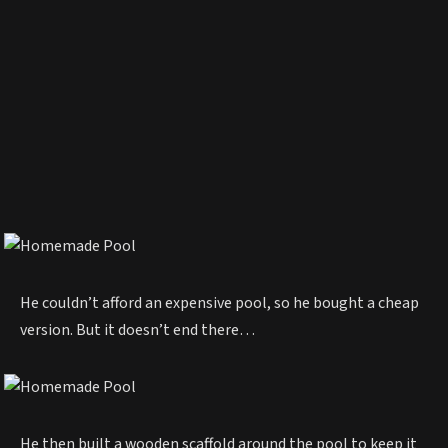
He couldn’t afford an expensive pool, so he bought a cheap
version. But it doesn’t end there…
He then built a wooden scaffold around the pool to keep it