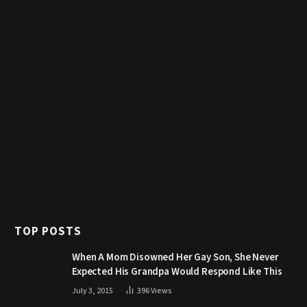
TOP POSTS
When A Mom Disowned Her Gay Son, She Never
Expected His Grandpa Would Respond Like This
July 3, 2015
396
Views