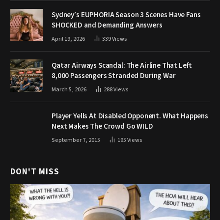
Sydney’s EUPHORIA Season 3 Scenes Have Fans
SHOCKED and Demanding Answers
April 19, 2026
339
Views
Qatar Airways Scandal: The Airline That Left
8,000 Passengers Stranded During War
March 5, 2026
288
Views
Player Yells At Disabled Opponent. What Happens
Next Makes The Crowd Go WILD
September 7, 2015
195
Views
DON'T MISS