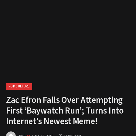
POP CULTURE
Zac Efron Falls Over Attempting
First ‘Baywatch Run’; Turns Into
Internet’s Newest Meme!