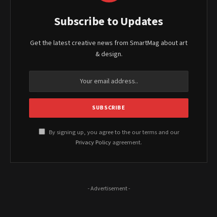
Subscribe to Updates
Get the latest creative news from SmartMag about art
& design.
By signing up, you agree to the our terms and our
Privacy Policy
agreement.
- Advertisement -