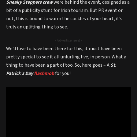
Sneaky Steppers crew
were behind the event, designed as a
bit of a publicity stunt for Irish tourism. But PR event or
not, this is bound to warm the cockles of your heart, it’s
truly an uplifting thing to see.
- Advertisement -
We’d love to have been there for this, it must have been
pretty special to see it all unfurling live, in person. What a
thing to have been a part of too. So, here goes – A
St.
Patrick’s Day
flashmob
for you!