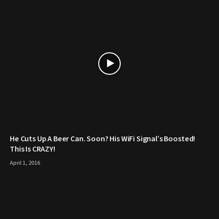
He Cuts Up A Beer Can. Soon? His WiFi Signal’s Boosted!
This Is CRAZY!
April 1, 2016