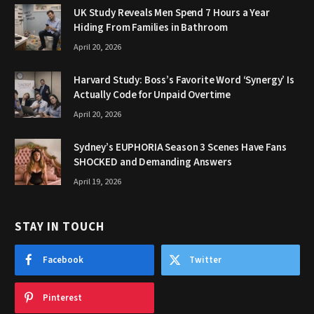
UK Study Reveals Men Spend 7 Hours a Year
Hiding From Families in Bathroom
April 20, 2026
Harvard Study: Boss’s Favorite Word ‘Synergy’ Is
Actually Code for Unpaid Overtime
April 20, 2026
Sydney’s EUPHORIA Season 3 Scenes Have Fans
SHOCKED and Demanding Answers
April 19, 2026
STAY IN TOUCH
Facebook
Twitter
Pinterest