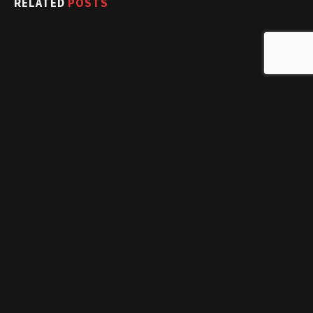
RELATED
POSTS
Mariah Carey Hits The Gym Rocking Heels And Diamonds!
February 4, 2017