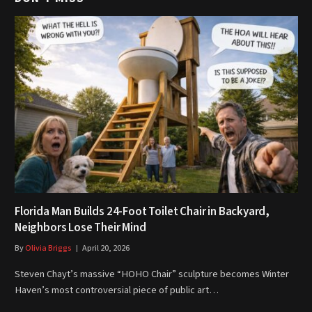
Florida Man Builds 24-Foot Toilet Chair in Backyard,
Neighbors Lose Their Mind
By
Olivia Briggs
April 20, 2026
Steven Chayt’s massive “HOHO Chair” sculpture becomes Winter
Haven’s most controversial piece of public art…