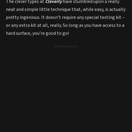
The clever types at
Cleverly
have stumbled upon a really
neat and simple little technique that, while easy, is actually
pretty ingenious. It doesn’t require any special testing kit –
or any extra kit at all, really. So long as you have access to a
hard surface, you’re good to go!
- Advertisement -