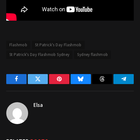
Flashmob
St Patrick's Day Flashmob
St Patrick's Day Flashmob Sydney
Sydney flashmob
Facebook
Twitter
Pinterest
Bluesky
Threads
Telegr
Elsa