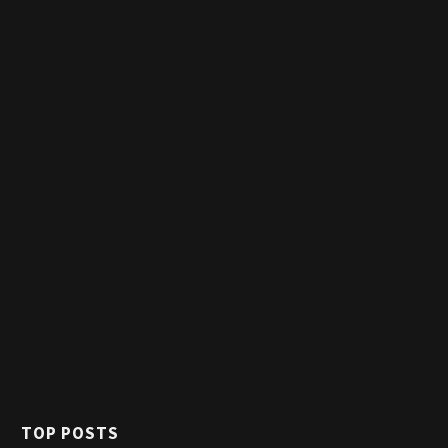
TOP POSTS