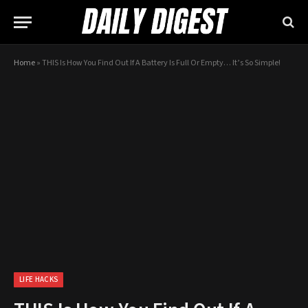
Home
»
THIS Is How You Find Out If A Battery Is Full Or Empty… It’s So Simple!
LIFE HACKS