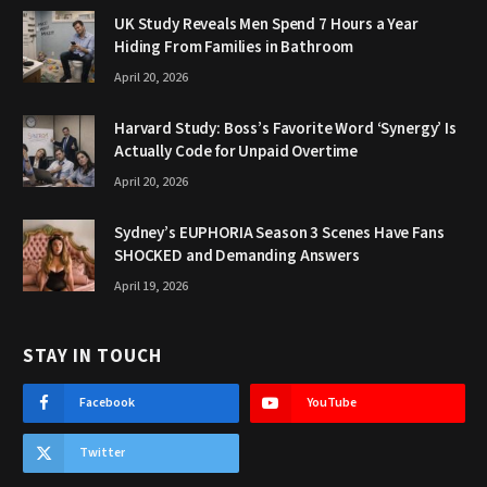
UK Study Reveals Men Spend 7 Hours a Year
Hiding From Families in Bathroom
April 20, 2026
Harvard Study: Boss’s Favorite Word ‘Synergy’ Is
Actually Code for Unpaid Overtime
April 20, 2026
Sydney’s EUPHORIA Season 3 Scenes Have Fans
SHOCKED and Demanding Answers
April 19, 2026
STAY IN TOUCH
Facebook
YouTube
Twitter