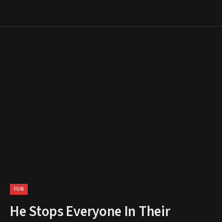
FUN
He Stops Everyone In Their