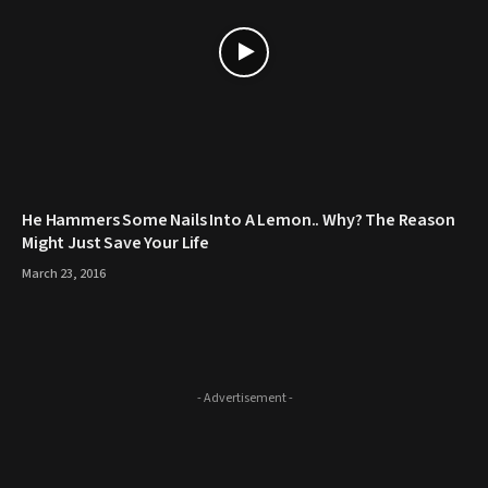
He Hammers Some Nails Into A Lemon.. Why? The Reason
Might Just Save Your Life
March 23, 2016
- Advertisement -