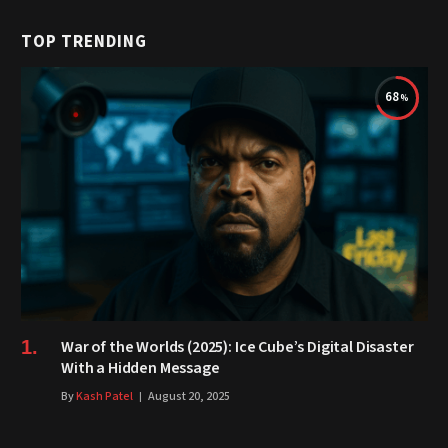
TOP TRENDING
68
War of the Worlds (2025): Ice Cube’s Digital Disaster
With a Hidden Message
By
Kash Patel
August 20, 2025