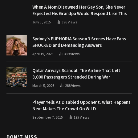
When A Mom Disowned Her Gay Son, She Never
Expected His Grandpa Would Respond Like This
July 3, 2015
396
Views
Sydney’s EUPHORIA Season 3 Scenes Have Fans
SHOCKED and Demanding Answers
April 19, 2026
339
Views
Qatar Airways Scandal: The Airline That Left
8,000 Passengers Stranded During War
March 5, 2026
288
Views
Player Yells At Disabled Opponent. What Happens
Next Makes The Crowd Go WILD
September 7, 2015
195
Views
DON'T MISS