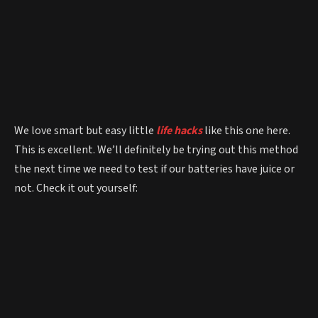
We love smart but easy little
life hacks
like this one here.
This is excellent. We’ll definitely be trying out this method
the next time we need to test if our batteries have juice or
not. Check it out yourself: