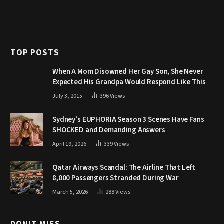
TOP POSTS
When A Mom Disowned Her Gay Son, She Never
Expected His Grandpa Would Respond Like This
July 3, 2015
396
Views
Sydney’s EUPHORIA Season 3 Scenes Have Fans
SHOCKED and Demanding Answers
April 19, 2026
339
Views
Qatar Airways Scandal: The Airline That Left
8,000 Passengers Stranded During War
March 5, 2026
288
Views