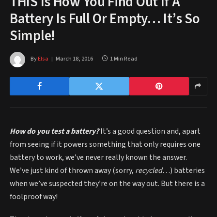
THIS Is How You Find Out If A
Battery Is Full Or Empty… It’s So
Simple!
By
Elsa
March 18, 2016
1 Min Read
How do you test a battery?
It’s a good question and, apart
from seeing if it powers something that only requires one
battery to work, we’ve never really known the answer.
We’ve just kind of thrown away (sorry,
recycled
…) batteries
when we’ve suspected they’re on the way out. But there is a
foolproof way!