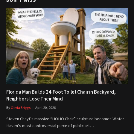
DON'T MISS
Florida Man Builds 24-Foot Toilet Chair in Backyard,
Neighbors Lose Their Mind
By
Olivia Briggs
April 20, 2026
Steven Chayt’s massive “HOHO Chair” sculpture becomes Winter
Haven’s most controversial piece of public art…