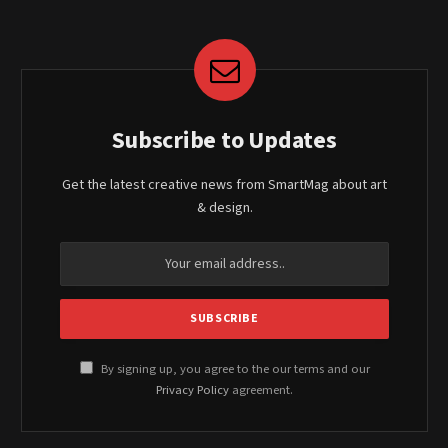
Subscribe to Updates
Get the latest creative news from SmartMag about art
& design.
By signing up, you agree to the our terms and our
Privacy Policy
agreement.