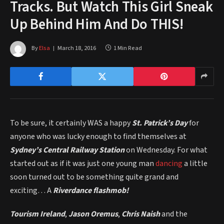
Tracks. But Watch This Girl Sneak
Up Behind Him And Do THIS!
By
Elsa
March 18, 2016
1 Min Read
To be sure, it certainly WAS a happy
St. Patrick’s Day
for
anyone who was lucky enough to find themselves at
Sydney’s Central Railway Station
on Wednesday. For what
started out as if it was just one young man
dancing
a little
soon turned out to be something quite grand and
exciting… A
Riverdance flashmob!
Tourism Ireland
,
Jason Oremus
,
Chris Naish
and the