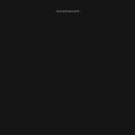
- Advertisement -