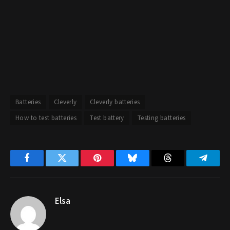
Batteries
Cleverly
Cleverly batteries
How to test batteries
Test battery
Testing batteries
Facebook
Twitter
Pinterest
Bluesky
Threads
Telegr
Elsa