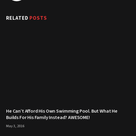
RELATED
POSTS
He Can’t Afford His Own Swimming Pool. But What He
Builds For His Family Instead? AWESOME!
May 3, 2016