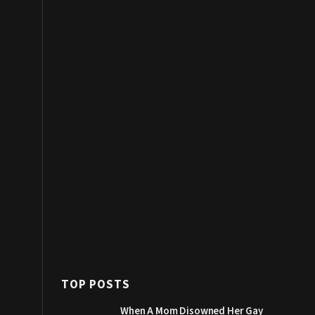
TOP POSTS
When A Mom Disowned Her Gay