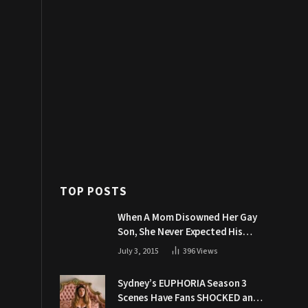
TOP POSTS
When A Mom Disowned Her Gay
Son, She Never Expected His
Grandpa Would Respond Like
July 3, 2015
396
Views
This
Sydney’s EUPHORIA Season 3
Scenes Have Fans SHOCKED and