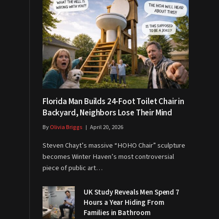
Florida Man Builds 24-Foot Toilet Chair in
Backyard, Neighbors Lose Their Mind
By
Olivia Briggs
April 20, 2026
Steven Chayt’s massive “HOHO Chair” sculpture
becomes Winter Haven’s most controversial
piece of public art…
UK Study Reveals Men Spend 7
Hours a Year Hiding From
Families in Bathroom