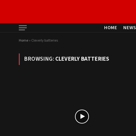
HOME
NEW
Home
»
Cleverly batteries
BROWSING:
CLEVERLY BATTERIES