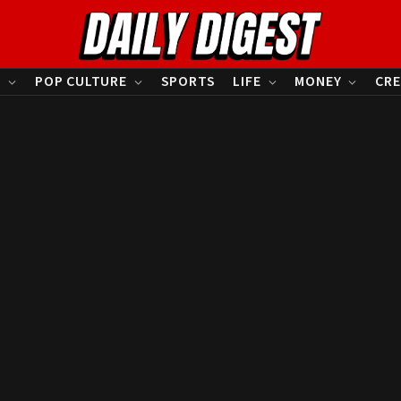
S
POP CULTURE
SPORTS
LIFE
MONEY
CRE