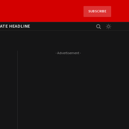
SUBSCRIBE
ATE HEADLINE
- Advertisement -