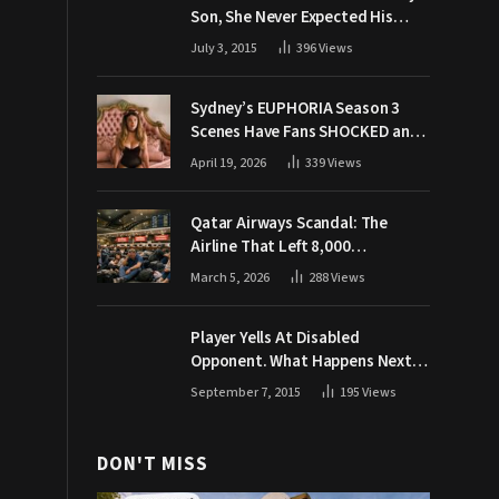
Son, She Never Expected His
Grandpa Would Respond Like
July 3, 2015
396
Views
This
Sydney’s EUPHORIA Season 3
Scenes Have Fans SHOCKED and
Demanding Answers
April 19, 2026
339
Views
Qatar Airways Scandal: The
Airline That Left 8,000
Passengers Stranded During War
March 5, 2026
288
Views
Player Yells At Disabled
Opponent. What Happens Next
Makes The Crowd Go WILD
September 7, 2015
195
Views
DON'T MISS