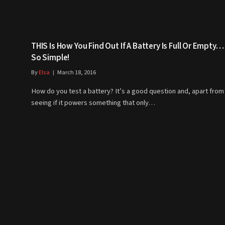
THIS Is How You Find Out If A Battery Is Full Or Empty… 
So Simple!
By
Elsa
March 18, 2016
How do you test a battery? It’s a good question and, apart from
seeing if it powers something that only…