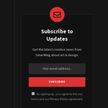
Subscribe to
Updates
Get the latest creative news from
SmartMag about art & design.
By signing up, you agree to the our
terms and our
Privacy Policy
agreement.