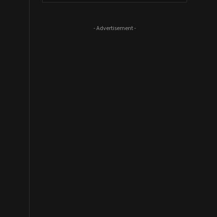
- Advertisement -