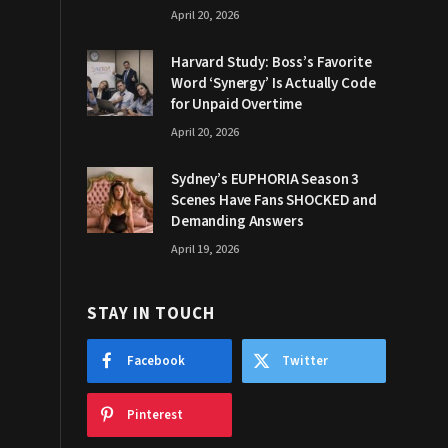
April 20, 2026
Harvard Study: Boss’s Favorite
Word ‘Synergy’ Is Actually Code
for Unpaid Overtime
April 20, 2026
Sydney’s EUPHORIA Season 3
Scenes Have Fans SHOCKED and
Demanding Answers
April 19, 2026
STAY IN TOUCH
Facebook
Twitter
Pinterest