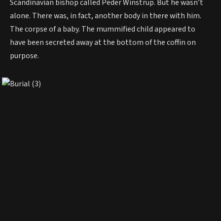
Scandinavian bishop called Peder Winstrup. But he wasn’t
alone. There was, in fact, another body in there with him.
The corpse of a baby. The mummified child appeared to
have been secreted away at the bottom of the coffin on
purpose.