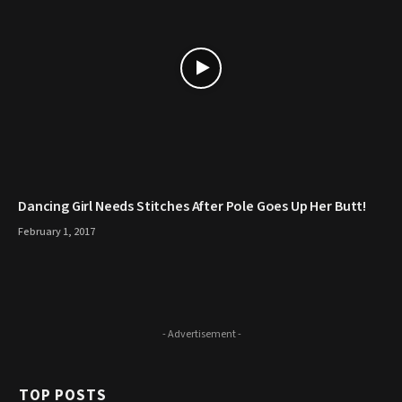
Dancing Girl Needs Stitches After Pole Goes Up Her Butt!
February 1, 2017
- Advertisement -
TOP POSTS