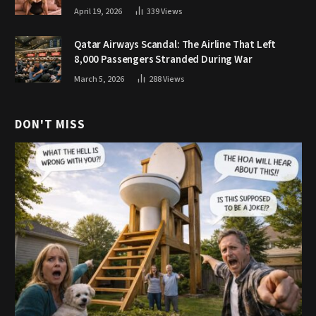
April 19, 2026
339
Views
Qatar Airways Scandal: The Airline That Left
8,000 Passengers Stranded During War
March 5, 2026
288
Views
DON'T MISS