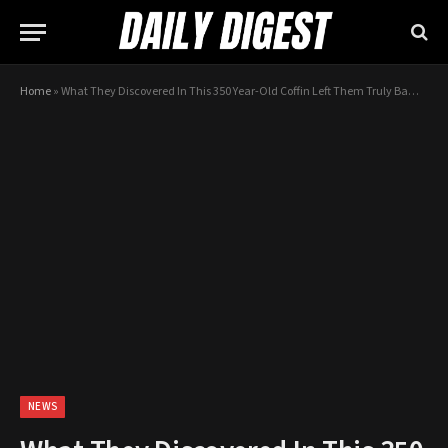
Home
»
What They Discovered In This 350 Year-Old Coffin Left Them Truly Bamboozled…
NEWS