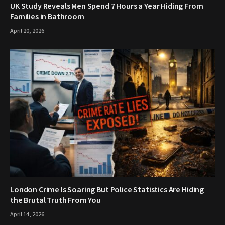
UK Study Reveals Men Spend 7 Hours a Year Hiding From
Families in Bathroom
April 20, 2026
London Crime Is Soaring But Police Statistics Are Hiding
the Brutal Truth From You
April 14, 2026