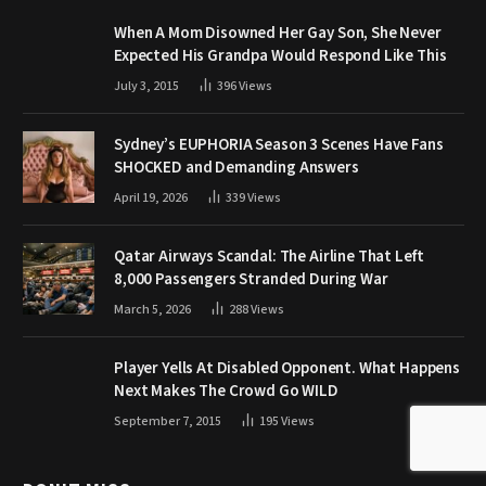
When A Mom Disowned Her Gay Son, She Never
Expected His Grandpa Would Respond Like This
July 3, 2015
396
Views
Sydney’s EUPHORIA Season 3 Scenes Have Fans
SHOCKED and Demanding Answers
April 19, 2026
339
Views
Qatar Airways Scandal: The Airline That Left
8,000 Passengers Stranded During War
March 5, 2026
288
Views
Player Yells At Disabled Opponent. What Happens
Next Makes The Crowd Go WILD
September 7, 2015
195
Views