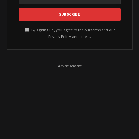
By signing up, you agree to the our terms and our
Privacy Policy
agreement.
- Advertisement -