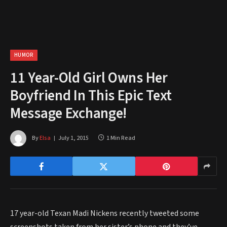
HUMOR
11 Year-Old Girl Owns Her
Boyfriend In This Epic Text
Message Exchange!
By
Elsa
July 1, 2015
1 Min Read
17 year-old Texan Madi Nickens recently tweeted some