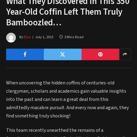
What They Discovered In This 350
Year-Old Coffin Left Them Truly
Bamboozled…
By
Elsa
July 1, 2015
2 Mins Read
When uncovering the hidden coffins of centuries-old
clergyman, scholars and academics gain valuable insights
into the past and can learn a great deal from this
admittedly macabre pursuit. And every now and again, they
find something truly shocking!
This team recently unearthed the remains of a