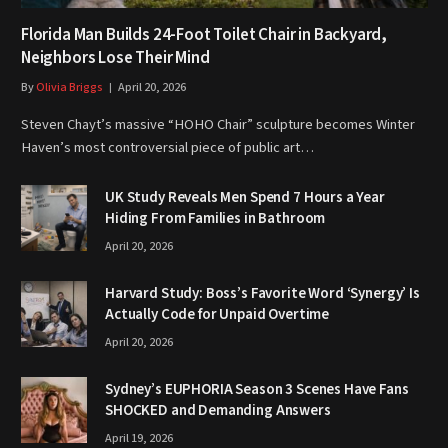
Florida Man Builds 24-Foot Toilet Chair in Backyard,
Neighbors Lose Their Mind
By
Olivia Briggs
April 20, 2026
Steven Chayt’s massive “HOHO Chair” sculpture becomes Winter
Haven’s most controversial piece of public art…
UK Study Reveals Men Spend 7 Hours a Year
Hiding From Families in Bathroom
April 20, 2026
Harvard Study: Boss’s Favorite Word ‘Synergy’ Is
Actually Code for Unpaid Overtime
April 20, 2026
Sydney’s EUPHORIA Season 3 Scenes Have Fans
SHOCKED and Demanding Answers
April 19, 2026