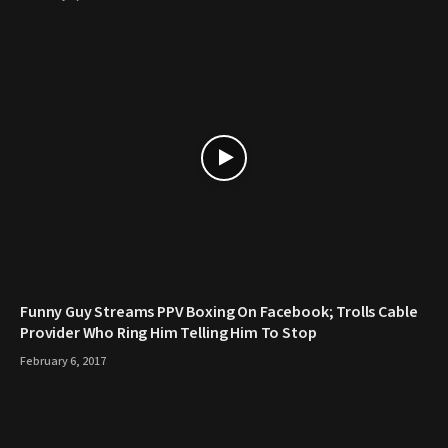
Funny Guy Streams PPV Boxing On Facebook; Trolls Cable
Provider Who Ring Him Telling Him To Stop
February 6, 2017