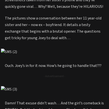
screenshots taken from her sister’s phone and they’ve
quickly gone viral… Why? Well, because they’re HILARIOUS!
The pictures show a conversation between her 11 year-old
sister and her – now ex – boyfriend. It details a testy
exchange that begins with a brutal opener. The questions
get tricky for young Joey to deal with…
Ouch. Joey’s in for it now. How’s he going to handle that???
- Advertisement -
Damn! That excuse didn’t wash… And the girl’s comeback is