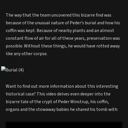
The way that the team uncovered this bizarre find was
because of the unusual nature of Peder’s burial and how his
coffin was kept. Because of nearby plants and an almost
constant flow of air for all of these years, preservation was
possible. Without these things, he would have rotted away
like any other corpse.
Want to find out more information about this interesting
historical case? This video delves even deeper into the
bizarre tale of the crypt of Peder Winstrup, his coffin,
organs and the stowaway babies he shared his tomb with: