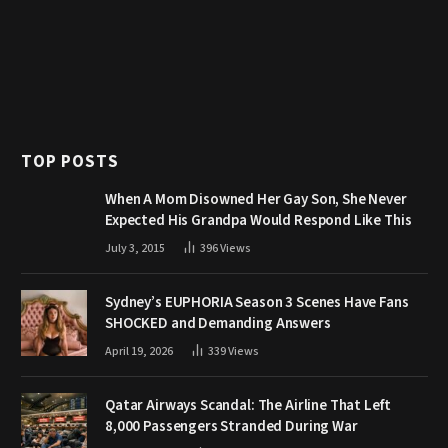
TOP POSTS
When A Mom Disowned Her Gay Son, She Never
Expected His Grandpa Would Respond Like This
July 3, 2015
396
Views
Sydney’s EUPHORIA Season 3 Scenes Have Fans
SHOCKED and Demanding Answers
April 19, 2026
339
Views
Qatar Airways Scandal: The Airline That Left
8,000 Passengers Stranded During War