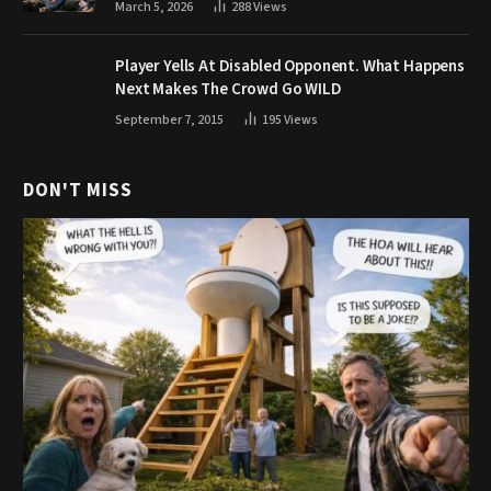
March 5, 2026
288
Views
Player Yells At Disabled Opponent. What Happens
Next Makes The Crowd Go WILD
September 7, 2015
195
Views
DON'T MISS