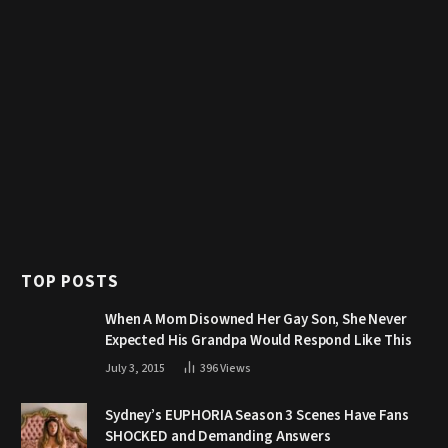
TOP POSTS
When A Mom Disowned Her Gay Son, She Never
Expected His Grandpa Would Respond Like This
July 3, 2015
396
Views
Sydney’s EUPHORIA Season 3 Scenes Have Fans
SHOCKED and Demanding Answers