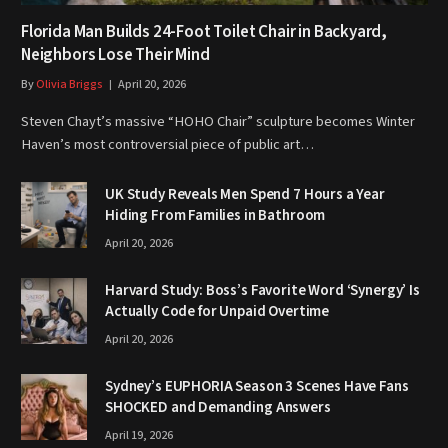
Florida Man Builds 24-Foot Toilet Chair in Backyard,
Neighbors Lose Their Mind
By
Olivia Briggs
April 20, 2026
Steven Chayt’s massive “HOHO Chair” sculpture becomes Winter
Haven’s most controversial piece of public art…
UK Study Reveals Men Spend 7 Hours a Year
Hiding From Families in Bathroom
April 20, 2026
Harvard Study: Boss’s Favorite Word ‘Synergy’ Is
Actually Code for Unpaid Overtime
April 20, 2026
Sydney’s EUPHORIA Season 3 Scenes Have Fans
SHOCKED and Demanding Answers
April 19, 2026