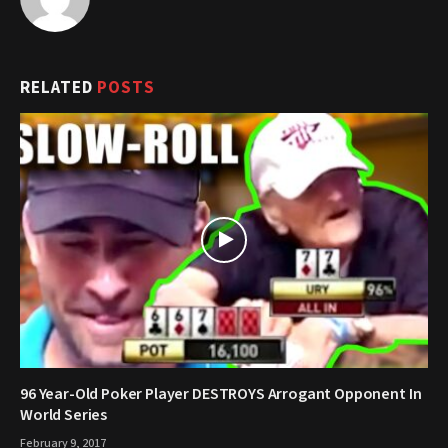
RELATED
POSTS
96 Year-Old Poker Player DESTROYS Arrogant Opponent In
World Series
February 9, 2017