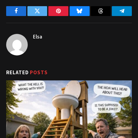
Facebook
Twitter
Pinterest
Bluesky
Threads
Telegr
Elsa
RELATED
POSTS