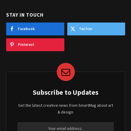
STAY IN TOUCH
Facebook
Twitter
Pinterest
Subscribe to Updates
Get the latest creative news from SmartMag about art
& design.