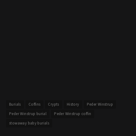
Burials
Coffins
Crypts
History
Peder Winstrup
Peder Winstrup burial
Peder Winstrup coffin
stowaway baby burials