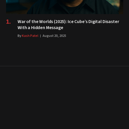
War of the Worlds (2025): Ice Cube’s Digital Disaster
With a Hidden Message
By
Kash Patel
August 20, 2025