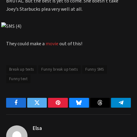
BRUTAL. But the best is yet to come. She doesn’t take
Joey’s Starbucks plea very well at all.
They could make a
movie
out of this!
Break up texts
Funny break up texts
Funny SMS
Funny text
Facebook
Twitter
Pinterest
Bluesky
Threads
Telegr
Elsa