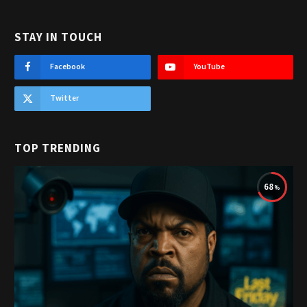
STAY IN TOUCH
Facebook
YouTube
Twitter
TOP TRENDING
68