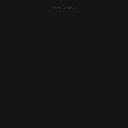
- Advertisement -