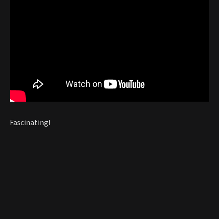
Fascinating!