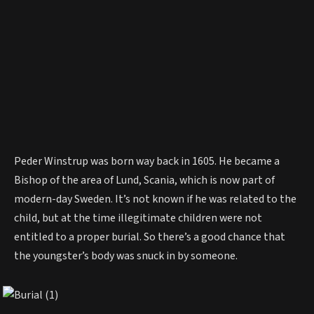
Peder Winstrup was born way back in 1605. He became a
Bishop of the area of Lund, Scania, which is now part of
modern-day Sweden. It’s not known if he was related to the
child, but at the time illegitimate children were not
entitled to a proper burial. So there’s a good chance that
the youngster’s body was snuck in by someone.