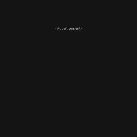
- Advertisement -