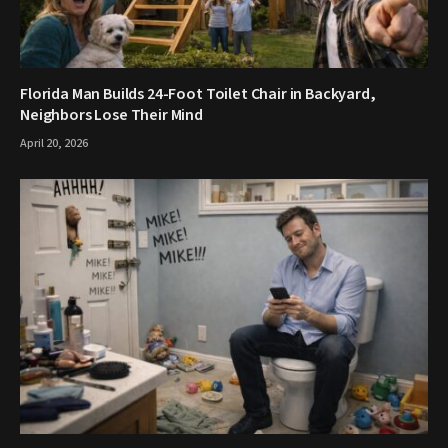
Florida Man Builds 24-Foot Toilet Chair in Backyard,
Neighbors Lose Their Mind
April 20, 2026