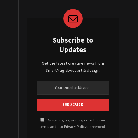
Subscribe to
Updates
Get the latest creative news from
SmartMag about art & design.
By signing up, you agree to the our
terms and our
Privacy Policy
agreement.