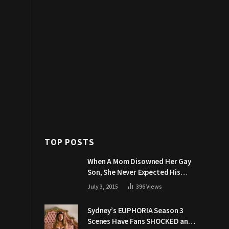
TOP POSTS
When A Mom Disowned Her Gay
Son, She Never Expected His
Grandpa Would Respond Like
July 3, 2015
396
Views
This
Sydney’s EUPHORIA Season 3
Scenes Have Fans SHOCKED and