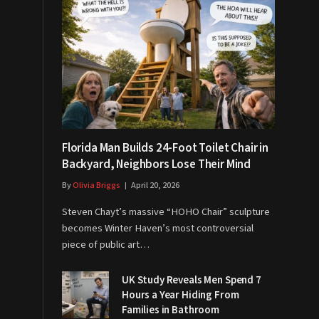
Florida Man Builds 24-Foot Toilet Chair in
Backyard, Neighbors Lose Their Mind
By
Olivia Briggs
April 20, 2026
Steven Chayt’s massive “HOHO Chair” sculpture
becomes Winter Haven’s most controversial
piece of public art…
UK Study Reveals Men Spend 7
Hours a Year Hiding From
Families in Bathroom