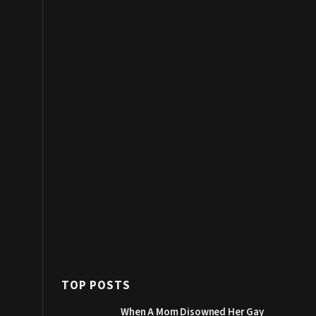
TOP POSTS
When A Mom Disowned Her Gay