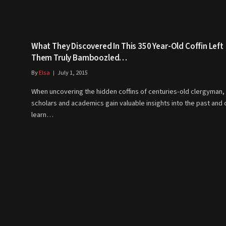
What They Discovered In This 350 Year-Old Coffin Left
Them Truly Bamboozled…
By
Elsa
July 1, 2015
When uncovering the hidden coffins of centuries-old clergyman,
scholars and academics gain valuable insights into the past and 
learn…