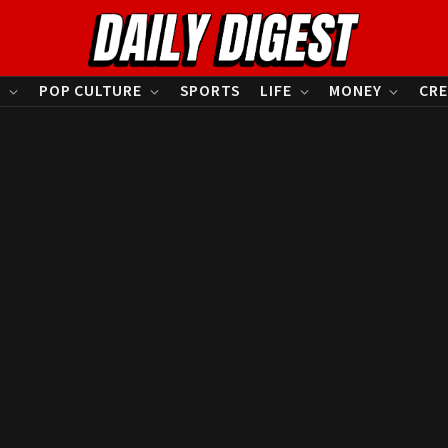
S
POP CULTURE
SPORTS
LIFE
MONEY
CRE