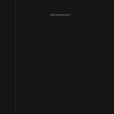
- Advertisement -