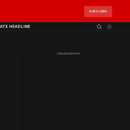
SUBSCRIBE
ATE HEADLINE
- Advertisement -