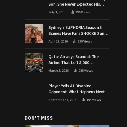
Son, She Never Expected His
Grandpa Would Respond Like
July 3, 2015
396
Views
This
Sydney’s EUPHORIA Season 3
Scenes Have Fans SHOCKED and
Demanding Answers
April 19, 2026
339
Views
Qatar Airways Scandal: The
Airline That Left 8,000
Passengers Stranded During War
March 5, 2026
288
Views
Player Yells At Disabled
Opponent. What Happens Next
Makes The Crowd Go WILD
September 7, 2015
195
Views
DON'T MISS