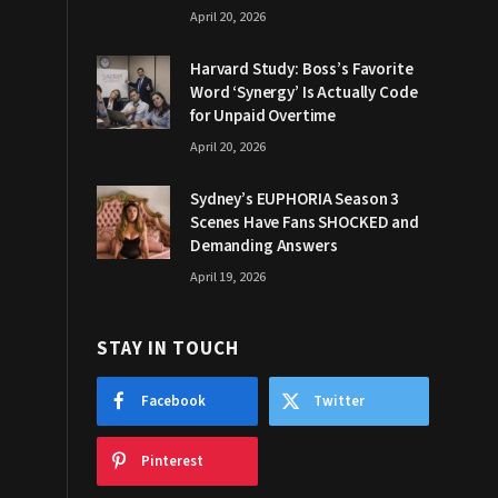
April 20, 2026
Harvard Study: Boss’s Favorite
Word ‘Synergy’ Is Actually Code
for Unpaid Overtime
April 20, 2026
Sydney’s EUPHORIA Season 3
Scenes Have Fans SHOCKED and
Demanding Answers
April 19, 2026
STAY IN TOUCH
Facebook
Twitter
Pinterest