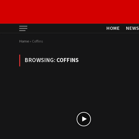
HOME
NEW
Home
»
Coffins
BROWSING:
COFFINS