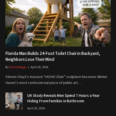
Florida Man Builds 24-Foot Toilet Chair in Backyard,
Neighbors Lose Their Mind
By
Olivia Briggs
April 20, 2026
Steven Chayt’s massive “HOHO Chair” sculpture becomes Winter
Haven’s most controversial piece of public art…
UK Study Reveals Men Spend 7 Hours a Year
Hiding From Families in Bathroom
April 20, 2026