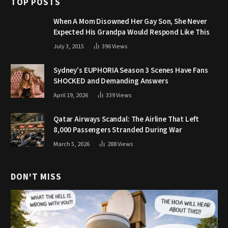
TOP POSTS
When A Mom Disowned Her Gay Son, She Never
Expected His Grandpa Would Respond Like This
July 3, 2015
396
Views
Sydney’s EUPHORIA Season 3 Scenes Have Fans
SHOCKED and Demanding Answers
April 19, 2026
339
Views
Qatar Airways Scandal: The Airline That Left
8,000 Passengers Stranded During War
March 5, 2026
288
Views
DON'T MISS