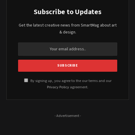
Subscribe to Updates
Get the latest creative news from SmartMag about art
& design.
By signing up, you agree to the our terms and our
Privacy Policy
agreement.
- Advertisement -