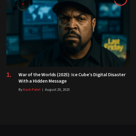
War of the Worlds (2025): Ice Cube’s Digital Disaster
With a Hidden Message
By
Kash Patel
August 20, 2025