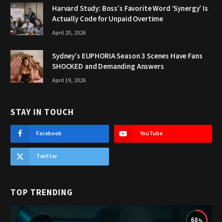
Harvard Study: Boss’s Favorite Word ‘Synergy’ Is
Actually Code for Unpaid Overtime
April 20, 2026
Sydney’s EUPHORIA Season 3 Scenes Have Fans
SHOCKED and Demanding Answers
April 19, 2026
STAY IN TOUCH
Facebook
YouTube
Twitter
TOP TRENDING
68