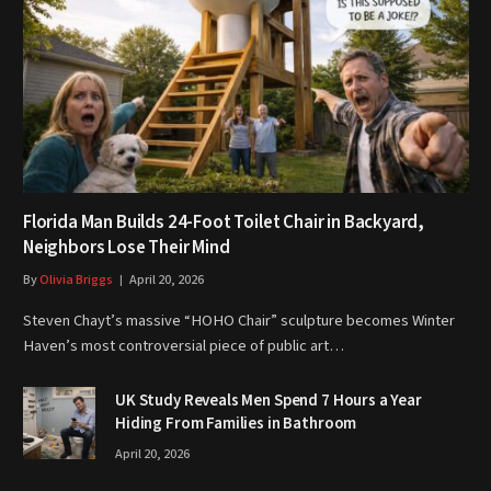
Florida Man Builds 24-Foot Toilet Chair in Backyard,
Neighbors Lose Their Mind
By
Olivia Briggs
April 20, 2026
Steven Chayt’s massive “HOHO Chair” sculpture becomes Winter
Haven’s most controversial piece of public art…
UK Study Reveals Men Spend 7 Hours a Year
Hiding From Families in Bathroom
April 20, 2026