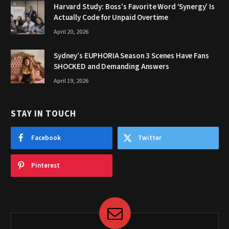
Harvard Study: Boss’s Favorite Word ‘Synergy’ Is
Actually Code for Unpaid Overtime
April 20, 2026
Sydney’s EUPHORIA Season 3 Scenes Have Fans
SHOCKED and Demanding Answers
April 19, 2026
STAY IN TOUCH
Facebook
Twitter
Pinterest