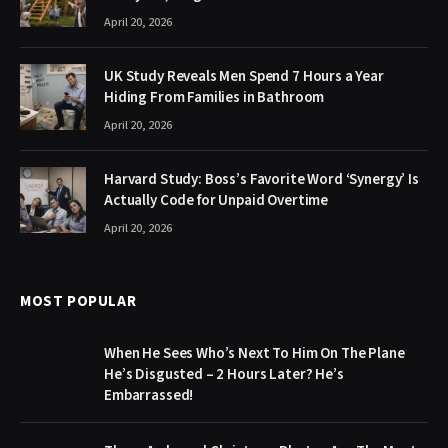
April 20, 2026
UK Study Reveals Men Spend 7 Hours a Year
Hiding From Families in Bathroom
April 20, 2026
Harvard Study: Boss’s Favorite Word ‘Synergy’ Is
Actually Code for Unpaid Overtime
April 20, 2026
MOST POPULAR
When He Sees Who’s Next To Him On The Plane
He’s Disgusted – 2 Hours Later? He’s
Embarrassed!