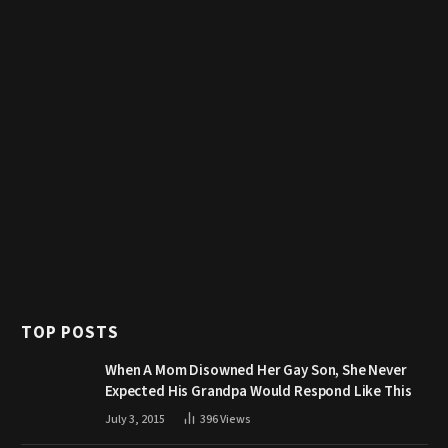
TOP POSTS
When A Mom Disowned Her Gay Son, She Never
Expected His Grandpa Would Respond Like This
July 3, 2015
396
Views