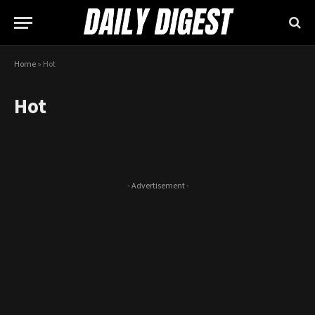
Home
»
Hot
Hot
- Advertisement -