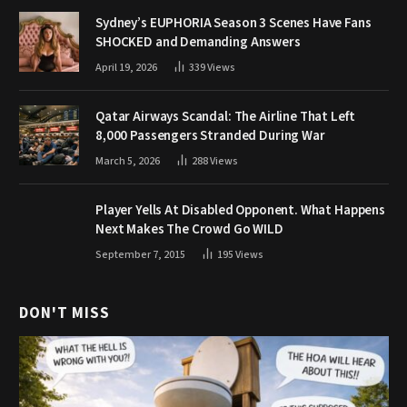
Sydney’s EUPHORIA Season 3 Scenes Have Fans
SHOCKED and Demanding Answers
April 19, 2026
339
Views
Qatar Airways Scandal: The Airline That Left
8,000 Passengers Stranded During War
March 5, 2026
288
Views
Player Yells At Disabled Opponent. What Happens
Next Makes The Crowd Go WILD
September 7, 2015
195
Views
DON'T MISS