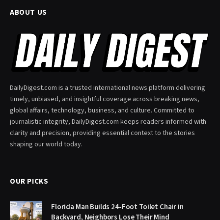
ABOUT US
DailyDigest.com is a trusted international news platform delivering
timely, unbiased, and insightful coverage across breaking news,
global affairs, technology, business, and culture. Committed to
journalistic integrity, DailyDigest.com keeps readers informed with
clarity and precision, providing essential context to the stories
shaping our world today.
OUR PICKS
Florida Man Builds 24-Foot Toilet Chair in
Backyard, Neighbors Lose Their Mind