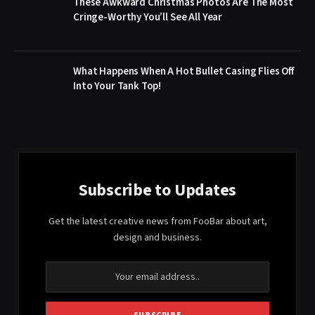
These Awkward Christmas Photos Are The Most
Cringe-Worthy You’ll See All Year
What Happens When A Hot Bullet Casing Flies Off
Into Your Tank Top!
Subscribe to Updates
Get the latest creative news from FooBar about art,
design and business.