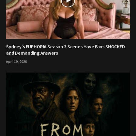
Sydney’s EUPHORIA Season 3 Scenes Have Fans SHOCKED
and Demanding Answers
April 19, 2026