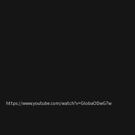
https://www.youtube.com/watch?v=GlobaODwG7w