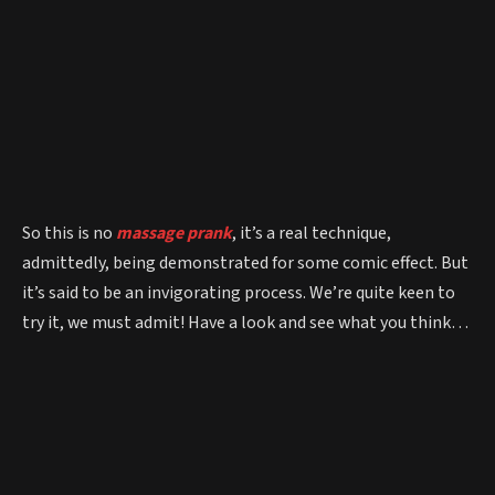
So this is no
massage prank
, it’s a real technique,
admittedly, being demonstrated for some comic effect. But
it’s said to be an invigorating process. We’re quite keen to
try it, we must admit! Have a look and see what you think…