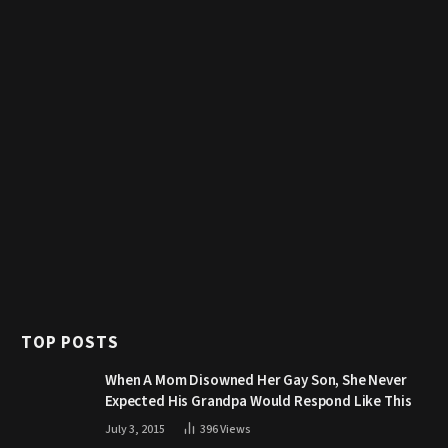
TOP POSTS
When A Mom Disowned Her Gay Son, She Never
Expected His Grandpa Would Respond Like This
July 3, 2015
396
Views