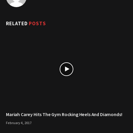
RELATED
POSTS
Mariah Carey Hits The Gym Rocking Heels And Diamonds!
February 4, 2017