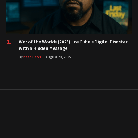
War of the Worlds (2025): Ice Cube’s Digital Disaster
With a Hidden Message
By
Kash Patel
August 20, 2025