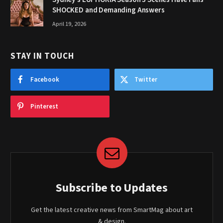
SHOCKED and Demanding Answers
April 19, 2026
STAY IN TOUCH
Facebook
Twitter
Pinterest
Subscribe to Updates
Get the latest creative news from SmartMag about art
& design.