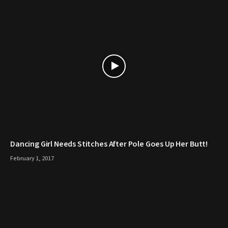
Dancing Girl Needs Stitches After Pole Goes Up Her Butt!
February 1, 2017