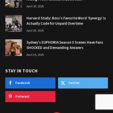
April 20, 2026
Harvard Study: Boss’s Favorite Word ‘Synergy’ Is
Actually Code for Unpaid Overtime
April 20, 2026
Sydney’s EUPHORIA Season 3 Scenes Have Fans
SHOCKED and Demanding Answers
April 19, 2026
STAY IN TOUCH
Facebook
Twitter
Pinterest