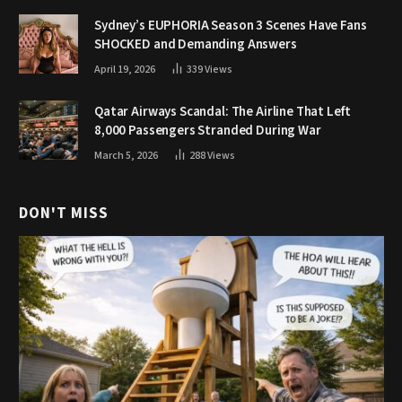
Sydney’s EUPHORIA Season 3 Scenes Have Fans
SHOCKED and Demanding Answers
April 19, 2026
339
Views
Qatar Airways Scandal: The Airline That Left
8,000 Passengers Stranded During War
March 5, 2026
288
Views
DON'T MISS