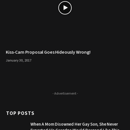
Kiss-Cam Proposal Goes Hideously Wrong!
January 30, 2017
- Advertisement -
TOP POSTS
When A Mom Disowned Her Gay Son, She Never