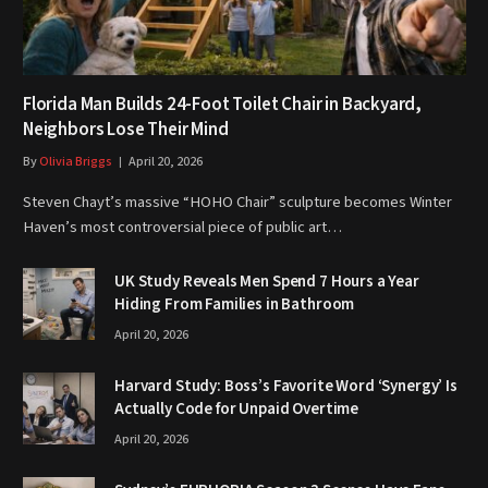
Florida Man Builds 24-Foot Toilet Chair in Backyard,
Neighbors Lose Their Mind
By
Olivia Briggs
April 20, 2026
Steven Chayt’s massive “HOHO Chair” sculpture becomes Winter
Haven’s most controversial piece of public art…
UK Study Reveals Men Spend 7 Hours a Year
Hiding From Families in Bathroom
April 20, 2026
Harvard Study: Boss’s Favorite Word ‘Synergy’ Is
Actually Code for Unpaid Overtime
April 20, 2026