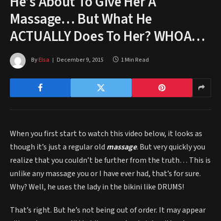
He’s About To Give Her A
Massage… But What He
ACTUALLY Does To Her? WHOA…
By
Elsa
December 9, 2015
1 Min Read
When you first start to watch this video below, it looks as
though it’s just a regular old
massage
. But very quickly you
realize that you couldn’t be further from the truth… This is
unlike any massage you or I have ever had, that’s for sure.
Why? Well, he uses the lady in the bikini like DRUMS!
That’s right. But he’s not being out of order. It may appear