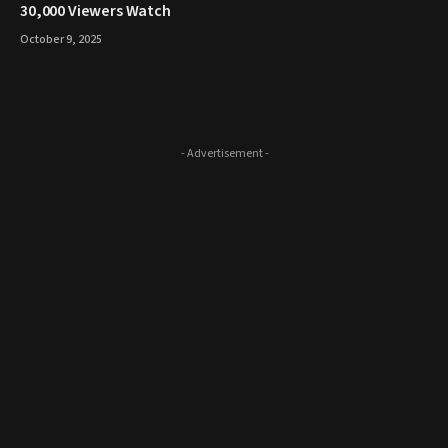
30,000 Viewers Watch
October 9, 2025
- Advertisement -