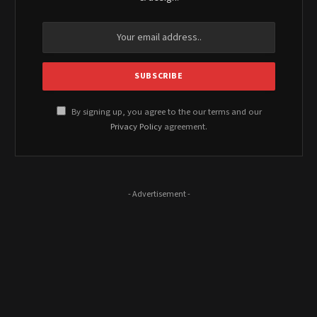
By signing up, you agree to the our terms and our
Privacy Policy
agreement.
- Advertisement -