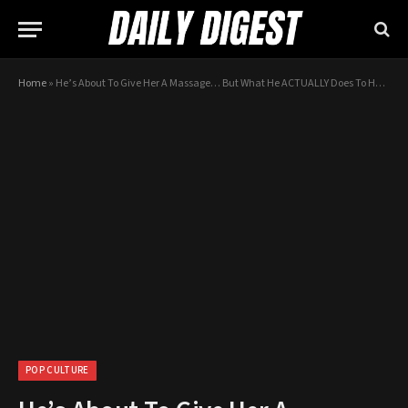
Home
»
He’s About To Give Her A Massage… But What He ACTUALLY Does To Her? WHOA…
POP CULTURE