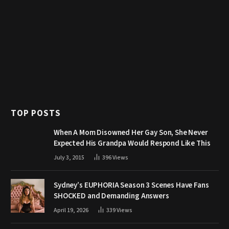
TOP POSTS
When A Mom Disowned Her Gay Son, She Never
Expected His Grandpa Would Respond Like This
July 3, 2015
396
Views
Sydney’s EUPHORIA Season 3 Scenes Have Fans
SHOCKED and Demanding Answers
April 19, 2026
339
Views