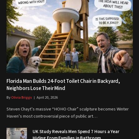
Florida Man Builds 24-Foot Toilet Chair in Backyard,
Neighbors Lose Their Mind
By
Olivia Briggs
April 20, 2026
Steven Chayt’s massive “HOHO Chair” sculpture becomes Winter
Haven’s most controversial piece of public art…
UK Study Reveals Men Spend 7 Hours a Year
Hiding From Families in Bathroom