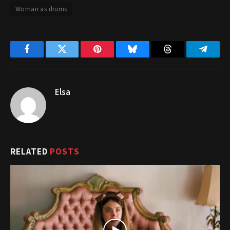
Woman as drums
Facebook
Twitter
Pinterest
Bluesky
Threads
Telegr
Elsa
RELATED
POSTS