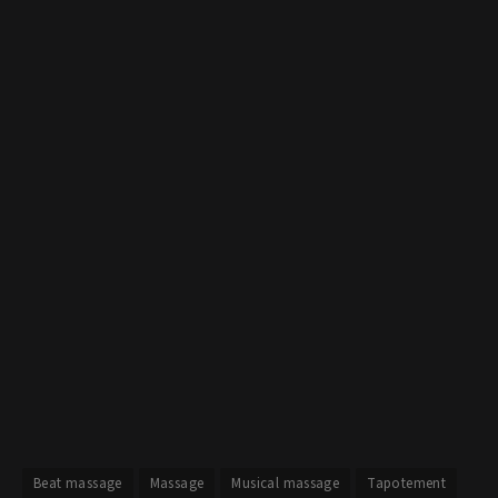
Beat massage
Massage
Musical massage
Tapotement