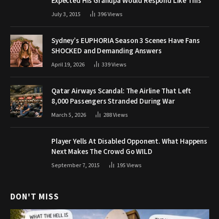
Expected His Grandpa Would Respond Like This
July 3, 2015
396
Views
Sydney’s EUPHORIA Season 3 Scenes Have Fans
SHOCKED and Demanding Answers
April 19, 2026
339
Views
Qatar Airways Scandal: The Airline That Left
8,000 Passengers Stranded During War
March 5, 2026
288
Views
Player Yells At Disabled Opponent. What Happens
Next Makes The Crowd Go WILD
September 7, 2015
195
Views
DON'T MISS