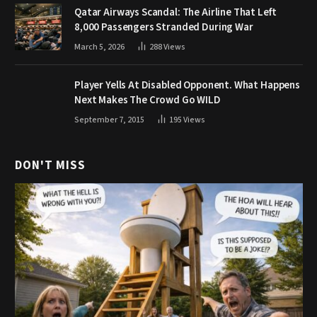
Qatar Airways Scandal: The Airline That Left
8,000 Passengers Stranded During War
March 5, 2026
288
Views
Player Yells At Disabled Opponent. What Happens
Next Makes The Crowd Go WILD
September 7, 2015
195
Views
DON'T MISS