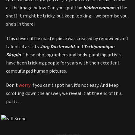
at the image below. Can you spot the
hidden woman
in the
shot? It might be tricky, but keep looking – we promise you,
she’s in there!
This clever little masterpiece was created by renowned and
talented artists
Jörg Düsterwald
and
Tschiponnique
Skupin
. These photographers and body-painting artists
have been tricking people for years with their excellent
camouflaged human pictures.
Don’t
worry
if you can’t spot her, it’s not easy. And keep
scrolling down the answer, we reveal it at the end of this
post…
- Advertisement -