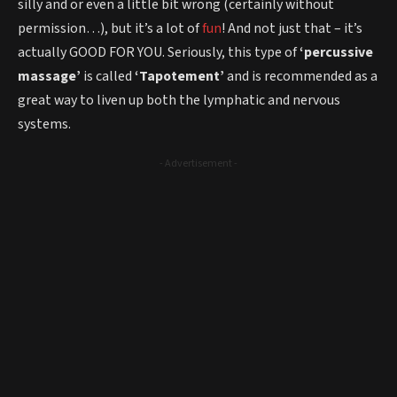
silly and or even a little bit wrong (certainly without
permission…), but it’s a lot of
fun
! And not just that – it’s
actually GOOD FOR YOU. Seriously, this type of
‘percussive
massage’
is called
‘Tapotement’
and is recommended as a
great way to liven up both the lymphatic and nervous
systems.
- Advertisement -