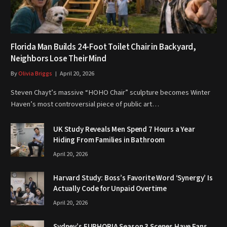
Florida Man Builds 24-Foot Toilet Chair in Backyard,
Neighbors Lose Their Mind
By
Olivia Briggs
April 20, 2026
Steven Chayt’s massive “HOHO Chair” sculpture becomes Winter
Haven’s most controversial piece of public art…
UK Study Reveals Men Spend 7 Hours a Year
Hiding From Families in Bathroom
April 20, 2026
Harvard Study: Boss’s Favorite Word ‘Synergy’ Is
Actually Code for Unpaid Overtime
April 20, 2026
Sydney’s EUPHORIA Season 3 Scenes Have Fans