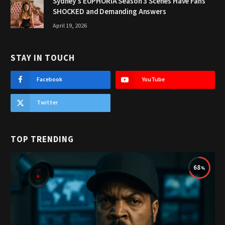
Sydney’s EUPHORIA Season 3 Scenes Have Fans
SHOCKED and Demanding Answers
April 19, 2026
STAY IN TOUCH
Facebook
YouTube
Twitter
TOP TRENDING
68