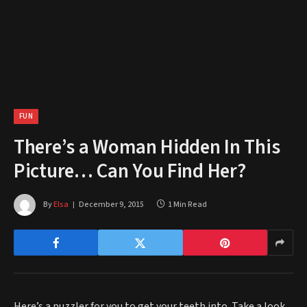
FUN
There’s a Woman Hidden In This
Picture… Can You Find Her?
By
Elsa
December 9, 2015
1 Min Read
Here’s a puzzler for you to get your teeth into. Take a look