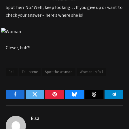
Spot her? No? Well, keep looking… If you give up or want to
check your answer – here’s where she is!
Clever, huh?!
Fall
Fall scene
Spot the woman
Woman in fall
Facebook
Twitter
Pinterest
Bluesky
Threads
Telegr
Elsa