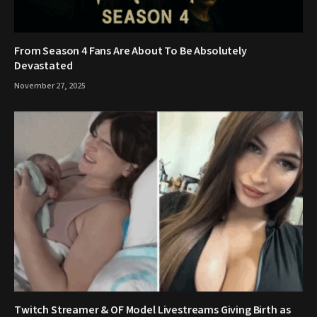
From Season 4 Fans Are About To Be Absolutely
Devastated
November 27, 2025
Twitch Streamer & OF Model Livestreams Giving Birth as