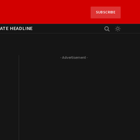
SUBSCRIBE
ATE HEADLINE
- Advertisement -