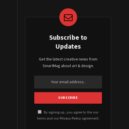
Subscribe to
Updates
Get the latest creative news from
SmartMag about art & design.
By signing up, you agree to the our
terms and our
Privacy Policy
agreement.