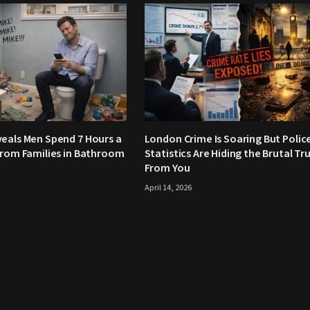
eals Men Spend 7 Hours a
London Crime Is Soaring But Polic
From Families in Bathroom
Statistics Are Hiding the Brutal Tr
From You
April 14, 2026