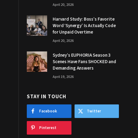
April 20, 2026
Harvard Study: Boss’s Favorite
Word ‘Synergy’ Is Actually Code
for Unpaid Overtime
April 20, 2026
Sydney’s EUPHORIA Season 3
Scenes Have Fans SHOCKED and
Demanding Answers
April 19, 2026
STAY IN TOUCH
Facebook
Twitter
Pinterest