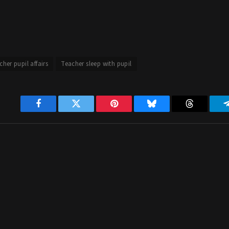
cher pupil affairs
Teacher sleep with pupil
Facebook
Twitter
Pinterest
Bluesky
Threads