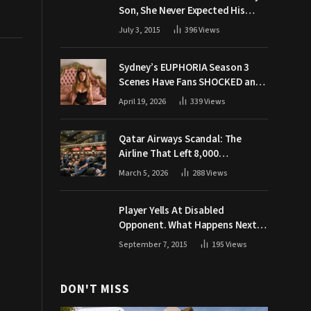
Son, She Never Expected His
Grandpa Would Respond Like
July 3, 2015
396
Views
This
Sydney’s EUPHORIA Season 3
Scenes Have Fans SHOCKED and
Demanding Answers
April 19, 2026
339
Views
Qatar Airways Scandal: The
Airline That Left 8,000
Passengers Stranded During War
March 5, 2026
288
Views
Player Yells At Disabled
Opponent. What Happens Next
Makes The Crowd Go WILD
September 7, 2015
195
Views
DON'T MISS