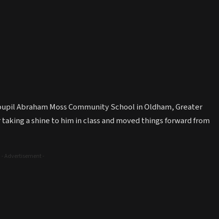
0 pupil Abraham Moss Community School in Oldham, Greater
r taking a shine to him in class and moved things forward from
- Advertisement -