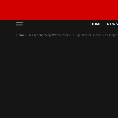
HOME
NEW
Home
»
This Teacher Slept With 15 Year-Old Pupil Over 50 Times But Escaped