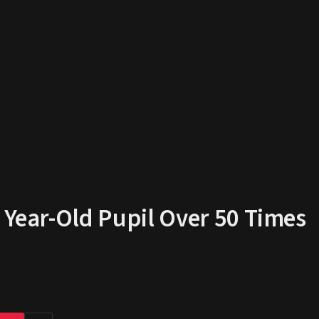
 Year-Old Pupil Over 50 Times