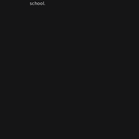
school.