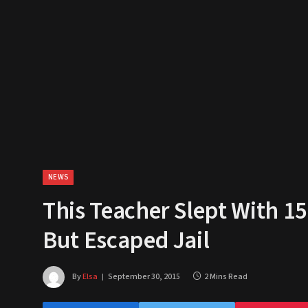
NEWS
This Teacher Slept With 15
But Escaped Jail
By
Elsa
September 30, 2015
2 Mins Read