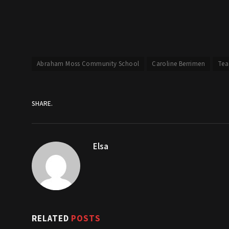
Abraham Moss Community School
Caroline Berrimen
Tea
SHARE.
Elsa
RELATED
POSTS