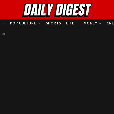
S
POP CULTURE
SPORTS
LIFE
MONEY
CRE
 Jail