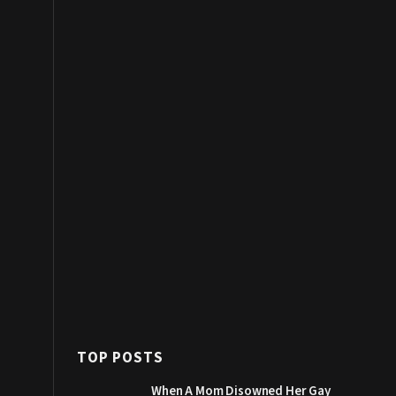
TOP POSTS
When A Mom Disowned Her Gay