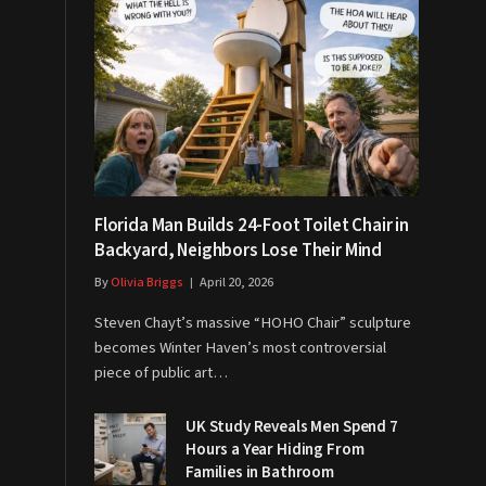
Florida Man Builds 24-Foot Toilet Chair in
Backyard, Neighbors Lose Their Mind
By
Olivia Briggs
April 20, 2026
Steven Chayt’s massive “HOHO Chair” sculpture
becomes Winter Haven’s most controversial
piece of public art…
UK Study Reveals Men Spend 7
Hours a Year Hiding From
Families in Bathroom