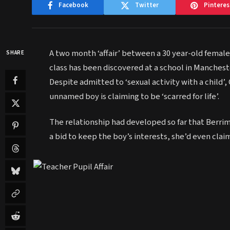
Facebook
Twitter
Pinteres
A two month ‘affair’ between a 30 year-old femal
SHARE
class has been discovered at a school in Mancheste
Despite admitted to ‘sexual activity with a child
unnamed boy is claiming to be ‘scarred for life’.
The relationship had developed so far that Berrim
a bid to keep the boy’s interests, she’d even cla