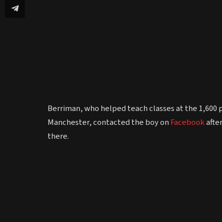
Berriman, who helped teach classes at the 1,60
Manchester, contacted the boy on
Facebook
afte
there.