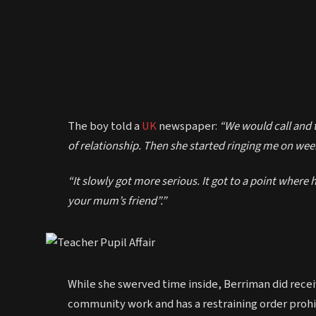
The boy told a
UK
newspaper:
“We would call and t
of relationship. Then she started ringing me on week
“It slowly got more serious. It got to a point where h
your mum’s friend”.”
While she swerved time inside, Berriman did rece
community work and has a restraining order prohi