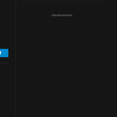
- Advertisement -
Telegram