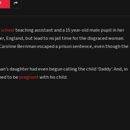
t
e
school
teaching assistant and a 15 year-old male pupil in her
r, England, but lead to no jail time for the disgraced woman.
’, Caroline Berriman escaped a prison sentence, even though the
an’s daughter had even begun calling the child ‘Daddy’. And, in
imed to be
pregnant
with his child.