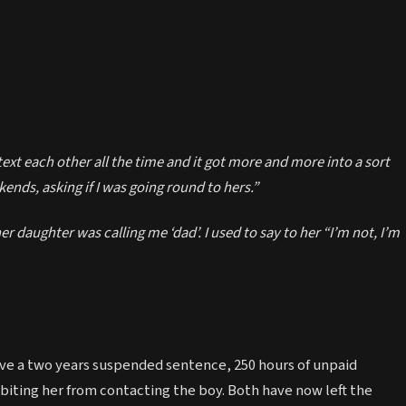
ext each other all the time and it got more and more into a sort
ends, asking if I was going round to hers.”
er daughter was calling me ‘dad’. I used to say to her “I’m not, I’m
ive a two years suspended sentence, 250 hours of unpaid
biting her from contacting the boy. Both have now left the