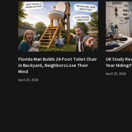
Florida Man Builds 24-Foot Toilet Chair
UK Study Rev
in Backyard, Neighbors Lose Their
Year Hiding 
Mind
April 20, 2026
April 20, 2026