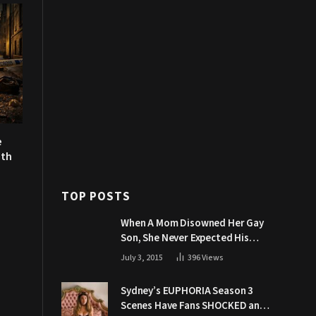
e
uth
TOP POSTS
When A Mom Disowned Her Gay
Son, She Never Expected His
Grandpa Would Respond Like
July 3, 2015
396
Views
This
Sydney’s EUPHORIA Season 3
Scenes Have Fans SHOCKED and