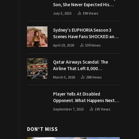
Son, She Never Expected His
Grandpa Would Respond Like
July 3, 2015
396
Views
This
Sydney’s EUPHORIA Season 3
Scenes Have Fans SHOCKED and
Demanding Answers
April 19, 2026
339
Views
Qatar Airways Scandal: The
Airline That Left 8,000
Passengers Stranded During War
March 5, 2026
288
Views
Player Yells At Disabled
Opponent. What Happens Next
Makes The Crowd Go WILD
September 7, 2015
195
Views
DON'T MISS