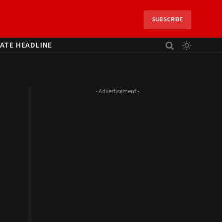
SUBSCRIBE
ATE HEADLINE
- Advertisement -