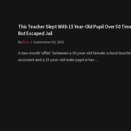
This Teacher Slept With 15 Year-Old Pupil Over 50 Tim
But Escaped Jail
By
Elsa
September 30, 2015
A two month ‘affair’ between a 30 year-old female school teachi
assistant and a 15 year-old male pupil in her…