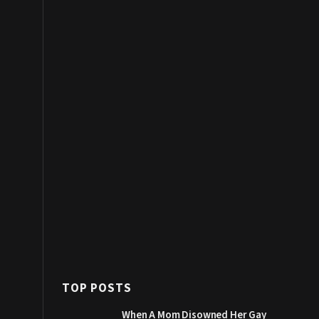
TOP POSTS
When A Mom Disowned Her Gay