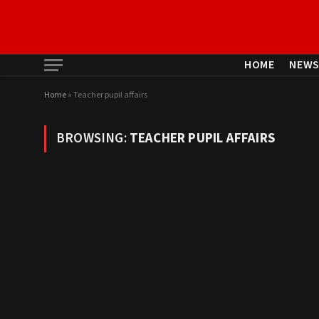
HOME
NEW
Home
»
Teacher pupil affairs
BROWSING:
TEACHER PUPIL AFFAIRS