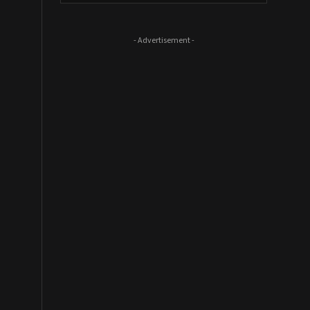
- Advertisement -