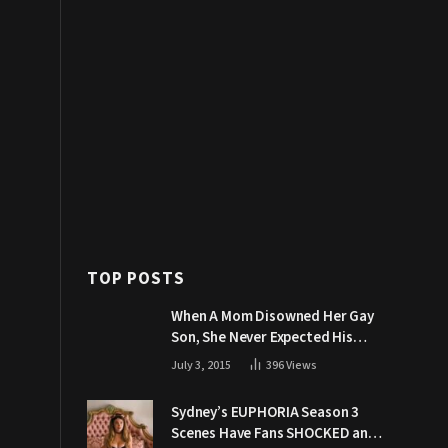
TOP POSTS
When A Mom Disowned Her Gay
Son, She Never Expected His
Grandpa Would Respond Like
July 3, 2015
396
Views
This
Sydney’s EUPHORIA Season 3
Scenes Have Fans SHOCKED and