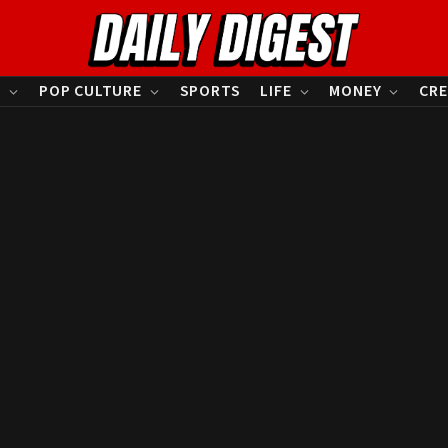
S
POP CULTURE
SPORTS
LIFE
MONEY
CRE