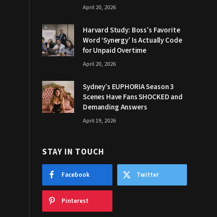
April 20, 2026
Harvard Study: Boss’s Favorite
Word ‘Synergy’ Is Actually Code
for Unpaid Overtime
April 20, 2026
Sydney’s EUPHORIA Season 3
Scenes Have Fans SHOCKED and
Demanding Answers
April 19, 2026
STAY IN TOUCH
Facebook
Twitter
Pinterest