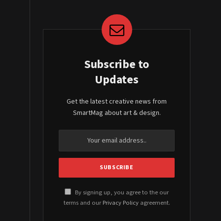
Subscribe to
Updates
Get the latest creative news from
SmartMag about art & design.
By signing up, you agree to the our
terms and our
Privacy Policy
agreement.