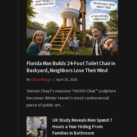
Florida Man Builds 24-Foot Toilet Chair in
Backyard, Neighbors Lose Their Mind
By
Olivia Briggs
April 20, 2026
Steven Chayt’s massive “HOHO Chair” sculpture
becomes Winter Haven’s most controversial
piece of public art…
UK Study Reveals Men Spend 7
Hours a Year Hiding From
Families in Bathroom