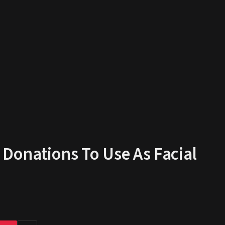
onations To Use As Facial