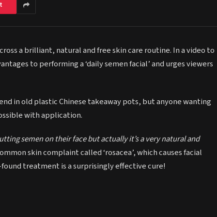
t
ss a brilliant, natural and free skin care routine. In a video to
antages to performing a ‘daily semen facial’ and urges viewers
iend in old plastic Chinese takeaway pots, but anyone wanting
ossible with application.
tting semen on their face but actually it’s a very natural and
common skin complaint called ‘rosacea’, which causes facial
found treatment is a surprisingly effective cure!