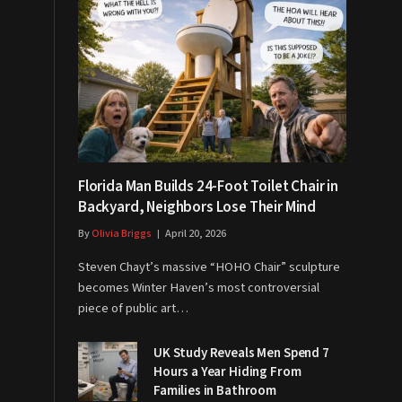
Florida Man Builds 24-Foot Toilet Chair in
Backyard, Neighbors Lose Their Mind
By
Olivia Briggs
April 20, 2026
Steven Chayt’s massive “HOHO Chair” sculpture
becomes Winter Haven’s most controversial
piece of public art…
UK Study Reveals Men Spend 7
Hours a Year Hiding From
Families in Bathroom