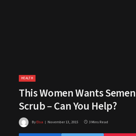
HEALTH
This Women Wants Semen D
Scrub – Can You Help?
By
Elsa
November 13, 2015
3 Mins Read