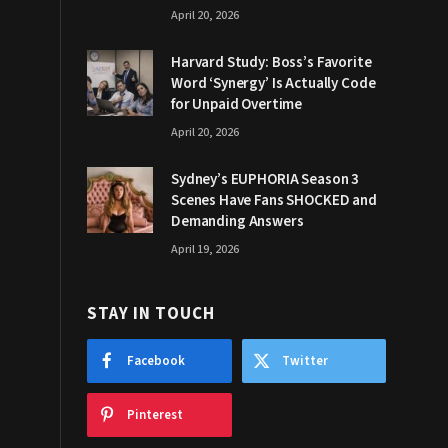
April 20, 2026
Harvard Study: Boss’s Favorite
Word ‘Synergy’ Is Actually Code
for Unpaid Overtime
April 20, 2026
Sydney’s EUPHORIA Season 3
Scenes Have Fans SHOCKED and
Demanding Answers
April 19, 2026
STAY IN TOUCH
Facebook
Twitter
Pinterest