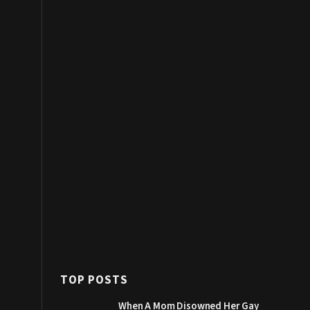
TOP POSTS
When A Mom Disowned Her Gay