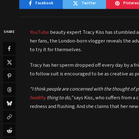
Facebook
Twitter
Pinteres
YouTube
beauty expert Tracy Kiss has stumbled acro
SHARE
her fans, the London-born vlogger reveals the adv
to try it for themselves.
Tracy has her sperm dropped off every day by a fr
to follow suit is encouraged to be as creative as p
“I think people are concerned with the thought of pu
healthy
thing to do,”
says Kiss, who suffers from a 
redness and flushing. And she claims that her new-