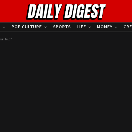
S
POP CULTURE
SPORTS
LIFE
MONEY
CRE
ou Help?