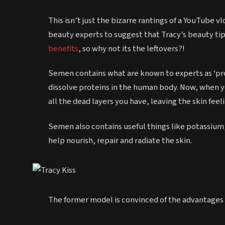
This isn’t just the bizarre rantings of a YouTube 
beauty experts to suggest that Tracy’s beauty ti
benefits
, so why not its the leftovers?!
Semen contains what are known to experts as ‘pr
dissolve proteins in the human body. Now, when y
all the dead layers you have, leaving the skin fee
Semen also contains useful things like potassium,
help nourish, repair and radiate the skin.
The former model is convinced of the advantages o