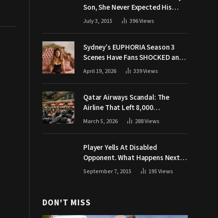
Son, She Never Expected His
Grandpa Would Respond Like
July 3, 2015
396
Views
This
Sydney’s EUPHORIA Season 3
Scenes Have Fans SHOCKED and
Demanding Answers
April 19, 2026
339
Views
Qatar Airways Scandal: The
Airline That Left 8,000
Passengers Stranded During War
March 5, 2026
288
Views
Player Yells At Disabled
Opponent. What Happens Next
Makes The Crowd Go WILD
September 7, 2015
195
Views
DON'T MISS