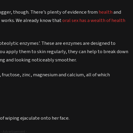
vlogger, though. There’s plenty of evidence from
health
and
p works. We already know that
oral sex has a wealth of health
oteolytic enzymes’. These are enzymes are designed to
ou apply them to skin regularly, they can help to break down
ling and looking noticeably smoother.
 fructose, zinc, magnesium and calcium, all of which
f wiping ejaculate onto her face.
- Advertisement -