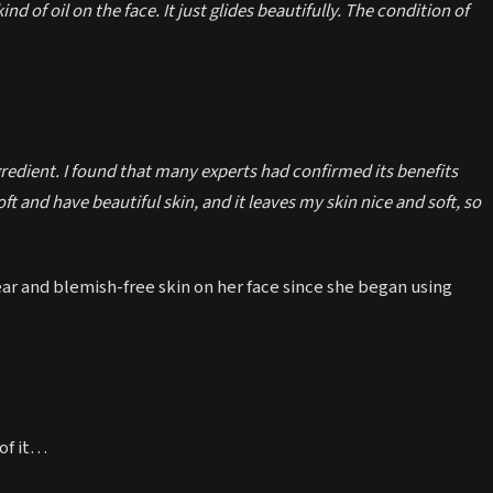
a kind of oil on the face. It just glides beautifully. The condition of
gredient. I found that many experts had confirmed its benefits
t and have beautiful skin, and it leaves my skin nice and soft, so
ear and blemish-free skin on her face since she began using
 of it…