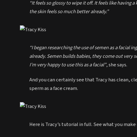
“It feels so glossy to wipe it off. It feels like having 
the skin feels so much better already.”
“I began researching the use of semen as a facial in
already. Semen builds babies, they come out very sof
I’m very happy to use this as a facial”
, she says.
And you can certainly see that Tracy has clean, cl
sperm as a face cream.
Here is Tracy’s tutorial in full. See what you make