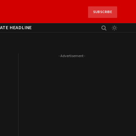
SUBSCRIBE
ATE HEADLINE
- Advertisement -