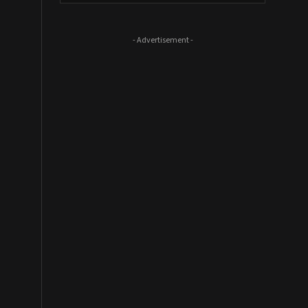
- Advertisement -