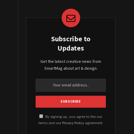
Subscribe to
Updates
Get the latest creative news from
SmartMag about art & design.
By signing up, you agree to the our
terms and our
Privacy Policy
agreement.