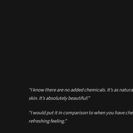
“I know there are no added chemicals. It’s as natural
skin. It’s absolutely beautiful!”
“I would put it in comparison to when you have chew
refreshing feeling.”