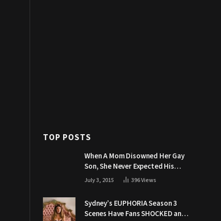
TOP POSTS
When A Mom Disowned Her Gay
Son, She Never Expected His
Grandpa Would Respond Like
July 3, 2015
396
Views
This
Sydney’s EUPHORIA Season 3
Scenes Have Fans SHOCKED and