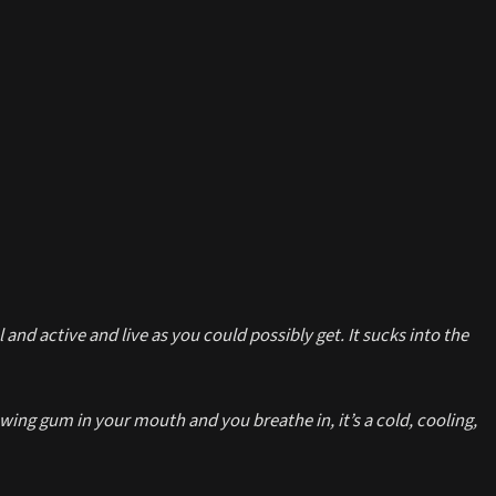
 and active and live as you could possibly get. It sucks into the
ing gum in your mouth and you breathe in, it’s a cold, cooling,