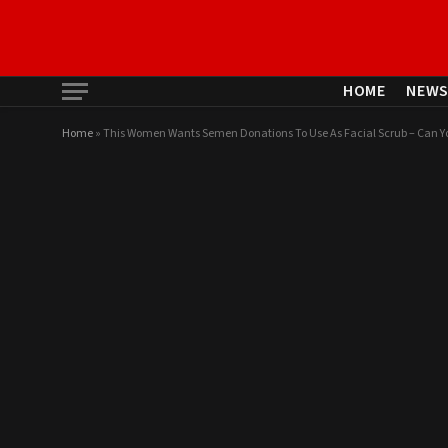
HOME
NEW
Home
»
This Women Wants Semen Donations To Use As Facial Scrub – Can Y