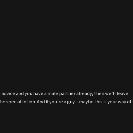
w advice and you have a male partner already, then we’ll leave
e special lotion. And if you’re a guy – maybe this is your way of