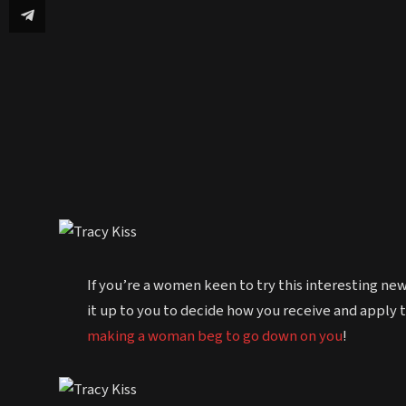
If you’re a women keen to try this interesting ne
it up to you to decide how you receive and apply th
making a woman beg to go down on you
!