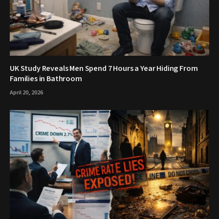
UK Study Reveals Men Spend 7 Hours a Year Hiding From
Families in Bathroom
April 20, 2026