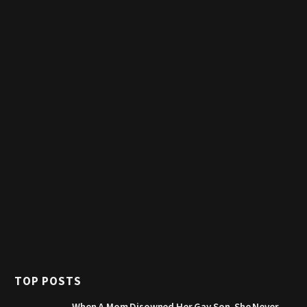
TOP POSTS