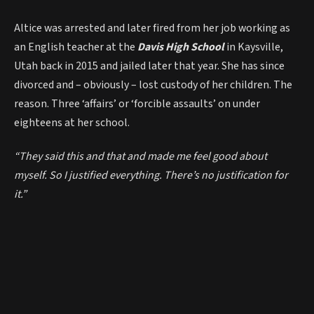
Altice was arrested and later fired from her job working as
an English teacher at the
Davis High School
in Kaysville,
Utah back in 2015 and jailed later that year. She has since
divorced and – obviously – lost custody of her children. The
reason. Three ‘affairs’ or ‘forcible assaults’ on under
eighteens at her school.
“They said this and that and made me feel good about
myself. So I justified everything. There’s no justification for
it.”