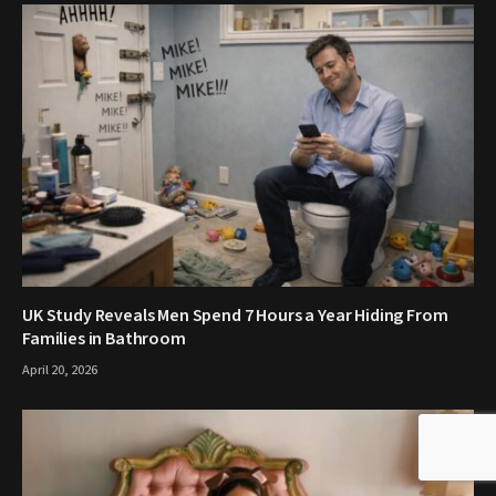
UK Study Reveals Men Spend 7 Hours a Year Hiding From
Families in Bathroom
April 20, 2026