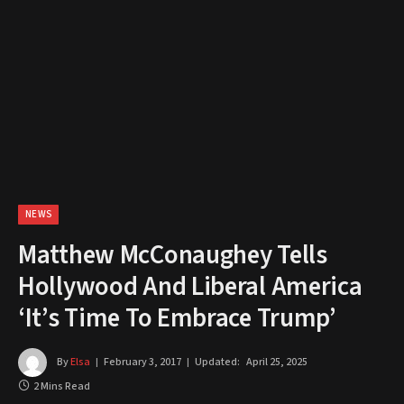
NEWS
Matthew McConaughey Tells
Hollywood And Liberal America
‘It’s Time To Embrace Trump’
By
Elsa
February 3, 2017
Updated:
April 25, 2025
2 Mins Read