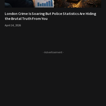
London Crime Is Soaring But Police Statistics Are Hiding
the Brutal Truth From You
April 14, 2026
- Advertisement -