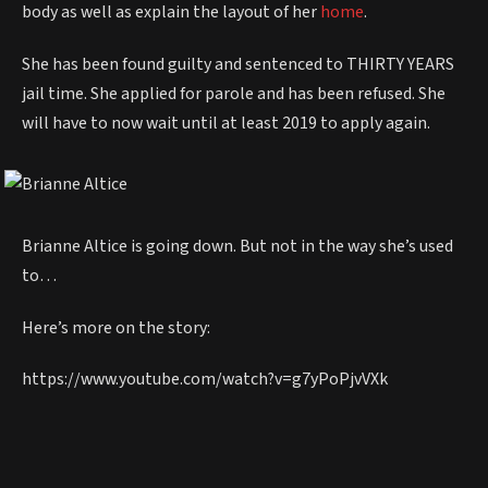
body as well as explain the layout of her
home
.
She has been found guilty and sentenced to THIRTY YEARS
jail time. She applied for parole and has been refused. She
will have to now wait until at least 2019 to apply again.
Brianne Altice is going down. But not in the way she’s used
to…
Here’s more on the story:
https://www.youtube.com/watch?v=g7yPoPjvVXk