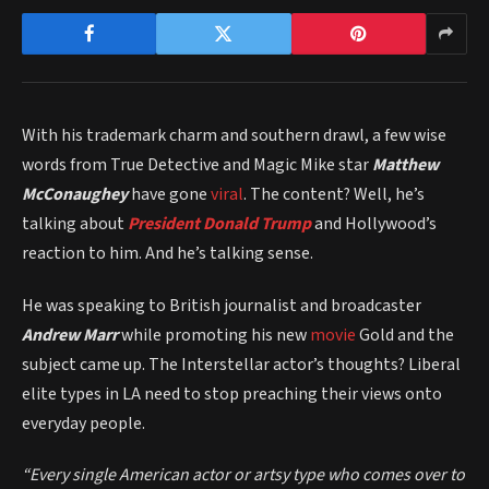
With his trademark charm and southern drawl, a few wise
words from True Detective and Magic Mike star
Matthew
McConaughey
have gone
viral
. The content? Well, he’s
talking about
President Donald Trump
and Hollywood’s
reaction to him. And he’s talking sense.
He was speaking to British journalist and broadcaster
Andrew Marr
while promoting his new
movie
Gold and the
subject came up. The Interstellar actor’s thoughts? Liberal
elite types in LA need to stop preaching their views onto
everyday people.
“E
very single American actor or artsy type who comes over to