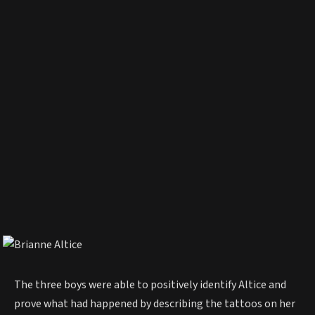
The three boys were able to positively identify Altice and
prove what had happened by describing the tattoos on her