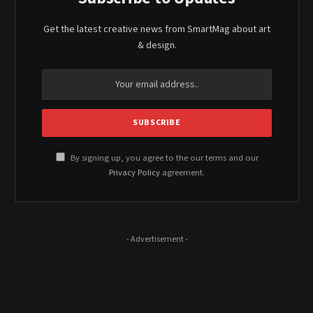
Get the latest creative news from SmartMag about art
& design.
By signing up, you agree to the our terms and our
Privacy Policy
agreement.
- Advertisement -