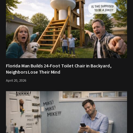
Florida Man Builds 24-Foot Toilet Chair in Backyard,
Neighbors Lose Their Mind
April 20, 2026