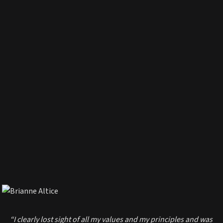
“I clearly lost sight of all my values and my principles and was