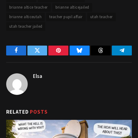
brianne altice teacher
brianne alticejailed
brianne alticeutah
teacher pupil affair
utah teacher
utah teacher jailed
Facebook
Twitter
Pinterest
Bluesky
Threads
Telegr
Elsa
RELATED
POSTS