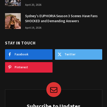
April 20, 2026
Sydney’s EUPHORIA Season 3 Scenes Have Fans
SHOCKED and Demanding Answers
April 19, 2026
STAY IN TOUCH
Facebook
Twitter
Pinterest
Subscribe to Updates