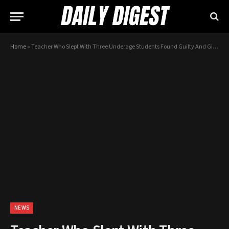
Home
»
Teacher Who Slept With Three Underage Students Found Guilty And Given HUGE Sentence With No Parole
NEWS