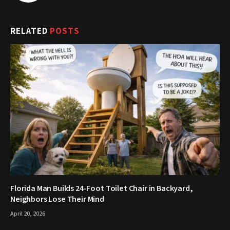
RELATED
POSTS
Florida Man Builds 24-Foot Toilet Chair in Backyard,
Neighbors Lose Their Mind
April 20, 2026