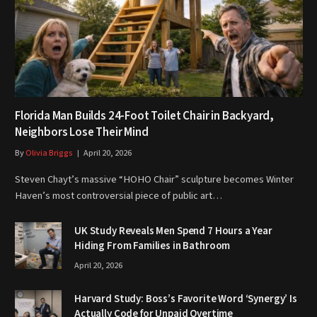
Florida Man Builds 24-Foot Toilet Chair in Backyard,
Neighbors Lose Their Mind
By
Olivia Briggs
April 20, 2026
Steven Chayt’s massive “HOHO Chair” sculpture becomes Winter
Haven’s most controversial piece of public art…
UK Study Reveals Men Spend 7 Hours a Year
Hiding From Families in Bathroom
April 20, 2026
Harvard Study: Boss’s Favorite Word ‘Synergy’ Is
Actually Code for Unpaid Overtime