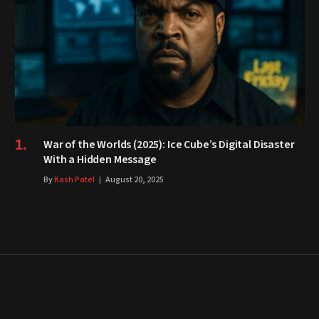
War of the Worlds (2025): Ice Cube’s Digital Disaster
With a Hidden Message
By
Kash Patel
August 20, 2025