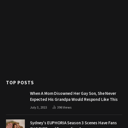
TOP POSTS
When A Mom Disowned Her Gay Son, She Never
Expected His Grandpa Would Respond Like This
July 3, 2015
396
Views
Sydney’s EUPHORIA Season 3 Scenes Have Fans