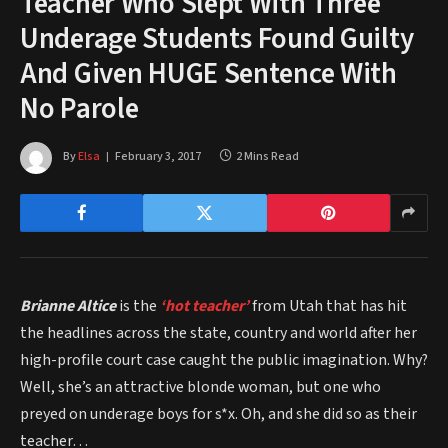
Teacher Who Slept With Three
Underage Students Found Guilty
And Given HUGE Sentence With
No Parole
By
Elsa
February 3, 2017
2 Mins Read
Brianne Altice
is the
‘hot teacher’
from Utah that has hit
the headlines across the state, country and world after her
high-profile court case caught the public imagination. Why?
Well, she’s an attractive blonde woman, but one who
preyed on underage boys for s*x. Oh, and she did so as their
teacher…