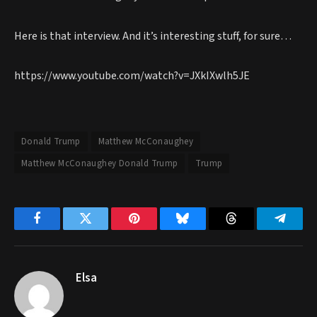
Here is that interview. And it’s interesting stuff, for sure…
https://www.youtube.com/watch?v=JXkIXwlh5JE
Donald Trump
Matthew McConaughey
Matthew McConaughey Donald Trump
Trump
Facebook
Twitter
Pinterest
Bluesky
Threads
Telegr
Elsa