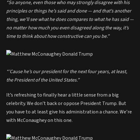
“So anyone, even those who may strongly disagree with his
principles or things he’s said and done — and that’s another
thing, we’ll see what he does compares to what he has said —
no matter how much you even disagreed along the way, it’s
time to think about how constructive can you be.”
“’Cause he’s our president for the next four years, at least,
the President of the United States.”
It’s refreshing to finally hear a little sense from a big
celebrity. We don’t back or oppose President Trump. But
you have to at least give his administration a chance. We’re
with McConaughey on this one.