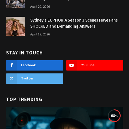
April 20, 2026
Sydney’s EUPHORIA Season 3 Scenes Have Fans
SHOCKED and Demanding Answers
April 19, 2026
STAY IN TOUCH
Facebook
YouTube
Twitter
TOP TRENDING
68