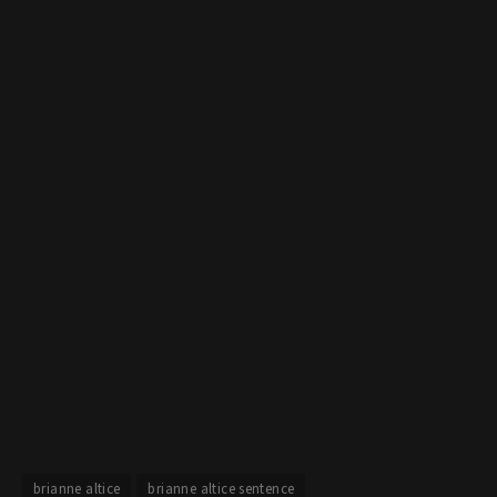
brianne altice
brianne altice sentence