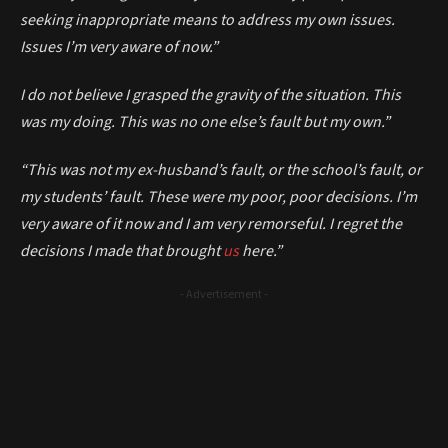
seeking inappropriate means to address my own issues.
Issues I’m very aware of now.”
I do not believe I grasped the gravity of the situation. This
was my doing. This was no one else’s fault but my own.”
“This was not my ex-husband’s fault, or the school’s fault, or
my students’ fault. These were my poor, poor decisions. I’m
very aware of it now and I am very remorseful. I regret the
decisions I made that brought
us
here.”
- Advertisement -