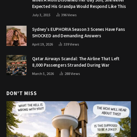
When A Mom Disowned Her Gay Son, She Never
Expected His Grandpa Would Respond Like This
July 3, 2015
396
Views
Sydney’s EUPHORIA Season 3 Scenes Have Fans
SHOCKED and Demanding Answers
April 19, 2026
339
Views
Qatar Airways Scandal: The Airline That Left
8,000 Passengers Stranded During War
March 5, 2026
288
Views
DON'T MISS