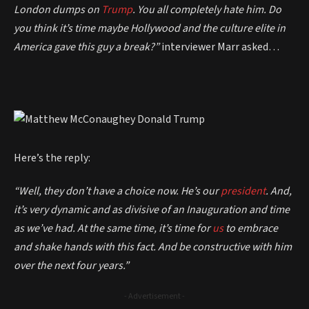
London dumps on
Trump
. You all completely hate him. Do
you think it’s time maybe Hollywood and the culture elite in
America gave this guy a break?”
interviewer
Marr asked…
Here’s the reply:
“Well, they don’t have a choice now. He’s our
president
. And,
it’s very dynamic and as divisive of an Inauguration and time
as we’ve had. At the same time, it’s time for
us
to embrace
and shake hands with this fact. And be constructive with him
over the next four years.”
- Advertisement -