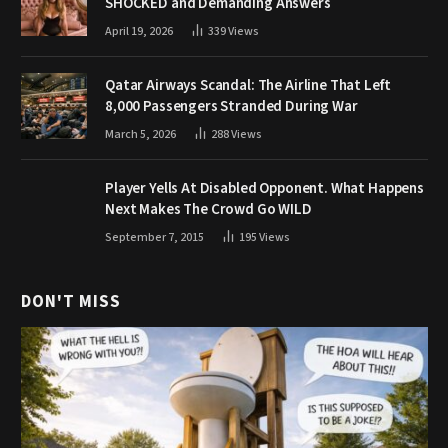
SHOCKED and Demanding Answers
April 19, 2026
339
Views
Qatar Airways Scandal: The Airline That Left
8,000 Passengers Stranded During War
March 5, 2026
288
Views
Player Yells At Disabled Opponent. What Happens
Next Makes The Crowd Go WILD
September 7, 2015
195
Views
DON'T MISS