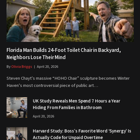
Florida Man Builds 24-Foot Toilet Chair in Backyard,
Neighbors Lose Their Mind
By
Olivia Briggs
April 20, 2026
Steven Chayt’s massive “HOHO Chair” sculpture becomes Winter
Haven’s most controversial piece of public art…
UK Study Reveals Men Spend 7 Hours a Year
Hiding From Families in Bathroom
April 20, 2026
Harvard Study: Boss’s Favorite Word ‘Synergy’ Is
Actually Code for Unpaid Overtime