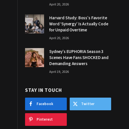
April 20, 2026
Harvard Study: Boss’s Favorite
Word ‘Synergy’ Is Actually Code
for Unpaid Overtime
April 20, 2026
Sydney’s EUPHORIA Season 3
Scenes Have Fans SHOCKED and
Demanding Answers
April 19, 2026
STAY IN TOUCH
Facebook
Twitter
Pinterest