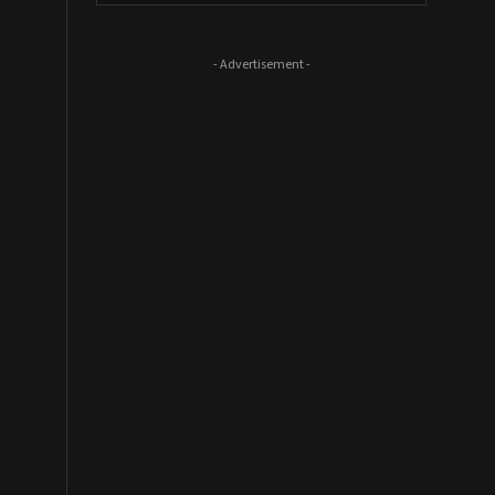
- Advertisement -