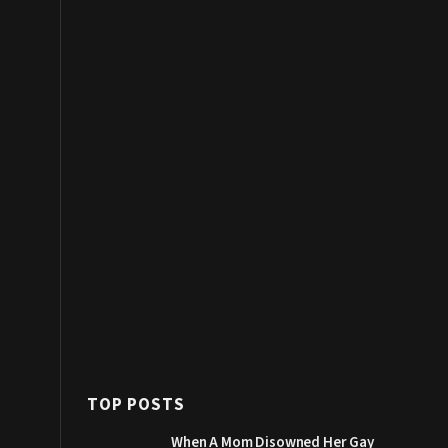
TOP POSTS
When A Mom Disowned Her Gay