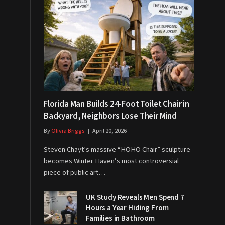
Florida Man Builds 24-Foot Toilet Chair in
Backyard, Neighbors Lose Their Mind
By
Olivia Briggs
April 20, 2026
Steven Chayt’s massive “HOHO Chair” sculpture
becomes Winter Haven’s most controversial
piece of public art…
UK Study Reveals Men Spend 7
Hours a Year Hiding From
Families in Bathroom