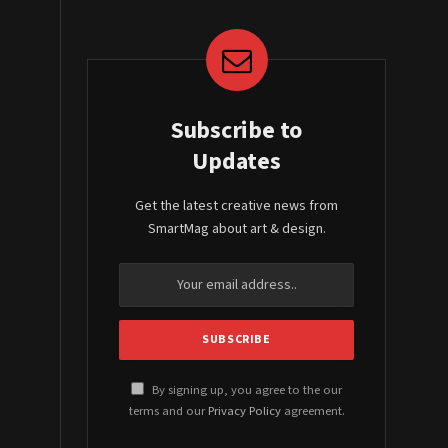
Subscribe to
Updates
Get the latest creative news from
SmartMag about art & design.
By signing up, you agree to the our
terms and our
Privacy Policy
agreement.