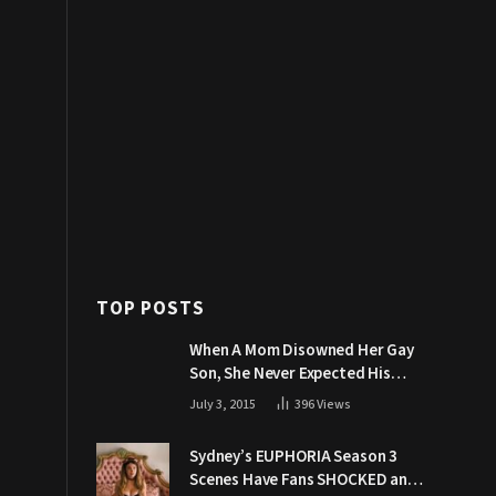
TOP POSTS
When A Mom Disowned Her Gay
Son, She Never Expected His
Grandpa Would Respond Like
July 3, 2015
396
Views
This
Sydney’s EUPHORIA Season 3
Scenes Have Fans SHOCKED and