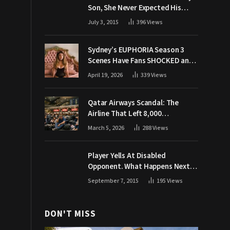
Son, She Never Expected His
Grandpa Would Respond Like
July 3, 2015
396
Views
This
Sydney’s EUPHORIA Season 3
Scenes Have Fans SHOCKED and
Demanding Answers
April 19, 2026
339
Views
Qatar Airways Scandal: The
Airline That Left 8,000
Passengers Stranded During War
March 5, 2026
288
Views
Player Yells At Disabled
Opponent. What Happens Next
Makes The Crowd Go WILD
September 7, 2015
195
Views
DON'T MISS