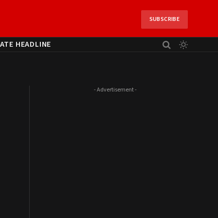
SUBSCRIBE
ATE HEADLINE
- Advertisement -