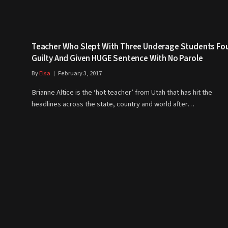
Teacher Who Slept With Three Underage Students Fo
Guilty And Given HUGE Sentence With No Parole
By
Elsa
February 3, 2017
Brianne Altice is the ‘hot teacher’ from Utah that has hit the
headlines across the state, country and world after…