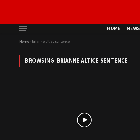
HOME
NEW
Home
»
brianne altice sentence
BROWSING:
BRIANNE ALTICE SENTENCE