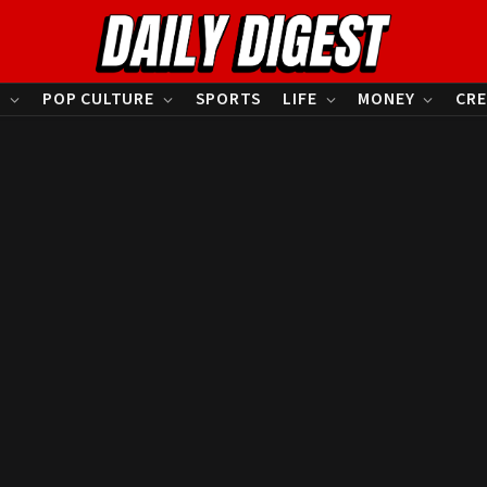
S
POP CULTURE
SPORTS
LIFE
MONEY
CRE