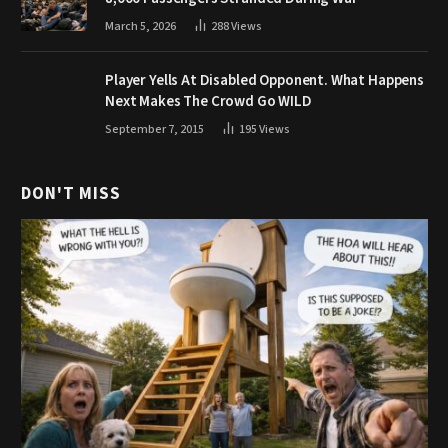
March 5, 2026
288
Views
Player Yells At Disabled Opponent. What Happens
Next Makes The Crowd Go WILD
September 7, 2015
195
Views
DON'T MISS