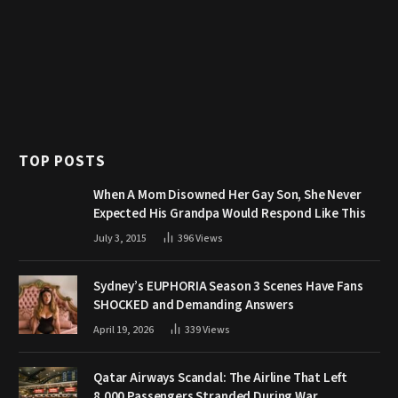
TOP POSTS
When A Mom Disowned Her Gay Son, She Never
Expected His Grandpa Would Respond Like This
July 3, 2015
396
Views
Sydney’s EUPHORIA Season 3 Scenes Have Fans
SHOCKED and Demanding Answers
April 19, 2026
339
Views
Qatar Airways Scandal: The Airline That Left
8,000 Passengers Stranded During War