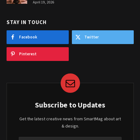
April 19, 2026
STAY IN TOUCH
Facebook
Twitter
Pinterest
Subscribe to Updates
Get the latest creative news from SmartMag about art
& design.