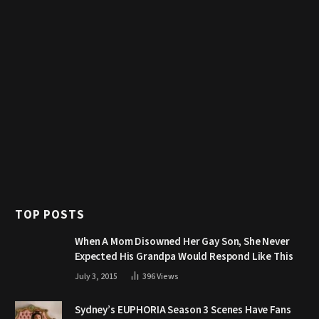
TOP POSTS
When A Mom Disowned Her Gay Son, She Never
Expected His Grandpa Would Respond Like This
July 3, 2015
396
Views
Sydney’s EUPHORIA Season 3 Scenes Have Fans