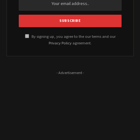
By signing up, you agree to the our terms and our
Privacy Policy
agreement.
- Advertisement -