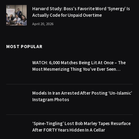
Harvard Study: Boss’s Favorite Word ‘Synergy’ Is
Actually Code for Unpaid Overtime
April 20, 2026
MOST POPULAR
WATCH: 6,000 Matches Being Lit At Once – The
Most Mesmerizing Thing You’ve Ever Seen…
Models In Iran Arrested After Posting ‘Un-Islamic’
Instagram Photos
‘Spine-Tingling’ Lost Bob Marley Tapes Resurface
After FORTY Years Hidden In A Cellar