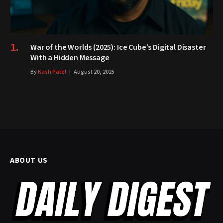
War of the Worlds (2025): Ice Cube’s Digital Disaster
With a Hidden Message
By
Kash Patel
August 20, 2025
ABOUT US