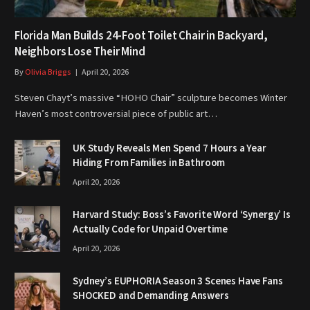
Florida Man Builds 24-Foot Toilet Chair in Backyard,
Neighbors Lose Their Mind
By
Olivia Briggs
April 20, 2026
Steven Chayt’s massive “HOHO Chair” sculpture becomes Winter
Haven’s most controversial piece of public art…
UK Study Reveals Men Spend 7 Hours a Year
Hiding From Families in Bathroom
April 20, 2026
Harvard Study: Boss’s Favorite Word ‘Synergy’ Is
Actually Code for Unpaid Overtime
April 20, 2026
Sydney’s EUPHORIA Season 3 Scenes Have Fans
SHOCKED and Demanding Answers