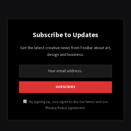
Subscribe to Updates
Get the latest creative news from FooBar about art,
design and business.
By signing up, you agree to the our terms and our
Privacy Policy
agreement.