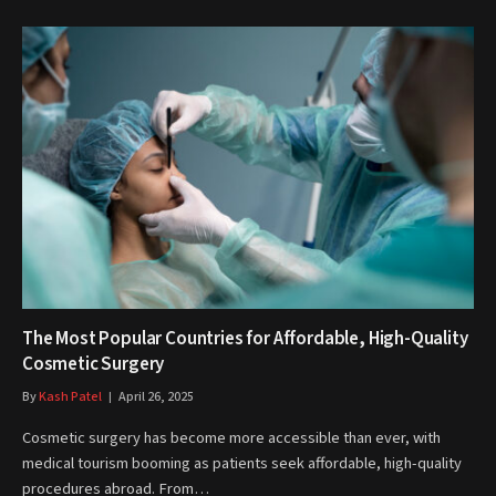
The Most Popular Countries for Affordable, High-Quality
Cosmetic Surgery
By
Kash Patel
April 26, 2025
Cosmetic surgery has become more accessible than ever, with
medical tourism booming as patients seek affordable, high-quality
procedures abroad. From…