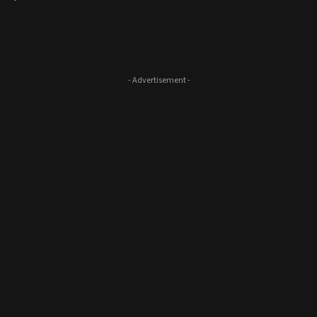
- Advertisement -