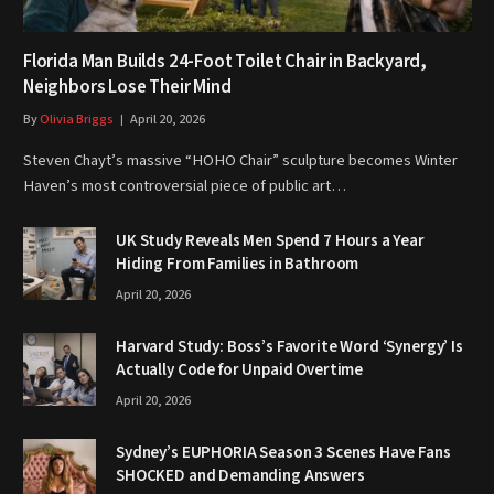
Florida Man Builds 24-Foot Toilet Chair in Backyard,
Neighbors Lose Their Mind
By
Olivia Briggs
April 20, 2026
Steven Chayt’s massive “HOHO Chair” sculpture becomes Winter
Haven’s most controversial piece of public art…
UK Study Reveals Men Spend 7 Hours a Year
Hiding From Families in Bathroom
April 20, 2026
Harvard Study: Boss’s Favorite Word ‘Synergy’ Is
Actually Code for Unpaid Overtime
April 20, 2026
Sydney’s EUPHORIA Season 3 Scenes Have Fans
SHOCKED and Demanding Answers