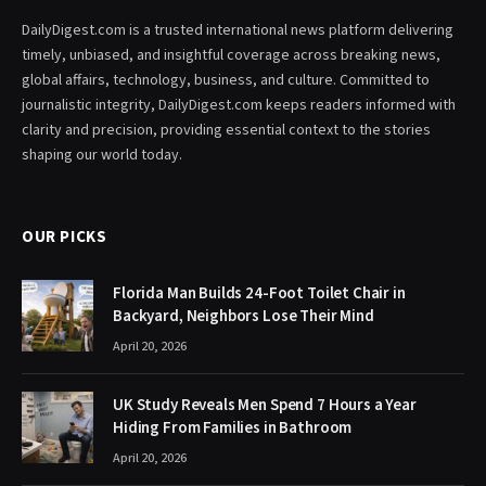
DailyDigest.com is a trusted international news platform delivering
timely, unbiased, and insightful coverage across breaking news,
global affairs, technology, business, and culture. Committed to
journalistic integrity, DailyDigest.com keeps readers informed with
clarity and precision, providing essential context to the stories
shaping our world today.
OUR PICKS
Florida Man Builds 24-Foot Toilet Chair in
Backyard, Neighbors Lose Their Mind
April 20, 2026
UK Study Reveals Men Spend 7 Hours a Year
Hiding From Families in Bathroom
April 20, 2026