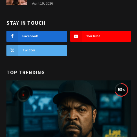
April 19, 2026
STAY IN TOUCH
Facebook
YouTube
Twitter
TOP TRENDING
68