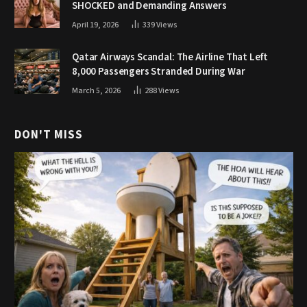
SHOCKED and Demanding Answers
April 19, 2026
339
Views
Qatar Airways Scandal: The Airline That Left
8,000 Passengers Stranded During War
March 5, 2026
288
Views
DON'T MISS