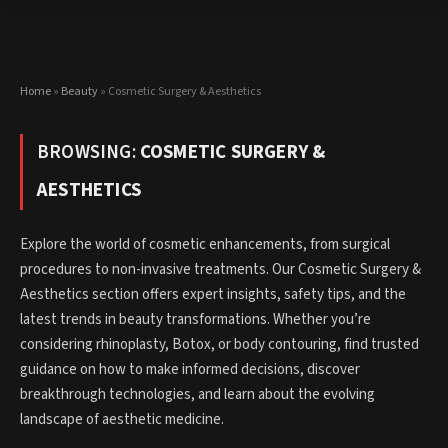
Home
»
Beauty
»
Cosmetic Surgery & Aesthetics
BROWSING:
COSMETIC SURGERY &
AESTHETICS
Explore the world of cosmetic enhancements, from surgical
procedures to non-invasive treatments. Our Cosmetic Surgery &
Aesthetics section offers expert insights, safety tips, and the
latest trends in beauty transformations. Whether you’re
considering rhinoplasty, Botox, or body contouring, find trusted
guidance on how to make informed decisions, discover
breakthrough technologies, and learn about the evolving
landscape of aesthetic medicine.